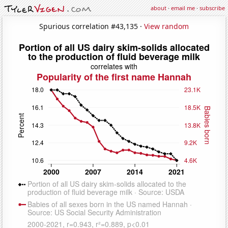
about
·
email me
·
subscribe
Spurious correlation #43,135 ·
View random