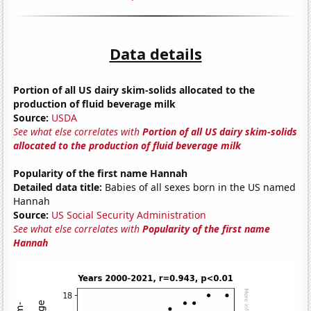
Data details
Portion of all US dairy skim-solids allocated to the
production of fluid beverage milk
Source:
USDA
See what else correlates with
Portion of all US dairy skim-solids
allocated to the production of fluid beverage milk
Popularity of the first name Hannah
Detailed data title:
Babies of all sexes born in the US named
Hannah
Source:
US Social Security Administration
See what else correlates with
Popularity of the first name
Hannah