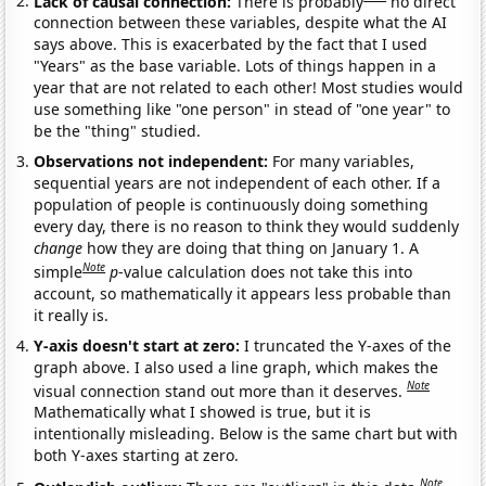
Lack of causal connection:
There is probably
no direct
connection between these variables, despite what the AI
says above. This is exacerbated by the fact that I used
"Years" as the base variable. Lots of things happen in a
year that are not related to each other! Most studies would
use something like "one person" in stead of "one year" to
be the "thing" studied.
Observations not independent:
For many variables,
sequential years are not independent of each other. If a
population of people is continuously doing something
every day, there is no reason to think they would suddenly
change
how they are doing that thing on January 1. A
Note
simple
p
-value calculation does not take this into
account, so mathematically it appears less probable than
it really is.
Y-axis doesn't start at zero:
I truncated the Y-axes of the
graph above. I also used a line graph, which makes the
Note
visual connection stand out more than it deserves.
Mathematically what I showed is true, but it is
intentionally misleading. Below is the same chart but with
both Y-axes starting at zero.
Note