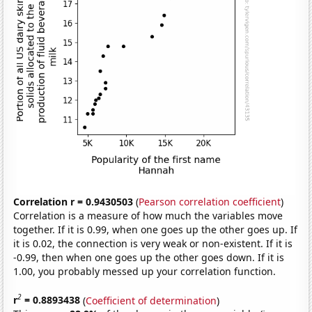
Correlation r = 0.9430503
(
Pearson correlation coefficient
)
Correlation is a measure of how much the variables move
together. If it is 0.99, when one goes up the other goes up. If
it is 0.02, the connection is very weak or non-existent. If it is
-0.99, then when one goes up the other goes down. If it is
1.00, you probably messed up your correlation function.
2
r
= 0.8893438
(
Coefficient of determination
)