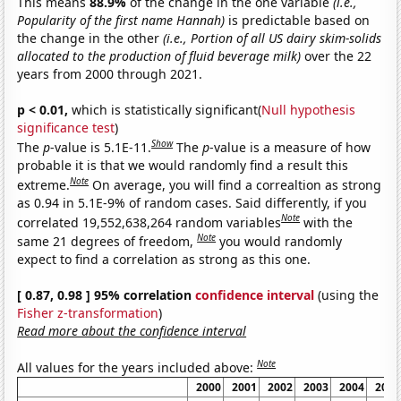
This means
88.9%
of the change in the one variable
(i.e.,
Popularity of the first name Hannah)
is predictable based on
the change in the other
(i.e., Portion of all US dairy skim-solids
allocated to the production of fluid beverage milk)
over the 22
years from 2000 through 2021.
p < 0.01,
which is statistically significant(
Null hypothesis
significance test
)
Show
The
p
-value is 5.1E-11.
The
p
-value is a measure of how
probable it is that we would randomly find a result this
Note
extreme.
On average, you will find a correaltion as strong
as 0.94 in 5.1E-9% of random cases. Said differently, if you
Note
correlated 19,552,638,264 random variables
with the
Note
same 21 degrees of freedom,
you would randomly
expect to find a correlation as strong as this one.
[ 0.87, 0.98 ] 95% correlation
confidence interval
(using the
Fisher z-transformation
)
Read more about the confidence interval
Note
All values for the years included above:
2000
2001
2002
2003
2004
2005