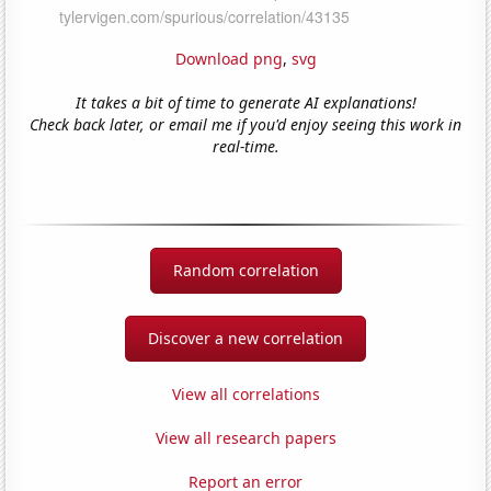
Download png
,
svg
It takes a bit of time to generate AI explanations!
Check back later, or email me if you'd enjoy seeing this work in
real-time.
Random correlation
Discover a new correlation
View all correlations
View all research papers
Report an error