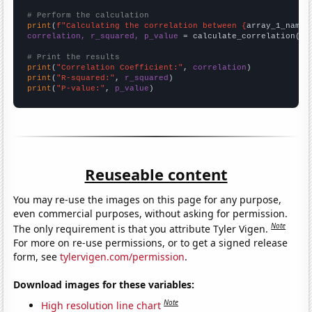
# Perform the calculation
print
(
f"Calculating the correlation between {
array_1_name
}
correlation, r_squared, p_value
 = calculate_correlation(
ar
# Print the results
print
(
"Correlation Coefficient:"
, 
correlation
print
(
"R-squared:"
, 
r_squared
print
(
"P-value:"
, 
p_value
)
Reuseable content
You may re-use the images on this page for any purpose,
even commercial purposes, without asking for permission.
Note
The only requirement is that you attribute Tyler Vigen.
For more on re-use permissions, or to get a signed release
form, see
tylervigen.com/permission
.
Download images for these variables:
Note
High resolution line chart