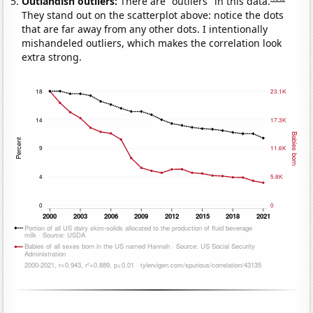
Outlandish outliers:
There are "outliers" in this data.
They stand out on the scatterplot above: notice the dots
that are far away from any other dots. I intentionally
mishandeled outliers, which makes the correlation look
extra strong.