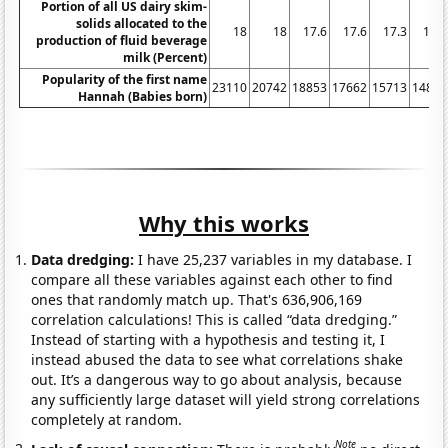
Portion of all US dairy skim-
solids allocated to the
18
18
17.6
17.6
17.3
16.4
production of fluid beverage
milk (Percent)
Popularity of the first name
23110
20742
18853
17662
15713
14864
Hannah (Babies born)
Why this works
Data dredging:
I have 25,237 variables in my database. I
compare all these variables against each other to find
ones that randomly match up. That's 636,906,169
correlation calculations! This is called “data dredging.”
Instead of starting with a hypothesis and testing it, I
instead abused the data to see what correlations shake
out. It’s a dangerous way to go about analysis, because
any sufficiently large dataset will yield strong correlations
completely at random.
Note