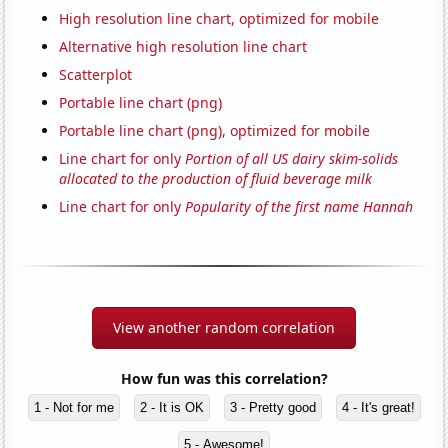
High resolution line chart, optimized for mobile
Alternative high resolution line chart
Scatterplot
Portable line chart (png)
Portable line chart (png), optimized for mobile
Line chart for only
Portion of all US dairy skim-solids
allocated to the production of fluid beverage milk
Line chart for only
Popularity of the first name Hannah
View another random correlation
How fun was this correlation?
1 - Not for me
2 - It is OK
3 - Pretty good
4 - It's great!
5 - Awesome!