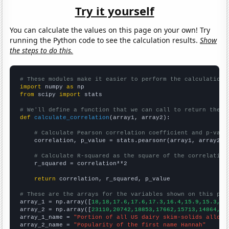
Try it yourself
You can calculate the values on this page on your own! Try
running the Python code to see the calculation results.
Show
the steps to do this.
# These modules make it easier to perform the calculation
import
 numpy 
as
from
 scipy 
import
 stats

# We'll define a function that we can call to return the c
def
calculate_correlation
(array1, array2):

# Calculate Pearson correlation coefficient and p-valu
    correlation, p_value = stats.pearsonr(array1, array2)

# Calculate R-squared as the square of the correlation
    r_squared = correlation**2

return
 correlation, r_squared, p_value

# These are the arrays for the variables shown on this pag

array_1 = np.array([
18,18,17.6,17.6,17.3,16.4,15.9,15.3,14
array_2 = np.array([
23110,20742,18853,17662,15713,14864,14
array_1_name = 
"Portion of all US dairy skim-solids alloca
array_2_name = 
"Popularity of the first name Hannah"