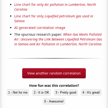
Line chart for only
Air pollution in Lumberton, North
Carolina
Line chart for only
Liquefied petroleum gas used in
Samoa
AI-generated correlation image
The spurious research paper:
When Gas Meets Polluted
Air: Uncovering the Link Between Liquefied Petroleum Gas
in Samoa and Air Pollution in Lumberton, North Carolina
View another random correlation
How fun was this correlation?
1 - Not for me
2 - It is OK
3 - Pretty good
4 - It's great!
5 - Awesome!