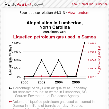
about
·
email me
·
subscribe
Spurious correlation #4,313 ·
View random