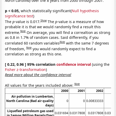
North Carolina)
over the 8 years from 2000 through 2007.
p < 0.05,
which statistically significant(
Null hypothesis
significance test
)
Show
The
p
-value is 0.017.
The
p
-value is a measure of how
probable it is that we would randomly find a result this
Note
extreme.
On average, you will find a correaltion as strong
as 0.8 in 1.7% of random cases. Said differently, if you
Note
correlated 60 random variables
with the same 7 degrees
Note
of freedom,
you would randomly expect to find a
correlation as strong as this one.
[ 0.22, 0.96 ] 95% correlation
confidence interval
(using the
Fisher z-transformation
)
Read more about the confidence interval
Note
All values for the years included above:
2000
2001
2002
2
Air pollution in Lumberton,
North Carolina (Bad air quality
0
0
0.00833333
days)
Liquefied petroleum gas used
0.031694
0.0317808
0.0317808
0.0317
in Samoa (Million Barrels/Day)