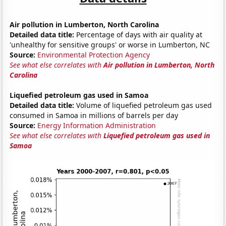
Air pollution in Lumberton, North Carolina
Detailed data title:
Percentage of days with air quality at
'unhealthy for sensitive groups' or worse in Lumberton, NC
Source:
Environmental Protection Agency
See what else correlates with
Air pollution in Lumberton, North
Carolina
Liquefied petroleum gas used in Samoa
Detailed data title:
Volume of liquefied petroleum gas used
consumed in Samoa in millions of barrels per day
Source:
Energy Information Administration
See what else correlates with
Liquefied petroleum gas used in
Samoa