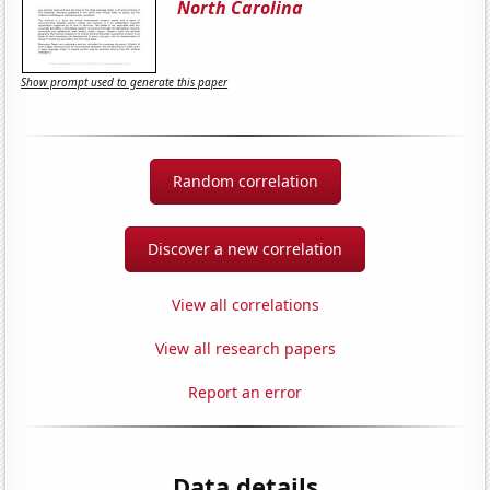
North Carolina
Show prompt used to generate this paper
Random correlation
Discover a new correlation
View all correlations
View all research papers
Report an error
Data details