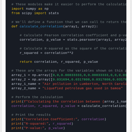
# These modules make it easier to perform the calculation
import
 numpy 
as
from
 scipy 
import
 stats

# We'll define a function that we can call to return the c
def
calculate_correlation
(array1, array2):

# Calculate Pearson correlation coefficient and p-valu
    correlation, p_value = stats.pearsonr(array1, array2)

# Calculate R-squared as the square of the correlation
    r_squared = correlation**2

return
 correlation, r_squared, p_value

# These are the arrays for the variables shown on this pag

array_1 = np.array([
0,0,0.00833333,0,0.00833333,0,0,0.0168
array_2 = np.array([
0.031694,0.0317808,0.0317808,0.0317808
array_1_name = 
"Air pollution in Lumberton, North Carolina
array_2_name = 
"Liquefied petroleum gas used in Samoa"
# Perform the calculation
print
(
f"Calculating the correlation between {
array_1_name
}
correlation, r_squared, p_value
 = calculate_correlation(
ar
# Print the results
print
(
"Correlation Coefficient:"
, 
correlation
print
(
"R-squared:"
, 
r_squared
print
(
"P-value:"
, 
p_value
)