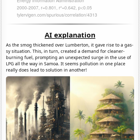
AI explanation
As the smog thickened over Lumberton, it gave rise to a gas-
sy situation. This, in turn, created a demand for cleaner-
burning fuel, prompting an unexpected surge in the use of
LPG all the way in Samoa. It seems pollution in one place
really does lead to solution in another!