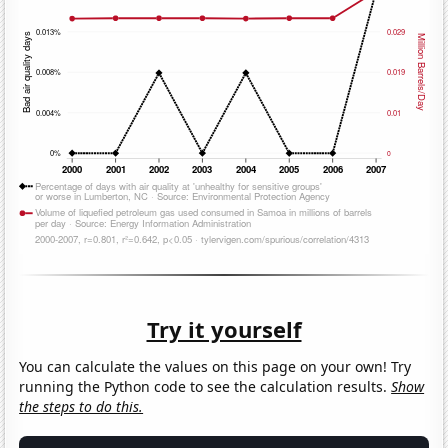
Try it yourself
You can calculate the values on this page on your own! Try
running the Python code to see the calculation results.
Show
the steps to do this.