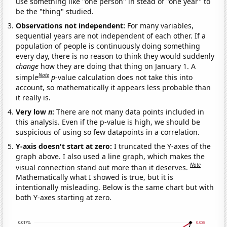
use something like "one person" in stead of "one year" to
be the "thing" studied.
Observations not independent:
For many variables,
sequential years are not independent of each other. If a
population of people is continuously doing something
every day, there is no reason to think they would suddenly
change
how they are doing that thing on January 1. A
Note
simple
p
-value calculation does not take this into
account, so mathematically it appears less probable than
it really is.
Very low
n
:
There are not many data points included in
this analysis. Even if the p-value is high, we should be
suspicious of using so few datapoints in a correlation.
Y-axis doesn't start at zero:
I truncated the Y-axes of the
graph above. I also used a line graph, which makes the
Note
visual connection stand out more than it deserves.
Mathematically what I showed is true, but it is
intentionally misleading. Below is the same chart but with
both Y-axes starting at zero.