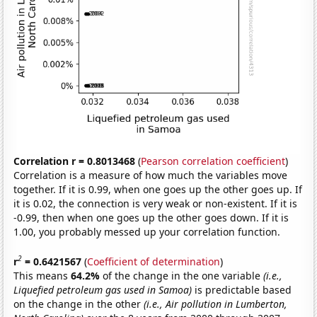
Correlation r = 0.8013468
(
Pearson correlation coefficient
)
Correlation is a measure of how much the variables move
together. If it is 0.99, when one goes up the other goes up. If
it is 0.02, the connection is very weak or non-existent. If it is
-0.99, then when one goes up the other goes down. If it is
1.00, you probably messed up your correlation function.
2
r
= 0.6421567
(
Coefficient of determination
)
This means
64.2%
of the change in the one variable
(i.e.,
Liquefied petroleum gas used in Samoa)
is predictable based
on the change in the other
(i.e., Air pollution in Lumberton,