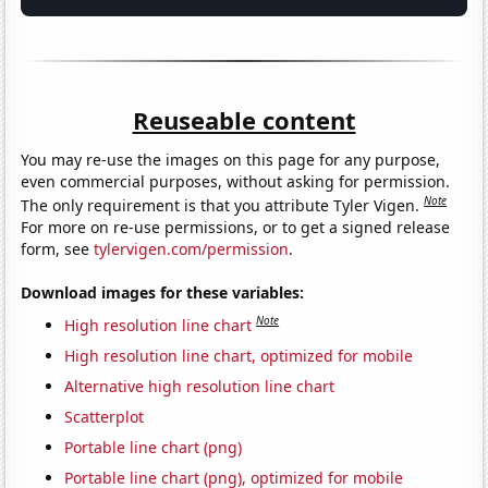
Reuseable content
You may re-use the images on this page for any purpose,
even commercial purposes, without asking for permission.
Note
The only requirement is that you attribute Tyler Vigen.
For more on re-use permissions, or to get a signed release
form, see
tylervigen.com/permission
.
Download images for these variables:
Note
High resolution line chart
High resolution line chart, optimized for mobile
Alternative high resolution line chart
Scatterplot
Portable line chart (png)
Portable line chart (png), optimized for mobile