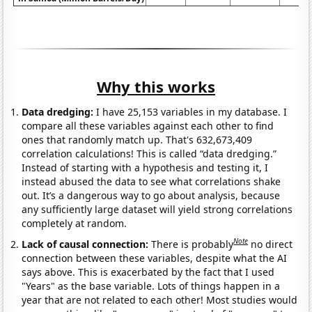
Why this works
Data dredging:
I have 25,153 variables in my database. I
compare all these variables against each other to find
ones that randomly match up. That's 632,673,409
correlation calculations! This is called “data dredging.”
Instead of starting with a hypothesis and testing it, I
instead abused the data to see what correlations shake
out. It’s a dangerous way to go about analysis, because
any sufficiently large dataset will yield strong correlations
completely at random.
Note
Lack of causal connection:
There is probably
no direct
connection between these variables, despite what the AI
says above. This is exacerbated by the fact that I used
"Years" as the base variable. Lots of things happen in a
year that are not related to each other! Most studies would