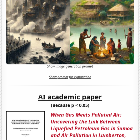
Show image generation prompt
Show prompt for explanation
AI academic paper
(Because p < 0.05)
When Gas Meets Polluted Air:
Uncovering the Link Between
Liquefied Petroleum Gas in Samoa
and Air Pollution in Lumberton,