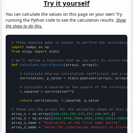
Try it yourself
You can calculate the values on this page on your own! Try
running the Python code to see the calculation results.
Show
the steps to do this.
# These modules make it easier to perform the calculation
import
 numpy 
as
from
 scipy 
import
 stats

# We'll define a function that we can call to return the c
def
calculate_correlation
(array1, array2):

# Calculate Pearson correlation coefficient and p-valu
    correlation, p_value = stats.pearsonr(array1, array2)

# Calculate R-squared as the square of the correlation
    r_squared = correlation**2

return
 correlation, r_squared, p_value

# These are the arrays for the variables shown on this pag

array_1 = np.array([
283,263,252,275,237,269,387,
])

array_2 = np.array([
3161,5046,2354,2483,1459,10512,90825,
])
array_1_name = 
"Popularity of the first name Joelle"
array_2_name = 
"Votes for Libertarian Senators in Alaska"