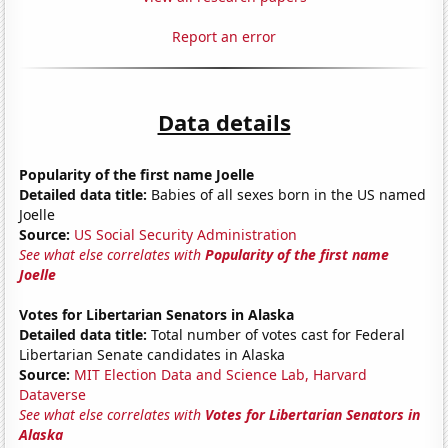
Report an error
Data details
Popularity of the first name Joelle
Detailed data title:
Babies of all sexes born in the US named
Joelle
Source:
US Social Security Administration
See what else correlates with
Popularity of the first name
Joelle
Votes for Libertarian Senators in Alaska
Detailed data title:
Total number of votes cast for Federal
Libertarian Senate candidates in Alaska
Source:
MIT Election Data and Science Lab, Harvard
Dataverse
See what else correlates with
Votes for Libertarian Senators in
Alaska