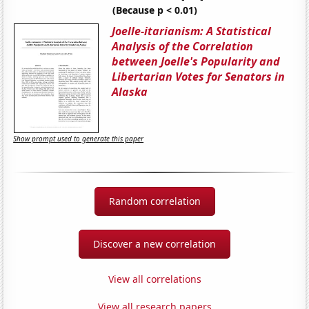
(Because p < 0.01)
Joelle-itarianism: A Statistical
Analysis of the Correlation
between Joelle's Popularity and
Libertarian Votes for Senators in
Alaska
Show prompt used to generate this paper
Random correlation
Discover a new correlation
View all correlations
View all research papers