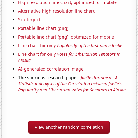
High resolution line chart, optimized for mobile
Alternative high resolution line chart
Scatterplot
Portable line chart (png)
Portable line chart (png), optimized for mobile
Line chart for only
Popularity of the first name Joelle
Line chart for only
Votes for Libertarian Senators in
Alaska
AI-generated correlation image
The spurious research paper:
Joelle-itarianism: A
Statistical Analysis of the Correlation between Joelle's
Popularity and Libertarian Votes for Senators in Alaska
View another random correlation