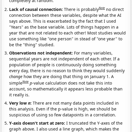
completely at random.
Note
Lack of causal connection:
There is probably
no direct
connection between these variables, despite what the AI
says above. This is exacerbated by the fact that I used
"Years" as the base variable. Lots of things happen in a
year that are not related to each other! Most studies would
use something like "one person" in stead of "one year" to
be the "thing" studied.
Observations not independent:
For many variables,
sequential years are not independent of each other. If a
population of people is continuously doing something
every day, there is no reason to think they would suddenly
change
how they are doing that thing on January 1. A
Note
simple
p
-value calculation does not take this into
account, so mathematically it appears less probable than
it really is.
Very low
n
:
There are not many data points included in
this analysis. Even if the p-value is high, we should be
suspicious of using so few datapoints in a correlation.
Y-axis doesn't start at zero:
I truncated the Y-axes of the
graph above. I also used a line graph, which makes the