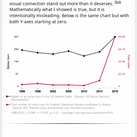
Note
visual connection stand out more than it deserves.
Mathematically what I showed is true, but it is
intentionally misleading. Below is the same chart but with
both Y-axes starting at zero.