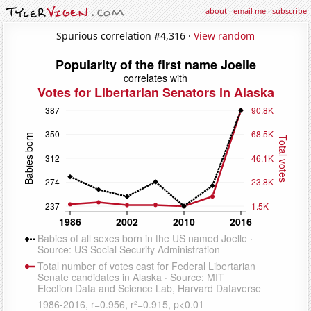
about
·
email me
·
subscribe
Spurious correlation #4,316 ·
View random