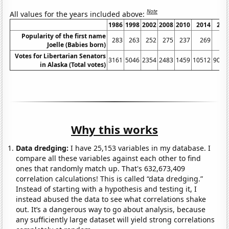
Note
All values for the years included above:
1986
1998
2002
2008
2010
2014
201
Popularity of the first name
283
263
252
275
237
269
38
Joelle (Babies born)
Votes for Libertarian Senators
3161
5046
2354
2483
1459
10512
9082
in Alaska (Total votes)
Why this works
Data dredging:
I have 25,153 variables in my database. I
compare all these variables against each other to find
ones that randomly match up. That's 632,673,409
correlation calculations! This is called “data dredging.”
Instead of starting with a hypothesis and testing it, I
instead abused the data to see what correlations shake
out. It’s a dangerous way to go about analysis, because
any sufficiently large dataset will yield strong correlations