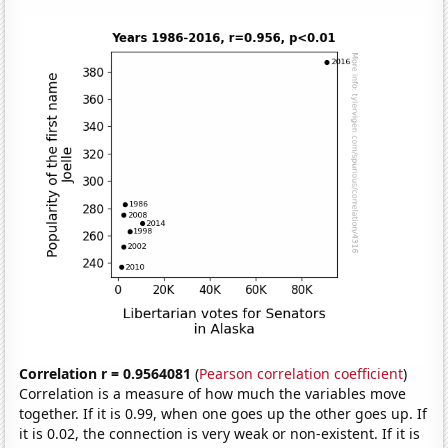
Correlation r = 0.9564081
(
Pearson correlation coefficient
)
Correlation is a measure of how much the variables move
together. If it is 0.99, when one goes up the other goes up. If
it is 0.02, the connection is very weak or non-existent. If it is