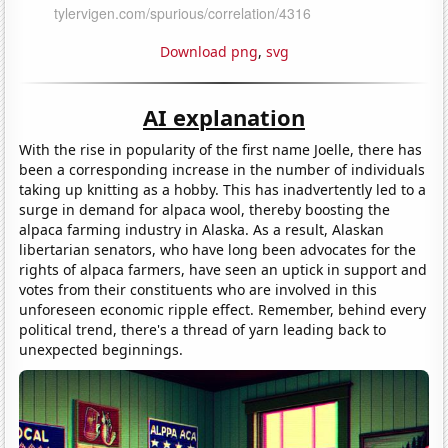
Download png
,
svg
AI explanation
With the rise in popularity of the first name Joelle, there has
been a corresponding increase in the number of individuals
taking up knitting as a hobby. This has inadvertently led to a
surge in demand for alpaca wool, thereby boosting the
alpaca farming industry in Alaska. As a result, Alaskan
libertarian senators, who have long been advocates for the
rights of alpaca farmers, have seen an uptick in support and
votes from their constituents who are involved in this
unforeseen economic ripple effect. Remember, behind every
political trend, there's a thread of yarn leading back to
unexpected beginnings.