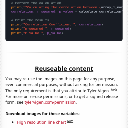
# Perform the calculation
print
(
f"Calculating the correlation between {
array_1_name
}
correlation, r_squared, p_value
 = calculate_correlation(
ar
# Print the results
print
(
"Correlation Coefficient:"
, 
correlation
print
(
"R-squared:"
, 
r_squared
print
(
"P-value:"
, 
p_value
)
Reuseable content
You may re-use the images on this page for any purpose,
even commercial purposes, without asking for permission.
Note
The only requirement is that you attribute Tyler Vigen.
For more on re-use permissions, or to get a signed release
form, see
tylervigen.com/permission
.
Download images for these variables:
Note
High resolution line chart