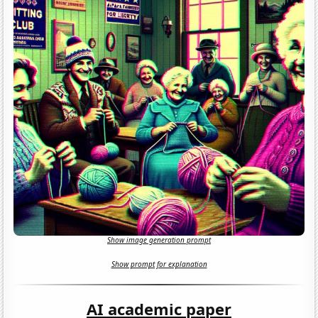
Show image generation prompt
Show prompt for explanation
AI academic paper