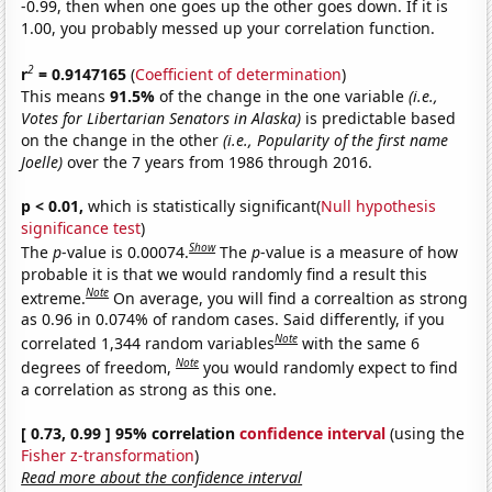
-0.99, then when one goes up the other goes down. If it is
1.00, you probably messed up your correlation function.
2
r
= 0.9147165
(
Coefficient of determination
)
This means
91.5%
of the change in the one variable
(i.e.,
Votes for Libertarian Senators in Alaska)
is predictable based
on the change in the other
(i.e., Popularity of the first name
Joelle)
over the 7 years from 1986 through 2016.
p < 0.01,
which is statistically significant(
Null hypothesis
significance test
)
Show
The
p
-value is 0.00074.
The
p
-value is a measure of how
probable it is that we would randomly find a result this
Note
extreme.
On average, you will find a correaltion as strong
as 0.96 in 0.074% of random cases. Said differently, if you
Note
correlated 1,344 random variables
with the same 6
Note
degrees of freedom,
you would randomly expect to find
a correlation as strong as this one.
[ 0.73, 0.99 ] 95% correlation
confidence interval
(using the
Fisher z-transformation
)
Read more about the confidence interval