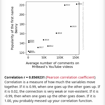
Correlation r = 0.8569231
(
Pearson correlation coefficient
)
Correlation is a measure of how much the variables move
together. If it is 0.99, when one goes up the other goes up. If
it is 0.02, the connection is very weak or non-existent. If it is
-0.99, then when one goes up the other goes down. If it is
1.00, you probably messed up your correlation function.