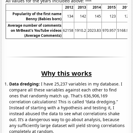
All values for the years included above:
2012
2013
2014
2015
2016
Popularity of the first name
134
142
145
123
121
Benny (Babies born)
Average number of comments
on MrBeast's YouTube videos
62158
1910.2
2023.83
970.957
5168.92
(Average Comments)
Why this works
Data dredging:
I have 25,237 variables in my database. I
compare all these variables against each other to find
ones that randomly match up. That's 636,906,169
correlation calculations! This is called “data dredging.”
Instead of starting with a hypothesis and testing it, I
instead abused the data to see what correlations shake
out. It’s a dangerous way to go about analysis, because
any sufficiently large dataset will yield strong correlations
completely at random.