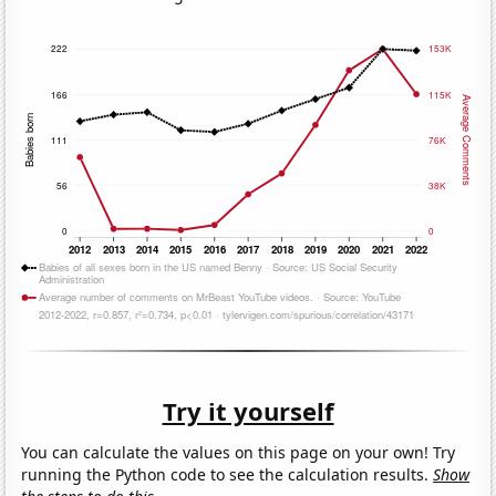
Try it yourself
You can calculate the values on this page on your own! Try
running the Python code to see the calculation results.
Show