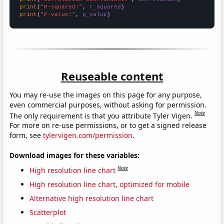
print
(
"R-squared:"
, 
r_squared
print
(
"P-value:"
, 
p_value
)
Reuseable content
You may re-use the images on this page for any purpose,
even commercial purposes, without asking for permission.
Note
The only requirement is that you attribute Tyler Vigen.
For more on re-use permissions, or to get a signed release
form, see
tylervigen.com/permission
.
Download images for these variables:
Note
High resolution line chart
High resolution line chart, optimized for mobile
Alternative high resolution line chart
Scatterplot