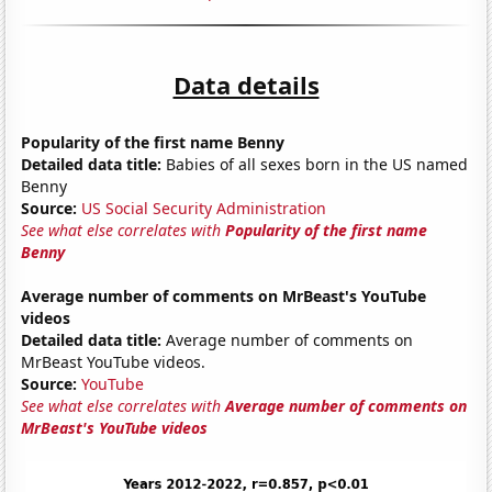
Data details
Popularity of the first name Benny
Detailed data title:
Babies of all sexes born in the US named
Benny
Source:
US Social Security Administration
See what else correlates with
Popularity of the first name
Benny
Average number of comments on MrBeast's YouTube
videos
Detailed data title:
Average number of comments on
MrBeast YouTube videos.
Source:
YouTube
See what else correlates with
Average number of comments on
MrBeast's YouTube videos