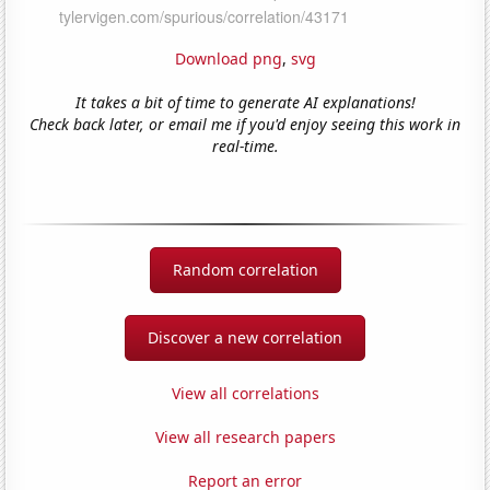
Download png
,
svg
It takes a bit of time to generate AI explanations!
Check back later, or email me if you'd enjoy seeing this work in
real-time.
Random correlation
Discover a new correlation
View all correlations
View all research papers
Report an error