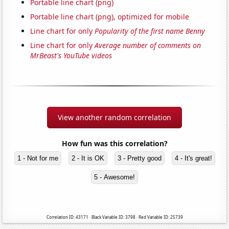
Portable line chart (png)
Portable line chart (png), optimized for mobile
Line chart for only
Popularity of the first name Benny
Line chart for only
Average number of comments on
MrBeast's YouTube videos
View another random correlation
How fun was this correlation?
1 - Not for me
2 - It is OK
3 - Pretty good
4 - It's great!
5 - Awesome!
Correlation ID: 43171 · Black Variable ID: 3798 · Red Variable ID: 25739