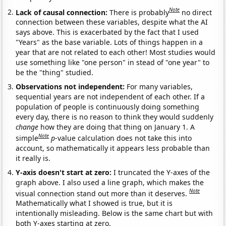
Note
Lack of causal connection:
There is probably
no direct
connection between these variables, despite what the AI
says above. This is exacerbated by the fact that I used
"Years" as the base variable. Lots of things happen in a
year that are not related to each other! Most studies would
use something like "one person" in stead of "one year" to
be the "thing" studied.
Observations not independent:
For many variables,
sequential years are not independent of each other. If a
population of people is continuously doing something
every day, there is no reason to think they would suddenly
change
how they are doing that thing on January 1. A
Note
simple
p
-value calculation does not take this into
account, so mathematically it appears less probable than
it really is.
Y-axis doesn't start at zero:
I truncated the Y-axes of the
graph above. I also used a line graph, which makes the
Note
visual connection stand out more than it deserves.
Mathematically what I showed is true, but it is
intentionally misleading. Below is the same chart but with
both Y-axes starting at zero.