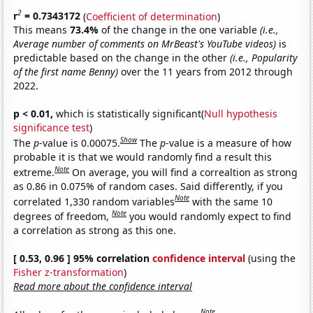
2
r
= 0.7343172
(
Coefficient of determination
)
This means
73.4%
of the change in the one variable
(i.e.,
Average number of comments on MrBeast's YouTube videos)
is
predictable based on the change in the other
(i.e., Popularity
of the first name Benny)
over the 11 years from 2012 through
2022.
p < 0.01,
which is statistically significant(
Null hypothesis
significance test
)
Show
The
p
-value is 0.00075.
The
p
-value is a measure of how
probable it is that we would randomly find a result this
Note
extreme.
On average, you will find a correaltion as strong
as 0.86 in 0.075% of random cases. Said differently, if you
Note
correlated 1,330 random variables
with the same 10
Note
degrees of freedom,
you would randomly expect to find
a correlation as strong as this one.
[ 0.53, 0.96 ] 95% correlation
confidence interval
(using the
Fisher z-transformation
)
Read more about the confidence interval
Note