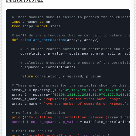
the steps to do this.
# These modules make it easier to perform the calculation
import
 numpy 
as
from
 scipy 
import
 stats

# We'll define a function that we can call to return the c
def
calculate_correlation
(array1, array2):

# Calculate Pearson correlation coefficient and p-valu
    correlation, p_value = stats.pearsonr(array1, array2)

# Calculate R-squared as the square of the correlation
    r_squared = correlation**2

return
 correlation, r_squared, p_value

# These are the arrays for the variables shown on this pag

array_1 = np.array([
134,142,145,123,121,131,147,161,175,22
array_2 = np.array([
62158,1910.2,2023.83,970.957,5168.92,3
array_1_name = 
"Popularity of the first name Benny"
array_2_name = 
"Average number of comments on MrBeast's Yo
# Perform the calculation
print
(
f"Calculating the correlation between {
array_1_name
}
correlation, r_squared, p_value
 = calculate_correlation(
ar
# Print the results
print
(
"Correlation Coefficient:"
, 
correlation