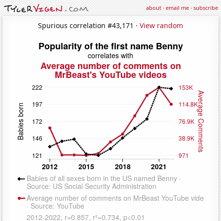
about
·
email me
·
subscribe
Spurious correlation #43,171 ·
View random