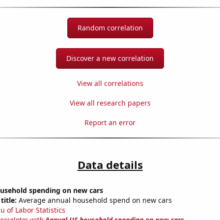
Random correlation
Discover a new correlation
View all correlations
View all research papers
Report an error
Data details
usehold spending on new cars
title:
Average annual household spend on new cars
u of Labor Statistics
correlates with
Annual US household spending on new cars