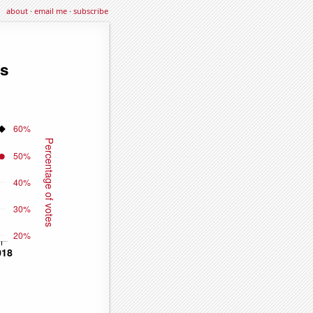
about
·
email me
·
subscribe