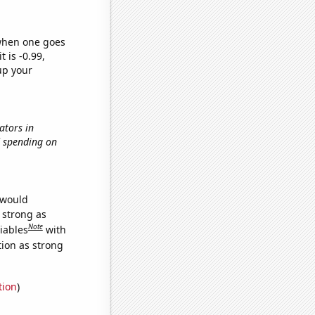
 when one goes
t is -0.99,
up your
ators in
d spending on
 would
s strong as
Note
iables
with
tion as strong
tion
)