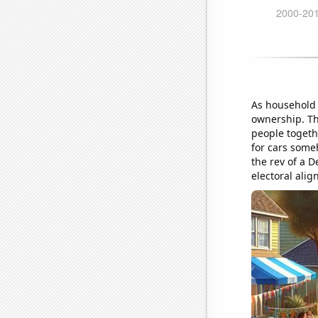
As household 
ownership. Th
people togeth
for cars someh
the rev of a 
electoral ali