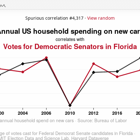
Spurious correlation #4,317 ·
View random