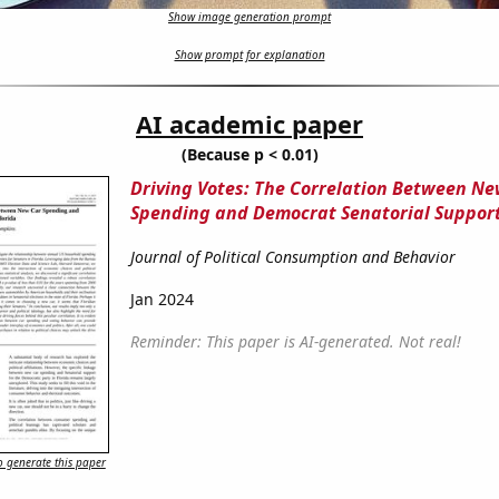
Show image generation prompt
Show prompt for explanation
AI academic paper
(Because p < 0.01)
Driving Votes: The Correlation Between Ne
Spending and Democrat Senatorial Support
Journal of Political Consumption and Behavior
Jan 2024
Reminder: This paper is AI-generated. Not real!
 generate this paper