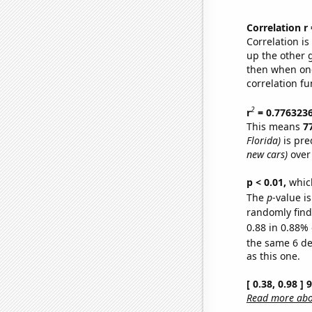
Correlation r
Correlation i
up the other go
then when one
correlation fu
2
r
= 0.776323
This means
7
Florida)
is pre
new cars)
over
p < 0.01,
which 
The
p
-value is
randomly find 
0.88 in 0.88% 
the same 6 d
as this one.
[ 0.38, 0.98 ]
Read more abou