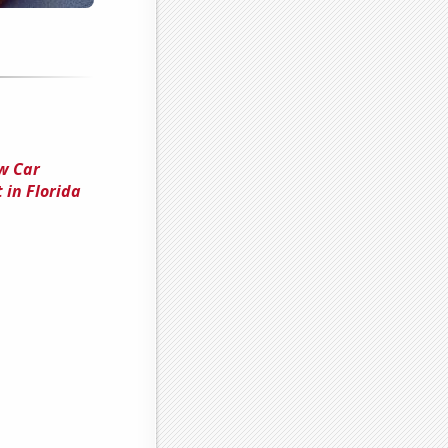
w Car
 in Florida