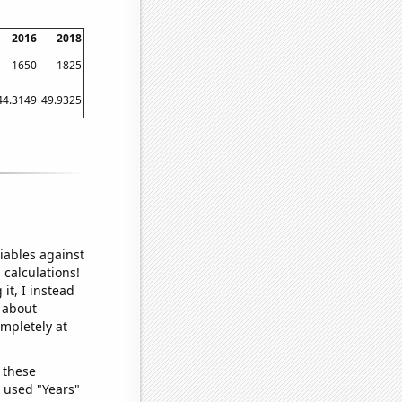
2016
2018
1650
1825
44.3149
49.9325
iables against
 calculations!
it, I instead
o about
ompletely at
 these
I used "Years"