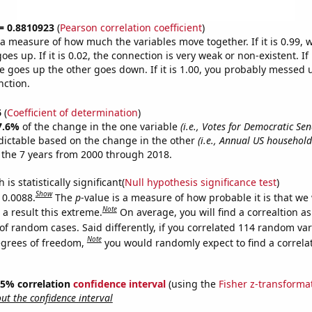
 = 0.8810923
(
Pearson correlation coefficient
)
s a measure of how much the variables move together. If it is 0.99,
es up. If it is 0.02, the connection is very weak or non-existent. If i
 goes up the other goes down. If it is 1.00, you probably messed 
nction.
6
(
Coefficient of determination
)
7.6%
of the change in the one variable
(i.e., Votes for Democratic Sen
dictable based on the change in the other
(i.e., Annual US househol
 the 7 years from 2000 through 2018.
is statistically significant(
Null hypothesis significance test
)
Show
 0.0088.
The
p
-value is a measure of how probable it is that we
Note
a result this extreme.
On average, you will find a correaltion a
of random cases. Said differently, if you correlated 114 random var
Note
egrees of freedom,
you would randomly expect to find a correla
 95% correlation
confidence interval
(using the
Fisher z-transforma
t the confidence interval