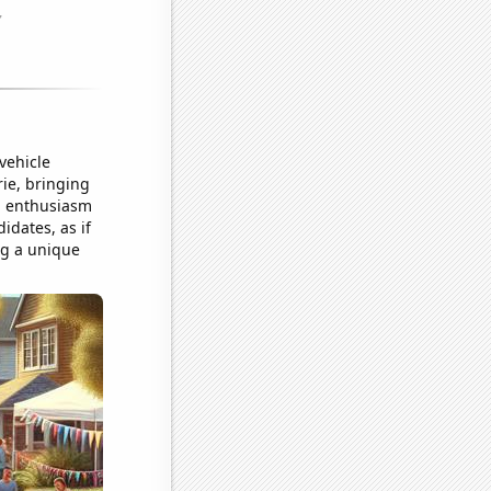
vehicle
ie, bringing
ed enthusiasm
idates, as if
ng a unique