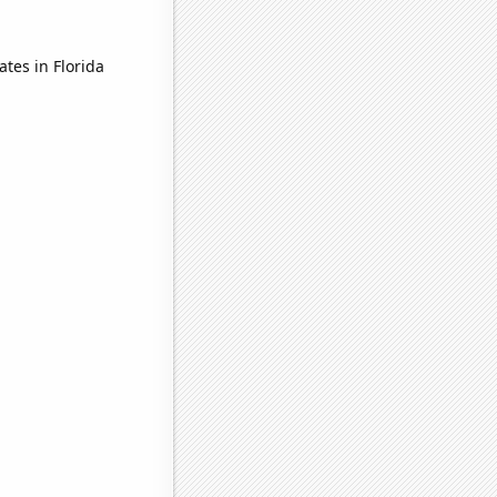
tes in Florida