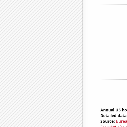
Annual US ho
Detailed data 
Source:
Burea
See what else 