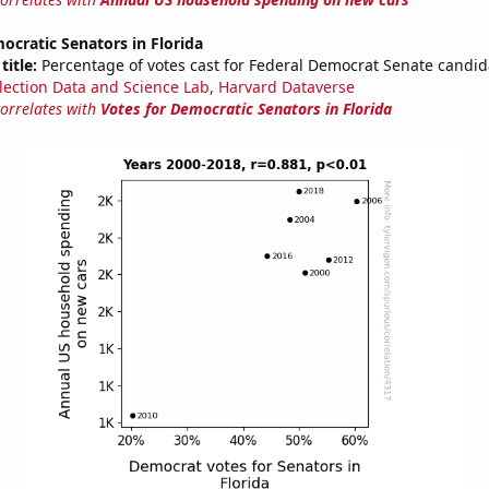
ocratic Senators in Florida
title:
Percentage of votes cast for Federal Democrat Senate candida
lection Data and Science Lab, Harvard Dataverse
correlates with
Votes for Democratic Senators in Florida