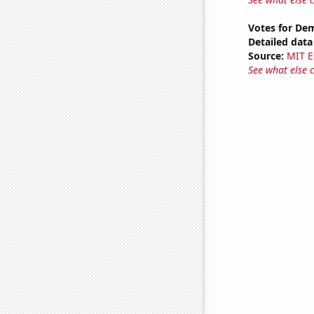
Votes for Dem
Detailed data 
Source:
MIT E
See what else 