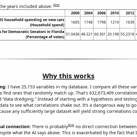
Note
 the years included above:
2000
2004
2006
2010
2012
US household spending on new cars
1605
1748
1798
1219
1639
(Household spend)
s for Democratic Senators in Florida
51.0436
48.321
60.301
20.198
55.2318
(Percentage of votes)
Why this works
ng:
I have 25,153 variables in my database. I compare all these var
o find ones that randomly match up. That's 632,673,409 correlation
ed “data dredging.” Instead of starting with a hypothesis and testing 
ata to see what correlations shake out. It’s a dangerous way to g
cause any sufficiently large dataset will yield strong correlations c
Note
sal connection:
There is probably
no direct connection between
espite what the AI says above. This is exacerbated by the fact that 