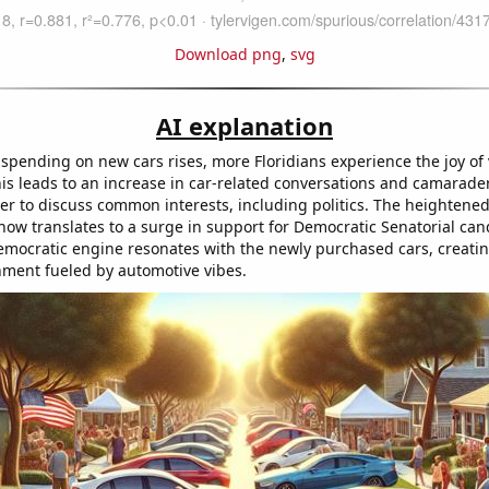
Download png
,
svg
AI explanation
spending on new cars rises, more Floridians experience the joy of 
is leads to an increase in car-related conversations and camarader
er to discuss common interests, including politics. The heighten
ow translates to a surge in support for Democratic Senatorial cand
Democratic engine resonates with the newly purchased cars, creati
gnment fueled by automotive vibes.