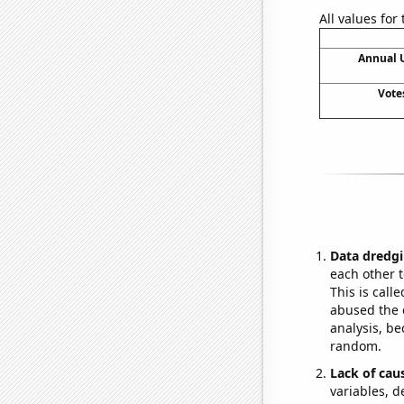
All values for
Annual 
Vote
Data dredgi
each other t
This is call
abused the d
analysis, be
random.
Lack of cau
variables, d