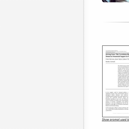
Show prompt used to