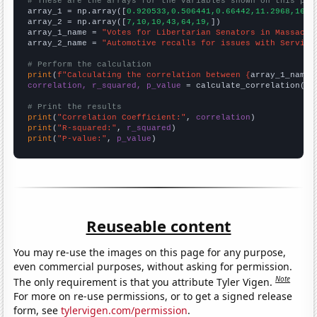
# These are the arrays for the variables shown on this pag

array_1 = np.array([
0.920533,0.506441,0.66442,11.2968,16.6
array_2 = np.array([
7,10,10,43,64,19,
])

array_1_name = 
"Votes for Libertarian Senators in Massachu
array_2_name = 
"Automotive recalls for issues with Service
# Perform the calculation
print
(
f"Calculating the correlation between {
array_1_name
}
correlation, r_squared, p_value
 = calculate_correlation(
ar
# Print the results
print
(
"Correlation Coefficient:"
, 
correlation
print
(
"R-squared:"
, 
r_squared
print
(
"P-value:"
, 
p_value
)
Reuseable content
You may re-use the images on this page for any purpose,
even commercial purposes, without asking for permission.
Note
The only requirement is that you attribute Tyler Vigen.
For more on re-use permissions, or to get a signed release
form, see
tylervigen.com/permission
.