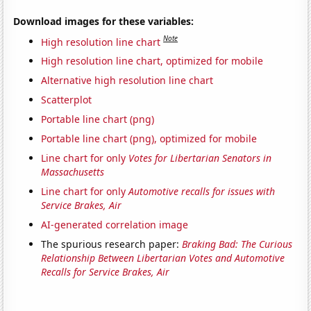
Download images for these variables:
Note
High resolution line chart
High resolution line chart, optimized for mobile
Alternative high resolution line chart
Scatterplot
Portable line chart (png)
Portable line chart (png), optimized for mobile
Line chart for only
Votes for Libertarian Senators in
Massachusetts
Line chart for only
Automotive recalls for issues with
Service Brakes, Air
AI-generated correlation image
The spurious research paper:
Braking Bad: The Curious
Relationship Between Libertarian Votes and Automotive
Recalls for Service Brakes, Air