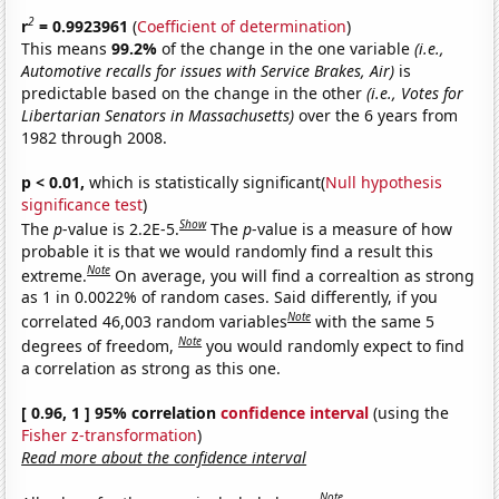
2
r
= 0.9923961
(
Coefficient of determination
)
This means
99.2%
of the change in the one variable
(i.e.,
Automotive recalls for issues with Service Brakes, Air)
is
predictable based on the change in the other
(i.e., Votes for
Libertarian Senators in Massachusetts)
over the 6 years from
1982 through 2008.
p < 0.01,
which is statistically significant(
Null hypothesis
significance test
)
Show
The
p
-value is 2.2E-5.
The
p
-value is a measure of how
probable it is that we would randomly find a result this
Note
extreme.
On average, you will find a correaltion as strong
as 1 in 0.0022% of random cases. Said differently, if you
Note
correlated 46,003 random variables
with the same 5
Note
degrees of freedom,
you would randomly expect to find
a correlation as strong as this one.
[ 0.96, 1 ] 95% correlation
confidence interval
(using the
Fisher z-transformation
)
Read more about the confidence interval
Note