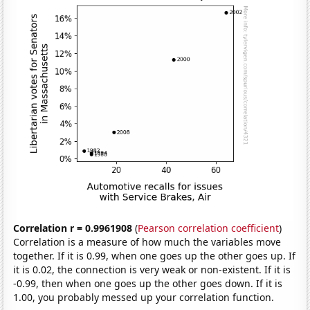
Correlation r = 0.9961908
(
Pearson correlation coefficient
)
Correlation is a measure of how much the variables move
together. If it is 0.99, when one goes up the other goes up. If
it is 0.02, the connection is very weak or non-existent. If it is
-0.99, then when one goes up the other goes down. If it is
1.00, you probably messed up your correlation function.