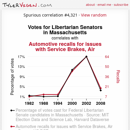
about
·
email me
·
subscribe
Spurious correlation #4,321 ·
View random