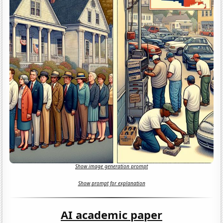
Show image generation prompt
Show prompt for explanation
AI academic paper