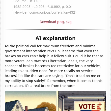
Download png
,
svg
AI explanation
As the political call for maximum freedom and minimal
government intervention revs up, it seems that even the
brakes on cars can't help but follow suit. Could it be that as
more voters lean towards Libertarian ideals, the very
concept of brakes becomes too restrictive for our vehicles,
leading to a sudden need for more recalls on service
brakes? It's like the cars are saying, "Don't tread on me or
my ability to stop safely!" Remember, when it comes to this
correlation, it's a real brake from the norm!