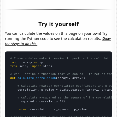
Try it yourself
You can calculate the values on this page on your own! Try
running the Python code to see the calculation results.
Show
the steps to do this.
# These modules make it easier to perform the calculation
import
 numpy 
as
from
 scipy 
import
 stats

# We'll define a function that we can call to return the c
def
calculate_correlation
(array1, array2):

# Calculate Pearson correlation coefficient and p-valu
    correlation, p_value = stats.pearsonr(array1, array2)

# Calculate R-squared as the square of the correlation
    r_squared = correlation**2

return
 correlation, r_squared, p_value
