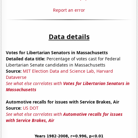
Report an error
Data details
Votes for Libertarian Senators in Massachusetts
Detailed data title:
Percentage of votes cast for Federal
Libertarian Senate candidates in Massachusetts
Source:
MIT Election Data and Science Lab, Harvard
Dataverse
See what else correlates with
Votes for Libertarian Senators in
Massachusetts
Automotive recalls for issues with Service Brakes, Air
Source:
US DOT
See what else correlates with
Automotive recalls for issues
with Service Brakes, Air