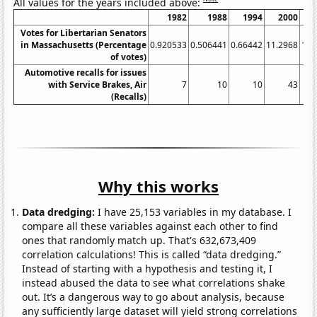
All values for the years included above:
1982
1988
1994
2000
Votes for Libertarian Senators
in Massachusetts (Percentage
0.920533
0.506441
0.66442
11.2968
16.
of votes)
Automotive recalls for issues
with Service Brakes, Air
7
10
10
43
(Recalls)
Why this works
Data dredging:
I have 25,153 variables in my database. I
compare all these variables against each other to find
ones that randomly match up. That's 632,673,409
correlation calculations! This is called “data dredging.”
Instead of starting with a hypothesis and testing it, I
instead abused the data to see what correlations shake
out. It’s a dangerous way to go about analysis, because
any sufficiently large dataset will yield strong correlations