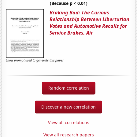
(Because p < 0.01)
Braking Bad: The Curious
Relationship Between Libertarian
Votes and Automotive Recalls for
Service Brakes, Air
Show prompt used to generate this paper
Random correlation
Discover a new correlation
View all correlations
View all research papers