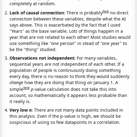
completely at random.
Note
Lack of causal connection:
There is probably
no direct
connection between these variables, despite what the AI
says above. This is exacerbated by the fact that I used
"Years" as the base variable. Lots of things happen in a
year that are not related to each other! Most studies would
use something like "one person" in stead of "one year" to
be the "thing" studied.
Observations not independent:
For many variables,
sequential years are not independent of each other. If a
population of people is continuously doing something
every day, there is no reason to think they would suddenly
change
how they are doing that thing on January 1. A
Note
simple
p
-value calculation does not take this into
account, so mathematically it appears less probable than
it really is.
Very low
n
:
There are not many data points included in
this analysis. Even if the p-value is high, we should be
suspicious of using so few datapoints in a correlation.