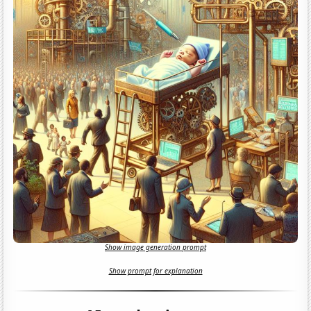
Show image generation prompt
Show prompt for explanation