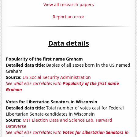
View all research papers
Report an error
Data details
Popularity of the first name Graham
Detailed data title:
Babies of all sexes born in the US named
Graham
Source:
US Social Security Administration
See what else correlates with
Popularity of the first name
Graham
Votes for Libertarian Senators in Wisconsin
Detailed data title:
Total number of votes cast for Federal
Libertarian Senate candidates in Wisconsin
Source:
MIT Election Data and Science Lab, Harvard
Dataverse
See what else correlates with
Votes for Libertarian Senators in