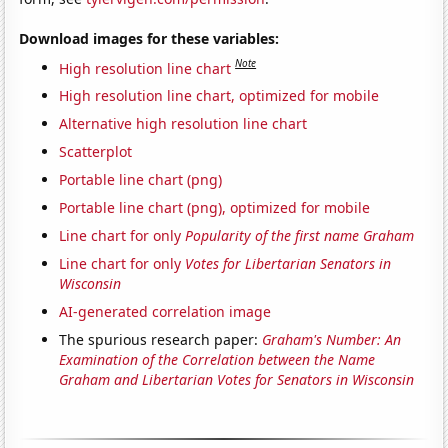
Download images for these variables:
Note
High resolution line chart
High resolution line chart, optimized for mobile
Alternative high resolution line chart
Scatterplot
Portable line chart (png)
Portable line chart (png), optimized for mobile
Line chart for only
Popularity of the first name Graham
Line chart for only
Votes for Libertarian Senators in
Wisconsin
AI-generated correlation image
The spurious research paper:
Graham's Number: An
Examination of the Correlation between the Name
Graham and Libertarian Votes for Senators in Wisconsin