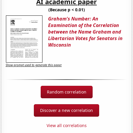
AI academic paper
(Because p < 0.01)
Graham's Number: An
Examination of the Correlation
between the Name Graham and
Libertarian Votes for Senators in
Wisconsin
Show prompt used to generate this paper
Random correlation
Discover a new correlation
View all correlations