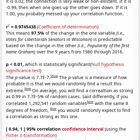
it is 0.02, the connection is very weak or non-existent. If it is
-0.99, then when one goes up the other goes down. If it is
1.00, you probably messed up your correlation function.
2
r
= 0.9745438
(
Coefficient of determination
)
This means
97.5%
of the change in the one variable
(i.e.,
Votes for Libertarian Senators in Wisconsin)
is predictable
based on the change in the other
(i.e., Popularity of the first
name Graham)
over the 9 years from 1980 through 2016.
p < 0.01,
which is statistically significant(
Null hypothesis
significance test
)
Show
The
p
-value is 7.7E-7.
The
p
-value is a measure of how
probable it is that we would randomly find a result this
Note
extreme.
On average, you will find a correaltion as strong
as 0.99 in 7.7E-5% of random cases. Said differently, if you
Note
correlated 1,292,541 random variables
with the same 8
Note
degrees of freedom,
you would randomly expect to find
a correlation as strong as this one.
[ 0.94, 1 ] 95% correlation
confidence interval
(using the
Fisher z-transformation
)