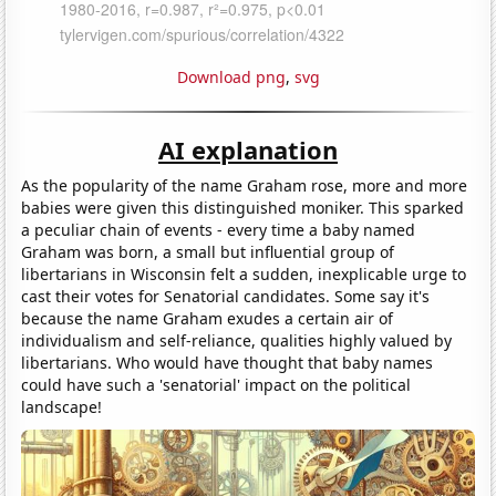
Download png
,
svg
AI explanation
As the popularity of the name Graham rose, more and more
babies were given this distinguished moniker. This sparked
a peculiar chain of events - every time a baby named
Graham was born, a small but influential group of
libertarians in Wisconsin felt a sudden, inexplicable urge to
cast their votes for Senatorial candidates. Some say it's
because the name Graham exudes a certain air of
individualism and self-reliance, qualities highly valued by
libertarians. Who would have thought that baby names
could have such a 'senatorial' impact on the political
landscape!