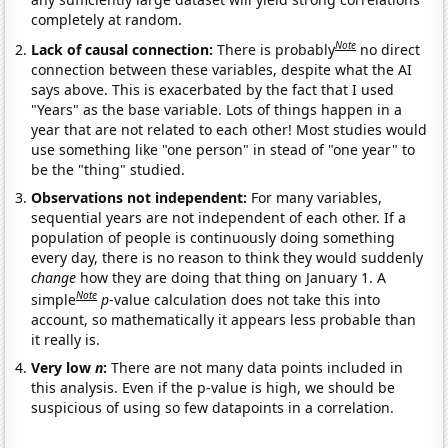
completely at random.
Note
Lack of causal connection:
There is probably
no direct
connection between these variables, despite what the AI
says above. This is exacerbated by the fact that I used
"Years" as the base variable. Lots of things happen in a
year that are not related to each other! Most studies would
use something like "one person" in stead of "one year" to
be the "thing" studied.
Observations not independent:
For many variables,
sequential years are not independent of each other. If a
population of people is continuously doing something
every day, there is no reason to think they would suddenly
change
how they are doing that thing on January 1. A
Note
simple
p
-value calculation does not take this into
account, so mathematically it appears less probable than
it really is.
Very low
n
:
There are not many data points included in
this analysis. Even if the p-value is high, we should be
suspicious of using so few datapoints in a correlation.