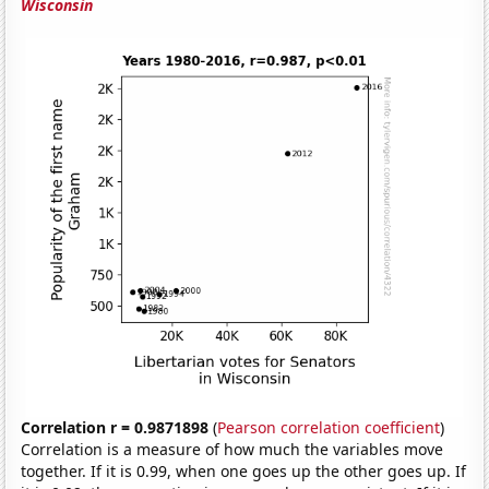
Wisconsin
Correlation r = 0.9871898
(
Pearson correlation coefficient
)
Correlation is a measure of how much the variables move
together. If it is 0.99, when one goes up the other goes up. If