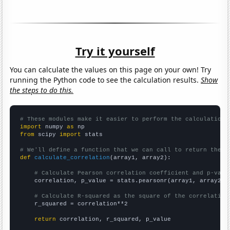
Try it yourself
You can calculate the values on this page on your own! Try
running the Python code to see the calculation results.
Show
the steps to do this.
# These modules make it easier to perform the calculation
import
 numpy 
as
from
 scipy 
import
 stats

# We'll define a function that we can call to return the c
def
calculate_correlation
(array1, array2):

# Calculate Pearson correlation coefficient and p-valu
    correlation, p_value = stats.pearsonr(array1, array2)

# Calculate R-squared as the square of the correlation
    r_squared = correlation**2

return
 correlation, r_squared, p_value
