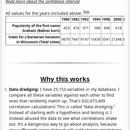
Read more about the confidence interval
Note
All values for the years included above:
1980
1982
1992
1994
1998
2000
200
Popularity of the first name
453
474
571
589
606
618
62
Graham (Babies born)
Votes for Libertarian Senators
9679
7947
9147
15439
5591
21348
836
in Wisconsin (Total votes)
Why this works
Data dredging:
I have 25,153 variables in my database. I
compare all these variables against each other to find
ones that randomly match up. That's 632,673,409
correlation calculations! This is called “data dredging.”
Instead of starting with a hypothesis and testing it, I
instead abused the data to see what correlations shake
out. It’s a dangerous way to go about analysis, because
any sufficiently large dataset will yield strong correlations