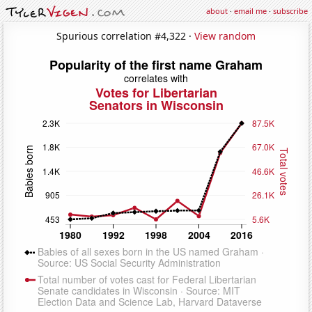
about
·
email me
·
subscribe
Spurious correlation #4,322 ·
View random