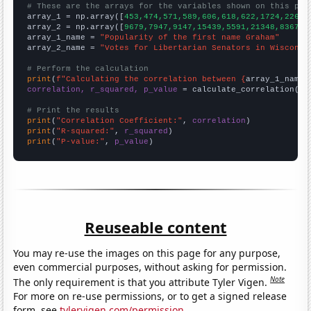
# These are the arrays for the variables shown on this pag

array_1 = np.array([
453,474,571,589,606,618,622,1724,2260,
array_2 = np.array([
9679,7947,9147,15439,5591,21348,8367,6
array_1_name = 
"Popularity of the first name Graham"
array_2_name = 
"Votes for Libertarian Senators in Wisconsi
# Perform the calculation
print
(
f"Calculating the correlation between {
array_1_name
}
correlation, r_squared, p_value
 = calculate_correlation(
ar
# Print the results
print
(
"Correlation Coefficient:"
, 
correlation
print
(
"R-squared:"
, 
r_squared
print
(
"P-value:"
, 
p_value
)
Reuseable content
You may re-use the images on this page for any purpose,
even commercial purposes, without asking for permission.
Note
The only requirement is that you attribute Tyler Vigen.
For more on re-use permissions, or to get a signed release
form, see
tylervigen.com/permission
.