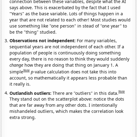
connection between these variables, despite what the AI
says above. This is exacerbated by the fact that I used
"Years" as the base variable. Lots of things happen in a
year that are not related to each other! Most studies would
use something like "one person" in stead of "one year" to
be the "thing" studied.
Observations not independent:
For many variables,
sequential years are not independent of each other. If a
population of people is continuously doing something
every day, there is no reason to think they would suddenly
change
how they are doing that thing on January 1. A
Note
simple
p
-value calculation does not take this into
account, so mathematically it appears less probable than
it really is.
Note
Outlandish outliers:
There are "outliers" in this data.
They stand out on the scatterplot above: notice the dots
that are far away from any other dots. I intentionally
mishandeled outliers, which makes the correlation look
extra strong.