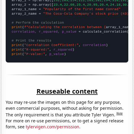

array_1 = np.array([
232,263,254,222,263,261,294,310,292,28
array_2 = np.array([
23.4,22.08,25.4,20.95,20.4,24.18,30.73
array_1_name = 
"Popularity of the first name Conrad"
array_2_name = 
"The Coca-Cola Company's stock price (KO)"
# Perform the calculation
print
(
f"Calculating the correlation between {
array_1_name
}
correlation, r_squared, p_value
 = calculate_correlation(
ar
# Print the results
print
(
"Correlation Coefficient:"
, 
correlation
print
(
"R-squared:"
, 
r_squared
print
(
"P-value:"
, 
p_value
)
Reuseable content
You may re-use the images on this page for any purpose,
even commercial purposes, without asking for permission.
Note
The only requirement is that you attribute Tyler Vigen.
For more on re-use permissions, or to get a signed release
form, see
tylervigen.com/permission
.