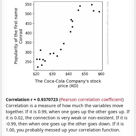
Correlation r = 0.9370723
(
Pearson correlation coefficient
)
Correlation is a measure of how much the variables move
together. If it is 0.99, when one goes up the other goes up. If
it is 0.02, the connection is very weak or non-existent. If it is
-0.99, then when one goes up the other goes down. If it is
1.00, you probably messed up your correlation function.