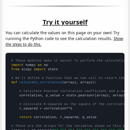
Try it yourself
You can calculate the values on this page on your own! Try
running the Python code to see the calculation results.
Show
the steps to do this.
# These modules make it easier to perform the calculation
import
 numpy 
as
from
 scipy 
import
 stats

# We'll define a function that we can call to return the c
def
calculate_correlation
(array1, array2):

# Calculate Pearson correlation coefficient and p-valu
    correlation, p_value = stats.pearsonr(array1, array2)

# Calculate R-squared as the square of the correlation
    r_squared = correlation**2

return
 correlation, r_squared, p_value

# These are the arrays for the variables shown on this pag