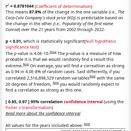
2
r
= 0.8781044
(
Coefficient of determination
)
This means
87.8%
of the change in the one variable
(i.e., The
Coca-Cola Company's stock price (KO))
is predictable based on
the change in the other
(i.e., Popularity of the first name
Conrad)
over the 21 years from 2002 through 2022.
p < 0.01,
which is statistically significant(
Null hypothesis
significance test
)
Show
The
p
-value is 4.0E-10.
The
p
-value is a measure of how
probable it is that we would randomly find a result this
Note
extreme.
On average, you will find a correaltion as strong
as 0.94 in 4.0E-8% of random cases. Said differently, if you
Note
correlated 2,516,898,529 random variables
with the same
Note
20 degrees of freedom,
you would randomly expect to
find a correlation as strong as this one.
[ 0.85, 0.97 ] 95% correlation
confidence interval
(using the
Fisher z-transformation
)
Read more about the confidence interval
Note
All values for the years included above: