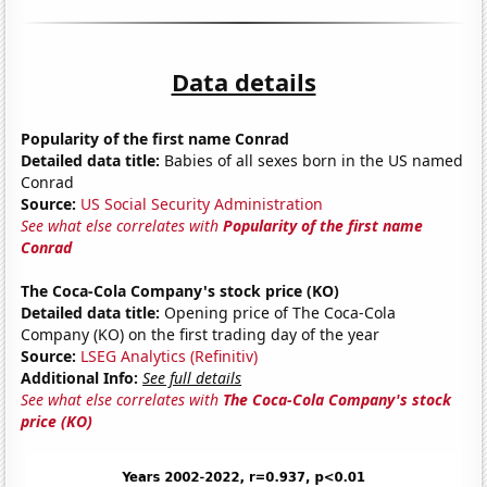
Data details
Popularity of the first name Conrad
Detailed data title:
Babies of all sexes born in the US named
Conrad
Source:
US Social Security Administration
See what else correlates with
Popularity of the first name
Conrad
The Coca-Cola Company's stock price (KO)
Detailed data title:
Opening price of The Coca-Cola
Company (KO) on the first trading day of the year
Source:
LSEG Analytics (Refinitiv)
Additional Info:
See full details
See what else correlates with
The Coca-Cola Company's stock
price (KO)