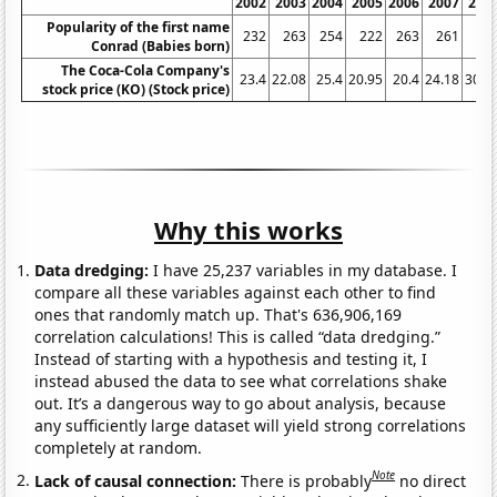
2002
2003
2004
2005
2006
2007
200
Popularity of the first name
232
263
254
222
263
261
29
Conrad (Babies born)
The Coca-Cola Company's
23.4
22.08
25.4
20.95
20.4
24.18
30.7
stock price (KO) (Stock price)
Why this works
Data dredging:
I have 25,237 variables in my database. I
compare all these variables against each other to find
ones that randomly match up. That's 636,906,169
correlation calculations! This is called “data dredging.”
Instead of starting with a hypothesis and testing it, I
instead abused the data to see what correlations shake
out. It’s a dangerous way to go about analysis, because
any sufficiently large dataset will yield strong correlations
completely at random.
Note
Lack of causal connection:
There is probably
no direct