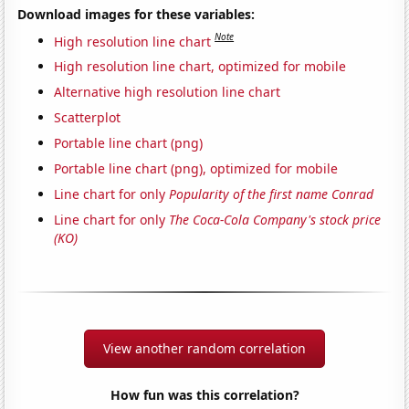
Download images for these variables:
Note
High resolution line chart
High resolution line chart, optimized for mobile
Alternative high resolution line chart
Scatterplot
Portable line chart (png)
Portable line chart (png), optimized for mobile
Line chart for only
Popularity of the first name Conrad
Line chart for only
The Coca-Cola Company's stock price
(KO)
View another random correlation
How fun was this correlation?