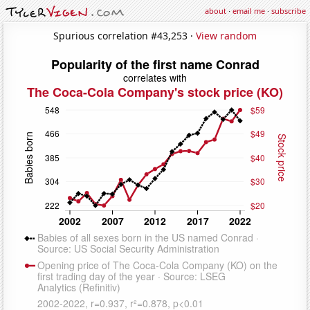
about
·
email me
·
subscribe
Spurious correlation #43,253 ·
View random