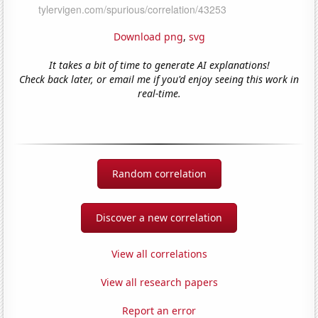
Download png
,
svg
It takes a bit of time to generate AI explanations!
Check back later, or email me if you'd enjoy seeing this work in
real-time.
Random correlation
Discover a new correlation
View all correlations
View all research papers
Report an error