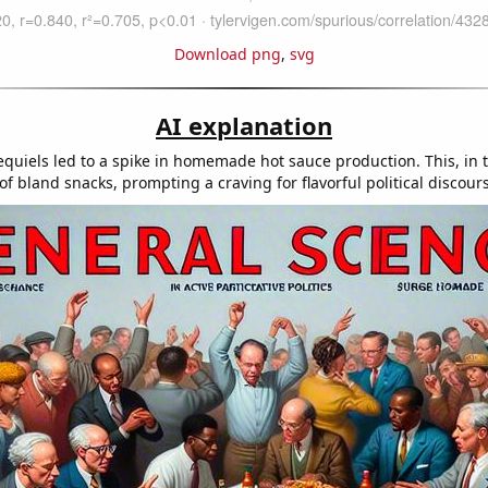
Download png
,
svg
AI explanation
equiels led to a spike in homemade hot sauce production. This, in 
of bland snacks, prompting a craving for flavorful political discour