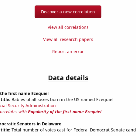
Discover a new correlation
View all correlations
View all research papers
Report an error
Data details
 the first name Ezequiel
title:
Babies of all sexes born in the US named Ezequiel
cial Security Administration
correlates with
Popularity of the first name Ezequiel
ocratic Senators in Delaware
title:
Total number of votes cast for Federal Democrat Senate cand