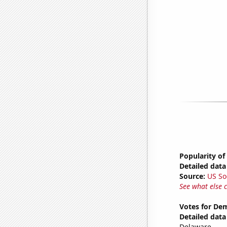
Popularity of
Detailed data 
Source:
US So
See what else 
Votes for Dem
Detailed data 
Delaware