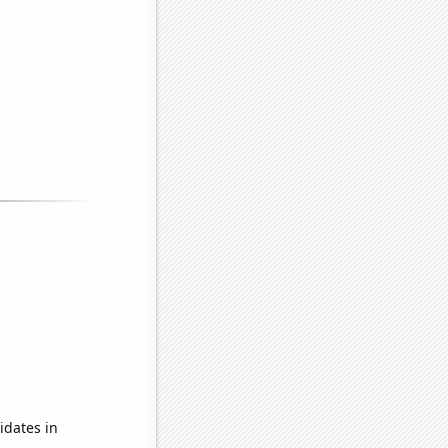
idates in