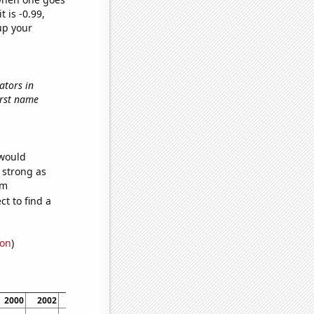
t is -0.99,
up your
ators in
first name
 would
s strong as
om
t to find a
ion
)
2000
2002
2006
2008
2010
2012
2014
2018
2020