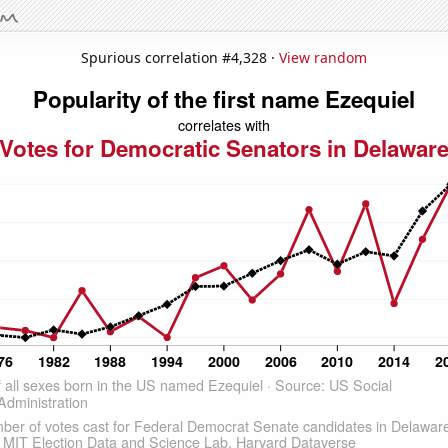
Spurious correlation #4,328 ·
View random