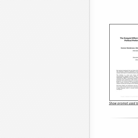
Show prompt used to