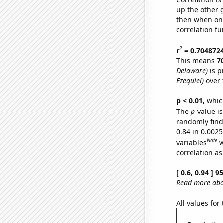
up the other go
then when one
correlation fu
2
r
= 0.704872
This means
7
Delaware)
is p
Ezequiel)
over 
p < 0.01,
which 
The
p
-value is
randomly find 
0.84 in 0.002
Note
variables
w
correlation as
[ 0.6, 0.94 ] 
Read more abou
All values for