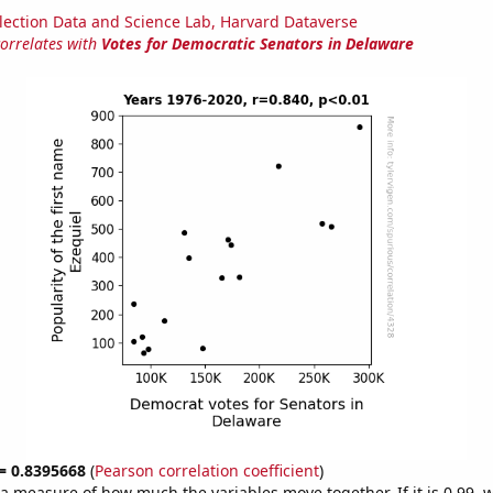
lection Data and Science Lab, Harvard Dataverse
correlates with
Votes for Democratic Senators in Delaware
 = 0.8395668
(
Pearson correlation coefficient
)
s a measure of how much the variables move together. If it is 0.99,