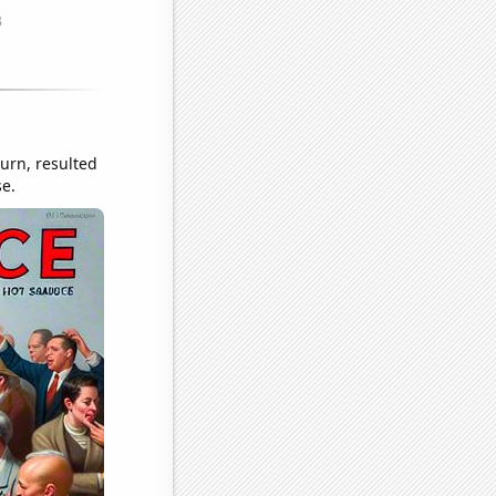
turn, resulted
se.