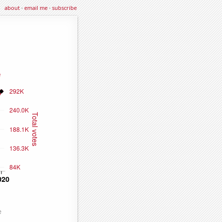
about
·
email me
·
subscribe