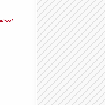
litical