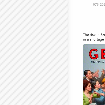
The rise in Ez
in a shortage 