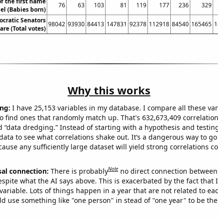
f the first name
76
63
103
81
119
177
236
329
el (Babies born)
ocratic Senators
98042
93930
84413
147831
92378
112918
84540
165465
1
are (Total votes)
Why this works
ng:
I have 25,153 variables in my database. I compare all these var
o find ones that randomly match up. That's 632,673,409 correlation
ed “data dredging.” Instead of starting with a hypothesis and testing 
ata to see what correlations shake out. It’s a dangerous way to g
cause any sufficiently large dataset will yield strong correlations c
Note
sal connection:
There is probably
no direct connection between
espite what the AI says above. This is exacerbated by the fact that 
variable. Lots of things happen in a year that are not related to ea
d use something like "one person" in stead of "one year" to be the