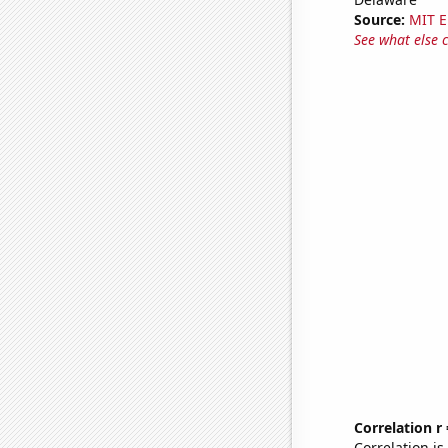
Source:
MIT E
See what else 
Correlation r
Correlation i