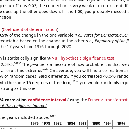
es up. If it is 0.02, the connection is very weak or non-existent. If i
 goes up the other goes down. If it is 1.00, you probably messed 
nction.
4
(
Coefficient of determination
)
0.5%
of the change in the one variable
(i.e., Votes for Democratic Sen
redictable based on the change in the other
(i.e., Popularity of the 
the 17 years from 1976 through 2020.
is statistically significant(
Null hypothesis significance test
)
Show
 2.5E-5.
The
p
-value is a measure of how probable it is that we
Note
a result this extreme.
On average, you will find a correaltion a
5% of random cases. Said differently, if you correlated 40,040 rand
Note
ith the same 16 degrees of freedom,
you would randomly expec
 strong as this one.
95% correlation
confidence interval
(using the
Fisher z-transformat
t the confidence interval
Note
 the years included above:
1976
1978
1982
1984
1988
1990
1994
1996