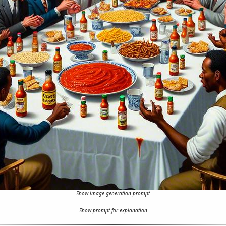
Show image generation prompt
Show prompt for explanation