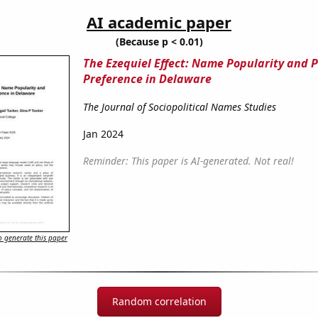
AI academic paper
(Because p < 0.01)
The Ezequiel Effect: Name Popularity and Po
Preference in Delaware
The Journal of Sociopolitical Names Studies
Jan 2024
Reminder: This paper is AI-generated. Not real!
 generate this paper
Random correlation