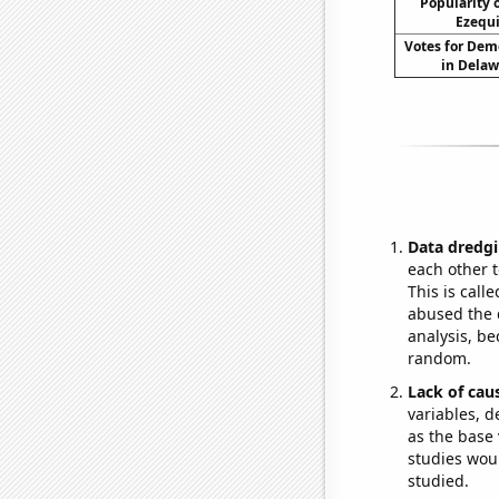
Popularity o
Ezequi
Votes for Dem
in Delaw
Data dredgi
each other t
This is call
abused the d
analysis, be
random.
Lack of cau
variables, d
as the base 
studies woul
studied.