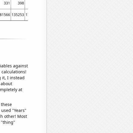
331
398
464
520
445
510
488
722
861
81566
135253
170567
257539
174012
265415
130655
217385
291804
iables against
 calculations!
it, I instead
o about
ompletely at
 these
I used "Years"
ch other! Most
 "thing"