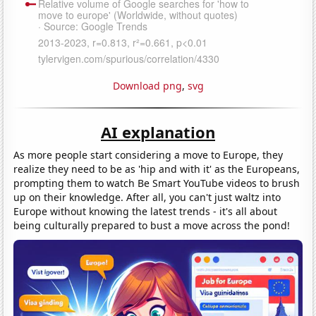
Download png
,
svg
AI explanation
As more people start considering a move to Europe, they
realize they need to be as 'hip and with it' as the Europeans,
prompting them to watch Be Smart YouTube videos to brush
up on their knowledge. After all, you can't just waltz into
Europe without knowing the latest trends - it's all about
being culturally prepared to bust a move across the pond!