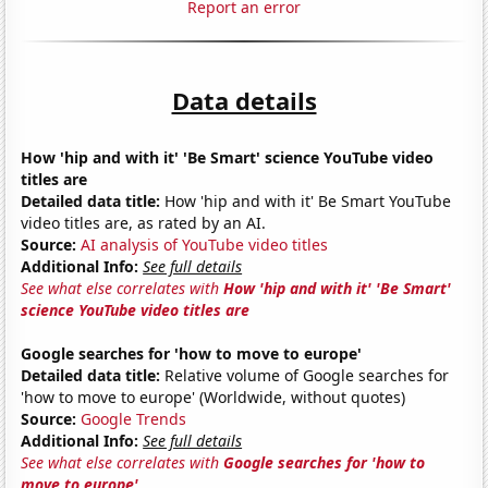
Report an error
Data details
How 'hip and with it' 'Be Smart' science YouTube video
titles are
Detailed data title:
How 'hip and with it' Be Smart YouTube
video titles are, as rated by an AI.
Source:
AI analysis of YouTube video titles
Additional Info:
See full details
See what else correlates with
How 'hip and with it' 'Be Smart'
science YouTube video titles are
Google searches for 'how to move to europe'
Detailed data title:
Relative volume of Google searches for
'how to move to europe' (Worldwide, without quotes)
Source:
Google Trends
Additional Info:
See full details
See what else correlates with
Google searches for 'how to
move to europe'