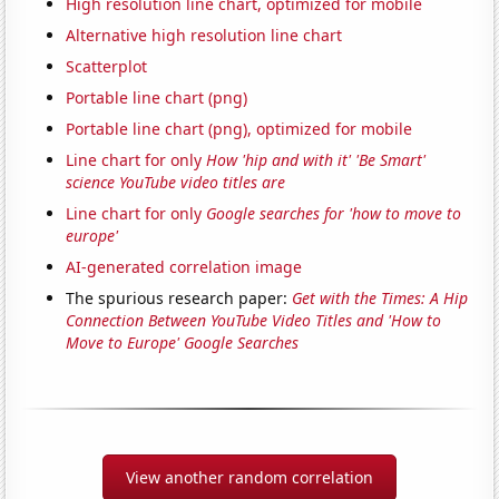
High resolution line chart, optimized for mobile
Alternative high resolution line chart
Scatterplot
Portable line chart (png)
Portable line chart (png), optimized for mobile
Line chart for only
How 'hip and with it' 'Be Smart'
science YouTube video titles are
Line chart for only
Google searches for 'how to move to
europe'
AI-generated correlation image
The spurious research paper:
Get with the Times: A Hip
Connection Between YouTube Video Titles and 'How to
Move to Europe' Google Searches
View another random correlation