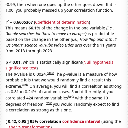
-0.99, then when one goes up the other goes down. If it is
1.00, you probably messed up your correlation function.
2
r
= 0.6605367
(
Coefficient of determination
)
This means
66.1%
of the change in the one variable
(i.e.,
Google searches for 'how to move to europe')
is predictable
based on the change in the other
(i.e., How 'hip and with it'
'Be Smart' science YouTube video titles are)
over the 11 years
from 2013 through 2023.
p < 0.01,
which is statistically significant(
Null hypothesis
significance test
)
Show
The
p
-value is 0.0024.
The
p
-value is a measure of how
probable it is that we would randomly find a result this
Note
extreme.
On average, you will find a correaltion as strong
as 0.81 in 0.24% of random cases. Said differently, if you
Note
correlated 424 random variables
with the same 10
Note
degrees of freedom,
you would randomly expect to find
a correlation as strong as this one.
[ 0.42, 0.95 ] 95% correlation
confidence interval
(using the
Fisher z-transformation
)