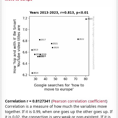
Correlation r = 0.8127341
(
Pearson correlation coefficient
)
Correlation is a measure of how much the variables move
together. If it is 0.99, when one goes up the other goes up. If
it is 0.02, the connection is very weak or non-existent. If it is