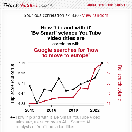
about
·
email me
·
subscribe
Spurious correlation #4,330 ·
View random