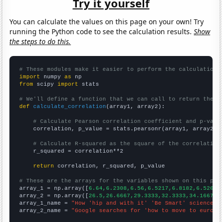
Try it yourself
You can calculate the values on this page on your own! Try
running the Python code to see the calculation results.
Show
the steps to do this.
# These modules make it easier to perform the calculation
import
 numpy 
as
from
 scipy 
import
 stats

# We'll define a function that we can call to return the c
def
calculate_correlation
(array1, array2):

# Calculate Pearson correlation coefficient and p-valu
    correlation, p_value = stats.pearsonr(array1, array2)

# Calculate R-squared as the square of the correlation
    r_squared = correlation**2

return
 correlation, r_squared, p_value

# These are the arrays for the variables shown on this pag

array_1 = np.array([
6.64,6.2308,6.56,6.5217,6.8182,6.5263,
array_2 = np.array([
26.5,26.6667,29.3333,32.3333,34.1667,3
array_1_name = 
"How 'hip and with it' 'Be Smart' science  
array_2_name = 
"Google searches for 'how to move to europe