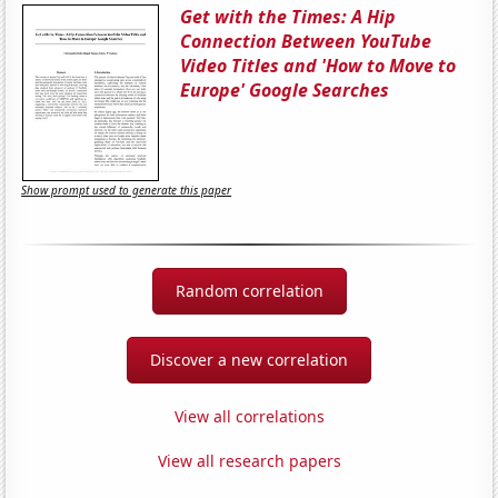
Get with the Times: A Hip
Connection Between YouTube
Video Titles and 'How to Move to
Europe' Google Searches
Show prompt used to generate this paper
Random correlation
Discover a new correlation
View all correlations
View all research papers