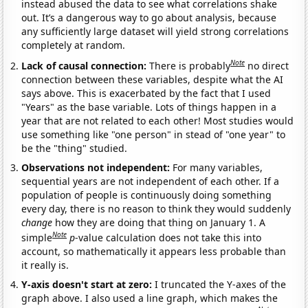
instead abused the data to see what correlations shake
out. It’s a dangerous way to go about analysis, because
any sufficiently large dataset will yield strong correlations
completely at random.
Note
Lack of causal connection:
There is probably
no direct
connection between these variables, despite what the AI
says above. This is exacerbated by the fact that I used
"Years" as the base variable. Lots of things happen in a
year that are not related to each other! Most studies would
use something like "one person" in stead of "one year" to
be the "thing" studied.
Observations not independent:
For many variables,
sequential years are not independent of each other. If a
population of people is continuously doing something
every day, there is no reason to think they would suddenly
change
how they are doing that thing on January 1. A
Note
simple
p
-value calculation does not take this into
account, so mathematically it appears less probable than
it really is.
Y-axis doesn't start at zero:
I truncated the Y-axes of the
graph above. I also used a line graph, which makes the