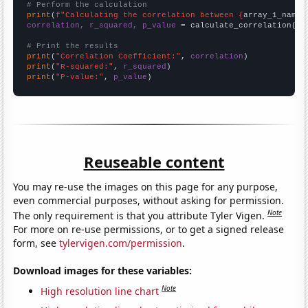
# Perform the calculation
print
(
f"Calculating the correlation between {
array_1_name
}
correlation, r_squared, p_value
 = calculate_correlation(
ar
# Print the results
print
(
"Correlation Coefficient:"
, 
correlation
print
(
"R-squared:"
, 
r_squared
print
(
"P-value:"
, 
p_value
)
Reuseable content
You may re-use the images on this page for any purpose,
even commercial purposes, without asking for permission.
Note
The only requirement is that you attribute Tyler Vigen.
For more on re-use permissions, or to get a signed release
form, see
tylervigen.com/permission
.
Download images for these variables:
Note
High resolution line chart