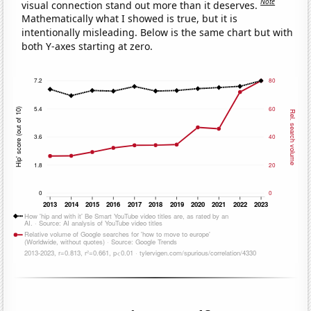
Note
visual connection stand out more than it deserves.
Mathematically what I showed is true, but it is
intentionally misleading. Below is the same chart but with
both Y-axes starting at zero.