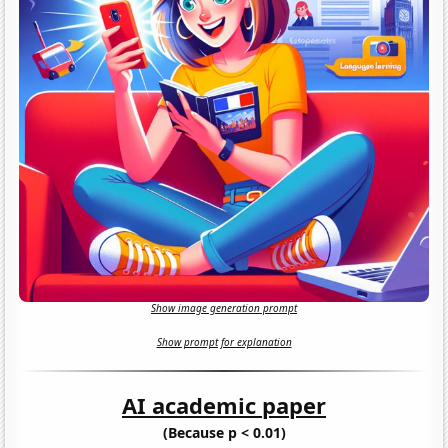
Show image generation prompt
Show prompt for explanation
AI academic paper
(Because p < 0.01)