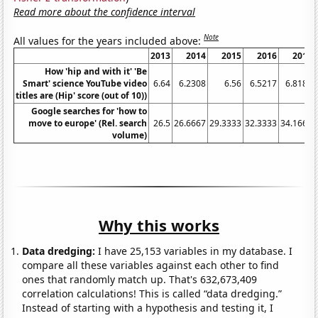
Read more about the confidence interval
Note
All values for the years included above:
2013
2014
2015
2016
2017
How 'hip and with it' 'Be
Smart' science YouTube video
6.64
6.2308
6.56
6.5217
6.8182
titles are (Hip' score (out of 10))
Google searches for 'how to
move to europe' (Rel. search
26.5
26.6667
29.3333
32.3333
34.1667
volume)
Why this works
Data dredging:
I have 25,153 variables in my database. I
compare all these variables against each other to find
ones that randomly match up. That's 632,673,409
correlation calculations! This is called “data dredging.”
Instead of starting with a hypothesis and testing it, I