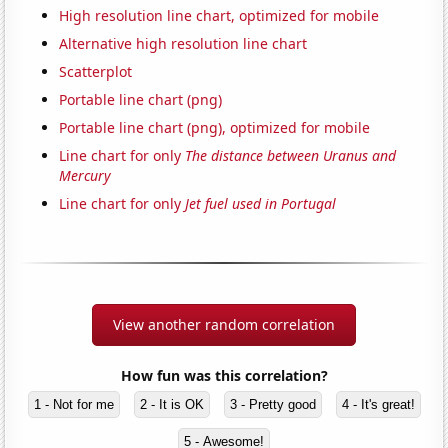
High resolution line chart, optimized for mobile
Alternative high resolution line chart
Scatterplot
Portable line chart (png)
Portable line chart (png), optimized for mobile
Line chart for only
The distance between Uranus and
Mercury
Line chart for only
Jet fuel used in Portugal
View another random correlation
How fun was this correlation?
1 - Not for me
2 - It is OK
3 - Pretty good
4 - It's great!
5 - Awesome!