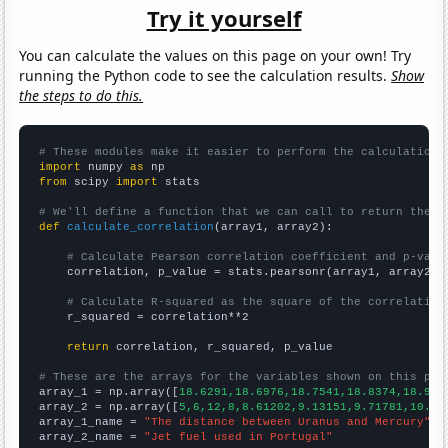
Try it yourself
You can calculate the values on this page on your own! Try
running the Python code to see the calculation results.
Show
the steps to do this.
# These modules make it easier to perform the calculation
import
 numpy 
as
from
 scipy 
import
 stats

# We'll define a function that we can call to return the c
def
calculate_correlation
(array1, array2):

# Calculate Pearson correlation coefficient and p-valu
    correlation, p_value = stats.pearsonr(array1, array2)

# Calculate R-squared as the square of the correlation
    r_squared = correlation**2

return
 correlation, r_squared, p_value

# These are the arrays for the variables shown on this pag

array_1 = np.array([
18.6291,18.6976,18.7541,18.8374,18.912
array_2 = np.array([
5,6,12,8,8.61202,9.13151,9.71781,10.16
array_1_name = 
"The distance between Uranus and Mercury"
array_2_name = 
"Jet fuel used in Portugal"