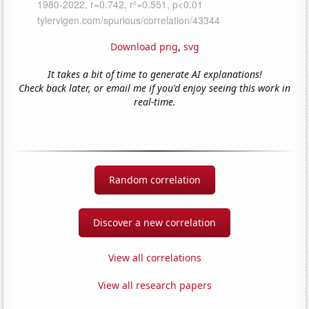
Download png
,
svg
It takes a bit of time to generate AI explanations!
Check back later, or email me if you'd enjoy seeing this work in
real-time.
Random correlation
Discover a new correlation
View all correlations
View all research papers