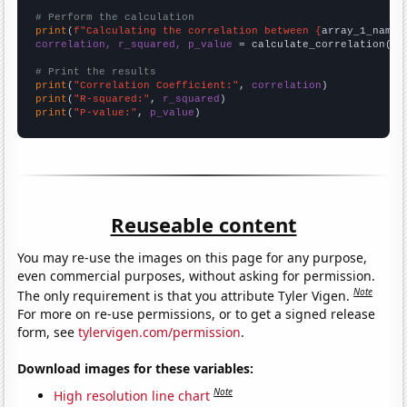
# Perform the calculation
print
(
f"Calculating the correlation between {
array_1_name
}
correlation, r_squared, p_value
 = calculate_correlation(
ar
# Print the results
print
(
"Correlation Coefficient:"
, 
correlation
print
(
"R-squared:"
, 
r_squared
print
(
"P-value:"
, 
p_value
)
Reuseable content
You may re-use the images on this page for any purpose,
even commercial purposes, without asking for permission.
Note
The only requirement is that you attribute Tyler Vigen.
For more on re-use permissions, or to get a signed release
form, see
tylervigen.com/permission
.
Download images for these variables:
Note
High resolution line chart