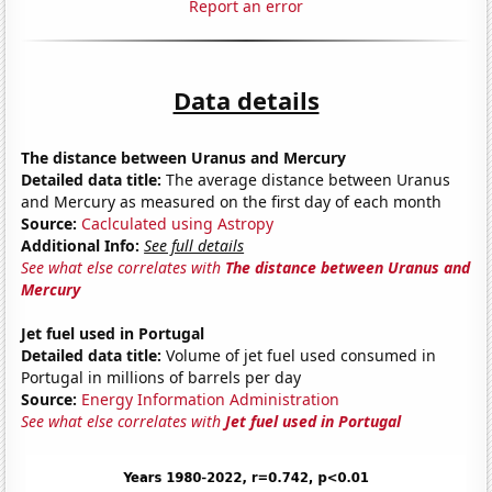
Report an error
Data details
The distance between Uranus and Mercury
Detailed data title:
The average distance between Uranus
and Mercury as measured on the first day of each month
Source:
Caclculated using Astropy
Additional Info:
See full details
See what else correlates with
The distance between Uranus and
Mercury
Jet fuel used in Portugal
Detailed data title:
Volume of jet fuel used consumed in
Portugal in millions of barrels per day
Source:
Energy Information Administration
See what else correlates with
Jet fuel used in Portugal