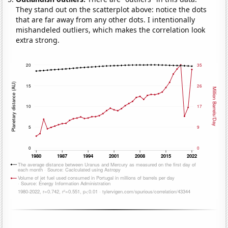
They stand out on the scatterplot above: notice the dots
that are far away from any other dots. I intentionally
mishandeled outliers, which makes the correlation look
extra strong.