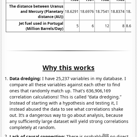
The distance between Uranus
and Mercury (Planetary
18.6291
18.6976
18.7541
18.8374
18.91
distance (AU))
Jet fuel used in Portugal
5
6
12
8
8.612
(Million Barrels/Day)
Why this works
Data dredging:
I have 25,237 variables in my database. I
compare all these variables against each other to find
ones that randomly match up. That's 636,906,169
correlation calculations! This is called “data dredging.”
Instead of starting with a hypothesis and testing it, I
instead abused the data to see what correlations shake
out. It’s a dangerous way to go about analysis, because
any sufficiently large dataset will yield strong correlations
completely at random.
Note
Lack of causal connection:
There is probably
no direct