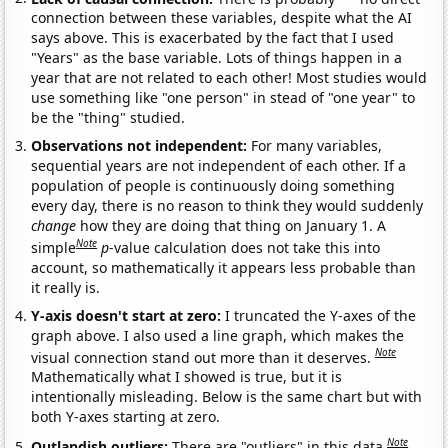
connection between these variables, despite what the AI
says above. This is exacerbated by the fact that I used
"Years" as the base variable. Lots of things happen in a
year that are not related to each other! Most studies would
use something like "one person" in stead of "one year" to
be the "thing" studied.
Observations not independent:
For many variables,
sequential years are not independent of each other. If a
population of people is continuously doing something
every day, there is no reason to think they would suddenly
change
how they are doing that thing on January 1. A
Note
simple
p
-value calculation does not take this into
account, so mathematically it appears less probable than
it really is.
Y-axis doesn't start at zero:
I truncated the Y-axes of the
graph above. I also used a line graph, which makes the
Note
visual connection stand out more than it deserves.
Mathematically what I showed is true, but it is
intentionally misleading. Below is the same chart but with
both Y-axes starting at zero.
Note
Outlandish outliers:
There are "outliers" in this data.