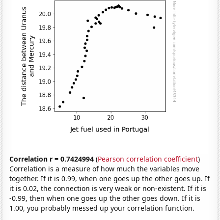
Correlation r = 0.7424994
(
Pearson correlation coefficient
)
Correlation is a measure of how much the variables move
together. If it is 0.99, when one goes up the other goes up. If
it is 0.02, the connection is very weak or non-existent. If it is
-0.99, then when one goes up the other goes down. If it is
1.00, you probably messed up your correlation function.