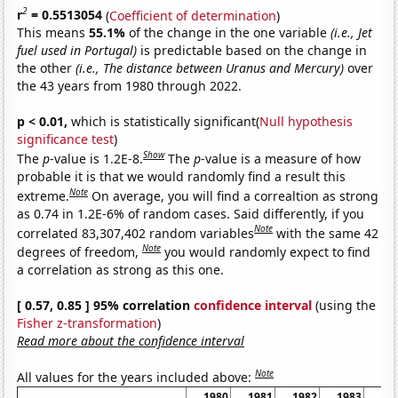
2
r
= 0.5513054
(
Coefficient of determination
)
This means
55.1%
of the change in the one variable
(i.e., Jet
fuel used in Portugal)
is predictable based on the change in
the other
(i.e., The distance between Uranus and Mercury)
over
the 43 years from 1980 through 2022.
p < 0.01,
which is statistically significant(
Null hypothesis
significance test
)
Show
The
p
-value is 1.2E-8.
The
p
-value is a measure of how
probable it is that we would randomly find a result this
Note
extreme.
On average, you will find a correaltion as strong
as 0.74 in 1.2E-6% of random cases. Said differently, if you
Note
correlated 83,307,402 random variables
with the same 42
Note
degrees of freedom,
you would randomly expect to find
a correlation as strong as this one.
[ 0.57, 0.85 ] 95% correlation
confidence interval
(using the
Fisher z-transformation
)
Read more about the confidence interval
Note
All values for the years included above:
1980
1981
1982
1983
19