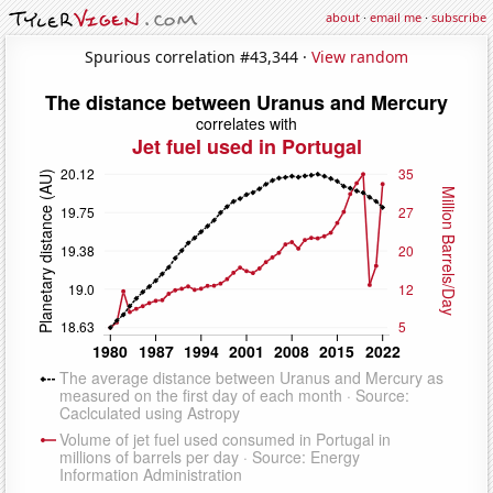
about
·
email me
·
subscribe
Spurious correlation #43,344 ·
View random