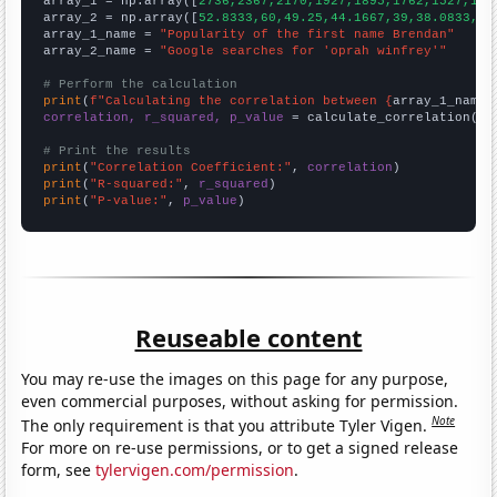

array_1 = np.array([
2736,2367,2170,1927,1895,1762,1527,131
array_2 = np.array([
52.8333,60,49.25,44.1667,39,38.0833,42
array_1_name = 
"Popularity of the first name Brendan"
array_2_name = 
"Google searches for 'oprah winfrey'"
# Perform the calculation
print
(
f"Calculating the correlation between {
array_1_name
}
correlation, r_squared, p_value
 = calculate_correlation(
ar
# Print the results
print
(
"Correlation Coefficient:"
, 
correlation
print
(
"R-squared:"
, 
r_squared
print
(
"P-value:"
, 
p_value
)
Reuseable content
You may re-use the images on this page for any purpose,
even commercial purposes, without asking for permission.
Note
The only requirement is that you attribute Tyler Vigen.
For more on re-use permissions, or to get a signed release
form, see
tylervigen.com/permission
.