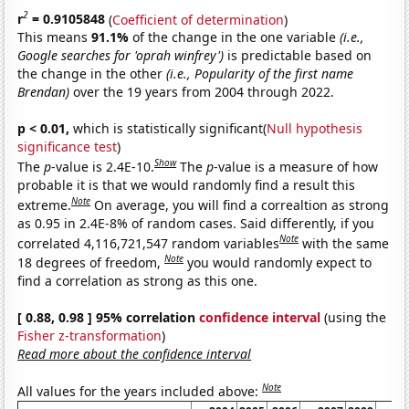
2
r
= 0.9105848
(
Coefficient of determination
)
This means
91.1%
of the change in the one variable
(i.e.,
Google searches for 'oprah winfrey')
is predictable based on
the change in the other
(i.e., Popularity of the first name
Brendan)
over the 19 years from 2004 through 2022.
p < 0.01,
which is statistically significant(
Null hypothesis
significance test
)
Show
The
p
-value is 2.4E-10.
The
p
-value is a measure of how
probable it is that we would randomly find a result this
Note
extreme.
On average, you will find a correaltion as strong
as 0.95 in 2.4E-8% of random cases. Said differently, if you
Note
correlated 4,116,721,547 random variables
with the same
Note
18 degrees of freedom,
you would randomly expect to
find a correlation as strong as this one.
[ 0.88, 0.98 ] 95% correlation
confidence interval
(using the
Fisher z-transformation
)
Read more about the confidence interval
Note
All values for the years included above: