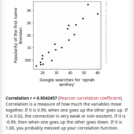
Correlation r = 0.9542457
(
Pearson correlation coefficient
)
Correlation is a measure of how much the variables move
together. If it is 0.99, when one goes up the other goes up. If
it is 0.02, the connection is very weak or non-existent. If it is
-0.99, then when one goes up the other goes down. If it is
1.00, you probably messed up your correlation function.