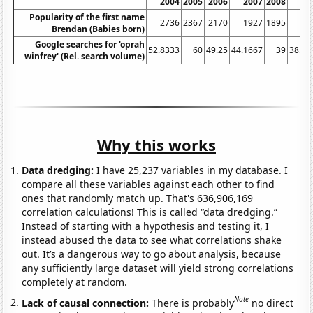
2004
2005
2006
2007
2008
20
Popularity of the first name
2736
2367
2170
1927
1895
17
Brendan (Babies born)
Google searches for 'oprah
52.8333
60
49.25
44.1667
39
38.08
winfrey' (Rel. search volume)
Why this works
Data dredging:
I have 25,237 variables in my database. I
compare all these variables against each other to find
ones that randomly match up. That's 636,906,169
correlation calculations! This is called “data dredging.”
Instead of starting with a hypothesis and testing it, I
instead abused the data to see what correlations shake
out. It’s a dangerous way to go about analysis, because
any sufficiently large dataset will yield strong correlations
completely at random.
Note
Lack of causal connection:
There is probably
no direct