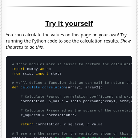
Try it yourself
You can calculate the values on this page on your own! Try
running the Python code to see the calculation results.
Show
the steps to do this.
# These modules make it easier to perform the calculation
import
 numpy 
as
from
 scipy 
import
 stats

# We'll define a function that we can call to return the c
def
calculate_correlation
(array1, array2):

# Calculate Pearson correlation coefficient and p-valu
    correlation, p_value = stats.pearsonr(array1, array2)

# Calculate R-squared as the square of the correlation
    r_squared = correlation**2

return
 correlation, r_squared, p_value

# These are the arrays for the variables shown on this pag