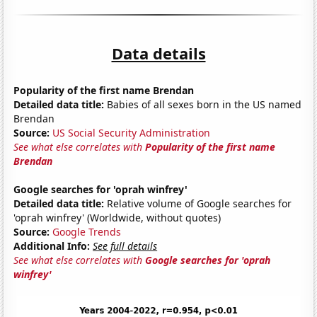
Data details
Popularity of the first name Brendan
Detailed data title:
Babies of all sexes born in the US named
Brendan
Source:
US Social Security Administration
See what else correlates with
Popularity of the first name
Brendan
Google searches for 'oprah winfrey'
Detailed data title:
Relative volume of Google searches for
'oprah winfrey' (Worldwide, without quotes)
Source:
Google Trends
Additional Info:
See full details
See what else correlates with
Google searches for 'oprah
winfrey'