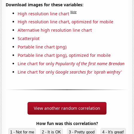
Download images for these variables:
Note
High resolution line chart
High resolution line chart, optimized for mobile
Alternative high resolution line chart
Scatterplot
Portable line chart (png)
Portable line chart (png), optimized for mobile
Line chart for only
Popularity of the first name Brendan
Line chart for only
Google searches for 'oprah winfrey'
View another random correlation
How fun was this correlation?
1 - Not for me
2 - It is OK
3 - Pretty good
4 - It's great!