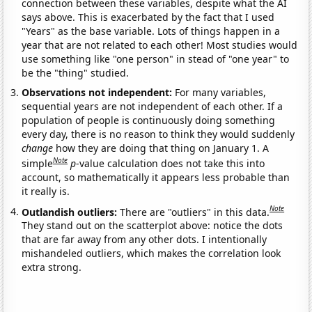
connection between these variables, despite what the AI
says above. This is exacerbated by the fact that I used
"Years" as the base variable. Lots of things happen in a
year that are not related to each other! Most studies would
use something like "one person" in stead of "one year" to
be the "thing" studied.
Observations not independent:
For many variables,
sequential years are not independent of each other. If a
population of people is continuously doing something
every day, there is no reason to think they would suddenly
change
how they are doing that thing on January 1. A
Note
simple
p
-value calculation does not take this into
account, so mathematically it appears less probable than
it really is.
Note
Outlandish outliers:
There are "outliers" in this data.
They stand out on the scatterplot above: notice the dots
that are far away from any other dots. I intentionally
mishandeled outliers, which makes the correlation look
extra strong.