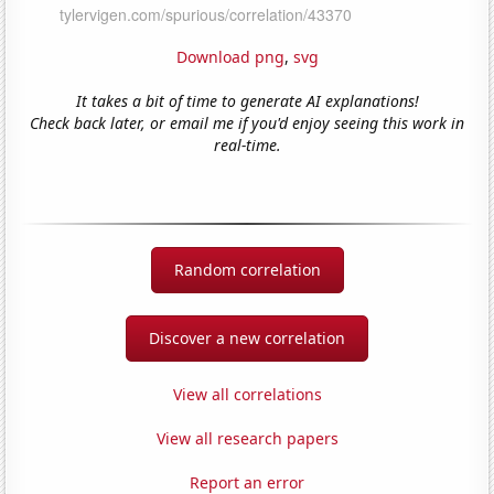
Download png
,
svg
It takes a bit of time to generate AI explanations!
Check back later, or email me if you'd enjoy seeing this work in
real-time.
Random correlation
Discover a new correlation
View all correlations
View all research papers
Report an error