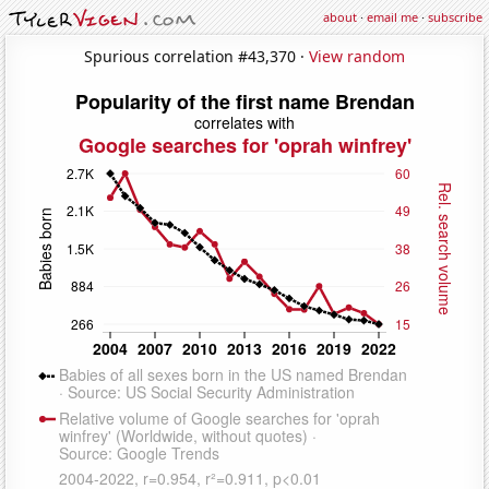
about
·
email me
·
subscribe
Spurious correlation #43,370 ·
View random