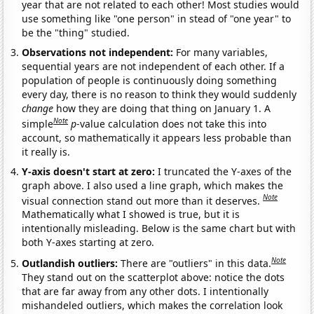
year that are not related to each other! Most studies would
use something like "one person" in stead of "one year" to
be the "thing" studied.
Observations not independent:
For many variables,
sequential years are not independent of each other. If a
population of people is continuously doing something
every day, there is no reason to think they would suddenly
change
how they are doing that thing on January 1. A
Note
simple
p
-value calculation does not take this into
account, so mathematically it appears less probable than
it really is.
Y-axis doesn't start at zero:
I truncated the Y-axes of the
graph above. I also used a line graph, which makes the
Note
visual connection stand out more than it deserves.
Mathematically what I showed is true, but it is
intentionally misleading. Below is the same chart but with
both Y-axes starting at zero.
Note
Outlandish outliers:
There are "outliers" in this data.
They stand out on the scatterplot above: notice the dots
that are far away from any other dots. I intentionally
mishandeled outliers, which makes the correlation look