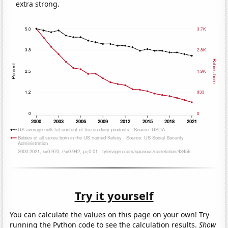
extra strong.
Try it yourself
You can calculate the values on this page on your own! Try
running the Python code to see the calculation results.
Show