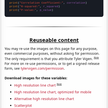
print
(
"Correlation Coefficient:"
, 
correlation
print
(
"R-squared:"
, 
r_squared
print
(
"P-value:"
, 
p_value
)
Reuseable content
You may re-use the images on this page for any purpose,
even commercial purposes, without asking for permission.
Note
The only requirement is that you attribute Tyler Vigen.
For more on re-use permissions, or to get a signed release
form, see
tylervigen.com/permission
.
Download images for these variables:
Note
High resolution line chart
High resolution line chart, optimized for mobile
Alternative high resolution line chart
Scatterplot