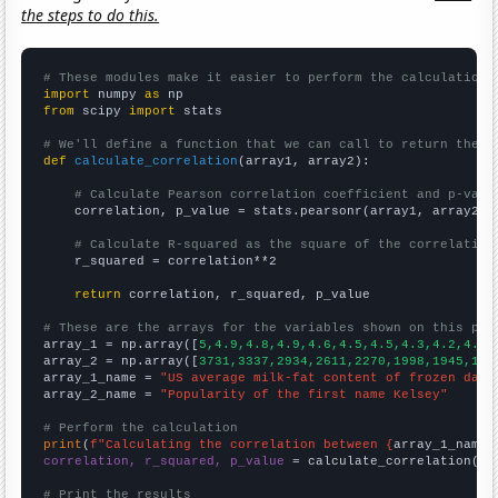
the steps to do this.
# These modules make it easier to perform the calculation
import
 numpy 
as
from
 scipy 
import
 stats

# We'll define a function that we can call to return the c
def
calculate_correlation
(array1, array2):

# Calculate Pearson correlation coefficient and p-valu
    correlation, p_value = stats.pearsonr(array1, array2)

# Calculate R-squared as the square of the correlation
    r_squared = correlation**2

return
 correlation, r_squared, p_value

# These are the arrays for the variables shown on this pag

array_1 = np.array([
5,4.9,4.8,4.9,4.6,4.5,4.5,4.3,4.2,4.1,
array_2 = np.array([
3731,3337,2934,2611,2270,1998,1945,173
array_1_name = 
"US average milk-fat content of frozen dair
array_2_name = 
"Popularity of the first name Kelsey"
# Perform the calculation
print
(
f"Calculating the correlation between {
array_1_name
}
correlation, r_squared, p_value
 = calculate_correlation(
ar
# Print the results