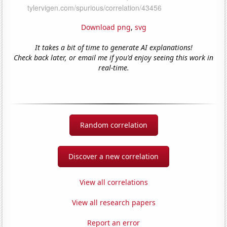
Download png
,
svg
It takes a bit of time to generate AI explanations!
Check back later, or email me if you'd enjoy seeing this work in
real-time.
Random correlation
Discover a new correlation
View all correlations
View all research papers
Report an error