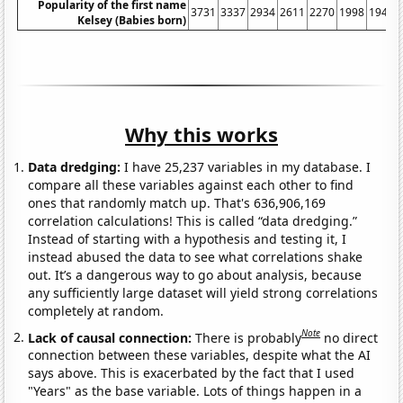
Popularity of the first name
3731
3337
2934
2611
2270
1998
1945
Kelsey (Babies born)
Why this works
Data dredging:
I have 25,237 variables in my database. I
compare all these variables against each other to find
ones that randomly match up. That's 636,906,169
correlation calculations! This is called “data dredging.”
Instead of starting with a hypothesis and testing it, I
instead abused the data to see what correlations shake
out. It’s a dangerous way to go about analysis, because
any sufficiently large dataset will yield strong correlations
completely at random.
Note
Lack of causal connection:
There is probably
no direct
connection between these variables, despite what the AI
says above. This is exacerbated by the fact that I used
"Years" as the base variable. Lots of things happen in a