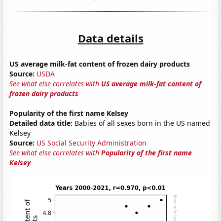
Data details
US average milk-fat content of frozen dairy products
Source:
USDA
See what else correlates with
US average milk-fat content of
frozen dairy products
Popularity of the first name Kelsey
Detailed data title:
Babies of all sexes born in the US named
Kelsey
Source:
US Social Security Administration
See what else correlates with
Popularity of the first name
Kelsey