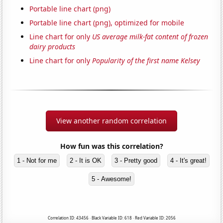
Portable line chart (png)
Portable line chart (png), optimized for mobile
Line chart for only
US average milk-fat content of frozen
dairy products
Line chart for only
Popularity of the first name Kelsey
View another random correlation
How fun was this correlation?
1 - Not for me
2 - It is OK
3 - Pretty good
4 - It's great!
5 - Awesome!
Correlation ID: 43456 · Black Variable ID: 618 · Red Variable ID: 2056