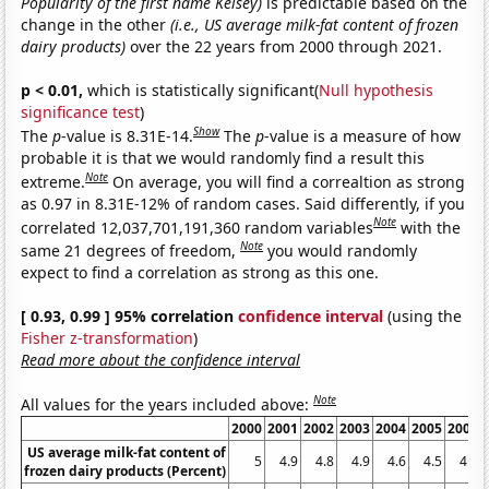
Popularity of the first name Kelsey)
is predictable based on the
change in the other
(i.e., US average milk-fat content of frozen
dairy products)
over the 22 years from 2000 through 2021.
p < 0.01,
which is statistically significant(
Null hypothesis
significance test
)
Show
The
p
-value is 8.31E-14.
The
p
-value is a measure of how
probable it is that we would randomly find a result this
Note
extreme.
On average, you will find a correaltion as strong
as 0.97 in 8.31E-12% of random cases. Said differently, if you
Note
correlated 12,037,701,191,360 random variables
with the
Note
same 21 degrees of freedom,
you would randomly
expect to find a correlation as strong as this one.
[ 0.93, 0.99 ] 95% correlation
confidence interval
(using the
Fisher z-transformation
)
Read more about the confidence interval
Note
All values for the years included above:
2000
2001
2002
2003
2004
2005
2006
US average milk-fat content of
5
4.9
4.8
4.9
4.6
4.5
4.5
frozen dairy products (Percent)