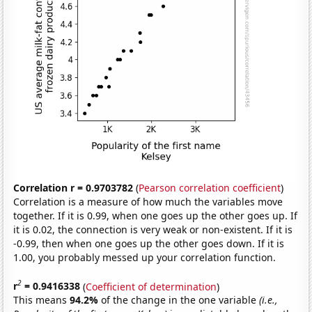
Correlation r = 0.9703782
(
Pearson correlation coefficient
)
Correlation is a measure of how much the variables move
together. If it is 0.99, when one goes up the other goes up. If
it is 0.02, the connection is very weak or non-existent. If it is
-0.99, then when one goes up the other goes down. If it is
1.00, you probably messed up your correlation function.
2
r
= 0.9416338
(
Coefficient of determination
)
This means
94.2%
of the change in the one variable
(i.e.,