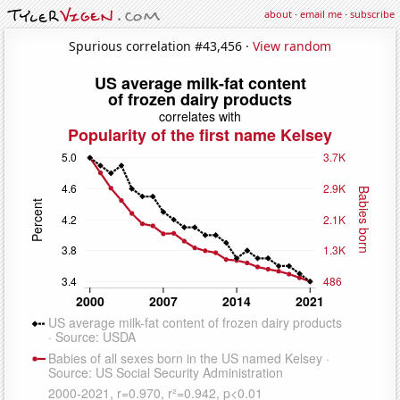
about
·
email me
·
subscribe
Spurious correlation #43,456 ·
View random