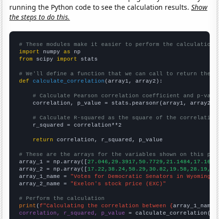
running the Python code to see the calculation results.
Show
the steps to do this.
# These modules make it easier to perform the calculation
import
 numpy 
as
from
 scipy 
import
 stats

# We'll define a function that we can call to return the c
def
calculate_correlation
(array1, array2):

# Calculate Pearson correlation coefficient and p-valu
    correlation, p_value = stats.pearsonr(array1, array2)

# Calculate R-squared as the square of the correlation
    r_squared = correlation**2

return
 correlation, r_squared, p_value

# These are the arrays for the variables shown on this pag

array_1 = np.array([
27.046,29.3917,50.7729,21.1484,17.1642
array_2 = np.array([
17.22,38.24,58.29,30.82,19.58,28.19,
])

array_1_name = 
"Votes for Democratic Senators in Wyoming"
array_2_name = 
"Exelon's stock price (EXC)"
# Perform the calculation
print
(
f"Calculating the correlation between {
array_1_name
}
correlation, r_squared, p_value
 = calculate_correlation(
ar