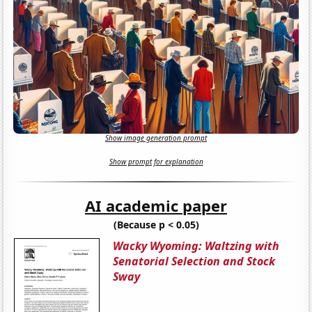
Show image generation prompt
Show prompt for explanation
AI academic paper
(Because p < 0.05)
Wacky Wyoming: Waltzing with
Senatorial Selection and Stock
Sway