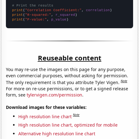
# Print the results
print
(
"Correlation Coefficient:"
, 
correlation
print
(
"R-squared:"
, 
r_squared
print
(
"P-value:"
, 
p_value
)
Reuseable content
You may re-use the images on this page for any purpose,
even commercial purposes, without asking for permission.
Note
The only requirement is that you attribute Tyler Vigen.
For more on re-use permissions, or to get a signed release
form, see
tylervigen.com/permission
.
Download images for these variables:
Note
High resolution line chart
High resolution line chart, optimized for mobile
Alternative high resolution line chart