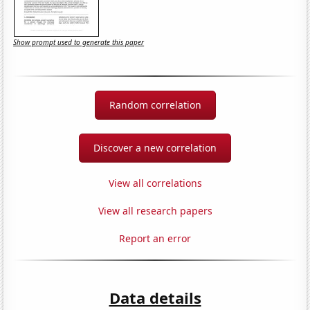
Show prompt used to generate this paper
Random correlation
Discover a new correlation
View all correlations
View all research papers
Report an error
Data details