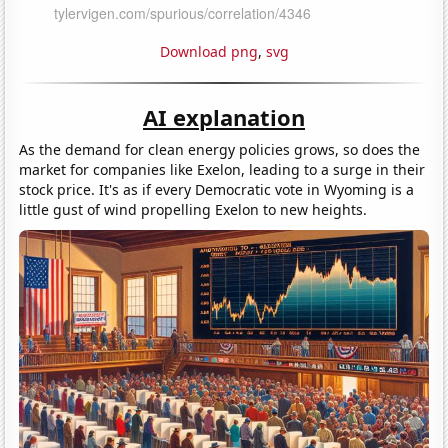
Download png
,
svg
AI explanation
As the demand for clean energy policies grows, so does the
market for companies like Exelon, leading to a surge in their
stock price. It's as if every Democratic vote in Wyoming is a
little gust of wind propelling Exelon to new heights.