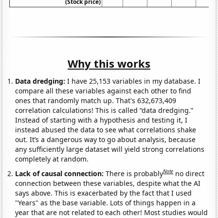
(Stock price)
Why this works
Data dredging:
I have 25,153 variables in my database. I
compare all these variables against each other to find
ones that randomly match up. That's 632,673,409
correlation calculations! This is called “data dredging.”
Instead of starting with a hypothesis and testing it, I
instead abused the data to see what correlations shake
out. It’s a dangerous way to go about analysis, because
any sufficiently large dataset will yield strong correlations
completely at random.
Note
Lack of causal connection:
There is probably
no direct
connection between these variables, despite what the AI
says above. This is exacerbated by the fact that I used
"Years" as the base variable. Lots of things happen in a
year that are not related to each other! Most studies would