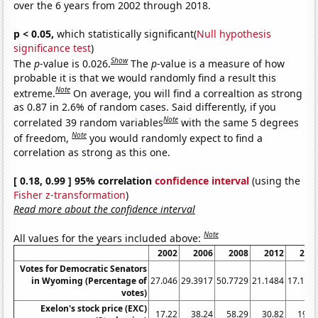
over the 6 years from 2002 through 2018.
p < 0.05,
which statistically significant(
Null hypothesis
significance test
)
Show
The
p
-value is 0.026.
The
p
-value is a measure of how
probable it is that we would randomly find a result this
Note
extreme.
On average, you will find a correaltion as strong
as 0.87 in 2.6% of random cases. Said differently, if you
Note
correlated 39 random variables
with the same 5 degrees
Note
of freedom,
you would randomly expect to find a
correlation as strong as this one.
[ 0.18, 0.99 ] 95% correlation
confidence interval
(using the
Fisher z-transformation
)
Read more about the confidence interval
Note
All values for the years included above:
2002
2006
2008
2012
201
Votes for Democratic Senators
in Wyoming (Percentage of
27.046
29.3917
50.7729
21.1484
17.164
votes)
Exelon's stock price (EXC)
17.22
38.24
58.29
30.82
19.5