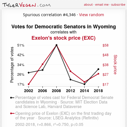
about
·
email me
·
subscribe
Spurious correlation #4,346 ·
View random