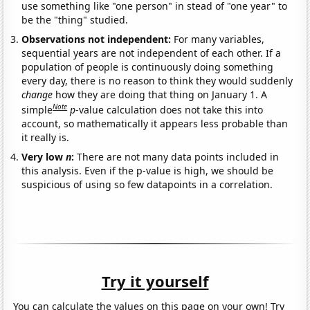
use something like "one person" in stead of "one year" to
be the "thing" studied.
Observations not independent:
For many variables,
sequential years are not independent of each other. If a
population of people is continuously doing something
every day, there is no reason to think they would suddenly
change
how they are doing that thing on January 1. A
Note
simple
p
-value calculation does not take this into
account, so mathematically it appears less probable than
it really is.
Very low
n
:
There are not many data points included in
this analysis. Even if the p-value is high, we should be
suspicious of using so few datapoints in a correlation.
Try it yourself
You can calculate the values on this page on your own! Try