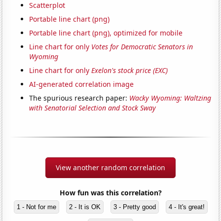
Scatterplot
Portable line chart (png)
Portable line chart (png), optimized for mobile
Line chart for only
Votes for Democratic Senators in
Wyoming
Line chart for only
Exelon's stock price (EXC)
AI-generated correlation image
The spurious research paper:
Wacky Wyoming: Waltzing
with Senatorial Selection and Stock Sway
View another random correlation
How fun was this correlation?
1 - Not for me
2 - It is OK
3 - Pretty good
4 - It's great!