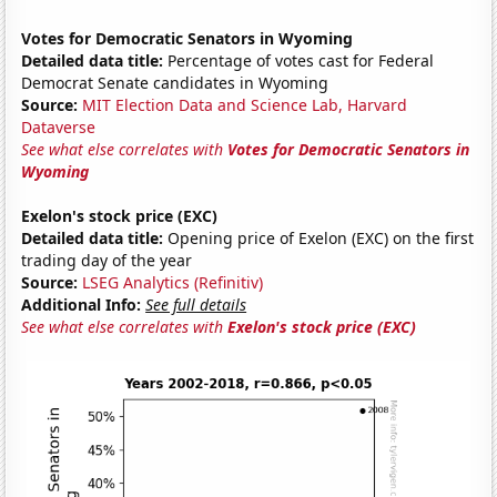
Votes for Democratic Senators in Wyoming
Detailed data title:
Percentage of votes cast for Federal
Democrat Senate candidates in Wyoming
Source:
MIT Election Data and Science Lab, Harvard
Dataverse
See what else correlates with
Votes for Democratic Senators in
Wyoming
Exelon's stock price (EXC)
Detailed data title:
Opening price of Exelon (EXC) on the first
trading day of the year
Source:
LSEG Analytics (Refinitiv)
Additional Info:
See full details
See what else correlates with
Exelon's stock price (EXC)