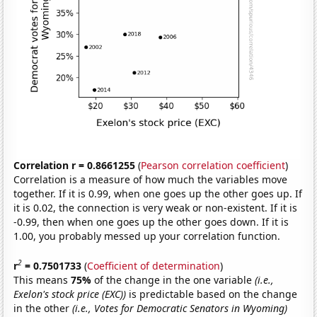
Correlation r = 0.8661255
(
Pearson correlation coefficient
)
Correlation is a measure of how much the variables move
together. If it is 0.99, when one goes up the other goes up. If
it is 0.02, the connection is very weak or non-existent. If it is
-0.99, then when one goes up the other goes down. If it is
1.00, you probably messed up your correlation function.
2
r
= 0.7501733
(
Coefficient of determination
)
This means
75%
of the change in the one variable
(i.e.,
Exelon's stock price (EXC))
is predictable based on the change
in the other
(i.e., Votes for Democratic Senators in Wyoming)