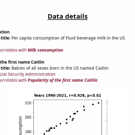
Data details
ption
title:
Per capita consumption of Fluid beverage milk in the US
correlates with
Milk consumption
the first name Caitlin
title:
Babies of all sexes born in the US named Caitlin
cial Security Administration
correlates with
Popularity of the first name Caitlin