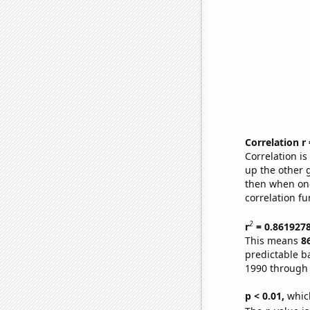
Correlation r
Correlation i
up the other go
then when one
correlation fu
2
r
= 0.861927
This means
8
predictable b
1990 through
p < 0.01,
which 