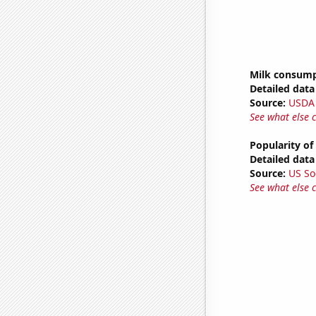
Milk consum
Detailed data 
Source:
USDA
See what else 
Popularity of 
Detailed data 
Source:
US So
See what else 