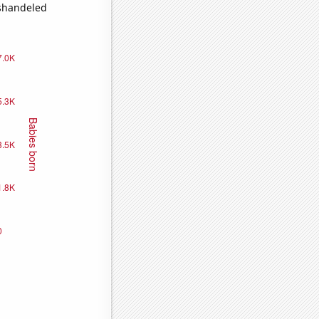
ishandeled