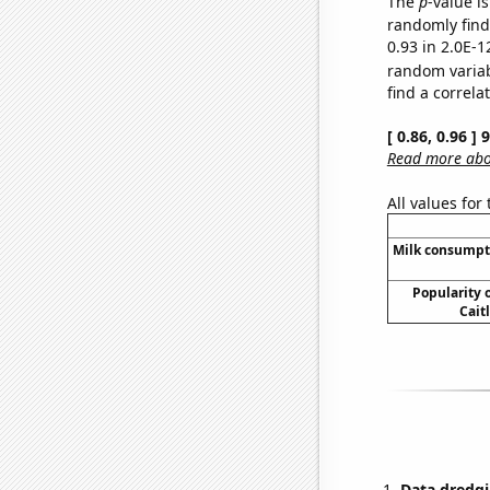
The
p
-value is
randomly find 
0.93 in 2.0E-1
random varia
find a correla
[ 0.86, 0.96 ]
Read more abou
All values for
Milk consumpt
Popularity o
Cait
Data dredgi