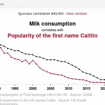
Spurious correlation #43,493 ·
View random