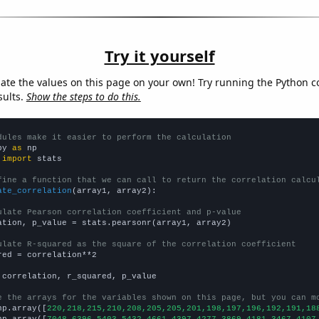
Try it yourself
late the values on this page on your own! Try running the Python c
sults.
Show the steps to do this.
dules make it easier to perform the calculation
py 
as
 
import
 stats

fine a function that we can call to return the correlation calcu
ate_correlation
(array1, array2):

ulate Pearson correlation coefficient and p-value
ation, p_value = stats.pearsonr(array1, array2)

ulate R-squared as the square of the correlation coefficient
red = correlation**2

 correlation, r_squared, p_value

e the arrays for the variables shown on this page, but you can m
np.array([
220,218,215,210,208,205,205,201,198,197,196,192,191,18
np.array([
7048,6396,5403,5432,4661,4397,4277,3869,4181,3467,4107