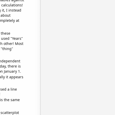
 calculations!
it, I instead
o about
ompletely at
 these
I used "Years"
ch other! Most
 "thing"
 independent
day, there is
n January 1.
lly it appears
sed a line
e
 is the same
scatterplot