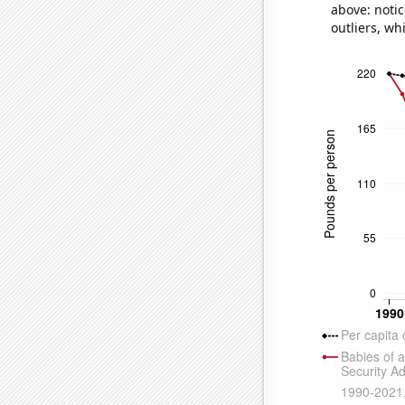
above: notic
outliers, wh