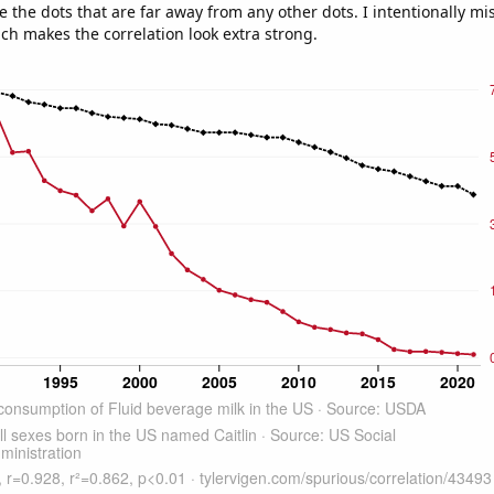
e the dots that are far away from any other dots. I intentionally m
ich makes the correlation look extra strong.