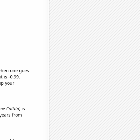
 when one goes
t is -0.99,
up your
ame Caitlin)
is
years from