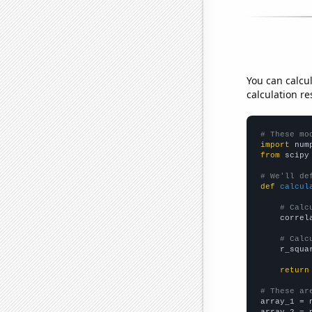
You can calcu
calculation re
# These mo
import
 num
from
 scipy
# We'll de
def
calcul
# Calc
    correl
# Calc
    r_squa
return
# These ar

array_1 = 
array_2 = 