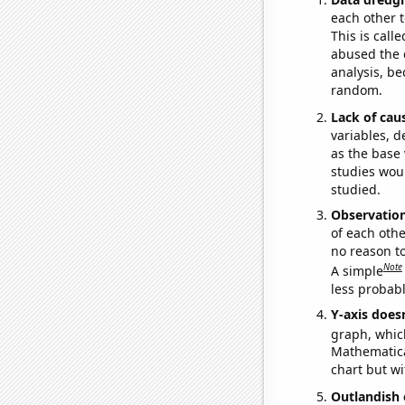
each other t
This is call
abused the d
analysis, be
random.
Lack of cau
variables, d
as the base 
studies woul
studied.
Observatio
of each othe
no reason t
Note
A simple
less probable
Y-axis doesn
graph, whic
Mathematical
chart but wi
Outlandish 