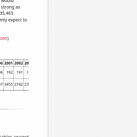
e would
s strong as
735,463
mly expect to
tion
)
00
2001
2002
2003
2004
2005
2006
2007
2008
2009
2010
2011
2012
2013
96
192
191
188
185
185
185
183
181
181
177
173
169
164
07
3455
2742
2311
2062
1778
1653
1529
1459
1216
945
803
741
654
iables against