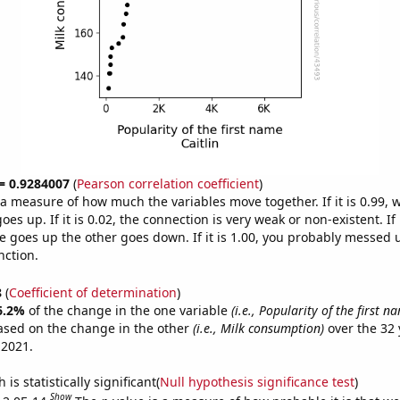
 = 0.9284007
(
Pearson correlation coefficient
)
s a measure of how much the variables move together. If it is 0.99,
es up. If it is 0.02, the connection is very weak or non-existent. If i
 goes up the other goes down. If it is 1.00, you probably messed 
nction.
8
(
Coefficient of determination
)
6.2%
of the change in the one variable
(i.e., Popularity of the first n
ased on the change in the other
(i.e., Milk consumption)
over the 32 
 2021.
is statistically significant(
Null hypothesis significance test
)
Show