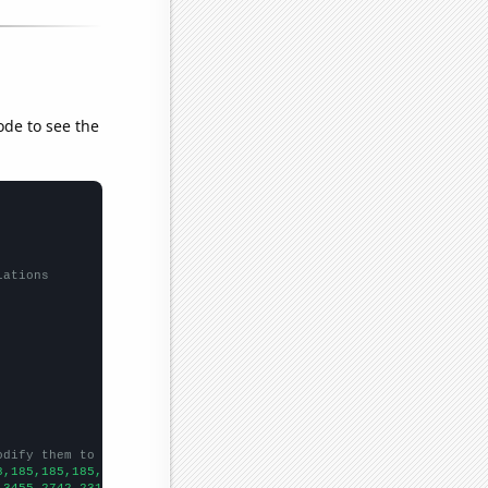
ode to see the
lations
odify them to be any two sets of numbers
8,185,185,185,183,181,181,177,173,169,164,158,155,153,149,145,14
,3455,2742,2311,2062,1778,1653,1529,1459,1216,945,803,741,654,62