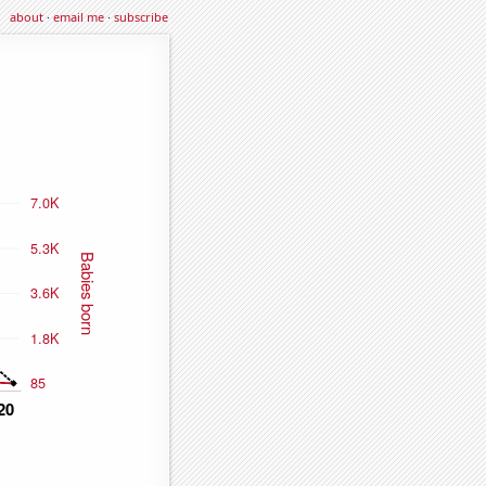
about
·
email me
·
subscribe