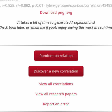
Download png
,
svg
It takes a bit of time to generate AI explanations!
Check back later, or email me if you'd enjoy seeing this work in real-time
Random correlation
Discover a new correlation
View all correlations
View all research papers
Report an error