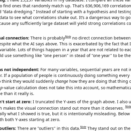
o find ones that randomly match up. That's 636,906,169 correlation
ed “data dredging.” Instead of starting with a hypothesis and testing 
ata to see what correlations shake out. It’s a dangerous way to g
cause any sufficiently large dataset will yield strong correlations c
Note
sal connection:
There is probably
no direct connection between
espite what the AI says above. This is exacerbated by the fact that 
variable. Lots of things happen in a year that are not related to ea
d use something like "one person" in stead of "one year" to be the
ns not independent:
For many variables, sequential years are not
r. If a population of people is continuously doing something every 
o think they would suddenly
change
how they are doing that thing o
p
-value calculation does not take this into account, so mathematica
 than it really is.
't start at zero:
I truncated the Y-axes of the graph above. I also u
Not
h makes the visual connection stand out more than it deserves.
ly what I showed is true, but it is intentionally misleading. Below
th both Y-axes starting at zero.
Note
outliers:
There are "outliers" in this data.
They stand out on the 