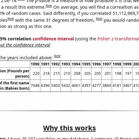
 2.0E-14.
The
p
-value is a measure of how probable it is that w
Note
a result this extreme.
On average, you will find a correaltion a
2% of random cases. Said differently, if you correlated 51,112,969,
Note
Note
bles
with the same 31 degrees of freedom,
you would rando
tion as strong as this one.
 95% correlation
confidence interval
(using the
Fisher z-transforma
t the confidence interval
Note
 the years included above:
1990
1991
1992
1993
1994
1995
1996
1997
1998
1999
20
ion (Pounds per
220
218
215
210
208
205
205
201
198
197
1
person)
f the first name
7048
6396
5403
5432
4661
4397
4277
3869
4181
3467
41
lin (Babies born)
Why this works
ng:
I have 25,237 variables in my database. I compare all these var