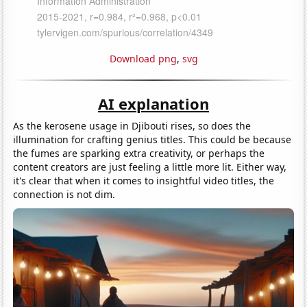
Download png
,
svg
AI explanation
As the kerosene usage in Djibouti rises, so does the
illumination for crafting genius titles. This could be because
the fumes are sparking extra creativity, or perhaps the
content creators are just feeling a little more lit. Either way,
it's clear that when it comes to insightful video titles, the
connection is not dim.