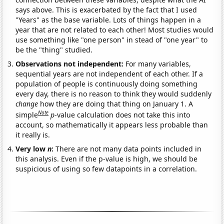
says above. This is exacerbated by the fact that I used
"Years" as the base variable. Lots of things happen in a
year that are not related to each other! Most studies would
use something like "one person" in stead of "one year" to
be the "thing" studied.
Observations not independent:
For many variables,
sequential years are not independent of each other. If a
population of people is continuously doing something
every day, there is no reason to think they would suddenly
change
how they are doing that thing on January 1. A
Note
simple
p
-value calculation does not take this into
account, so mathematically it appears less probable than
it really is.
Very low
n
:
There are not many data points included in
this analysis. Even if the p-value is high, we should be
suspicious of using so few datapoints in a correlation.