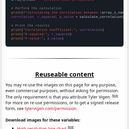
# Perform the calculation
print
(
f"Calculating the correlation between {
array_1_name
}
correlation, r_squared, p_value
 = calculate_correlation(
ar
# Print the results
print
(
"Correlation Coefficient:"
, 
correlation
print
(
"R-squared:"
, 
r_squared
print
(
"P-value:"
, 
p_value
)
Reuseable content
You may re-use the images on this page for any purpose,
even commercial purposes, without asking for permission.
Note
The only requirement is that you attribute Tyler Vigen.
For more on re-use permissions, or to get a signed release
form, see
tylervigen.com/permission
.
Download images for these variables:
Note
High resolution line chart