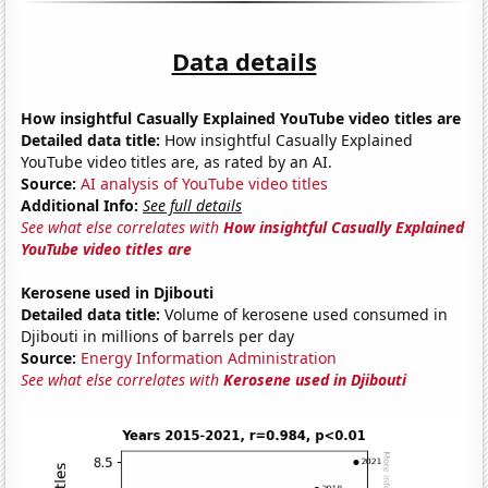
Data details
How insightful Casually Explained YouTube video titles are
Detailed data title:
How insightful Casually Explained
YouTube video titles are, as rated by an AI.
Source:
AI analysis of YouTube video titles
Additional Info:
See full details
See what else correlates with
How insightful Casually Explained
YouTube video titles are
Kerosene used in Djibouti
Detailed data title:
Volume of kerosene used consumed in
Djibouti in millions of barrels per day
Source:
Energy Information Administration
See what else correlates with
Kerosene used in Djibouti