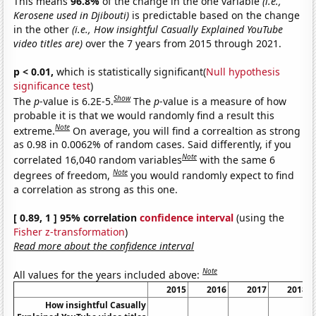
This means
96.8%
of the change in the one variable
(i.e.,
Kerosene used in Djibouti)
is predictable based on the change
in the other
(i.e., How insightful Casually Explained YouTube
video titles are)
over the 7 years from 2015 through 2021.
p < 0.01,
which is statistically significant(
Null hypothesis
significance test
)
Show
The
p
-value is 6.2E-5.
The
p
-value is a measure of how
probable it is that we would randomly find a result this
Note
extreme.
On average, you will find a correaltion as strong
as 0.98 in 0.0062% of random cases. Said differently, if you
Note
correlated 16,040 random variables
with the same 6
Note
degrees of freedom,
you would randomly expect to find
a correlation as strong as this one.
[ 0.89, 1 ] 95% correlation
confidence interval
(using the
Fisher z-transformation
)
Read more about the confidence interval
Note
All values for the years included above:
2015
2016
2017
2018
How insightful Casually