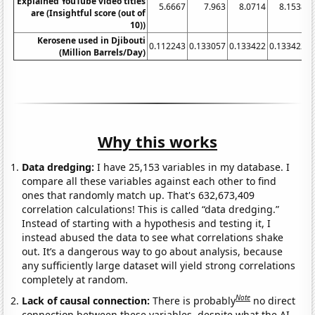
Explained YouTube video titles
5.6667
7.963
8.0714
8.1538
are (Insightful score (out of
10))
Kerosene used in Djibouti
0.112243
0.133057
0.133422
0.133422
0
(Million Barrels/Day)
Why this works
Data dredging:
I have 25,153 variables in my database. I
compare all these variables against each other to find
ones that randomly match up. That's 632,673,409
correlation calculations! This is called “data dredging.”
Instead of starting with a hypothesis and testing it, I
instead abused the data to see what correlations shake
out. It’s a dangerous way to go about analysis, because
any sufficiently large dataset will yield strong correlations
completely at random.
Note
Lack of causal connection:
There is probably
no direct
connection between these variables, despite what the AI