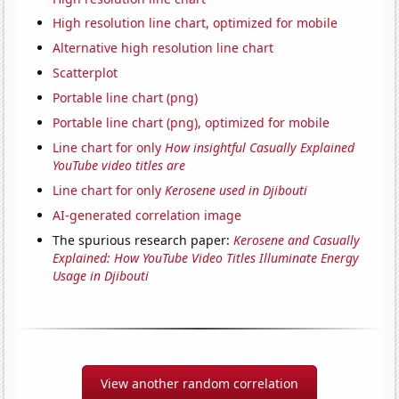
High resolution line chart, optimized for mobile
Alternative high resolution line chart
Scatterplot
Portable line chart (png)
Portable line chart (png), optimized for mobile
Line chart for only
How insightful Casually Explained
YouTube video titles are
Line chart for only
Kerosene used in Djibouti
AI-generated correlation image
The spurious research paper:
Kerosene and Casually
Explained: How YouTube Video Titles Illuminate Energy
Usage in Djibouti
View another random correlation