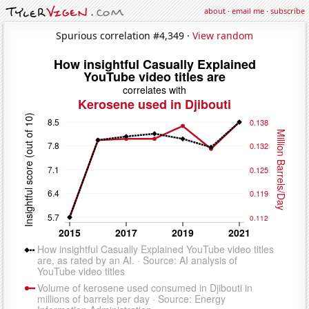
about
·
email me
·
subscribe
Spurious correlation #4,349 ·
View random