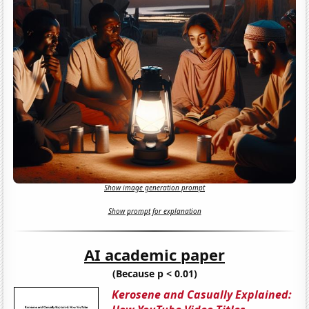
Show image generation prompt
Show prompt for explanation
AI academic paper
(Because p < 0.01)
Kerosene and Casually Explained: