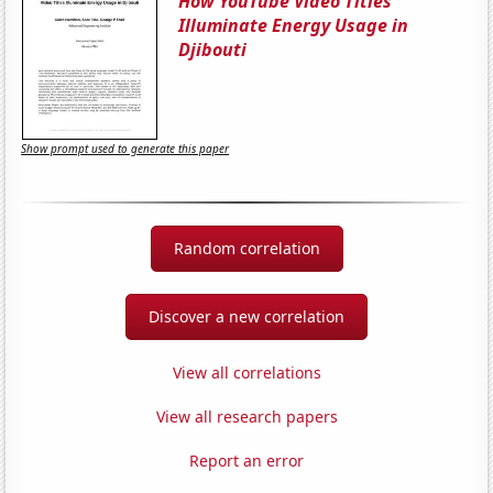
How YouTube Video Titles
Illuminate Energy Usage in
Djibouti
Show prompt used to generate this paper
Random correlation
Discover a new correlation
View all correlations
View all research papers
Report an error