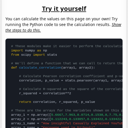
Try it yourself
You can calculate the values on this page on your own! Try
running the Python code to see the calculation results.
Show
the steps to do this.
# These modules make it easier to perform the calculation
import
 numpy 
as
from
 scipy 
import
 stats

# We'll define a function that we can call to return the c
def
calculate_correlation
(array1, array2):

# Calculate Pearson correlation coefficient and p-valu
    correlation, p_value = stats.pearsonr(array1, array2)

# Calculate R-squared as the square of the correlation
    r_squared = correlation**2

return
 correlation, r_squared, p_value

# These are the arrays for the variables shown on this pag

array_1 = np.array([
5.6667,7.963,8.0714,8.1538,8,7.75,8.5,
array_2 = np.array([
0.112243,0.133057,0.133422,0.133422,0.
array_1_name = 
"How insightful Casually Explained YouTube 
array_2_name = 
"Kerosene used in Djibouti"