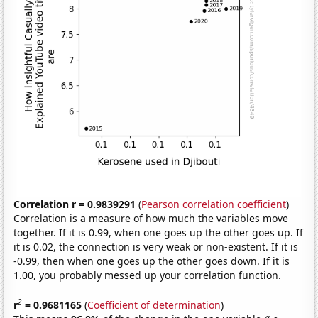
Correlation r = 0.9839291
(
Pearson correlation coefficient
)
Correlation is a measure of how much the variables move
together. If it is 0.99, when one goes up the other goes up. If
it is 0.02, the connection is very weak or non-existent. If it is
-0.99, then when one goes up the other goes down. If it is
1.00, you probably messed up your correlation function.
2
r
= 0.9681165
(
Coefficient of determination
)