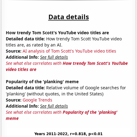
Data details
How trendy Tom Scott's YouTube video titles are
Detailed data title:
How trendy Tom Scott YouTube video
titles are, as rated by an AI.
Source:
AI analysis of Tom Scott's YouTube video titles
Additional Info:
See full details
See what else correlates with
How trendy Tom Scott's YouTube
video titles are
Popularity of the 'planking' meme
Detailed data title:
Relative volume of Google searches for
'planking' (without quotes, in the United States)
Source:
Google Trends
Additional Info:
See full details
See what else correlates with
Popularity of the 'planking'
meme