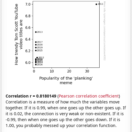
Correlation r = 0.8180149
(
Pearson correlation coefficient
)
Correlation is a measure of how much the variables move
together. If it is 0.99, when one goes up the other goes up. If
it is 0.02, the connection is very weak or non-existent. If it is
-0.99, then when one goes up the other goes down. If it is
1.00, you probably messed up your correlation function.