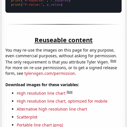
print
(
"R-squared:"
, 
r_squared
print
(
"P-value:"
, 
p_value
)
Reuseable content
You may re-use the images on this page for any purpose,
even commercial purposes, without asking for permission.
Note
The only requirement is that you attribute Tyler Vigen.
For more on re-use permissions, or to get a signed release
form, see
tylervigen.com/permission
.
Download images for these variables:
Note
High resolution line chart
High resolution line chart, optimized for mobile
Alternative high resolution line chart
Scatterplot
Portable line chart (png)