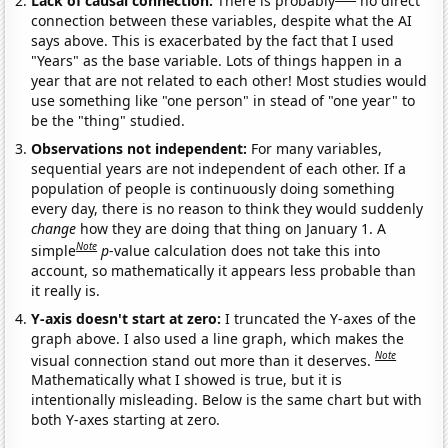
Lack of causal connection:
There is probably
no direct
connection between these variables, despite what the AI
says above. This is exacerbated by the fact that I used
"Years" as the base variable. Lots of things happen in a
year that are not related to each other! Most studies would
use something like "one person" in stead of "one year" to
be the "thing" studied.
Observations not independent:
For many variables,
sequential years are not independent of each other. If a
population of people is continuously doing something
every day, there is no reason to think they would suddenly
change
how they are doing that thing on January 1. A
Note
simple
p
-value calculation does not take this into
account, so mathematically it appears less probable than
it really is.
Y-axis doesn't start at zero:
I truncated the Y-axes of the
graph above. I also used a line graph, which makes the
Note
visual connection stand out more than it deserves.
Mathematically what I showed is true, but it is
intentionally misleading. Below is the same chart but with
both Y-axes starting at zero.