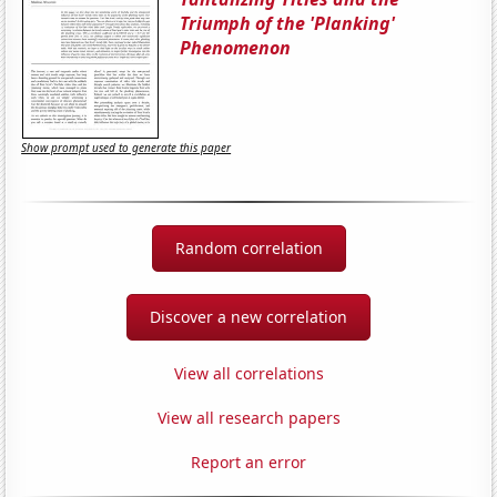
Triumph of the 'Planking'
Phenomenon
Show prompt used to generate this paper
Random correlation
Discover a new correlation
View all correlations
View all research papers
Report an error