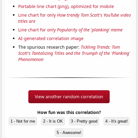
Portable line chart (png), optimized for mobile
Line chart for only
How trendy Tom Scott's YouTube video
titles are
Line chart for only
Popularity of the 'planking' meme
AI-generated correlation image
The spurious research paper:
Tickling Trends: Tom
Scott's Tantalizing Titles and the Triumph of the 'Planking'
Phenomenon
View another random correlation
How fun was this correlation?
1 - Not for me
2 - It is OK
3 - Pretty good
4 - It's great!
5 - Awesome!