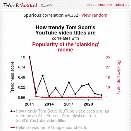
about
·
email me
·
subscribe
Spurious correlation #4,352 ·
View random