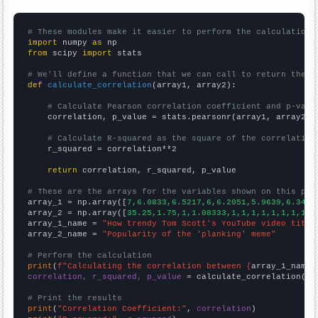
# These modules make it easier to perform the calculation
import
 numpy 
as
from
 scipy 
import
 stats

# We'll define a function that we can call to return the c
def
calculate_correlation
(array1, array2):

# Calculate Pearson correlation coefficient and p-valu
    correlation, p_value = stats.pearsonr(array1, array2)

# Calculate R-squared as the square of the correlation
    r_squared = correlation**2

return
 correlation, r_squared, p_value

# These are the arrays for the variables shown on this pag

array_1 = np.array([
7,6.0833,6.5217,6,6.2051,5.9639,6.3492
array_2 = np.array([
35.25,1.75,1,1.08333,1,1,1,1,1,1,1,1,
])
array_1_name = 
"How trendy Tom Scott's YouTube video title
array_2_name = 
"Popularity of the 'planking' meme"
# Perform the calculation
print
(
f"Calculating the correlation between {
array_1_name
}
correlation, r_squared, p_value
 = calculate_correlation(
ar
# Print the results
print
(
"Correlation Coefficient:"
, 
correlation