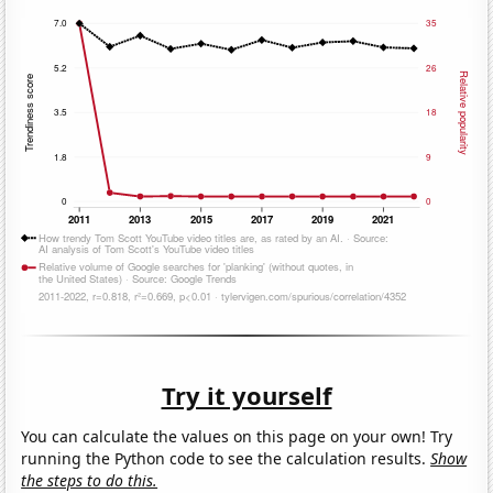
Try it yourself
You can calculate the values on this page on your own! Try
running the Python code to see the calculation results.
Show
the steps to do this.