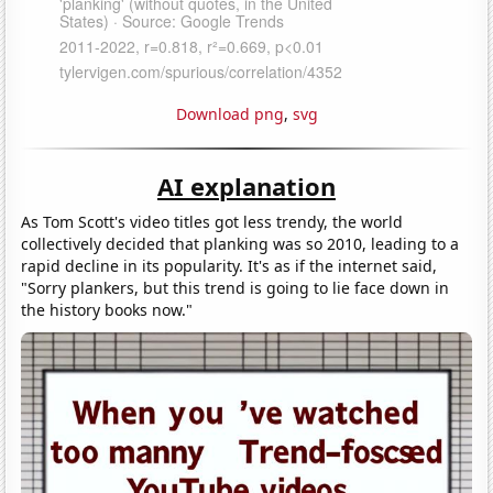
Download png
,
svg
AI explanation
As Tom Scott's video titles got less trendy, the world
collectively decided that planking was so 2010, leading to a
rapid decline in its popularity. It's as if the internet said,
"Sorry plankers, but this trend is going to lie face down in
the history books now."