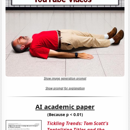
Show image generation prompt
Show prompt for explanation
AI academic paper
(Because p < 0.01)
Tickling Trends: Tom Scott's
Tantalizing Titles and the