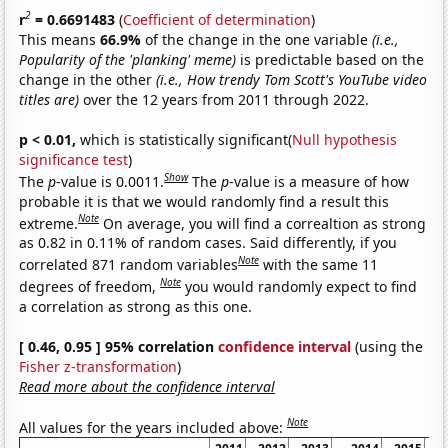
2
r
= 0.6691483
(
Coefficient of determination
)
This means
66.9%
of the change in the one variable
(i.e.,
Popularity of the 'planking' meme)
is predictable based on the
change in the other
(i.e., How trendy Tom Scott's YouTube video
titles are)
over the 12 years from 2011 through 2022.
p < 0.01,
which is statistically significant(
Null hypothesis
significance test
)
Show
The
p
-value is 0.0011.
The
p
-value is a measure of how
probable it is that we would randomly find a result this
Note
extreme.
On average, you will find a correaltion as strong
as 0.82 in 0.11% of random cases. Said differently, if you
Note
correlated 871 random variables
with the same 11
Note
degrees of freedom,
you would randomly expect to find
a correlation as strong as this one.
[ 0.46, 0.95 ] 95% correlation
confidence interval
(using the
Fisher z-transformation
)
Read more about the confidence interval
Note
All values for the years included above: