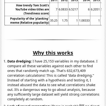
2011
2012
2013
2014
2015
2
How trendy Tom Scott's
YouTube video titles are
7
6.0833
6.5217
6
6.2051
5.9
(Trendiness score)
Popularity of the 'planking'
35.25
1.75
1
1.08333
1
meme (Relative popularity)
Why this works
Data dredging:
I have 25,153 variables in my database. I
compare all these variables against each other to find
ones that randomly match up. That's 632,673,409
correlation calculations! This is called “data dredging.”
Instead of starting with a hypothesis and testing it, I
instead abused the data to see what correlations shake
out. It’s a dangerous way to go about analysis, because
any sufficiently large dataset will yield strong correlations
completely at random.
Note