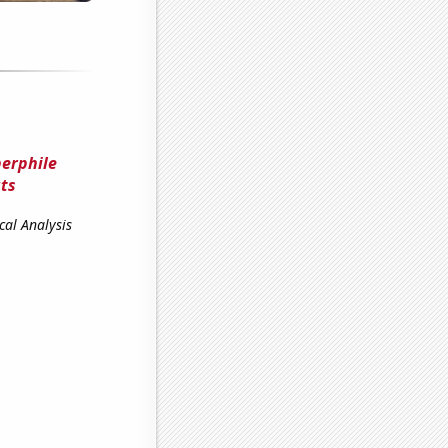
erphile
uts
cal Analysis