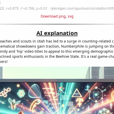
Download png
,
svg
AI explanation
coaches and scouts in Utah has led to a surge in counting-related 
hematical showdowns gain traction, Numberphile is jumping on 
endy and 'hip' video titles to appeal to this emerging demographic
clined sports enthusiasts in the Beehive State. It's a real game-ch
bers!