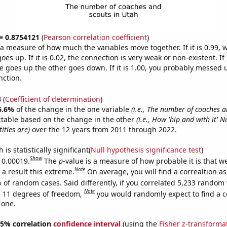
 = 0.8754121
(
Pearson correlation coefficient
)
s a measure of how much the variables move together. If it is 0.99,
es up. If it is 0.02, the connection is very weak or non-existent. If i
 goes up the other goes down. If it is 1.00, you probably messed 
nction.
3
(
Coefficient of determination
)
6.6%
of the change in the one variable
(i.e., The number of coaches a
ctable based on the change in the other
(i.e., How 'hip and with it' 
itles are)
over the 12 years from 2011 through 2022.
is statistically significant(
Null hypothesis significance test
)
Show
s 0.00019.
The
p
-value is a measure of how probable it is that 
Note
a result this extreme.
On average, you will find a correaltion a
 of random cases. Said differently, if you correlated 5,233 random 
Note
 11 degrees of freedom,
you would randomly expect to find a c
 one.
 95% correlation
confidence interval
(using the
Fisher z-transforma