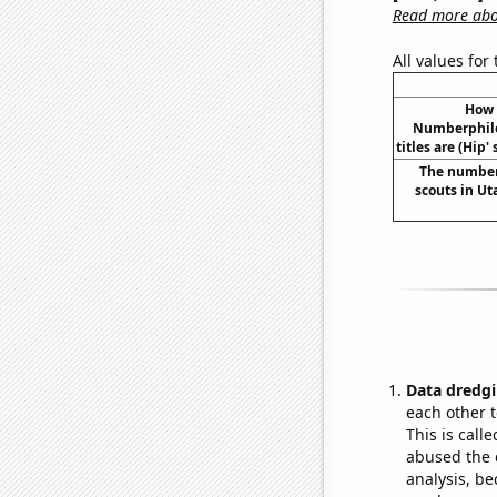
Read more abou
All values for
How 
Numberphile
titles are (Hip' 
The number
scouts in U
Data dredgi
each other t
This is call
abused the d
analysis, be