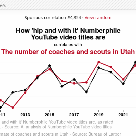
Spurious correlation #4,354 ·
View random