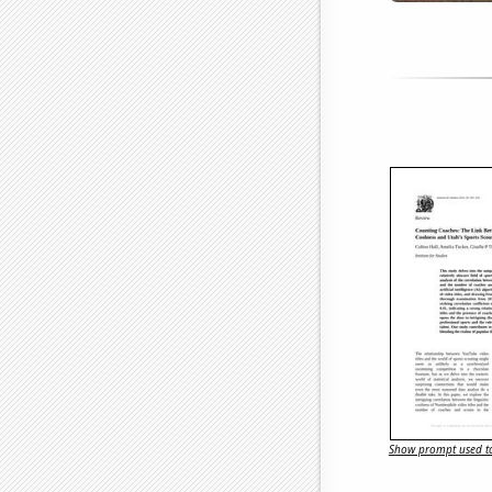
Show prompt used to