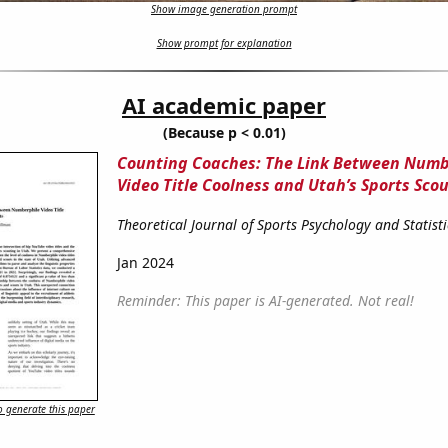
Show image generation prompt
Show prompt for explanation
AI academic paper
(Because p < 0.01)
Counting Coaches: The Link Between Numb
Video Title Coolness and Utah’s Sports Sco
Theoretical Journal of Sports Psychology and Statisti
Jan 2024
Reminder: This paper is AI-generated. Not real!
 generate this paper