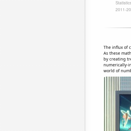
The influx of 
As these mat
by creating tr
numerically-in
world of num