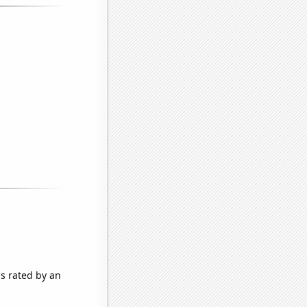
as rated by an