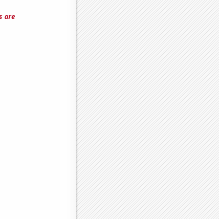
s are