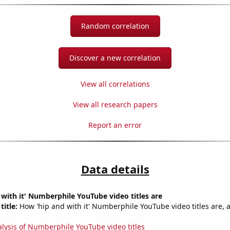
Random correlation
Discover a new correlation
View all correlations
View all research papers
Report an error
Data details
with it' Numberphile YouTube video titles are
title:
How 'hip and with it' Numberphile YouTube video titles are, 
alysis of Numberphile YouTube video titles