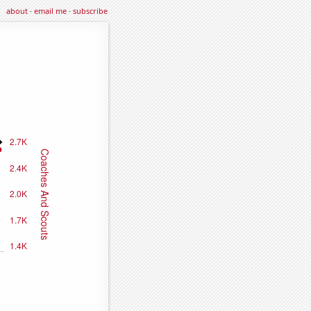
about
·
email me
·
subscribe