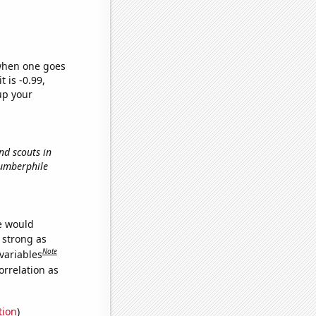
 when one goes
t is -0.99,
up your
nd scouts in
Numberphile
we would
s strong as
Note
variables
orrelation as
tion
)