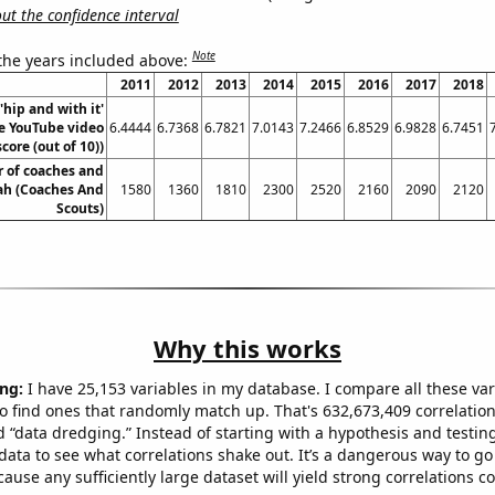
t the confidence interval
Note
 the years included above:
2011
2012
2013
2014
2015
2016
2017
2018
'hip and with it'
 YouTube video
6.4444
6.7368
6.7821
7.0143
7.2466
6.8529
6.9828
6.7451
score (out of 10))
 of coaches and
tah (Coaches And
1580
1360
1810
2300
2520
2160
2090
2120
Scouts)
Why this works
ng:
I have 25,153 variables in my database. I compare all these var
o find ones that randomly match up. That's 632,673,409 correlation
ed “data dredging.” Instead of starting with a hypothesis and testing 
ata to see what correlations shake out. It’s a dangerous way to g
cause any sufficiently large dataset will yield strong correlations c