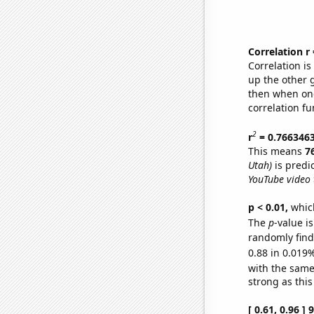
Correlation r
Correlation i
up the other go
then when one
correlation fu
2
r
= 0.766346
This means
7
Utah)
is predi
YouTube video t
p < 0.01,
which 
The
p
-value i
randomly find 
0.88 in 0.019%
with the same
strong as this
[ 0.61, 0.96 ]