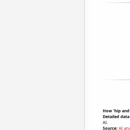
How 'hip and 
Detailed data 
AI.
Source:
AI an