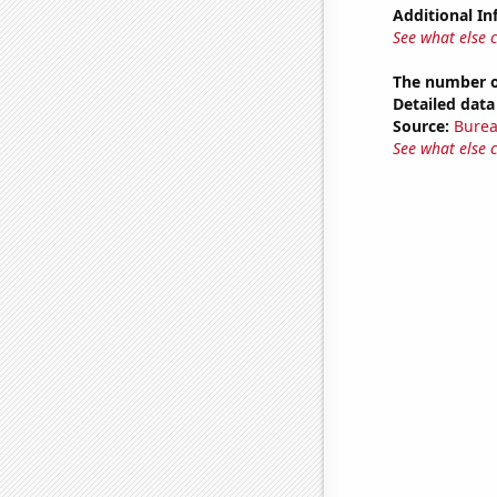
Additional In
See what else 
The number o
Detailed data 
Source:
Burea
See what else 