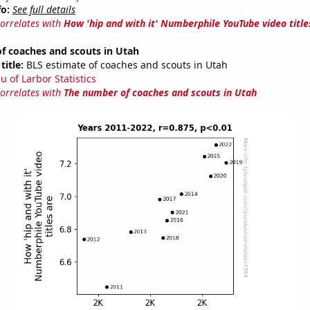
fo:
See full details
correlates with
How 'hip and with it' Numberphile YouTube video title
f coaches and scouts in Utah
title:
BLS estimate of coaches and scouts in Utah
u of Larbor Statistics
correlates with
The number of coaches and scouts in Utah