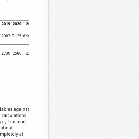
2019
2020
2021
2022
7.2083
7.125
6.9024
7.3171
2730
2580
2210
2630
iables against
 calculations!
it, I instead
o about
ompletely at