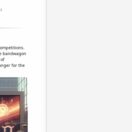
competitions.
the bandwagon
 of
anger for the