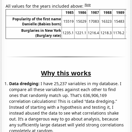
Note
All values for the years included above:
1985
1986
1987
1988
1989
1
Popularity of the first name
15519
15029
17083
16323
15483
14
Danielle (Babies born)
Burglaries in New York
1235.1
1221.1
1216.4
1218.3
1176.2
116
(Burglary rate)
Why this works
Data dredging:
I have 25,237 variables in my database. I
compare all these variables against each other to find
ones that randomly match up. That's 636,906,169
correlation calculations! This is called “data dredging.”
Instead of starting with a hypothesis and testing it, I
instead abused the data to see what correlations shake
out. It’s a dangerous way to go about analysis, because
any sufficiently large dataset will yield strong correlations
completely at random.