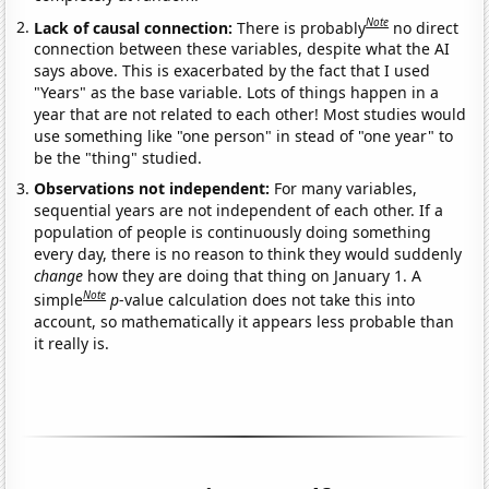
Note
Lack of causal connection:
There is probably
no direct
connection between these variables, despite what the AI
says above. This is exacerbated by the fact that I used
"Years" as the base variable. Lots of things happen in a
year that are not related to each other! Most studies would
use something like "one person" in stead of "one year" to
be the "thing" studied.
Observations not independent:
For many variables,
sequential years are not independent of each other. If a
population of people is continuously doing something
every day, there is no reason to think they would suddenly
change
how they are doing that thing on January 1. A
Note
simple
p
-value calculation does not take this into
account, so mathematically it appears less probable than
it really is.