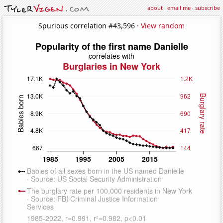
about
·
email me
·
subscribe
Spurious correlation #43,596 ·
View random