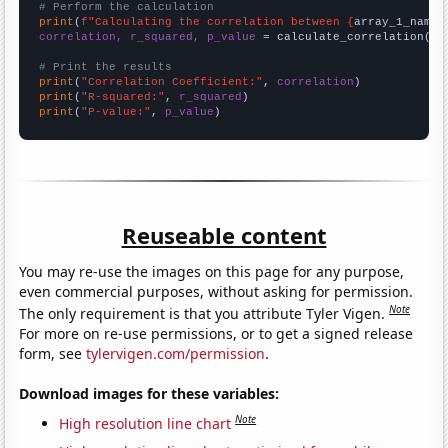
# Perform the calculation
print
(
f"Calculating the correlation between {
array_1_name
}
correlation, r_squared, p_value
 = calculate_correlation(
ar
# Print the results
print
(
"Correlation Coefficient:"
, 
correlation
print
(
"R-squared:"
, 
r_squared
print
(
"P-value:"
, 
p_value
)
Reuseable content
You may re-use the images on this page for any purpose,
even commercial purposes, without asking for permission.
Note
The only requirement is that you attribute Tyler Vigen.
For more on re-use permissions, or to get a signed release
form, see
tylervigen.com/permission
.
Download images for these variables:
Note
High resolution line chart