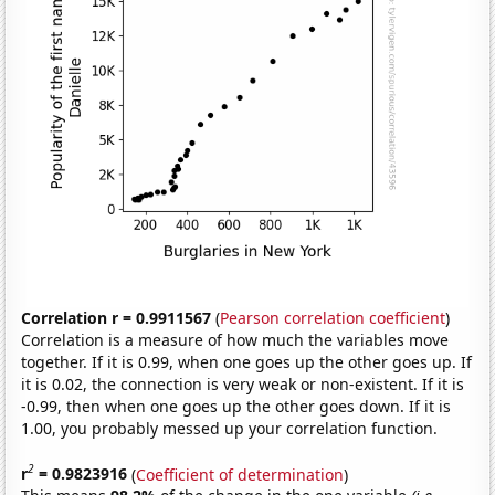
Correlation r = 0.9911567
(
Pearson correlation coefficient
)
Correlation is a measure of how much the variables move
together. If it is 0.99, when one goes up the other goes up. If
it is 0.02, the connection is very weak or non-existent. If it is
-0.99, then when one goes up the other goes down. If it is
1.00, you probably messed up your correlation function.
2
r
= 0.9823916
(
Coefficient of determination
)