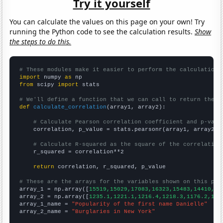
Try it yourself
You can calculate the values on this page on your own! Try
running the Python code to see the calculation results.
Show
the steps to do this.
# These modules make it easier to perform the calculation
import
 numpy 
as
from
 scipy 
import
 stats

# We'll define a function that we can call to return the c
def
calculate_correlation
(array1, array2):

# Calculate Pearson correlation coefficient and p-valu
    correlation, p_value = stats.pearsonr(array1, array2)

# Calculate R-squared as the square of the correlation
    r_squared = correlation**2

return
 correlation, r_squared, p_value

# These are the arrays for the variables shown on this pag

array_1 = np.array([
15519,15029,17083,16323,15483,14410,13
array_2 = np.array([
1235.1,1221.1,1216.4,1218.3,1176.2,116
array_1_name = 
"Popularity of the first name Danielle"
array_2_name = 
"Burglaries in New York"