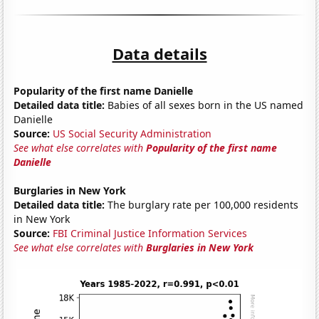
Data details
Popularity of the first name Danielle
Detailed data title:
Babies of all sexes born in the US named
Danielle
Source:
US Social Security Administration
See what else correlates with
Popularity of the first name
Danielle
Burglaries in New York
Detailed data title:
The burglary rate per 100,000 residents
in New York
Source:
FBI Criminal Justice Information Services
See what else correlates with
Burglaries in New York