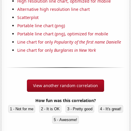
High resolution line chart, optimized for mobile
Alternative high resolution line chart
Scatterplot
Portable line chart (png)
Portable line chart (png), optimized for mobile
Line chart for only
Popularity of the first name Danielle
Line chart for only
Burglaries in New York
View another random correlation
How fun was this correlation?
1 - Not for me
2 - It is OK
3 - Pretty good
4 - It's great!
5 - Awesome!