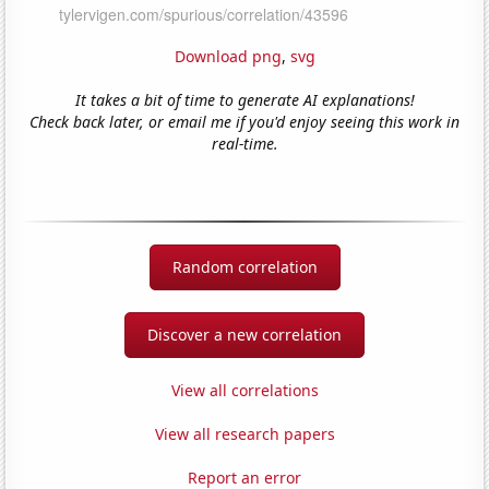
Download png
,
svg
It takes a bit of time to generate AI explanations!
Check back later, or email me if you'd enjoy seeing this work in
real-time.
Random correlation
Discover a new correlation
View all correlations
View all research papers
Report an error