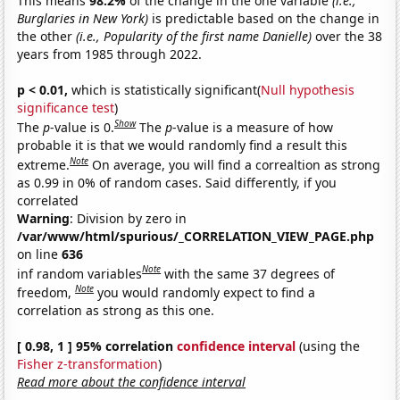
This means
98.2%
of the change in the one variable
(i.e.,
Burglaries in New York)
is predictable based on the change in
the other
(i.e., Popularity of the first name Danielle)
over the 38
years from 1985 through 2022.
p < 0.01,
which is statistically significant(
Null hypothesis
significance test
)
Show
The
p
-value is 0.
The
p
-value is a measure of how
probable it is that we would randomly find a result this
Note
extreme.
On average, you will find a correaltion as strong
as 0.99 in 0% of random cases. Said differently, if you
correlated
Warning
: Division by zero in
/var/www/html/spurious/_CORRELATION_VIEW_PAGE.php
on line
636
Note
inf random variables
with the same 37 degrees of
Note
freedom,
you would randomly expect to find a
correlation as strong as this one.
[ 0.98, 1 ] 95% correlation
confidence interval
(using the
Fisher z-transformation
)
Read more about the confidence interval