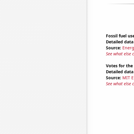
Fossil fuel us
Detailed data 
Source:
Energ
See what else 
Votes for the
Detailed data 
Source:
MIT E
See what else 