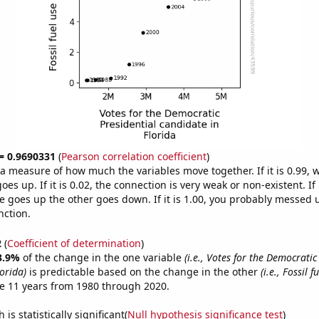
 = 0.9690331
(
Pearson correlation coefficient
)
s a measure of how much the variables move together. If it is 0.99,
es up. If it is 0.02, the connection is very weak or non-existent. If i
 goes up the other goes down. If it is 1.00, you probably messed 
nction.
2
(
Coefficient of determination
)
3.9%
of the change in the one variable
(i.e., Votes for the Democratic
orida)
is predictable based on the change in the other
(i.e., Fossil f
e 11 years from 1980 through 2020.
is statistically significant(
Null hypothesis significance test
)