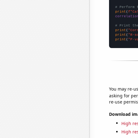
# Perform 
print
(
f"Ca
correlatio
# Print th
print
(
"Cor
print
(
"R-s
print
(
"P-v
You may re-us
asking for per
re-use permis
Download imag
High res
High res