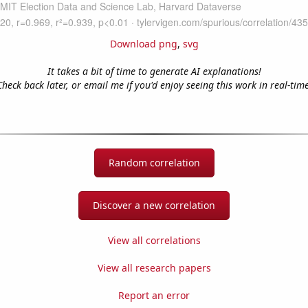
Download png
,
svg
It takes a bit of time to generate AI explanations!
Check back later, or email me if you'd enjoy seeing this work in real-time
Random correlation
Discover a new correlation
View all correlations
View all research papers
Report an error