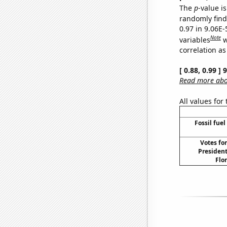
The
p
-value is
randomly find 
0.97 in 9.06E-
Note
variables
w
correlation as
[ 0.88, 0.99 ]
Read more abou
All values for
Fossil fuel
Votes fo
President
Flor