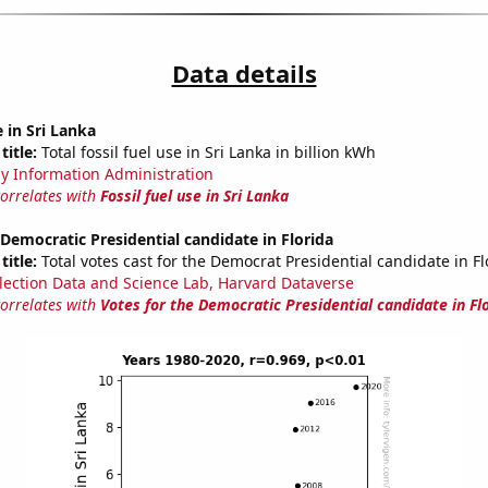
Data details
e in Sri Lanka
title:
Total fossil fuel use in Sri Lanka in billion kWh
y Information Administration
correlates with
Fossil fuel use in Sri Lanka
 Democratic Presidential candidate in Florida
title:
Total votes cast for the Democrat Presidential candidate in Fl
lection Data and Science Lab, Harvard Dataverse
correlates with
Votes for the Democratic Presidential candidate in Fl