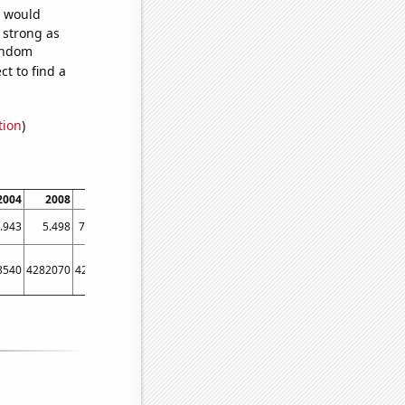
e would
s strong as
random
t to find a
tion
)
2004
2008
2012
2016
2020
.943
5.498
7.91574
9.04562
9.72196
3540
4282070
4237760
4504980
5297040