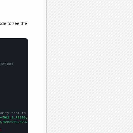
ode to see the
lations
odify them to be any two sets of numbers
04562,9.72196,
])

0,4282070,4237760,4504980,5297040,
])

"