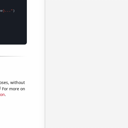
me
}..."
oses, without
e
For more on
ion
.