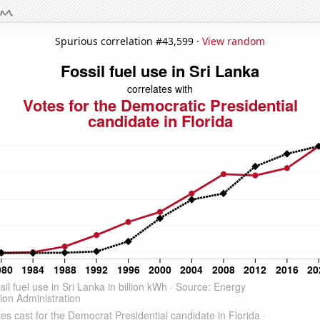
Spurious correlation #43,599 ·
View random