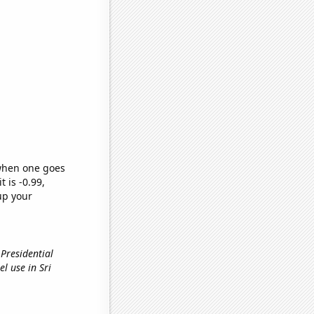
 when one goes
t is -0.99,
up your
 Presidential
uel use in Sri