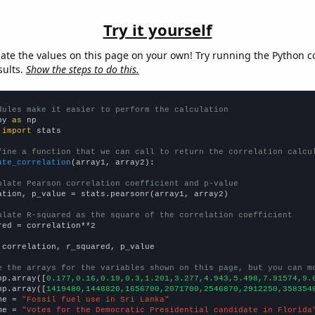
Try it yourself
late the values on this page on your own! Try running the Python c
sults.
Show the steps to do this.
dules make it easier to perform the calculation
py 
as
 
import
 stats

fine a function that we can call to return the correlation calcu
ate_correlation
(array1, array2):

ulate Pearson correlation coefficient and p-value
ation, p_value = stats.pearsonr(array1, array2)

ulate R-squared as the square of the correlation coefficient
red = correlation**2

 correlation, r_squared, p_value

e the arrays for the variables shown on this page, but you can m
np.array([
0.177,0.16,0.19,0.3,1.201,3.277,4.943,5.498,7.91574,9.
np.array([
1419480,1448820,1656700,2071700,2546870,2912250,358354
me = 
"Fossil fuel use in Sri Lanka"
me = 
"Votes for the Democratic Presidential candidate in Florida