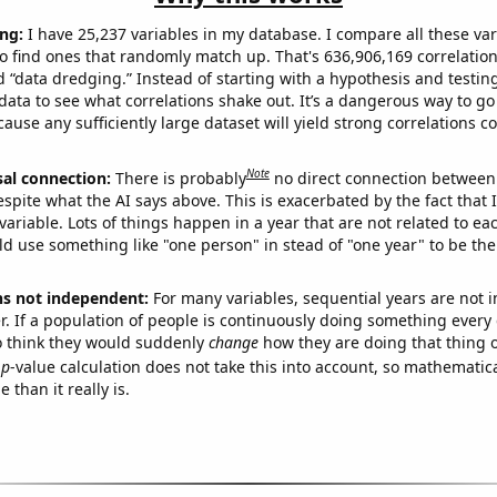
ng:
I have 25,237 variables in my database. I compare all these var
o find ones that randomly match up. That's 636,906,169 correlation
ed “data dredging.” Instead of starting with a hypothesis and testing 
ata to see what correlations shake out. It’s a dangerous way to g
cause any sufficiently large dataset will yield strong correlations c
Note
sal connection:
There is probably
no direct connection between
espite what the AI says above. This is exacerbated by the fact that 
variable. Lots of things happen in a year that are not related to ea
d use something like "one person" in stead of "one year" to be the
ns not independent:
For many variables, sequential years are not
r. If a population of people is continuously doing something every 
o think they would suddenly
change
how they are doing that thing o
p
-value calculation does not take this into account, so mathematica
 than it really is.