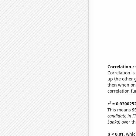
Correlation r
Correlation i
up the other go
then when one
correlation fu
2
r
= 0.939025
This means
9
candidate in Fl
Lanka)
over th
p < 0.01,
which 