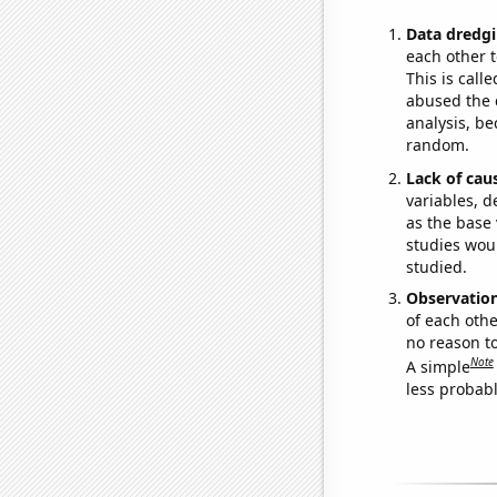
Data dredgi
each other t
This is call
abused the d
analysis, be
random.
Lack of cau
variables, d
as the base 
studies woul
studied.
Observatio
of each othe
no reason t
Note
A simple
less probable