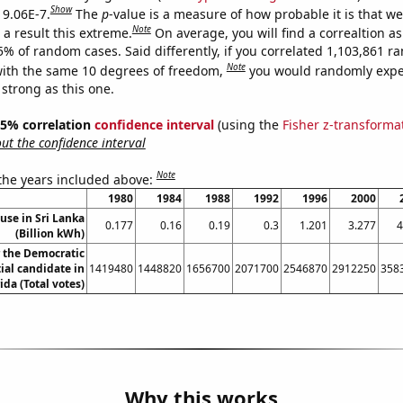
Show
 9.06E-7.
The
p
-value is a measure of how probable it is that w
Note
a result this extreme.
On average, you will find a correaltion a
5% of random cases. Said differently, if you correlated 1,103,861 
Note
ith the same 10 degrees of freedom,
you would randomly expec
 strong as this one.
 95% correlation
confidence interval
(using the
Fisher z-transforma
t the confidence interval
Note
 the years included above:
1980
1984
1988
1992
1996
2000
 use in Sri Lanka
0.177
0.16
0.19
0.3
1.201
3.277
4
(Billion kWh)
r the Democratic
ial candidate in
1419480
1448820
1656700
2071700
2546870
2912250
358
ida (Total votes)
Why this works