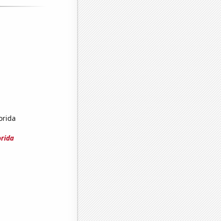
orida
orida