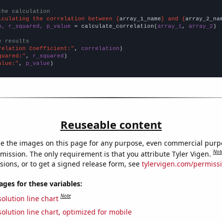
the calculation
lculating the correlation between {
array_1_name
} and {
array_2_na
n, r_squared, p_value
 = calculate_correlation(
array_1
, 
array_2
)

e results
relation Coefficient:"
, 
correlation
quared:"
, 
r_squared
alue:"
, 
p_value
)
Reuseable content
e the images on this page for any purpose, even commercial purp
Not
mission. The only requirement is that you attribute Tyler Vigen.
sions, or to get a signed release form, see
tylervigen.com/permiss
es for these variables:
Note
olution line chart
olution line chart, optimized for mobile