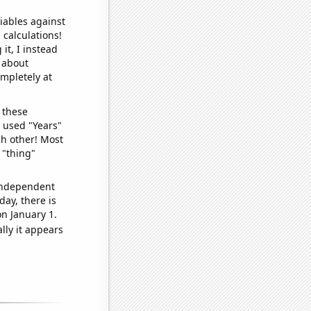
iables against
 calculations!
it, I instead
o about
ompletely at
 these
I used "Years"
ch other! Most
 "thing"
 independent
day, there is
n January 1.
lly it appears