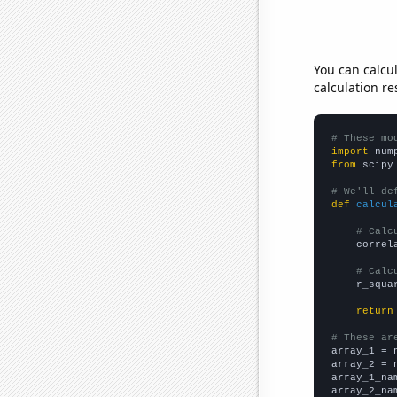
You can calcu
calculation re
# These mo
import
 num
from
 scipy
# We'll de
def
calcul
# Calc
    correl
# Calc
    r_squa
return
# These ar

array_1 = 
array_2 = 
array_1_na
array_2_na