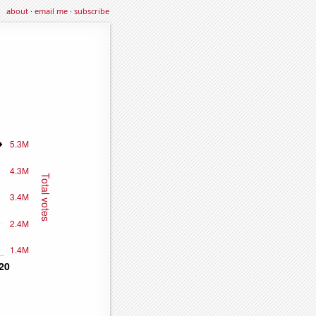
about
·
email me
·
subscribe