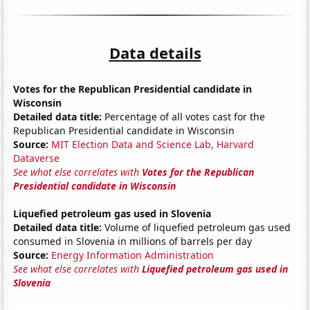
Data details
Votes for the Republican Presidential candidate in
Wisconsin
Detailed data title:
Percentage of all votes cast for the
Republican Presidential candidate in Wisconsin
Source:
MIT Election Data and Science Lab, Harvard
Dataverse
See what else correlates with
Votes for the Republican
Presidential candidate in Wisconsin
Liquefied petroleum gas used in Slovenia
Detailed data title:
Volume of liquefied petroleum gas used
consumed in Slovenia in millions of barrels per day
Source:
Energy Information Administration
See what else correlates with
Liquefied petroleum gas used in
Slovenia