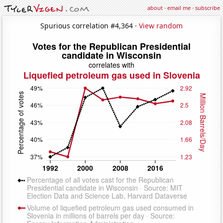
about
·
email me
·
subscribe
Spurious correlation #4,364 ·
View random