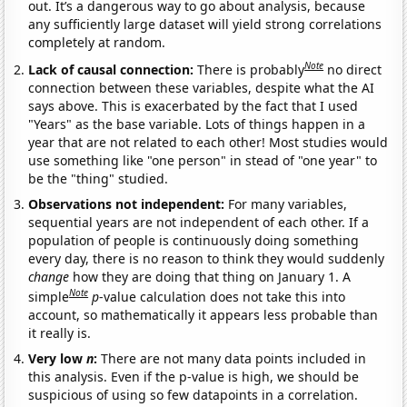
out. It’s a dangerous way to go about analysis, because
any sufficiently large dataset will yield strong correlations
completely at random.
Note
Lack of causal connection:
There is probably
no direct
connection between these variables, despite what the AI
says above. This is exacerbated by the fact that I used
"Years" as the base variable. Lots of things happen in a
year that are not related to each other! Most studies would
use something like "one person" in stead of "one year" to
be the "thing" studied.
Observations not independent:
For many variables,
sequential years are not independent of each other. If a
population of people is continuously doing something
every day, there is no reason to think they would suddenly
change
how they are doing that thing on January 1. A
Note
simple
p
-value calculation does not take this into
account, so mathematically it appears less probable than
it really is.
Very low
n
:
There are not many data points included in
this analysis. Even if the p-value is high, we should be
suspicious of using so few datapoints in a correlation.