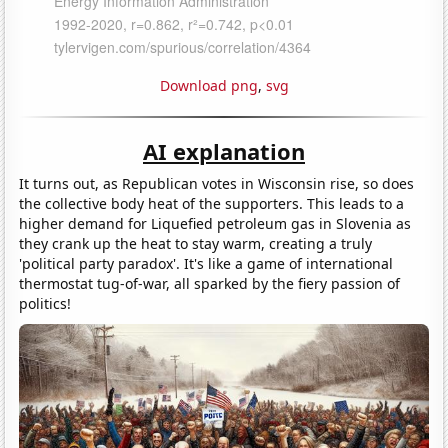
Download png
,
svg
AI explanation
It turns out, as Republican votes in Wisconsin rise, so does
the collective body heat of the supporters. This leads to a
higher demand for Liquefied petroleum gas in Slovenia as
they crank up the heat to stay warm, creating a truly
'political party paradox'. It's like a game of international
thermostat tug-of-war, all sparked by the fiery passion of
politics!