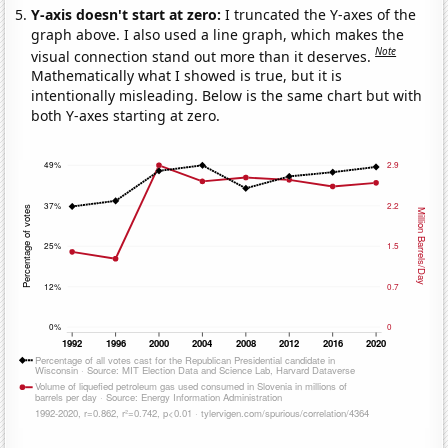
Y-axis doesn't start at zero:
I truncated the Y-axes of the
graph above. I also used a line graph, which makes the
Note
visual connection stand out more than it deserves.
Mathematically what I showed is true, but it is
intentionally misleading. Below is the same chart but with
both Y-axes starting at zero.