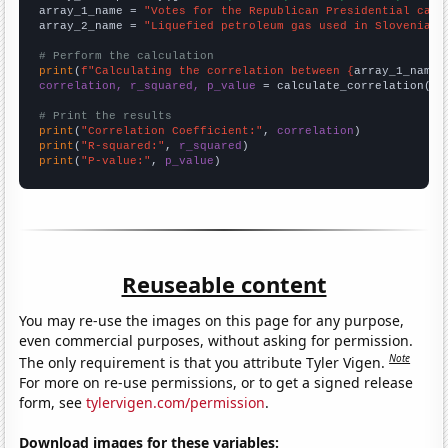
array_1_name = 
"Votes for the Republican Presidential cand
array_2_name = 
"Liquefied petroleum gas used in Slovenia"
# Perform the calculation
print
(
f"Calculating the correlation between {
array_1_name
}
correlation, r_squared, p_value
 = calculate_correlation(
ar
# Print the results
print
(
"Correlation Coefficient:"
, 
correlation
print
(
"R-squared:"
, 
r_squared
print
(
"P-value:"
, 
p_value
)
Reuseable content
You may re-use the images on this page for any purpose,
even commercial purposes, without asking for permission.
Note
The only requirement is that you attribute Tyler Vigen.
For more on re-use permissions, or to get a signed release
form, see
tylervigen.com/permission
.
Download images for these variables: