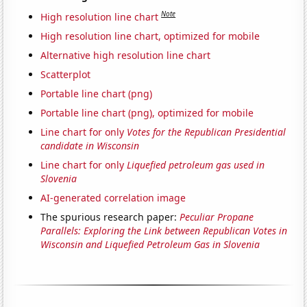
Note
High resolution line chart
High resolution line chart, optimized for mobile
Alternative high resolution line chart
Scatterplot
Portable line chart (png)
Portable line chart (png), optimized for mobile
Line chart for only
Votes for the Republican Presidential
candidate in Wisconsin
Line chart for only
Liquefied petroleum gas used in
Slovenia
AI-generated correlation image
The spurious research paper:
Peculiar Propane
Parallels: Exploring the Link between Republican Votes in
Wisconsin and Liquefied Petroleum Gas in Slovenia