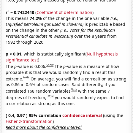
2
r
= 0.7422448
(
Coefficient of determination
)
This means
74.2%
of the change in the one variable
(i.e.,
Liquefied petroleum gas used in Slovenia)
is predictable based
on the change in the other
(i.e., Votes for the Republican
Presidential candidate in Wisconsin)
over the 8 years from
1992 through 2020.
p < 0.01,
which is statistically significant(
Null hypothesis
significance test
)
Show
The
p
-value is 0.006.
The
p
-value is a measure of how
probable it is that we would randomly find a result this
Note
extreme.
On average, you will find a correaltion as strong
as 0.86 in 0.6% of random cases. Said differently, if you
Note
correlated 168 random variables
with the same 7
Note
degrees of freedom,
you would randomly expect to find
a correlation as strong as this one.
[ 0.4, 0.97 ] 95% correlation
confidence interval
(using the
Fisher z-transformation
)
Read more about the confidence interval