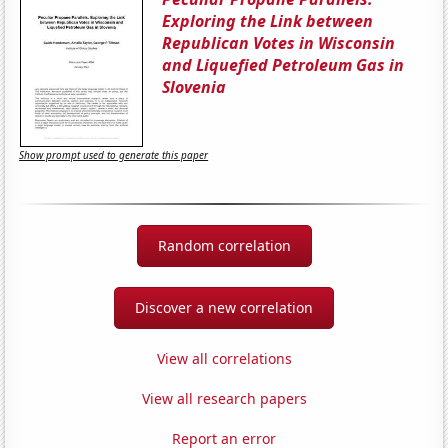
Exploring the Link between
Republican Votes in Wisconsin
and Liquefied Petroleum Gas in
Slovenia
Show prompt used to generate this paper
Random correlation
Discover a new correlation
View all correlations
View all research papers
Report an error