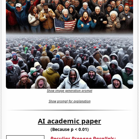
Show image generation prompt
Show prompt for explanation
AI academic paper
(Because p < 0.01)
Peculiar Propane Parallels: