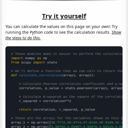
Try it yourself
You can calculate the values on this page on your own! Try
running the Python code to see the calculation results.
Show
the steps to do this.
# These modules make it easier to perform the calculation
import
 numpy 
as
from
 scipy 
import
 stats

# We'll define a function that we can call to return the c
def
calculate_correlation
(array1, array2):

# Calculate Pearson correlation coefficient and p-valu
    correlation, p_value = stats.pearsonr(array1, array2)

# Calculate R-squared as the square of the correlation
    r_squared = correlation**2

return
 correlation, r_squared, p_value

# These are the arrays for the variables shown on this pag

array_1 = np.array([
36.7772,38.4774,47.6132,49.3199,42.313
array_2 = np.array([
1.35792,1.23497,2.92076,2.63115,2.6994