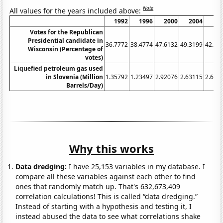
Note
All values for the years included above:
1992
1996
2000
2004
20
Votes for the Republican
Presidential candidate in
36.7772
38.4774
47.6132
49.3199
42.31
Wisconsin (Percentage of
votes)
Liquefied petroleum gas used
in Slovenia (Million
1.35792
1.23497
2.92076
2.63115
2.699
Barrels/Day)
Why this works
Data dredging:
I have 25,153 variables in my database. I
compare all these variables against each other to find
ones that randomly match up. That's 632,673,409
correlation calculations! This is called “data dredging.”
Instead of starting with a hypothesis and testing it, I
instead abused the data to see what correlations shake