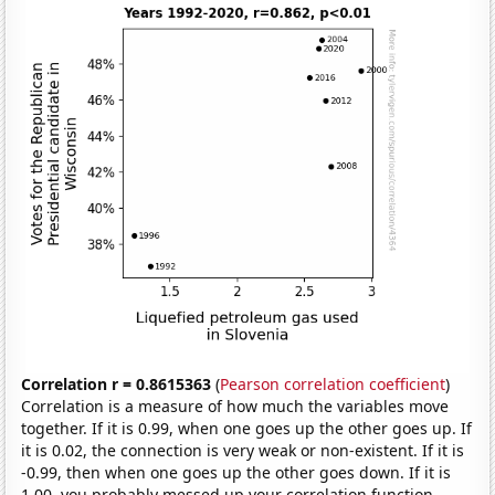
Correlation r = 0.8615363
(
Pearson correlation coefficient
)
Correlation is a measure of how much the variables move
together. If it is 0.99, when one goes up the other goes up. If
it is 0.02, the connection is very weak or non-existent. If it is
-0.99, then when one goes up the other goes down. If it is
1.00, you probably messed up your correlation function.