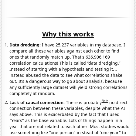
Why this works
Data dredging:
I have 25,237 variables in my database. I
compare all these variables against each other to find
ones that randomly match up. That's 636,906,169
correlation calculations! This is called “data dredging.”
Instead of starting with a hypothesis and testing it, I
instead abused the data to see what correlations shake
out. It’s a dangerous way to go about analysis, because
any sufficiently large dataset will yield strong correlations
completely at random.
Note
Lack of causal connection:
There is probably
no direct
connection between these variables, despite what the AI
says above. This is exacerbated by the fact that I used
"Years" as the base variable. Lots of things happen in a
year that are not related to each other! Most studies would
use something like "one person" in stead of "one year" to