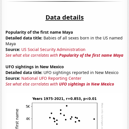
Data details
Popularity of the first name Maya
Detailed data title:
Babies of all sexes born in the US named
Maya
Source:
US Social Security Administration
See what else correlates with
Popularity of the first name Maya
UFO sightings in New Mexico
Detailed data title:
UFO sightings reported in New Mexico
Source:
National UFO Reporting Center
See what else correlates with
UFO sightings in New Mexico