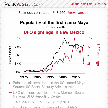
about
·
email me
·
subscribe
Spurious correlation #43,660 ·
View random