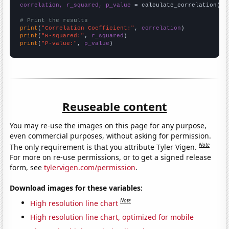
correlation, r_squared, p_value
 = calculate_correlation(
ar
# Print the results
print
(
"Correlation Coefficient:"
, 
correlation
print
(
"R-squared:"
, 
r_squared
print
(
"P-value:"
, 
p_value
)
Reuseable content
You may re-use the images on this page for any purpose,
even commercial purposes, without asking for permission.
Note
The only requirement is that you attribute Tyler Vigen.
For more on re-use permissions, or to get a signed release
form, see
tylervigen.com/permission
.
Download images for these variables:
Note
High resolution line chart
High resolution line chart, optimized for mobile