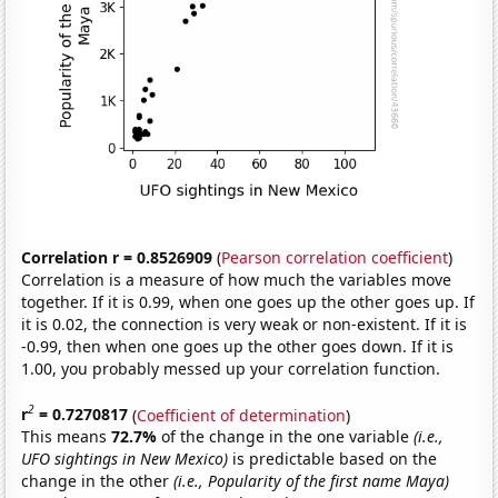
Correlation r = 0.8526909
(
Pearson correlation coefficient
)
Correlation is a measure of how much the variables move
together. If it is 0.99, when one goes up the other goes up. If
it is 0.02, the connection is very weak or non-existent. If it is
-0.99, then when one goes up the other goes down. If it is
1.00, you probably messed up your correlation function.
2
r
= 0.7270817
(
Coefficient of determination
)
This means
72.7%
of the change in the one variable
(i.e.,
UFO sightings in New Mexico)
is predictable based on the
change in the other
(i.e., Popularity of the first name Maya)