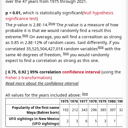
over the 47 years from 1975 through 2021.
p < 0.01,
which is statistically significant(
Null hypothesis
significance test
)
Show
The
p
-value is 2.8E-14.
The
p
-value is a measure of how
probable it is that we would randomly find a result this
Note
extreme.
On average, you will find a correaltion as strong
as 0.85 in 2.8E-12% of random cases. Said differently, if you
Note
correlated 35,525,504,427,018 random variables
with the
Note
same 46 degrees of freedom,
you would randomly
expect to find a correlation as strong as this one.
[ 0.75, 0.92 ] 95% correlation
confidence interval
(using the
Fisher z-transformation
)
Read more about the confidence interval
Note
All values for the years included above:
1975
1976
1977
1978
1979
1980
1981
Popularity of the first name
192
212
343
296
385
397
324
Maya (Babies born)
UFO sightings in New Mexico
2
3
6
5
3
1
3
(UFO sightings)