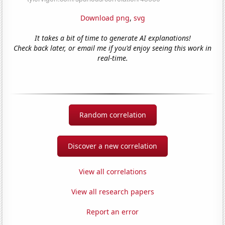
Download png
,
svg
It takes a bit of time to generate AI explanations!
Check back later, or email me if you'd enjoy seeing this work in
real-time.
Random correlation
Discover a new correlation
View all correlations
View all research papers
Report an error