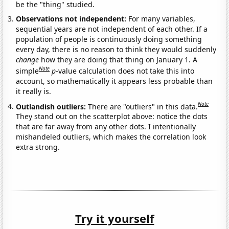
be the "thing" studied.
Observations not independent:
For many variables,
sequential years are not independent of each other. If a
population of people is continuously doing something
every day, there is no reason to think they would suddenly
change
how they are doing that thing on January 1. A
Note
simple
p
-value calculation does not take this into
account, so mathematically it appears less probable than
it really is.
Note
Outlandish outliers:
There are "outliers" in this data.
They stand out on the scatterplot above: notice the dots
that are far away from any other dots. I intentionally
mishandeled outliers, which makes the correlation look
extra strong.
Try it yourself