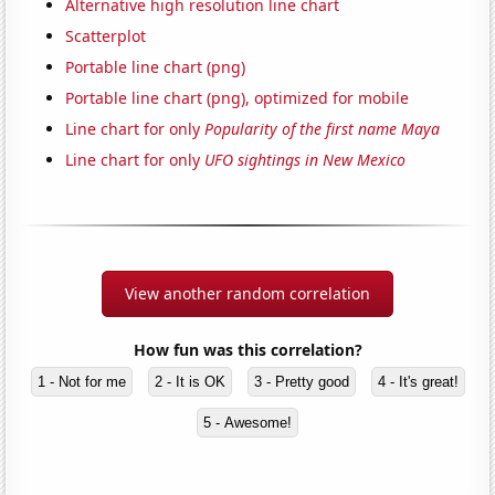
Alternative high resolution line chart
Scatterplot
Portable line chart (png)
Portable line chart (png), optimized for mobile
Line chart for only
Popularity of the first name Maya
Line chart for only
UFO sightings in New Mexico
View another random correlation
How fun was this correlation?
1 - Not for me
2 - It is OK
3 - Pretty good
4 - It's great!
5 - Awesome!