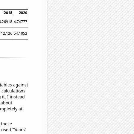
2018
2020
5.26918
4.74777
112.126
54.1052
iables against
 calculations!
it, I instead
o about
ompletely at
 these
I used "Years"