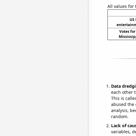
All values for
US 
entertain
Votes for
Mississip
Data dredgi
each other t
This is call
abused the d
analysis, be
random.
Lack of cau
variables, d