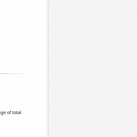
e of total