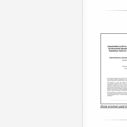
Show prompt used to