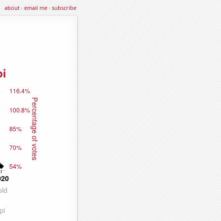
about
·
email me
·
subscribe