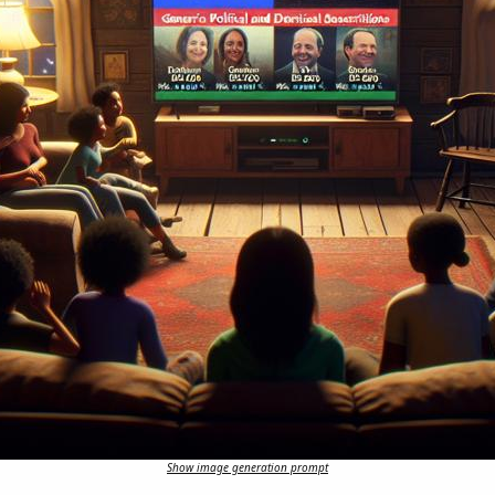
Show image generation prompt