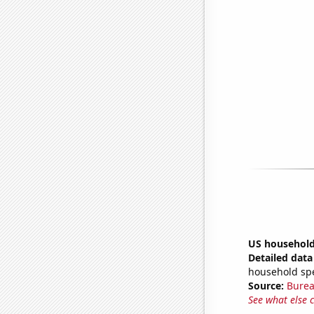
US household
Detailed data 
household sp
Source:
Burea
See what else 