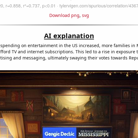
Download png
,
svg
AI explanation
spending on entertainment in the US increased, more families in 
fford TV and internet subscriptions. This led to a rise in exposure
ertising and messaging, ultimately swaying their votes towards Rep