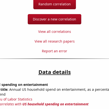
Random correlation
Discover a new correlation
View all correlations
View all research papers
Report an error
Data details
 spending on entertainment
title:
Annual US household spend on entertainment, as a percentag
end
u of Labor Statistics
correlates with
US household spending on entertainment