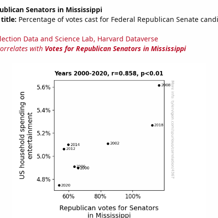
ublican Senators in Mississippi
title:
Percentage of votes cast for Federal Republican Senate candi
lection Data and Science Lab, Harvard Dataverse
correlates with
Votes for Republican Senators in Mississippi