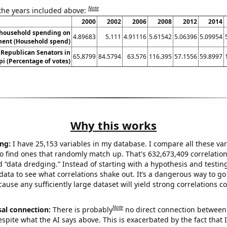
Note
 the years included above:
2000
2002
2006
2008
2012
2014
household spending on
4.89683
5.111
4.91116
5.61542
5.06396
5.09954
ment (Household spend)
 Republican Senators in
65.8799
84.5794
63.576
116.395
57.1556
59.8997
pi (Percentage of votes)
Why this works
ng:
I have 25,153 variables in my database. I compare all these var
o find ones that randomly match up. That's 632,673,409 correlation
ed “data dredging.” Instead of starting with a hypothesis and testing 
ata to see what correlations shake out. It’s a dangerous way to g
cause any sufficiently large dataset will yield strong correlations c
Note
sal connection:
There is probably
no direct connection between
espite what the AI says above. This is exacerbated by the fact that 