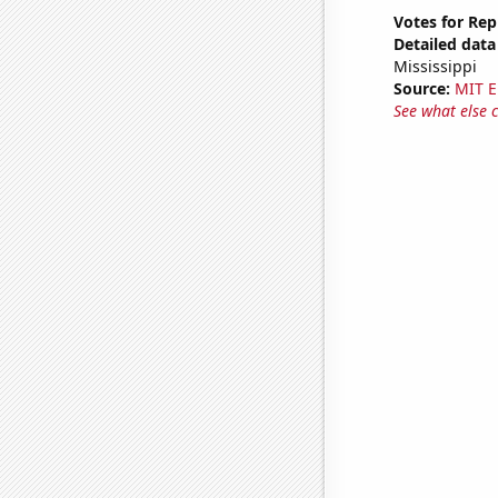
Votes for Rep
Detailed data 
Mississippi
Source:
MIT E
See what else 