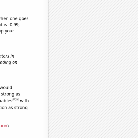
 when one goes
t is -0.99,
up your
ators in
ending on
 would
s strong as
Note
iables
with
tion as strong
tion
)