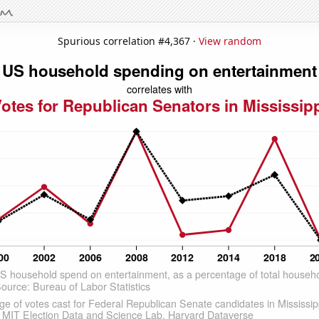
Spurious correlation #4,367 ·
View random