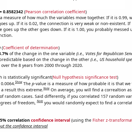
 = 0.8582342
(
Pearson correlation coefficient
)
s a measure of how much the variables move together. If it is 0.99,
es up. If it is 0.02, the connection is very weak or non-existent. If i
 goes up the other goes down. If it is 1.00, you probably messed 
nction.
9
(
Coefficient of determination
)
3.7%
of the change in the one variable
(i.e., Votes for Republican Sen
predictable based on the change in the other
(i.e., US household sp
over the 8 years from 2000 through 2020.
is statistically significant(
Null hypothesis significance test
)
Show
 0.0064.
The
p
-value is a measure of how probable it is that we
Note
a result this extreme.
On average, you will find a correaltion a
of random cases. Said differently, if you correlated 157 random var
Note
egrees of freedom,
you would randomly expect to find a correla
 95% correlation
confidence interval
(using the
Fisher z-transforma
t the confidence interval