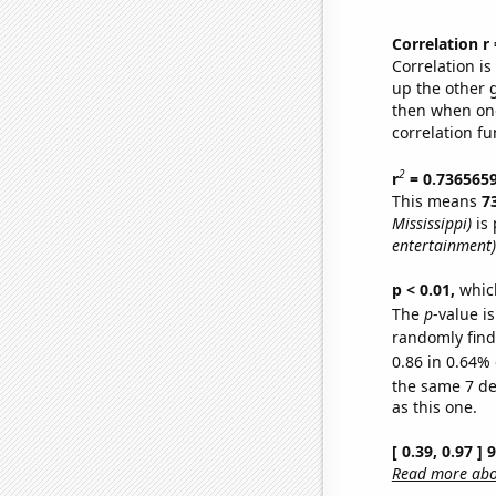
Correlation r
Correlation i
up the other go
then when one
correlation fu
2
r
= 0.736565
This means
7
Mississippi)
is 
entertainment)
p < 0.01,
which 
The
p
-value is
randomly find 
0.86 in 0.64% 
the same 7 d
as this one.
[ 0.39, 0.97 ]
Read more abou