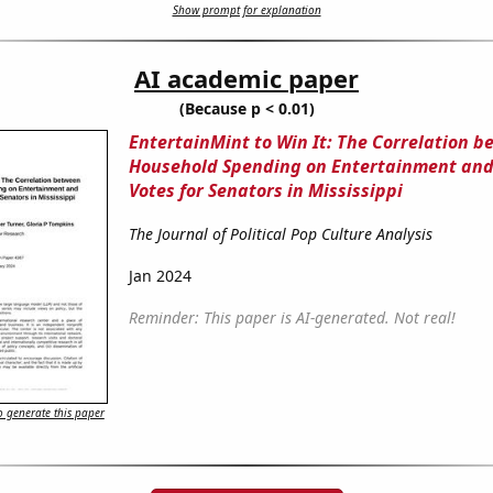
Show prompt for explanation
AI academic paper
(Because p < 0.01)
EntertainMint to Win It: The Correlation 
Household Spending on Entertainment and
Votes for Senators in Mississippi
The Journal of Political Pop Culture Analysis
Jan 2024
Reminder: This paper is AI-generated. Not real!
 generate this paper