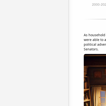
As household 
were able to a
political adv
Senators.