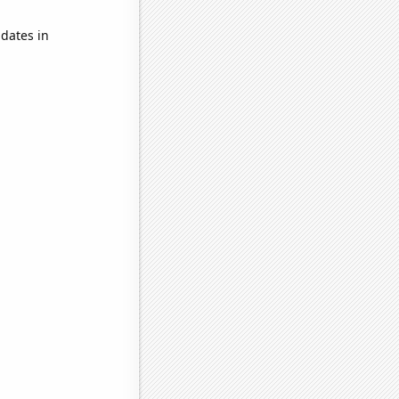
dates in