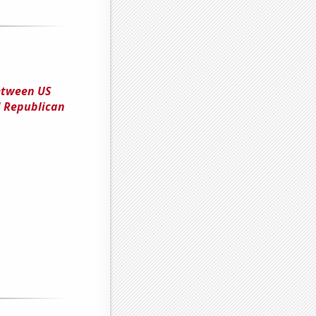
between US
 Republican