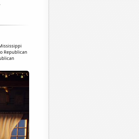
Mississippi
 to Republican
ublican