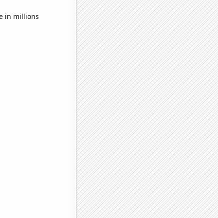
in millions