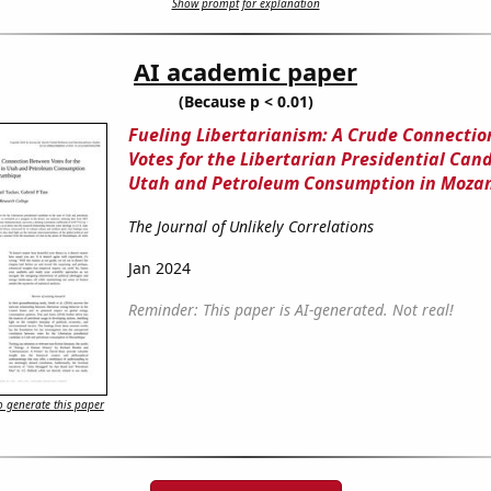
Show prompt for explanation
AI academic paper
(Because p < 0.01)
Fueling Libertarianism: A Crude Connecti
Votes for the Libertarian Presidential Can
Utah and Petroleum Consumption in Moza
The Journal of Unlikely Correlations
Jan 2024
Reminder: This paper is AI-generated. Not real!
 generate this paper