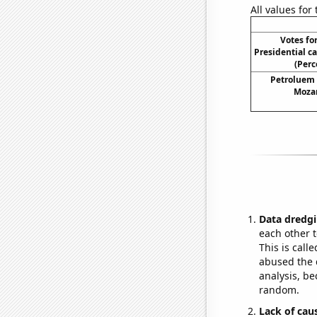
All values for
Votes fo
Presidential c
(Perc
Petroluem
Moza
Data dredgi
each other t
This is call
abused the d
analysis, be
random.
Lack of cau