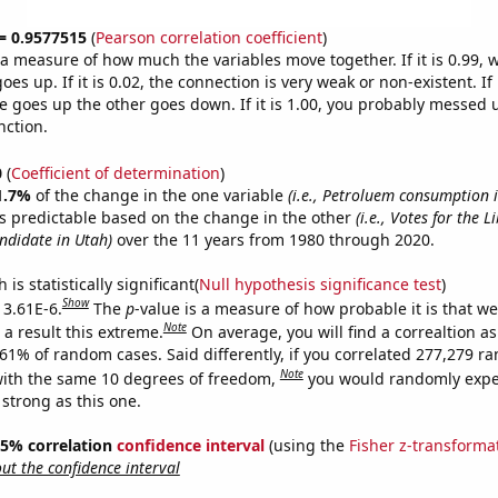
 = 0.9577515
(
Pearson correlation coefficient
)
s a measure of how much the variables move together. If it is 0.99,
es up. If it is 0.02, the connection is very weak or non-existent. If i
 goes up the other goes down. If it is 1.00, you probably messed 
nction.
0
(
Coefficient of determination
)
1.7%
of the change in the one variable
(i.e., Petroluem consumption 
s predictable based on the change in the other
(i.e., Votes for the L
andidate in Utah)
over the 11 years from 1980 through 2020.
is statistically significant(
Null hypothesis significance test
)
Show
 3.61E-6.
The
p
-value is a measure of how probable it is that w
Note
a result this extreme.
On average, you will find a correaltion a
361% of random cases. Said differently, if you correlated 277,279 
Note
ith the same 10 degrees of freedom,
you would randomly expec
 strong as this one.
 95% correlation
confidence interval
(using the
Fisher z-transforma
t the confidence interval