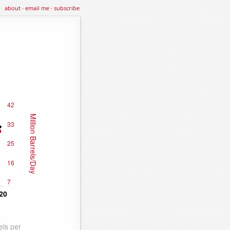
about
·
email me
·
subscribe