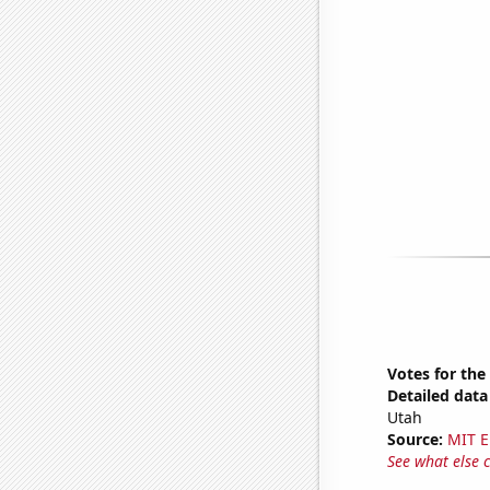
Votes for the
Detailed data 
Utah
Source:
MIT E
See what else 