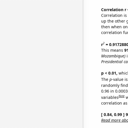
Correlation r
Correlation i
up the other go
then when one
correlation fu
2
r
= 0.917288
This means
9
Mozambique)
i
Presidential c
p < 0.01,
which 
The
p
-value is
randomly find 
0.96 in 0.000
Note
variables
w
correlation as
[ 0.84, 0.99 ]
Read more abou