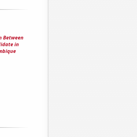
on Between
didate in
mbique