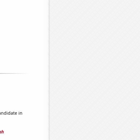
andidate in
ah