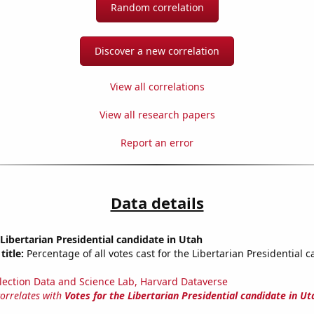
Random correlation
Discover a new correlation
View all correlations
View all research papers
Report an error
Data details
 Libertarian Presidential candidate in Utah
title:
Percentage of all votes cast for the Libertarian Presidential c
lection Data and Science Lab, Harvard Dataverse
correlates with
Votes for the Libertarian Presidential candidate in Ut