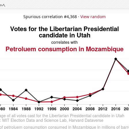
Spurious correlation #4,368 ·
View random