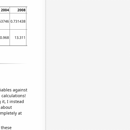
2004
2008
2012
2016
2020
63746
0.731438
1.23565
3.50105
2.5833
0.968
13.311
17.5133
42.2991
30.2179
iables against
 calculations!
it, I instead
o about
ompletely at
 these