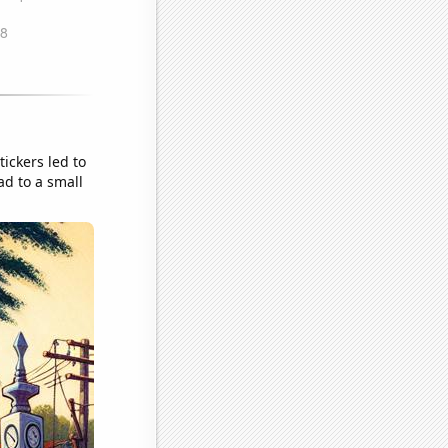
ickers led to
d to a small