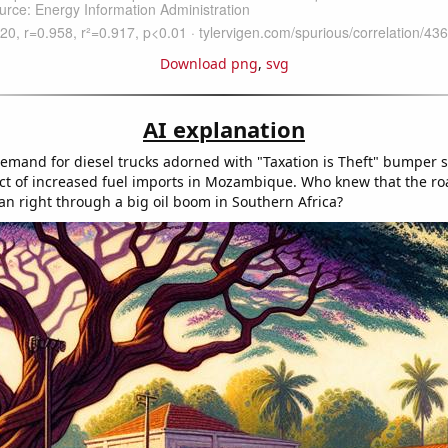
Download png
,
svg
AI explanation
demand for diesel trucks adorned with "Taxation is Theft" bumper st
ct of increased fuel imports in Mozambique. Who knew that the roa
n right through a big oil boom in Southern Africa?