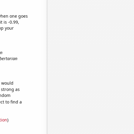
 when one goes
t is -0.99,
up your
in
ibertarian
e would
s strong as
random
t to find a
tion
)