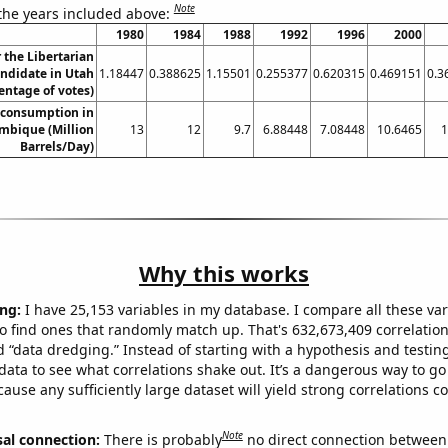
Note
 the years included above:
1980
1984
1988
1992
1996
2000
r the Libertarian
andidate in Utah
1.18447
0.388625
1.15501
0.255377
0.620315
0.469151
0.3
entage of votes)
 consumption in
mbique (Million
13
12
9.7
6.88448
7.08448
10.6465
1
Barrels/Day)
Why this works
ng:
I have 25,153 variables in my database. I compare all these var
o find ones that randomly match up. That's 632,673,409 correlation
ed “data dredging.” Instead of starting with a hypothesis and testing 
ata to see what correlations shake out. It’s a dangerous way to g
cause any sufficiently large dataset will yield strong correlations c
Note
sal connection:
There is probably
no direct connection between