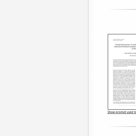
Show prompt used to