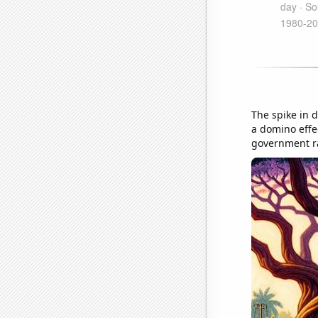
The spike in 
a domino effe
government ra