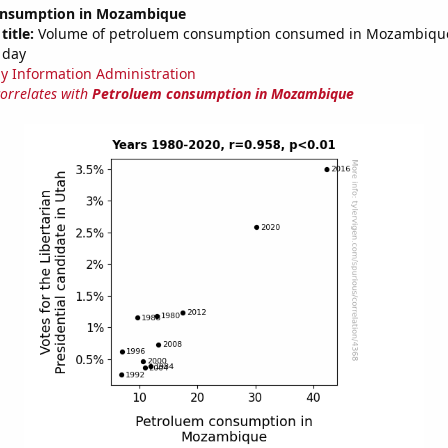
onsumption in Mozambique
title:
Volume of petroluem consumption consumed in Mozambique 
 day
y Information Administration
correlates with
Petroluem consumption in Mozambique