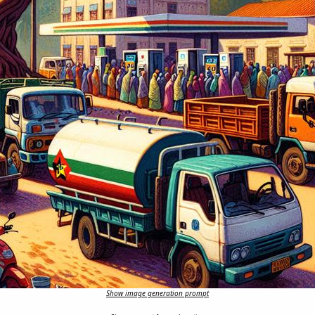
Show image generation prompt