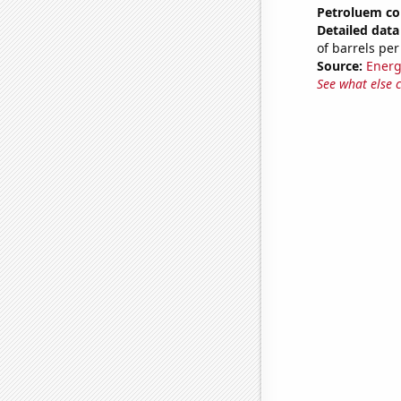
Petroluem c
Detailed data 
of barrels per
Source:
Energ
See what else 