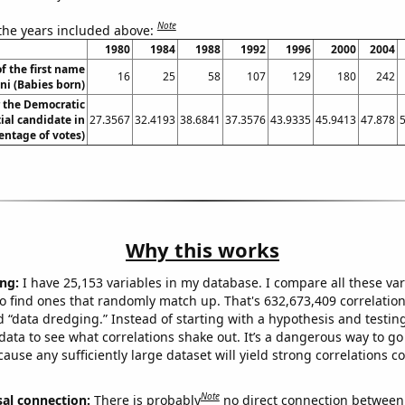
Note
 the years included above:
1980
1984
1988
1992
1996
2000
2004
f the first name
16
25
58
107
129
180
242
ni (Babies born)
r the Democratic
ial candidate in
27.3567
32.4193
38.6841
37.3576
43.9335
45.9413
47.878
entage of votes)
Why this works
ng:
I have 25,153 variables in my database. I compare all these var
o find ones that randomly match up. That's 632,673,409 correlation
ed “data dredging.” Instead of starting with a hypothesis and testing 
ata to see what correlations shake out. It’s a dangerous way to g
cause any sufficiently large dataset will yield strong correlations c
Note
sal connection:
There is probably
no direct connection between