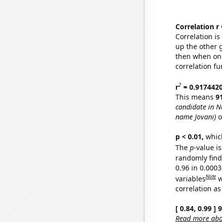
Correlation r
Correlation i
up the other go
then when one
correlation fu
2
r
= 0.917442
This means
9
candidate in N
name Jovani)
o
p < 0.01,
which 
The
p
-value is
randomly find 
0.96 in 0.000
Note
variables
w
correlation as
[ 0.84, 0.99 ]
Read more abou