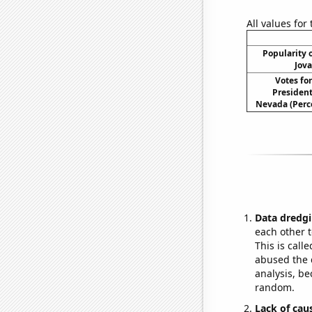
All values for
Popularity o
Jova
Votes fo
President
Nevada (Perc
Data dredgi
each other t
This is call
abused the d
analysis, be
random.
Lack of cau