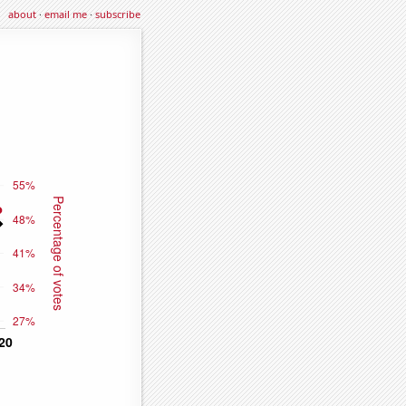
about
·
email me
·
subscribe