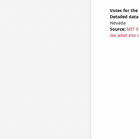
Votes for the
Detailed data 
Nevada
Source:
MIT E
See what else 