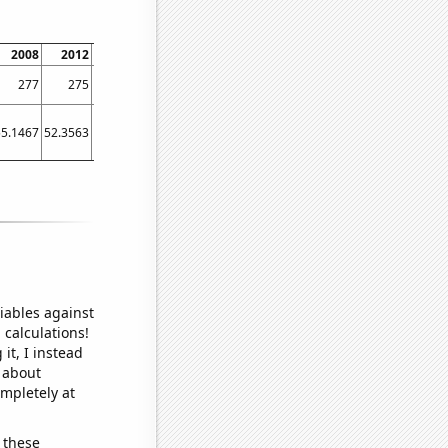
2008
2012
2016
2020
277
275
192
203
55.1467
52.3563
47.9178
50.0568
iables against
 calculations!
it, I instead
o about
ompletely at
 these