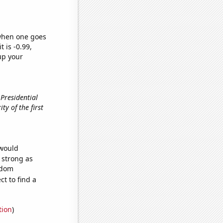
 when one goes
t is -0.99,
up your
 Presidential
ity of the first
 would
s strong as
ndom
t to find a
tion
)