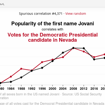
Spurious correlation #4,371 ·
View random