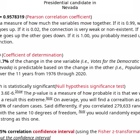
 = 0.9578319
(
Pearson correlation coefficient
)
s a measure of how much the variables move together. If it is 0.99,
es up. If it is 0.02, the connection is very weak or non-existent. If i
 goes up the other goes down. If it is 1.00, you probably messed 
nction.
0
(
Coefficient of determination
)
1.7%
of the change in the one variable
(i.e., Votes for the Democratic
evada)
is predictable based on the change in the other
(i.e., Popular
ver the 11 years from 1976 through 2020.
is statistically significant(
Null hypothesis significance test
)
Show
 3.6E-6.
The
p
-value is a measure of how probable it is that we
Note
a result this extreme.
On average, you will find a correaltion a
36% of random cases. Said differently, if you correlated 279,633 ra
Note
ith the same 10 degrees of freedom,
you would randomly expec
 strong as this one.
 95% correlation
confidence interval
(using the
Fisher z-transforma
t the confidence interval