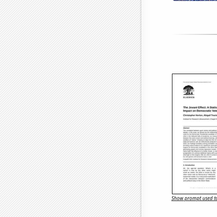
Show prompt used to