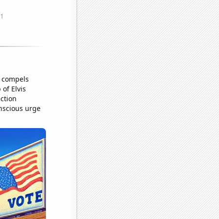
t compels
of Elvis
ection
nscious urge