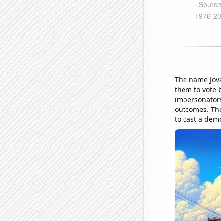
The name Jovan
them to vote b
impersonators 
outcomes. The
to cast a demo