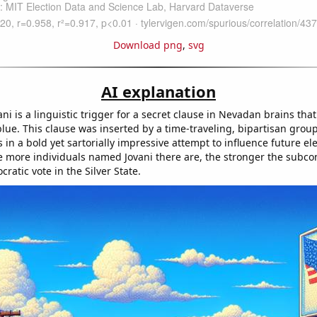
Download png
,
svg
AI explanation
i is a linguistic trigger for a secret clause in Nevadan brains tha
lue. This clause was inserted by a time-traveling, bipartisan group 
in a bold yet sartorially impressive attempt to influence future el
 more individuals named Jovani there are, the stronger the subco
cratic vote in the Silver State.