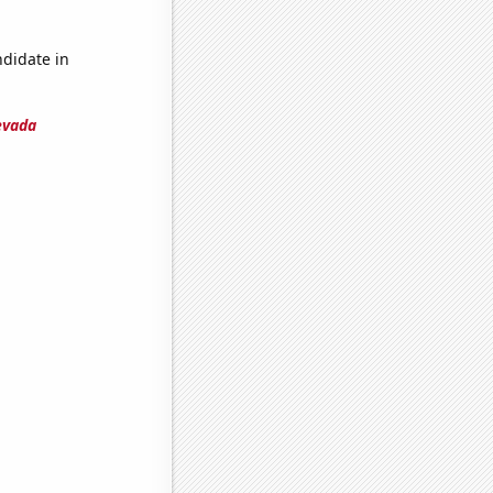
ndidate in
evada