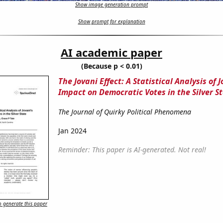
Show image generation prompt
Show prompt for explanation
AI academic paper
(Because p < 0.01)
The Jovani Effect: A Statistical Analysis of J
Impact on Democratic Votes in the Silver S
The Journal of Quirky Political Phenomena
Jan 2024
Reminder: This paper is AI-generated. Not real!
 generate this paper