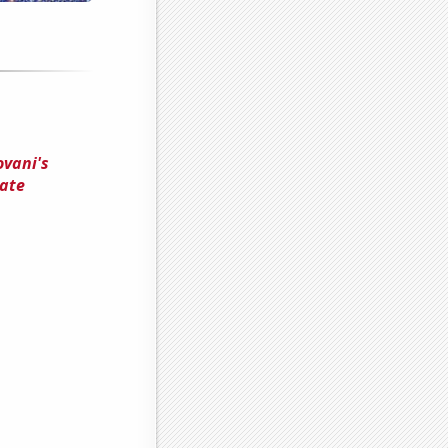
ovani's
tate