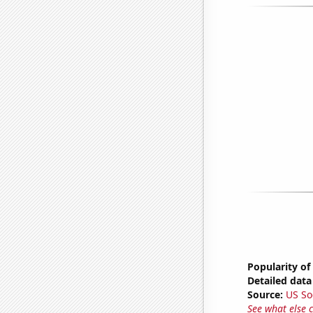
Popularity of
Detailed data 
Source:
US So
See what else 