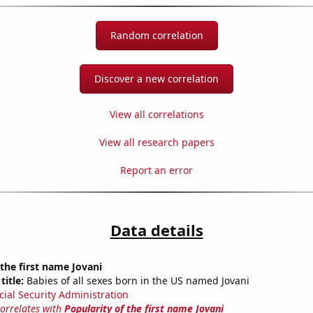
Random correlation
Discover a new correlation
View all correlations
View all research papers
Report an error
Data details
 the first name Jovani
title:
Babies of all sexes born in the US named Jovani
cial Security Administration
correlates with
Popularity of the first name Jovani