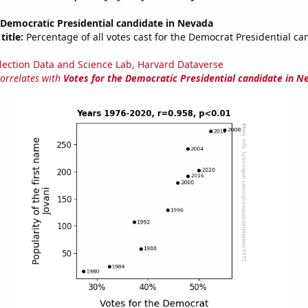
 Democratic Presidential candidate in Nevada
title:
Percentage of all votes cast for the Democrat Presidential ca
lection Data and Science Lab, Harvard Dataverse
correlates with
Votes for the Democratic Presidential candidate in N