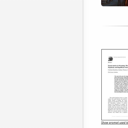
Show prompt used to