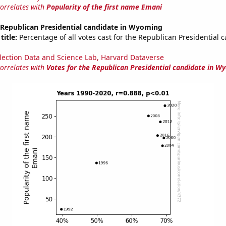
correlates with
Popularity of the first name Emani
 Republican Presidential candidate in Wyoming
title:
Percentage of all votes cast for the Republican Presidential 
lection Data and Science Lab, Harvard Dataverse
correlates with
Votes for the Republican Presidential candidate in W