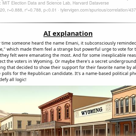
AI explanation
 time someone heard the name Emani, it subconsciously reminded
," which made them feel a strange but powerful urge to vote for 
they felt were emanating the most. And for some inexplicable reaso
ect the voters in Wyoming. Or maybe there's a secret undergroun
ng that decided to show their support for their favorite name by 
e polls for the Republican candidate. It's a name-based political
efy all logic!