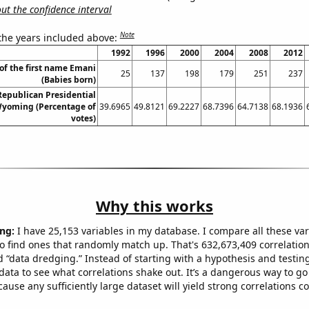
t the confidence interval
Note
 the years included above:
1992
1996
2000
2004
2008
2012
of the first name Emani
25
137
198
179
251
237
(Babies born)
 Republican Presidential
Wyoming (Percentage of
39.6965
49.8121
69.2227
68.7396
64.7138
68.1936
votes)
Why this works
ng:
I have 25,153 variables in my database. I compare all these var
o find ones that randomly match up. That's 632,673,409 correlation
ed “data dredging.” Instead of starting with a hypothesis and testing 
ata to see what correlations shake out. It’s a dangerous way to g
cause any sufficiently large dataset will yield strong correlations c