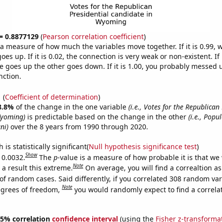
 = 0.8877129
(
Pearson correlation coefficient
)
s a measure of how much the variables move together. If it is 0.99,
es up. If it is 0.02, the connection is very weak or non-existent. If i
 goes up the other goes down. If it is 1.00, you probably messed 
nction.
1
(
Coefficient of determination
)
8.8%
of the change in the one variable
(i.e., Votes for the Republican
Wyoming)
is predictable based on the change in the other
(i.e., Popu
ni)
over the 8 years from 1990 through 2020.
is statistically significant(
Null hypothesis significance test
)
Show
 0.0032.
The
p
-value is a measure of how probable it is that we
Note
a result this extreme.
On average, you will find a correaltion a
of random cases. Said differently, if you correlated 308 random var
Note
egrees of freedom,
you would randomly expect to find a correla
 95% correlation
confidence interval
(using the
Fisher z-transforma