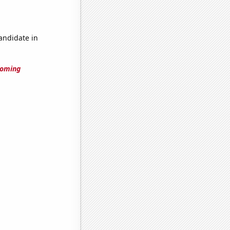
candidate in
yoming