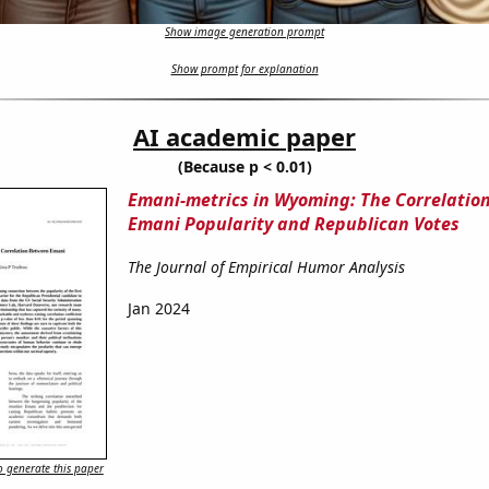
Show image generation prompt
Show prompt for explanation
AI academic paper
(Because p < 0.01)
Emani-metrics in Wyoming: The Correlatio
Emani Popularity and Republican Votes
The Journal of Empirical Humor Analysis
Jan 2024
 generate this paper