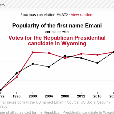
Spurious correlation #4,372 ·
View random