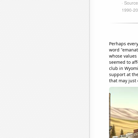
Perhaps every
word "emanate
whose values 
seemed to aff
club in Wyomi
support at th
that may just d