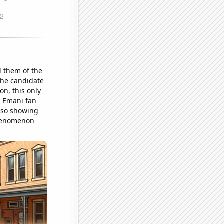
 them of the
the candidate
n, this only
d Emani fan
also showing
 phenomenon