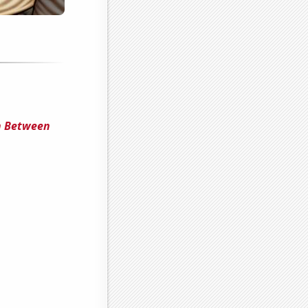
n Between