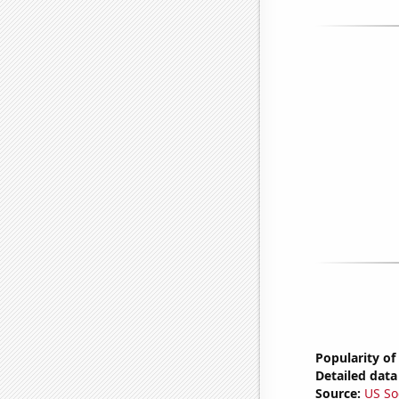
Popularity of
Detailed data 
Source:
US So