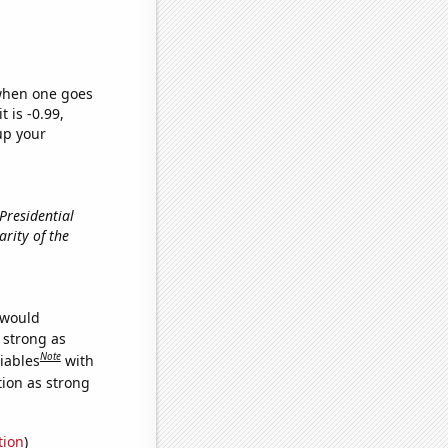
 when one goes
t is -0.99,
up your
 Presidential
larity of the
 would
s strong as
Note
iables
with
tion as strong
tion
)