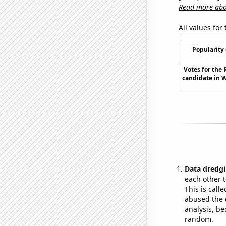
Read more abou
All values for
Popularity 
Votes for the
candidate in 
Data dredgi
each other t
This is call
abused the d
analysis, be
random.