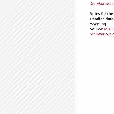
See what else 
Votes for the
Detailed data 
Wyoming
Source:
MIT E
See what else 