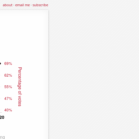
about
·
email me
·
subscribe