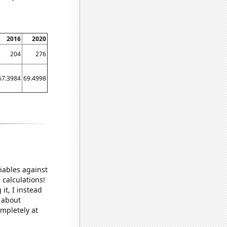
2016
2020
204
276
67.3984
69.4998
iables against
 calculations!
it, I instead
o about
ompletely at