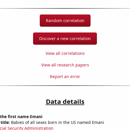
Random correlation
Discover a new correlation
View all correlations
View all research papers
Report an error
Data details
 the first name Emani
title:
Babies of all sexes born in the US named Emani
cial Security Administration