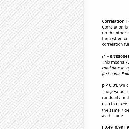
Correlation r
Correlation i
up the other go
then when one
correlation fu
2
r
= 0.788034
This means
7
candidate in 
first name Ema
p < 0.01,
which 
The
p
-value is
randomly find 
0.89 in 0.32% 
the same 7 d
as this one.
[ 0.49, 0.98 ]