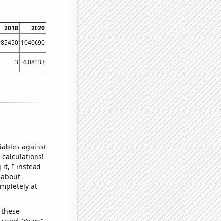
2018
2020
985450
1040690
3
4.08333
iables against
 calculations!
it, I instead
o about
ompletely at
 these
I used "Years"