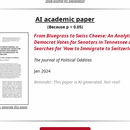
Show prompt for explanation
AI academic paper
(Because p < 0.05)
From Bluegrass to Swiss Cheese: An Analyti
Democrat Votes for Senators in Tennessee
Searches for 'How to Immigrate to Switzerl
The Journal of Political Oddities
Jan 2024
Reminder: This paper is AI-generated. Not real!
 generate this paper