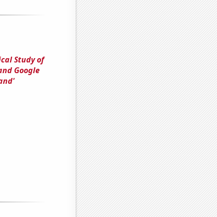
cal Study of
 and Google
and'