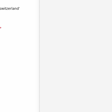
switzerland'
'