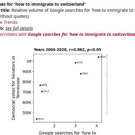
es for 'how to immigrate to switzerland'
title:
Relative volume of Google searches for 'how to immigrate to 
ithout quotes)
e Trends
fo:
See full details
correlates with
Google searches for 'how to immigrate to switzerland