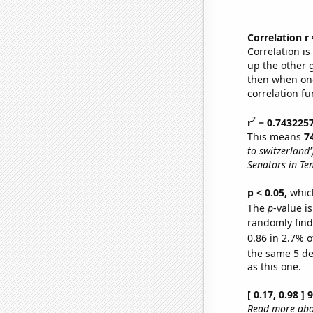
Correlation r
Correlation i
up the other go
then when one
correlation fu
2
r
= 0.743225
This means
7
to switzerland'
Senators in Te
p < 0.05,
which
The
p
-value is
randomly find 
0.86 in 2.7% o
the same 5 d
as this one.
[ 0.17, 0.98 ]
Read more abou