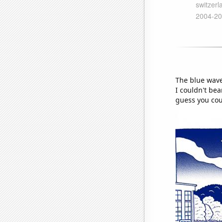
The blue wave
I couldn't be
guess you cou