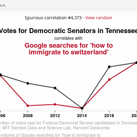
Spurious correlation #4,373 ·
View random