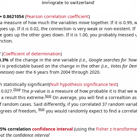
 = 0.8621054
(
Pearson correlation coefficient
)
s a measure of how much the variables move together. If it is 0.99,
es up. If it is 0.02, the connection is very weak or non-existent. If i
 goes up the other goes down. If it is 1.00, you probably messed 
nction.
7
(
Coefficient of determination
)
4.3%
of the change in the one variable
(i.e., Google searches for 'ho
)
is predictable based on the change in the other
(i.e., Votes for De
nnessee)
over the 6 years from 2004 through 2020.
 statistically significant(
Null hypothesis significance test
)
Show
 0.027.
The
p
-value is a measure of how probable it is that we 
Note
a result this extreme.
On average, you will find a correaltion a
f random cases. Said differently, if you correlated 37 random varia
Note
egrees of freedom,
you would randomly expect to find a correla
 95% correlation
confidence interval
(using the
Fisher z-transforma
t the confidence interval