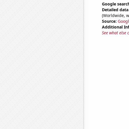
Google search
Detailed data 
(Worldwide, w
Source:
Googl
Additional In
See what else 