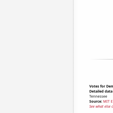
Votes for Dem
Detailed data 
Tennessee
Source:
MIT E
See what else 