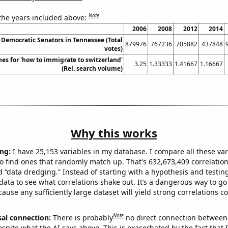
Note
 the years included above:
2006
2008
2012
2014
 Democratic Senators in Tennessee (Total
879976
767236
705882
437848
votes)
es for 'how to immigrate to switzerland'
3.25
1.33333
1.41667
1.16667
(Rel. search volume)
Why this works
ng:
I have 25,153 variables in my database. I compare all these var
o find ones that randomly match up. That's 632,673,409 correlation
ed “data dredging.” Instead of starting with a hypothesis and testing 
ata to see what correlations shake out. It’s a dangerous way to g
cause any sufficiently large dataset will yield strong correlations c
Note
sal connection:
There is probably
no direct connection between
espite what the AI says above. This is exacerbated by the fact that 