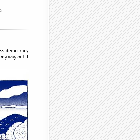
iss democracy.
 my way out. I