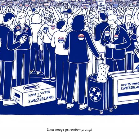
Show image generation prompt