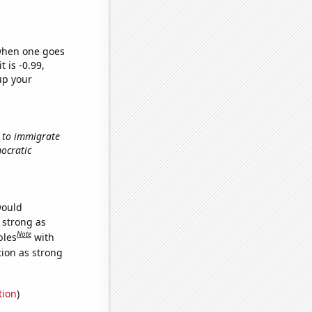
 when one goes
t is -0.99,
up your
w to immigrate
mocratic
would
s strong as
Note
bles
with
tion as strong
tion
)