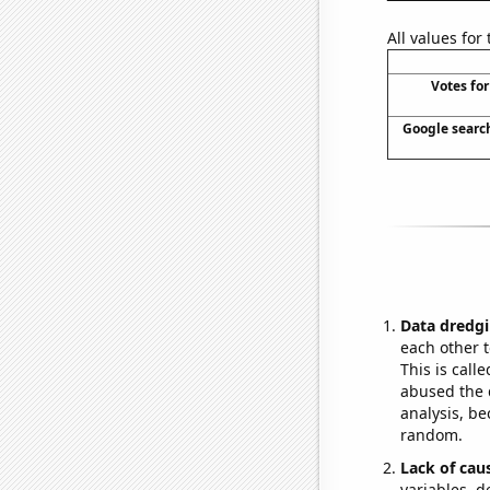
All values for
Votes for
Google search
Data dredgi
each other t
This is call
abused the d
analysis, be
random.
Lack of cau
variables, d