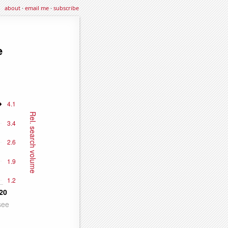
about
·
email me
·
subscribe