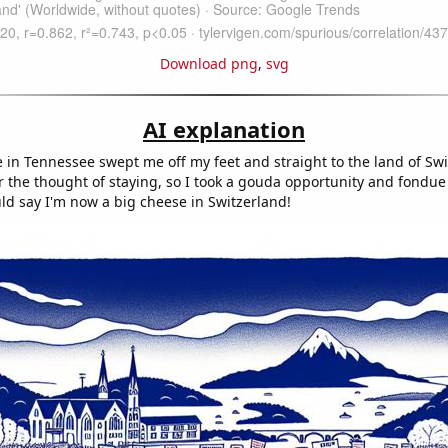
Download png
,
svg
AI explanation
 in Tennessee swept me off my feet and straight to the land of Sw
ar the thought of staying, so I took a gouda opportunity and fondue
ld say I'm now a big cheese in Switzerland!