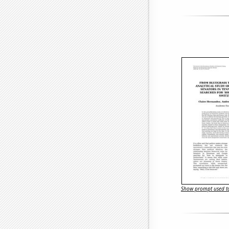
Show prompt used to