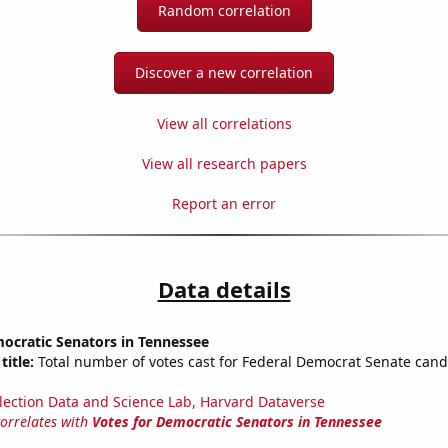
Random correlation
Discover a new correlation
View all correlations
View all research papers
Report an error
Data details
ocratic Senators in Tennessee
title:
Total number of votes cast for Federal Democrat Senate cand
lection Data and Science Lab, Harvard Dataverse
correlates with
Votes for Democratic Senators in Tennessee