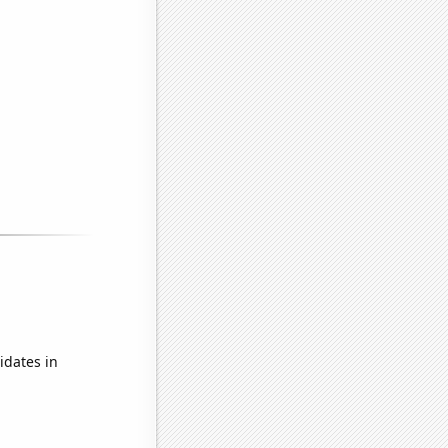
idates in