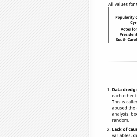
All values for
Popularity o
Cyr
Votes fo
President
South Carol
Data dredgi
each other t
This is call
abused the d
analysis, be
random.
Lack of cau
variables, d