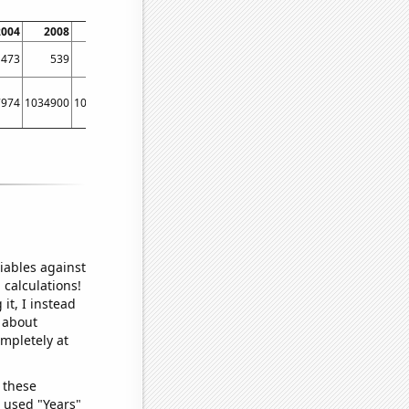
2004
2008
2012
2016
2020
473
539
583
732
852
7974
1034900
1071640
1155390
1385100
iables against
 calculations!
it, I instead
o about
ompletely at
 these
I used "Years"