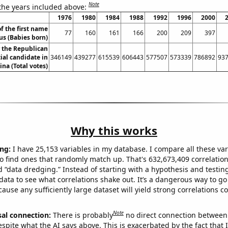
Note
 the years included above:
1976
1980
1984
1988
1992
1996
2000
f the first name
77
160
161
166
200
209
397
us (Babies born)
r the Republican
ial candidate in
346149
439277
615539
606443
577507
573339
786892
93
ina (Total votes)
Why this works
ng:
I have 25,153 variables in my database. I compare all these var
o find ones that randomly match up. That's 632,673,409 correlation
ed “data dredging.” Instead of starting with a hypothesis and testing 
ata to see what correlations shake out. It’s a dangerous way to g
cause any sufficiently large dataset will yield strong correlations c
Note
sal connection:
There is probably
no direct connection between
espite what the AI says above. This is exacerbated by the fact that 