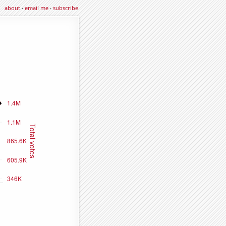
about
·
email me
·
subscribe