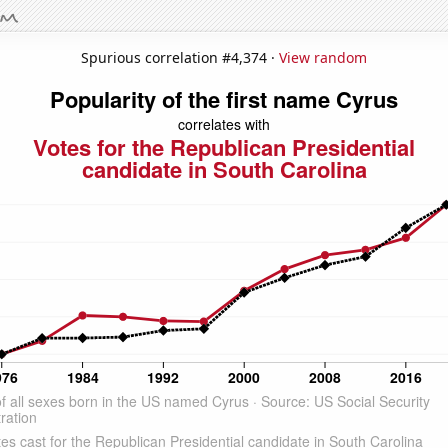
Spurious correlation #4,374 ·
View random