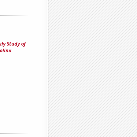
ely Study of
olina