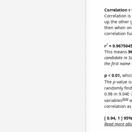
Correlation r
Correlation i
up the other go
then when one
correlation fu
2
r
= 0.967504
This means
9
candidate in S
the first name 
p < 0.01,
which 
The
p
-value is
randomly find 
0.98 in 9.04E
Note
variables
w
correlation as
[ 0.94, 1 ] 95
Read more abou