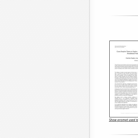
Show prompt used to