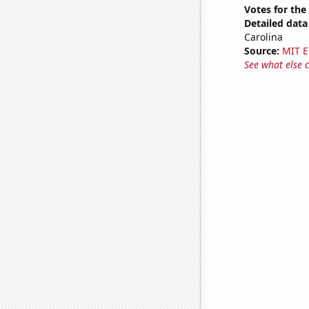
Votes for the
Detailed data 
Carolina
Source:
MIT E
See what else 