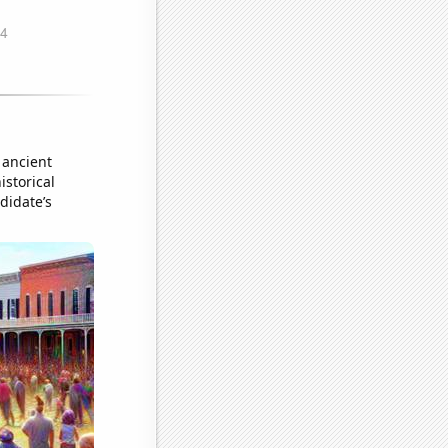
 ancient
istorical
didate’s