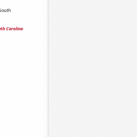
 South
uth Carolina