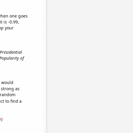
 when one goes
t is -0.99,
up your
 Presidential
, Popularity of
e would
s strong as
5 random
t to find a
n
)