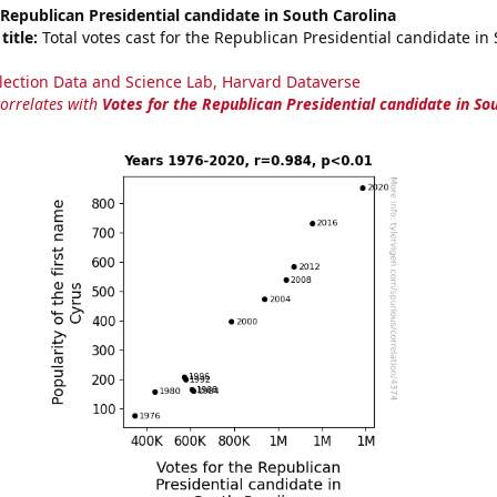
 Republican Presidential candidate in South Carolina
title:
Total votes cast for the Republican Presidential candidate in
lection Data and Science Lab, Harvard Dataverse
correlates with
Votes for the Republican Presidential candidate in So