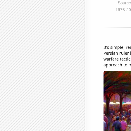
It’s simple, r
Persian ruler 
warfare tactic
approach to m