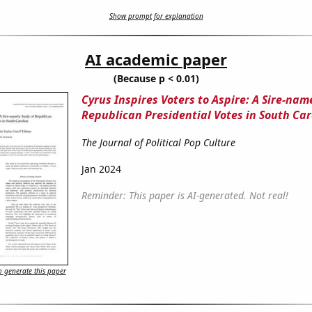
Show prompt for explanation
AI academic paper
(Because p < 0.01)
Cyrus Inspires Voters to Aspire: A Sire-nam
Republican Presidential Votes in South Car
The Journal of Political Pop Culture
Jan 2024
Reminder: This paper is AI-generated. Not real!
 generate this paper