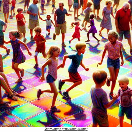
Show image generation prompt