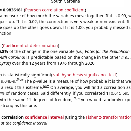
 = 0.9836181
(
Pearson correlation coefficient
)
s a measure of how much the variables move together. If it is 0.99,
es up. If it is 0.02, the connection is very weak or non-existent. If i
 goes up the other goes down. If it is 1.00, you probably messed 
nction.
5
(
Coefficient of determination
)
6.8%
of the change in the one variable
(i.e., Votes for the Republican
outh Carolina)
is predictable based on the change in the other
(i.e.
Cyrus)
over the 12 years from 1976 through 2020.
is statistically significant(
Null hypothesis significance test
)
Show
 9.04E-9.
The
p
-value is a measure of how probable it is that w
Note
a result this extreme.
On average, you will find a correaltion a
-7% of random cases. Said differently, if you correlated 110,615,59
Note
ith the same 11 degrees of freedom,
you would randomly expec
 strong as this one.
% correlation
confidence interval
(using the
Fisher z-transformatio
t the confidence interval