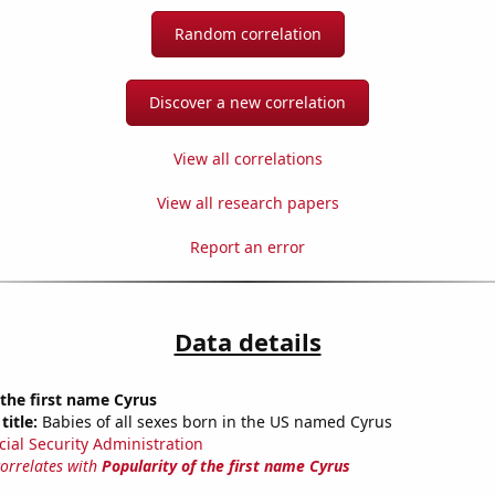
Random correlation
Discover a new correlation
View all correlations
View all research papers
Report an error
Data details
 the first name Cyrus
title:
Babies of all sexes born in the US named Cyrus
cial Security Administration
correlates with
Popularity of the first name Cyrus