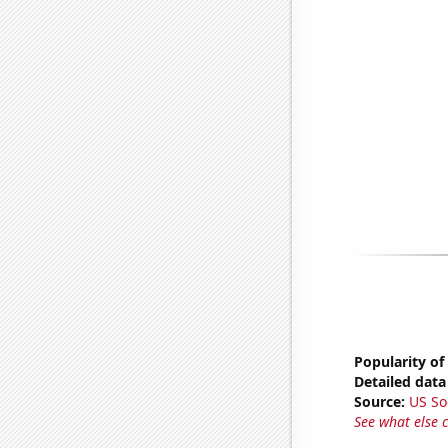
Popularity of
Detailed data 
Source:
US So
See what else 