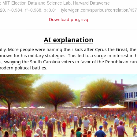
Download png
,
svg
AI explanation
eally. More people were naming their kids after Cyrus the Great, the
known for his military strategies. This led to a surge in interest in h
s, swaying the South Carolina voters in favor of the Republican can
odern political battles.