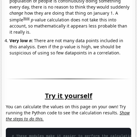
population of people is continuously doing something
every day, there is no reason to think they would suddenly
change
how they are doing that thing on January 1. A
Note
simple
p
-value calculation does not take this into
account, so mathematically it appears less probable than
it really is.
Very low
n
:
There are not many data points included in
this analysis. Even if the p-value is high, we should be
suspicious of using so few datapoints in a correlation.
Try it yourself
You can calculate the values on this page on your own! Try
running the Python code to see the calculation results.
Show
the steps to do this.
# These modules make it easier to perform the calculation