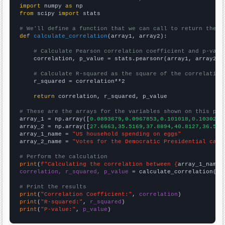
import
 numpy 
as
from
 scipy 
import
 stats

# We'll define a function that we can call to return the c
def
calculate_correlation
(array1, array2):

# Calculate Pearson correlation coefficient and p-valu
    correlation, p_value = stats.pearsonr(array1, array2)

# Calculate R-squared as the square of the correlation
    r_squared = correlation**2

return
 correlation, r_squared, p_value

# These are the arrays for the variables shown on this pag

array_1 = np.array([
0.0893679,0.0967853,0.101018,0.103029,
array_2 = np.array([
27.6663,35.5169,37.8894,40.8127,36.550
array_1_name = 
"US household spending on eggs"
array_2_name = 
"Votes for the Democratic Presidential cand
# Perform the calculation
print
(
f"Calculating the correlation between {
array_1_name
}
correlation, r_squared, p_value
 = calculate_correlation(
ar
# Print the results
print
(
"Correlation Coefficient:"
, 
correlation
print
(
"R-squared:"
, 
r_squared
print
(
"P-value:"
, 
p_value
)