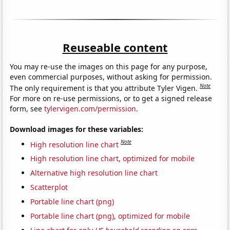
Reuseable content
You may re-use the images on this page for any purpose,
even commercial purposes, without asking for permission.
Note
The only requirement is that you attribute Tyler Vigen.
For more on re-use permissions, or to get a signed release
form, see
tylervigen.com/permission
.
Download images for these variables:
Note
High resolution line chart
High resolution line chart, optimized for mobile
Alternative high resolution line chart
Scatterplot
Portable line chart (png)
Portable line chart (png), optimized for mobile