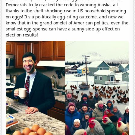
Democrats truly cracked the code to winning Alaska, all
thanks to the shell-shocking rise in US household spending
on eggs! It's a po-litically egg-citing outcome, and now we
know that in the grand omelet of American politics, even the
smallest egg-spense can have a sunny-side-up effect on
election results!