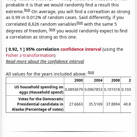
probable it is that we would randomly find a result this
Note
extreme.
On average, you will find a correaltion as strong
as 0.99 in 0.012% of random cases. Said differently, if you
Note
correlated 8,626 random variables
with the same 5
Note
degrees of freedom,
you would randomly expect to find
a correlation as strong as this one.
[ 0.92, 1 ] 95% correlation
confidence interval
(using the
Fisher z-transformation
)
Read more about the confidence interval
Note
All values for the years included above:
2000
2004
2008
201
US household spending on
0.0893679
0.0967853
0.101018
0.10302
eggs (Household spend)
Votes for the Democratic
Presidential candidate in
27.6663
35.5169
37.8894
40.812
Alaska (Percentage of votes)