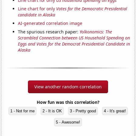
Line chart for only
US household spending on eggs
Line chart for only
Votes for the Democratic Presidential
candidate in Alaska
AI-generated correlation image
The spurious research paper:
Yolkonomics: The
Scrambled Connection between US Household Spending on
Eggs and Votes for the Democrat Presidential Candidate in
Alaska
View another random correlation
How fun was this correlation?
1 - Not for me
2 - It is OK
3 - Pretty good
4 - It's great!
5 - Awesome!