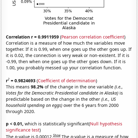
Correlation r = 0.9911959
(
Pearson correlation coefficient
)
Correlation is a measure of how much the variables move
together. If it is 0.99, when one goes up the other goes up. If
it is 0.02, the connection is very weak or non-existent. If it is
-0.99, then when one goes up the other goes down. If it is
1.00, you probably messed up your correlation function.
2
r
= 0.9824693
(
Coefficient of determination
)
This means
98.2%
of the change in the one variable
(i.e.,
Votes for the Democratic Presidential candidate in Alaska)
is
predictable based on the change in the other
(i.e., US
household spending on eggs)
over the 6 years from 2000
through 2020.
p < 0.01,
which is statistically significant(
Null hypothesis
significance test
)
Show
The
p
-value is 0.00012.
The
p
-value is a measure of how