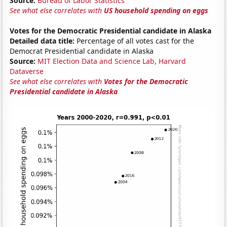
Source:
Bureau of Labor Statistics
See what else correlates with
US household spending on eggs
Votes for the Democratic Presidential candidate in Alaska
Detailed data title:
Percentage of all votes cast for the
Democrat Presidential candidate in Alaska
Source:
MIT Election Data and Science Lab, Harvard
Dataverse
See what else correlates with
Votes for the Democratic
Presidential candidate in Alaska