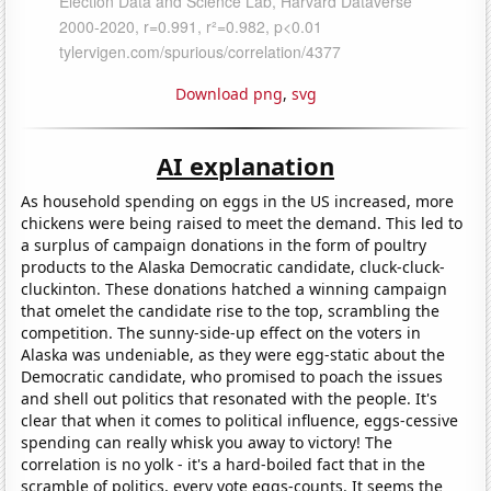
Download png
,
svg
AI explanation
As household spending on eggs in the US increased, more
chickens were being raised to meet the demand. This led to
a surplus of campaign donations in the form of poultry
products to the Alaska Democratic candidate, cluck-cluck-
cluckinton. These donations hatched a winning campaign
that omelet the candidate rise to the top, scrambling the
competition. The sunny-side-up effect on the voters in
Alaska was undeniable, as they were egg-static about the
Democratic candidate, who promised to poach the issues
and shell out politics that resonated with the people. It's
clear that when it comes to political influence, eggs-cessive
spending can really whisk you away to victory! The
correlation is no yolk - it's a hard-boiled fact that in the
scramble of politics, every vote eggs-counts. It seems the