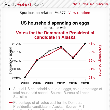
about
·
email me
·
subscribe
Spurious correlation #4,377 ·
View random