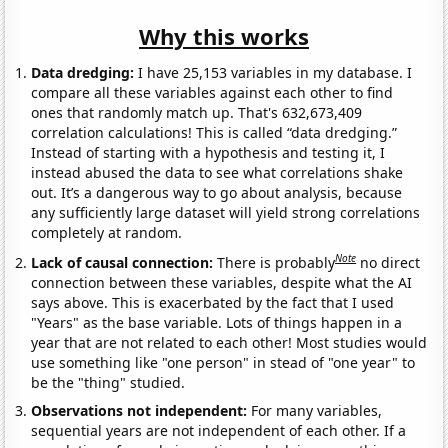
Why this works
Data dredging:
I have 25,153 variables in my database. I
compare all these variables against each other to find
ones that randomly match up. That's 632,673,409
correlation calculations! This is called “data dredging.”
Instead of starting with a hypothesis and testing it, I
instead abused the data to see what correlations shake
out. It’s a dangerous way to go about analysis, because
any sufficiently large dataset will yield strong correlations
completely at random.
Note
Lack of causal connection:
There is probably
no direct
connection between these variables, despite what the AI
says above. This is exacerbated by the fact that I used
"Years" as the base variable. Lots of things happen in a
year that are not related to each other! Most studies would
use something like "one person" in stead of "one year" to
be the "thing" studied.
Observations not independent:
For many variables,
sequential years are not independent of each other. If a