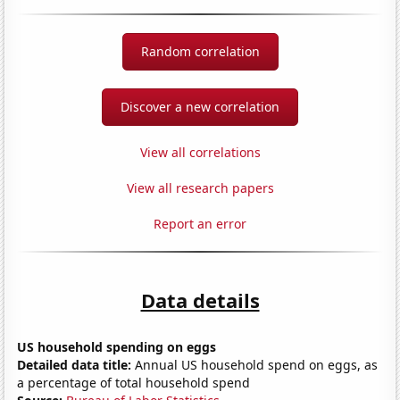
Random correlation
Discover a new correlation
View all correlations
View all research papers
Report an error
Data details
US household spending on eggs
Detailed data title:
Annual US household spend on eggs, as
a percentage of total household spend