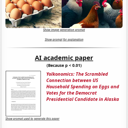
Show image generation prompt
Show prompt for explanation
AI academic paper
(Because p < 0.01)
Yolkonomics: The Scrambled
Connection between US
Household Spending on Eggs and
Votes for the Democrat
Presidential Candidate in Alaska
Show prompt used to generate this paper