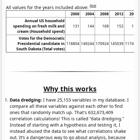
Note
All values for the years included above:
2000
2004
2008
2012
2016
Annual US household
spending on fresh milk and
131
144
168
152
139
cream (Household spend)
Votes for the Democratic
Presidential candidate in
118804
149244
170924
145039
117458
South Dakota (Total votes)
Why this works
Data dredging:
I have 25,153 variables in my database. I
compare all these variables against each other to find
ones that randomly match up. That's 632,673,409
correlation calculations! This is called “data dredging.”
Instead of starting with a hypothesis and testing it, I
instead abused the data to see what correlations shake
out. It’s a dangerous way to go about analysis, because