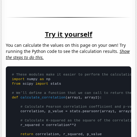
Try it yourself
You can calculate the values on this page on your own! Try
running the Python code to see the calculation results.
Show
the steps to do this.
# These modules make it easier to perform the calculation
import
 numpy 
as
from
 scipy 
import
 stats

# We'll define a function that we can call to return the c
def
calculate_correlation
(array1, array2):

# Calculate Pearson correlation coefficient and p-valu
    correlation, p_value = stats.pearsonr(array1, array2)

# Calculate R-squared as the square of the correlation
    r_squared = correlation**2

return
 correlation, r_squared, p_value
