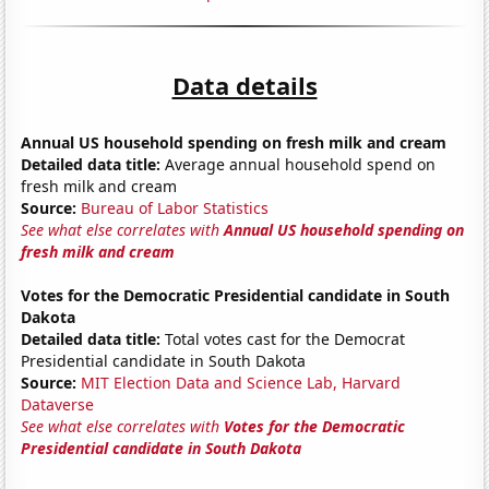
Data details
Annual US household spending on fresh milk and cream
Detailed data title:
Average annual household spend on
fresh milk and cream
Source:
Bureau of Labor Statistics
See what else correlates with
Annual US household spending on
fresh milk and cream
Votes for the Democratic Presidential candidate in South
Dakota
Detailed data title:
Total votes cast for the Democrat
Presidential candidate in South Dakota
Source:
MIT Election Data and Science Lab, Harvard
Dataverse
See what else correlates with
Votes for the Democratic
Presidential candidate in South Dakota