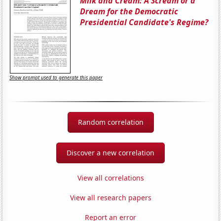
Milk and Cream: A Scream or a
Dream for the Democratic
Presidential Candidate's Regime?
Show prompt used to generate this paper
Random correlation
Discover a new correlation
View all correlations
View all research papers
Report an error