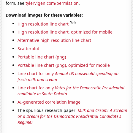
form, see
tylervigen.com/permission
.
Download images for these variables:
Note
High resolution line chart
High resolution line chart, optimized for mobile
Alternative high resolution line chart
Scatterplot
Portable line chart (png)
Portable line chart (png), optimized for mobile
Line chart for only
Annual US household spending on
fresh milk and cream
Line chart for only
Votes for the Democratic Presidential
candidate in South Dakota
AI-generated correlation image
The spurious research paper:
Milk and Cream: A Scream
or a Dream for the Democratic Presidential Candidate's
Regime?