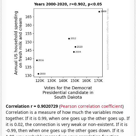
Correlation r = 0.9020729
(
Pearson correlation coefficient
)
Correlation is a measure of how much the variables move
together. If it is 0.99, when one goes up the other goes up. If
it is 0.02, the connection is very weak or non-existent. If it is
-0.99, then when one goes up the other goes down. If it is