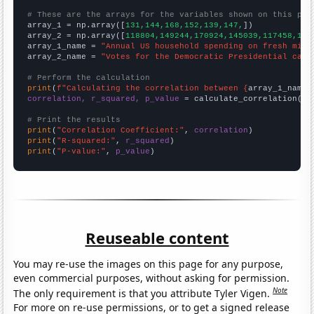
# These are the arrays for the variables shown on this pag

array_1 = np.array([
131,144,168,152,139,147,
])

array_2 = np.array([
118804,149244,170924,145039,117458,150
array_1_name = 
"Annual US household spending on fresh milk
array_2_name = 
"Votes for the Democratic Presidential cand
# Perform the calculation
print
(
f"Calculating the correlation between {
array_1_name
}
correlation, r_squared, p_value
 = calculate_correlation(
ar
# Print the results
print
(
"Correlation Coefficient:"
, 
correlation
print
(
"R-squared:"
, 
r_squared
print
(
"P-value:"
, 
p_value
)
Reuseable content
You may re-use the images on this page for any purpose,
even commercial purposes, without asking for permission.
Note
The only requirement is that you attribute Tyler Vigen.
For more on re-use permissions, or to get a signed release