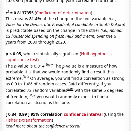
1.00, you probably messed up your correlation function.
2
r
= 0.8137355
(
Coefficient of determination
)
This means
81.4%
of the change in the one variable
(i.e.,
Votes for the Democratic Presidential candidate in South Dakota)
is predictable based on the change in the other
(i.e., Annual
US household spending on fresh milk and cream)
over the 6
years from 2000 through 2020.
p < 0.05,
which statistically significant(
Null hypothesis
significance test
)
Show
The
p
-value is 0.014.
The
p
-value is a measure of how
probable it is that we would randomly find a result this
Note
extreme.
On average, you will find a correaltion as strong
as 0.9 in 1.4% of random cases. Said differently, if you
Note
correlated 72 random variables
with the same 5 degrees
Note
of freedom,
you would randomly expect to find a
correlation as strong as this one.
[ 0.34, 0.99 ] 95% correlation
confidence interval
(using the
Fisher z-transformation
)
Read more about the confidence interval