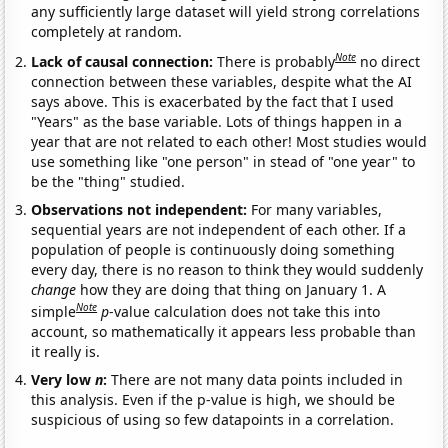
any sufficiently large dataset will yield strong correlations
completely at random.
Note
Lack of causal connection:
There is probably
no direct
connection between these variables, despite what the AI
says above. This is exacerbated by the fact that I used
"Years" as the base variable. Lots of things happen in a
year that are not related to each other! Most studies would
use something like "one person" in stead of "one year" to
be the "thing" studied.
Observations not independent:
For many variables,
sequential years are not independent of each other. If a
population of people is continuously doing something
every day, there is no reason to think they would suddenly
change
how they are doing that thing on January 1. A
Note
simple
p
-value calculation does not take this into
account, so mathematically it appears less probable than
it really is.
Very low
n
:
There are not many data points included in
this analysis. Even if the p-value is high, we should be
suspicious of using so few datapoints in a correlation.