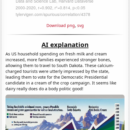
Download png
,
svg
AI explanation
As US household spending on fresh milk and cream
increased, more families experienced stronger bones,
allowing them to travel to South Dakota. These calcium-
charged tourists were utterly impressed by the state,
leading them to vote for the Democratic Presidential
candidate in a cream of the crop campaign. It seems like
dairy really does do a body politic good!