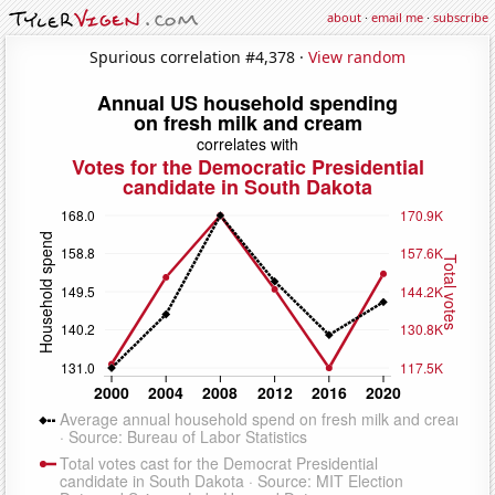
about
·
email me
·
subscribe
Spurious correlation #4,378 ·
View random