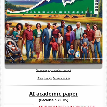
Show image generation prompt
Show prompt for explanation
AI academic paper
(Because p < 0.05)