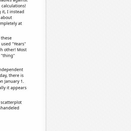
 calculations!
it, I instead
o about
ompletely at
 these
I used "Years"
ch other! Most
 "thing"
 independent
day, there is
n January 1.
lly it appears
scatterplot
ishandeled