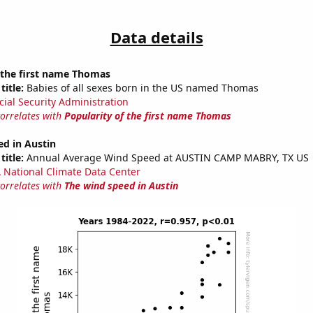
Data details
 the first name Thomas
title:
Babies of all sexes born in the US named Thomas
cial Security Administration
correlates with
Popularity of the first name Thomas
ed in Austin
title:
Annual Average Wind Speed at AUSTIN CAMP MABRY, TX US
National Climate Data Center
correlates with
The wind speed in Austin