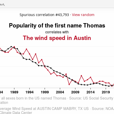
Spurious correlation #43,793 ·
View random