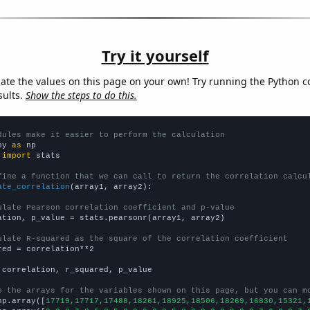
Try it yourself
late the values on this page on your own! Try running the Python c
sults.
Show the steps to do this.
dules make it easier to perform the calculation
py 
as
 
import
 stats

fine a function that we can call to return the correlation calcu
ate_correlation
(array1, array2):

ulate Pearson correlation coefficient and p-value
ation, p_value = stats.pearsonr(array1, array2)

ulate R-squared as the square of the correlation coefficient
red = correlation**2

 correlation, r_squared, p_value

e the arrays for the variables shown on this page, but you can m
np.array([
17719,17717,17488,18261,18925,18506,18269,16830,15321,