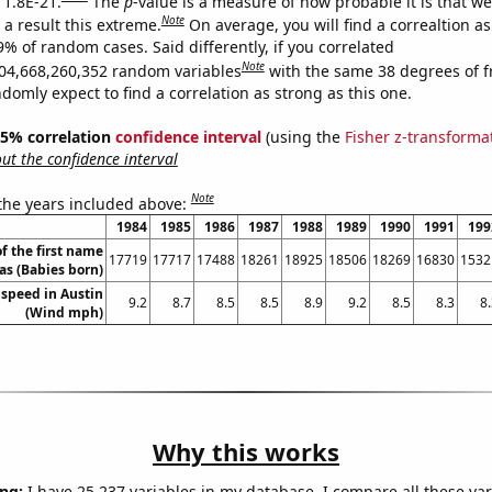
 1.8E-21.
The
p
-value is a measure of how probable it is that w
Note
a result this extreme.
On average, you will find a correaltion a
9% of random cases. Said differently, if you correlated
Note
04,668,260,352 random variables
with the same 38 degrees of 
omly expect to find a correlation as strong as this one.
 95% correlation
confidence interval
(using the
Fisher z-transforma
t the confidence interval
Note
 the years included above:
1984
1985
1986
1987
1988
1989
1990
1991
199
f the first name
17719
17717
17488
18261
18925
18506
18269
16830
1532
s (Babies born)
speed in Austin
9.2
8.7
8.5
8.5
8.9
9.2
8.5
8.3
8
(Wind mph)
Why this works
ng:
I have 25,237 variables in my database. I compare all these var