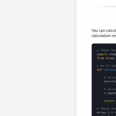
You can calcu
calculation re
# These mo
import
 num
from
 scipy
# We'll de
def
calcul
# Calc
    correl
# Calc
    r_squa
return
# These ar

array_1 = 