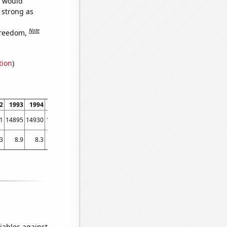
e would
s strong as
Note
freedom,
tion
)
2
1993
1994
1995
1996
1997
1998
1999
2000
2001
2002
2003
1
14895
14930
14193
13834
12916
12904
12811
12662
12162
11307
10949
.3
8.9
8.3
7.6
8.3
7.2
7.6
6.7
6.3
5.8
6
5.6
iables against