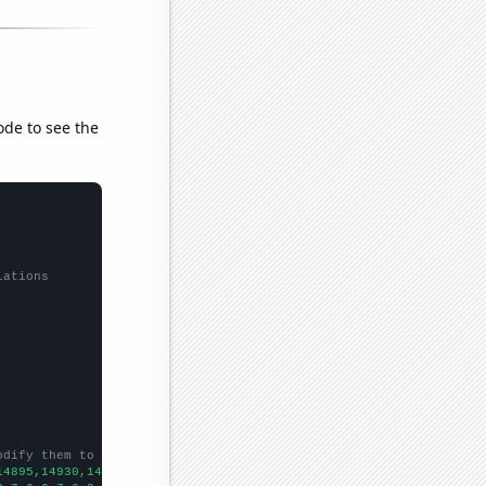
ode to see the
lations
odify them to be any two sets of numbers
14895,14930,14193,13834,12916,12904,12811,12662,12162,11307,1094