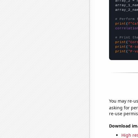
array_2 = 
array_1_na
array_2_na
# Perform 
print
(
f"Ca
correlatio
# Print th
print
(
"Cor
print
(
"R-s
print
(
"P-v
You may re-us
asking for per
re-use permis
Download imag
High res