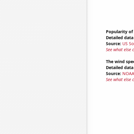
Popularity of
Detailed data 
Source:
US So
See what else 
The wind spe
Detailed data 
Source:
NOAA 
See what else 