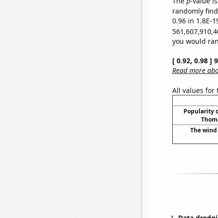
The
p
-value is
randomly find 
0.96 in 1.8E-1
561,607,910,4
you would rand
[ 0.92, 0.98 ]
Read more abou
All values for
Popularity o
Thoma
The wind 
Data dredgi