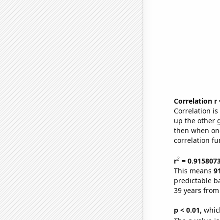
Correlation r
Correlation i
up the other go
then when one
correlation fu
2
r
= 0.915807
This means
9
predictable b
39 years from
p < 0.01,
which 