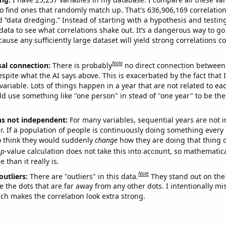
o find ones that randomly match up. That's 636,906,169 correlation
ed “data dredging.” Instead of starting with a hypothesis and testing 
ata to see what correlations shake out. It’s a dangerous way to g
cause any sufficiently large dataset will yield strong correlations c
Note
sal connection:
There is probably
no direct connection between
espite what the AI says above. This is exacerbated by the fact that 
variable. Lots of things happen in a year that are not related to ea
d use something like "one person" in stead of "one year" to be the
ns not independent:
For many variables, sequential years are not
r. If a population of people is continuously doing something every 
o think they would suddenly
change
how they are doing that thing o
p
-value calculation does not take this into account, so mathematica
 than it really is.
Note
outliers:
There are "outliers" in this data.
They stand out on the 
e the dots that are far away from any other dots. I intentionally m
ich makes the correlation look extra strong.