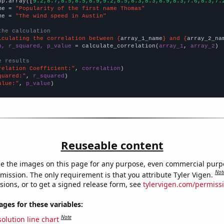
np.array([
9.2,8.7,8.5,8.5,8.9,9.2,8.5,8.3,8.3,8.9,8.3,7.6,8.3,7.
me = 
"Popularity of the first name Thomas"
me = 
"The wind speed in Austin"
the calculation
lculating the correlation between {
array_1_name
} and {
array_2_na
n, r_squared, p_value
 = calculate_correlation(
array_1
, 
array_2
)

e results
relation Coefficient:"
, 
correlation
quared:"
, 
r_squared
alue:"
, 
p_value
)
Reuseable content
e the images on this page for any purpose, even commercial purp
Not
mission. The only requirement is that you attribute Tyler Vigen.
sions, or to get a signed release form, see
tylervigen.com/permiss
es for these variables:
Note
olution line chart