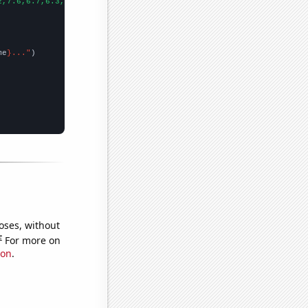
2,7.6,6.7,6.3,5.8,6,5.6,5.6,5.4,5.8,4.5,5.1,4.9,4.7,5.6,4.9,5.1,
me
}..."
oses, without
e
For more on
ion
.