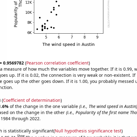
 = 0.9569782
(
Pearson correlation coefficient
)
s a measure of how much the variables move together. If it is 0.99,
es up. If it is 0.02, the connection is very weak or non-existent. If i
 goes up the other goes down. If it is 1.00, you probably messed 
nction.
3
(
Coefficient of determination
)
1.6%
of the change in the one variable
(i.e., The wind speed in Austin
ased on the change in the other
(i.e., Popularity of the first name Th
 1984 through 2022.
is statistically significant(
Null hypothesis significance test
)
Show