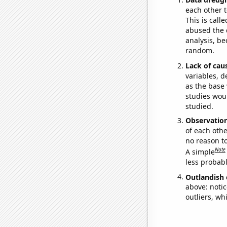
each other t
This is call
abused the d
analysis, be
random.
Lack of cau
variables, d
as the base 
studies woul
studied.
Observatio
of each othe
no reason t
Note
A simple
less probable
Outlandish 
above: notic
outliers, wh