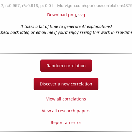
Download png
,
svg
It takes a bit of time to generate AI explanations!
Check back later, or email me if you'd enjoy seeing this work in real-time
Random correlation
Discover a new correlation
View all correlations
View all research papers
Report an error