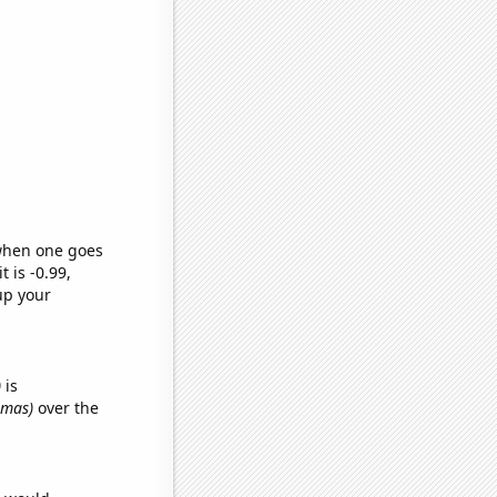
 when one goes
t is -0.99,
up your
)
is
omas)
over the