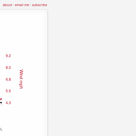
about
·
email me
·
subscribe