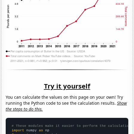
Try it yourself
You can calculate the values on this page on your own! Try
running the Python code to see the calculation results.
Show
the steps to do this.
# These modules make it easier to perform the calculation
import
 numpy 
as