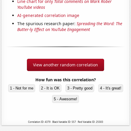
Line chart for only
Total comments on Mark Rober
YouTube videos
AI-generated correlation image
The spurious research paper:
Spreading the Word: The
Butter-ly Effect on YouTube Engagement
View another random correlation
How fun was this correlation?
1 - Not for me
2 - It is OK
3 - Pretty good
4 - It's great!
5 - Awesome!
Correlation ID: 4379 · Black Variable ID: 557 · Red Variable ID: 25583