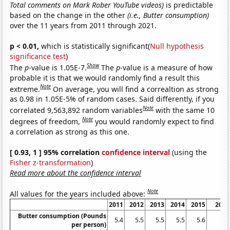
Total comments on Mark Rober YouTube videos)
is predictable
based on the change in the other
(i.e., Butter consumption)
over the 11 years from 2011 through 2021.
p < 0.01,
which is statistically significant(
Null hypothesis
significance test
)
Show
The
p
-value is 1.05E-7.
The
p
-value is a measure of how
probable it is that we would randomly find a result this
Note
extreme.
On average, you will find a correaltion as strong
as 0.98 in 1.05E-5% of random cases. Said differently, if you
Note
correlated 9,563,892 random variables
with the same 10
Note
degrees of freedom,
you would randomly expect to find
a correlation as strong as this one.
[ 0.93, 1 ] 95% correlation
confidence interval
(using the
Fisher z-transformation
)
Read more about the confidence interval
Note
All values for the years included above:
2011
2012
2013
2014
2015
2016
Butter consumption (Pounds
5.4
5.5
5.5
5.5
5.6
5.7
per person)