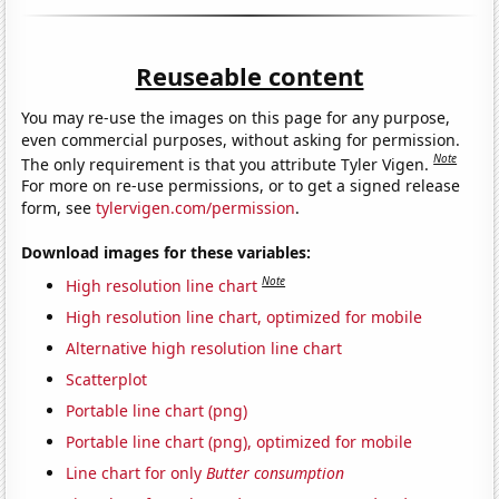
Reuseable content
You may re-use the images on this page for any purpose,
even commercial purposes, without asking for permission.
Note
The only requirement is that you attribute Tyler Vigen.
For more on re-use permissions, or to get a signed release
form, see
tylervigen.com/permission
.
Download images for these variables:
Note
High resolution line chart
High resolution line chart, optimized for mobile
Alternative high resolution line chart
Scatterplot
Portable line chart (png)
Portable line chart (png), optimized for mobile
Line chart for only
Butter consumption