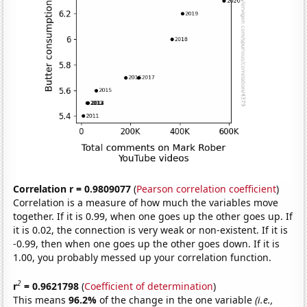
Correlation r = 0.9809077
(
Pearson correlation coefficient
)
Correlation is a measure of how much the variables move
together. If it is 0.99, when one goes up the other goes up. If
it is 0.02, the connection is very weak or non-existent. If it is
-0.99, then when one goes up the other goes down. If it is
1.00, you probably messed up your correlation function.
2
r
= 0.9621798
(
Coefficient of determination
)
This means
96.2%
of the change in the one variable
(i.e.,