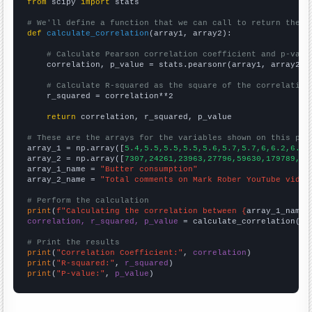
from
 scipy 
import
 stats

# We'll define a function that we can call to return the c
def
calculate_correlation
(array1, array2):

# Calculate Pearson correlation coefficient and p-valu
    correlation, p_value = stats.pearsonr(array1, array2)

# Calculate R-squared as the square of the correlation
    r_squared = correlation**2

return
 correlation, r_squared, p_value

# These are the arrays for the variables shown on this pag

array_1 = np.array([
5.4,5.5,5.5,5.5,5.6,5.7,5.7,6,6.2,6.3,
array_2 = np.array([
7307,24261,23963,27796,59630,179789,23
array_1_name = 
"Butter consumption"
array_2_name = 
"Total comments on Mark Rober YouTube video
# Perform the calculation
print
(
f"Calculating the correlation between {
array_1_name
}
correlation, r_squared, p_value
 = calculate_correlation(
ar
# Print the results
print
(
"Correlation Coefficient:"
, 
correlation
print
(
"R-squared:"
, 
r_squared
print
(
"P-value:"
, 
p_value
)