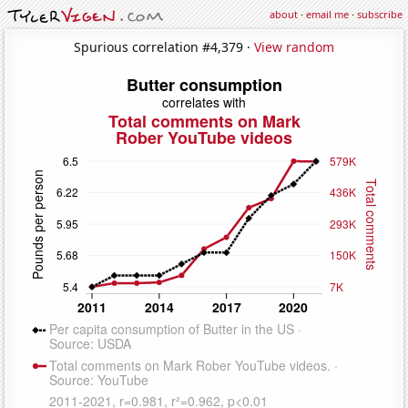
about
·
email me
·
subscribe
Spurious correlation #4,379 ·
View random