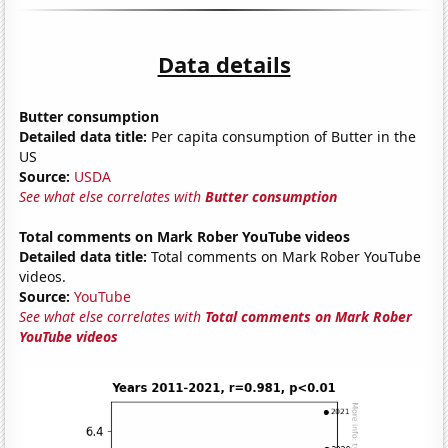
Data details
Butter consumption
Detailed data title:
Per capita consumption of Butter in the
US
Source:
USDA
See what else correlates with
Butter consumption
Total comments on Mark Rober YouTube videos
Detailed data title:
Total comments on Mark Rober YouTube
videos.
Source:
YouTube
See what else correlates with
Total comments on Mark Rober
YouTube videos