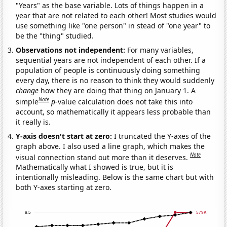
"Years" as the base variable. Lots of things happen in a
year that are not related to each other! Most studies would
use something like "one person" in stead of "one year" to
be the "thing" studied.
Observations not independent:
For many variables,
sequential years are not independent of each other. If a
population of people is continuously doing something
every day, there is no reason to think they would suddenly
change
how they are doing that thing on January 1. A
Note
simple
p
-value calculation does not take this into
account, so mathematically it appears less probable than
it really is.
Y-axis doesn't start at zero:
I truncated the Y-axes of the
graph above. I also used a line graph, which makes the
Note
visual connection stand out more than it deserves.
Mathematically what I showed is true, but it is
intentionally misleading. Below is the same chart but with
both Y-axes starting at zero.