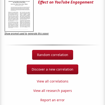
Effect on YouTube Engagement
Show prompt used to generate this paper
Random correlation
Discover a new correlation
View all correlations
View all research papers
Report an error