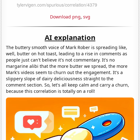
Download png
,
svg
AI explanation
The buttery smooth voice of Mark Rober is spreading like,
well, butter on hot toast, leading to a rise in comments as
people just can't believe it's not commentary. It's no
margarine alibi that the more butter we spread, the more
Mark's videos seem to churn out the engagement. It's a
slippery slope of dairy deliciousness straight to the
comment section. So, let's all keep calm and carry a churn,
because this correlation is totally on a roll!