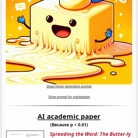
Show image generation prompt
Show prompt for explanation
AI academic paper
(Because p < 0.01)
Spreading the Word: The Butter-ly