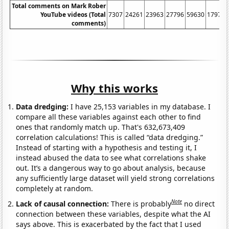
Total comments on Mark Rober
YouTube videos (Total
7307
24261
23963
27796
59630
179789
comments)
Why this works
Data dredging:
I have 25,153 variables in my database. I
compare all these variables against each other to find
ones that randomly match up. That's 632,673,409
correlation calculations! This is called “data dredging.”
Instead of starting with a hypothesis and testing it, I
instead abused the data to see what correlations shake
out. It’s a dangerous way to go about analysis, because
any sufficiently large dataset will yield strong correlations
completely at random.
Note
Lack of causal connection:
There is probably
no direct
connection between these variables, despite what the AI
says above. This is exacerbated by the fact that I used