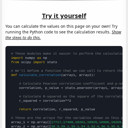
Try it yourself
You can calculate the values on this page on your own! Try
running the Python code to see the calculation results.
Show
the steps to do this.
# These modules make it easier to perform the calculation
import
 numpy 
as
from
 scipy 
import
 stats

# We'll define a function that we can call to return the c
def
calculate_correlation
(array1, array2):

# Calculate Pearson correlation coefficient and p-valu
    correlation, p_value = stats.pearsonr(array1, array2)

# Calculate R-squared as the square of the correlation
    r_squared = correlation**2

return
 correlation, r_squared, p_value

# These are the arrays for the variables shown on this pag

array_1 = np.array([
17717,17488,18261,18925,18506,18269,16
array_2 = np.array([
38.5,39.1,35.1,34.3,32.6,36.9,35.9,32.