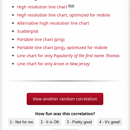
Note
High resolution line chart
High resolution line chart, optimized for mobile
Alternative high resolution line chart
Scatterplot
Portable line chart (png)
Portable line chart (png), optimized for mobile
Line chart for only
Popularity of the first name Thomas
Line chart for only
Arson in New Jersey
View another random correlation
How fun was this correlation?
1 - Not for me
2 - It is OK
3 - Pretty good
4 - It's great!