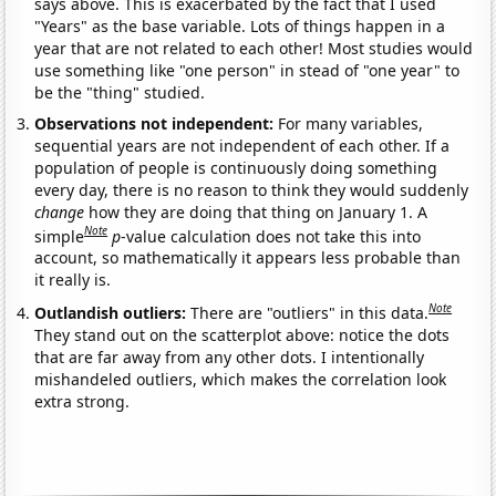
says above. This is exacerbated by the fact that I used
"Years" as the base variable. Lots of things happen in a
year that are not related to each other! Most studies would
use something like "one person" in stead of "one year" to
be the "thing" studied.
Observations not independent:
For many variables,
sequential years are not independent of each other. If a
population of people is continuously doing something
every day, there is no reason to think they would suddenly
change
how they are doing that thing on January 1. A
Note
simple
p
-value calculation does not take this into
account, so mathematically it appears less probable than
it really is.
Note
Outlandish outliers:
There are "outliers" in this data.
They stand out on the scatterplot above: notice the dots
that are far away from any other dots. I intentionally
mishandeled outliers, which makes the correlation look
extra strong.