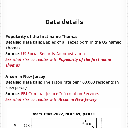
Data details
Popularity of the first name Thomas
Detailed data title:
Babies of all sexes born in the US named
Thomas
Source:
US Social Security Administration
See what else correlates with
Popularity of the first name
Thomas
Arson in New Jersey
Detailed data title:
The arson rate per 100,000 residents in
New Jersey
Source:
FBI Criminal Justice Information Services
See what else correlates with
Arson in New Jersey