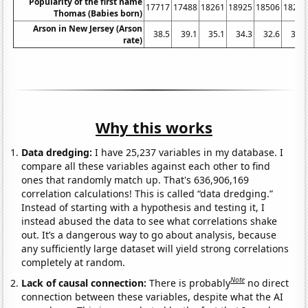
Popularity of the first name
17717
17488
18261
18925
18506
18269
Thomas (Babies born)
Arson in New Jersey (Arson
38.5
39.1
35.1
34.3
32.6
36.9
rate)
Why this works
Data dredging:
I have 25,237 variables in my database. I
compare all these variables against each other to find
ones that randomly match up. That's 636,906,169
correlation calculations! This is called “data dredging.”
Instead of starting with a hypothesis and testing it, I
instead abused the data to see what correlations shake
out. It’s a dangerous way to go about analysis, because
any sufficiently large dataset will yield strong correlations
completely at random.
Note
Lack of causal connection:
There is probably
no direct
connection between these variables, despite what the AI