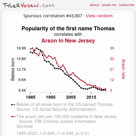
about
·
email me
·
subscribe
Spurious correlation #43,807 ·
View random