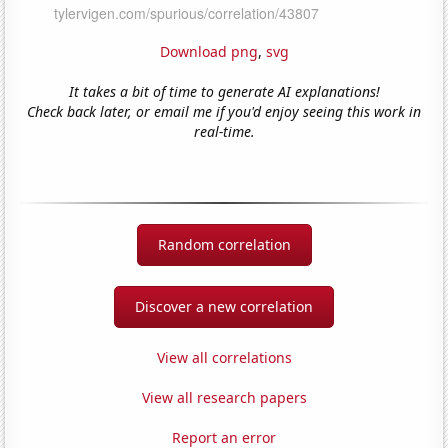
Download png
,
svg
It takes a bit of time to generate AI explanations!
Check back later, or email me if you'd enjoy seeing this work in
real-time.
Random correlation
Discover a new correlation
View all correlations
View all research papers
Report an error