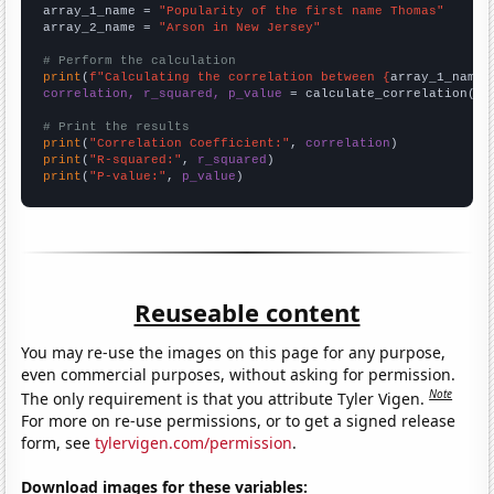
array_1_name = 
"Popularity of the first name Thomas"
array_2_name = 
"Arson in New Jersey"
# Perform the calculation
print
(
f"Calculating the correlation between {
array_1_name
}
correlation, r_squared, p_value
 = calculate_correlation(
ar
# Print the results
print
(
"Correlation Coefficient:"
, 
correlation
print
(
"R-squared:"
, 
r_squared
print
(
"P-value:"
, 
p_value
)
Reuseable content
You may re-use the images on this page for any purpose,
even commercial purposes, without asking for permission.
Note
The only requirement is that you attribute Tyler Vigen.
For more on re-use permissions, or to get a signed release
form, see
tylervigen.com/permission
.
Download images for these variables: