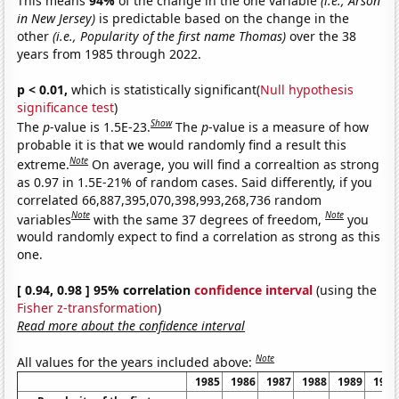
This means
94%
of the change in the one variable
(i.e., Arson
in New Jersey)
is predictable based on the change in the
other
(i.e., Popularity of the first name Thomas)
over the 38
years from 1985 through 2022.
p < 0.01,
which is statistically significant(
Null hypothesis
significance test
)
Show
The
p
-value is 1.5E-23.
The
p
-value is a measure of how
probable it is that we would randomly find a result this
Note
extreme.
On average, you will find a correaltion as strong
as 0.97 in 1.5E-21% of random cases. Said differently, if you
correlated 66,887,395,070,398,993,268,736 random
Note
Note
variables
with the same 37 degrees of freedom,
you
would randomly expect to find a correlation as strong as this
one.
[ 0.94, 0.98 ] 95% correlation
confidence interval
(using the
Fisher z-transformation
)
Read more about the confidence interval
Note
All values for the years included above:
1985
1986
1987
1988
1989
1990