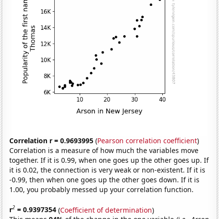
Correlation r = 0.9693995
(
Pearson correlation coefficient
)
Correlation is a measure of how much the variables move
together. If it is 0.99, when one goes up the other goes up. If
it is 0.02, the connection is very weak or non-existent. If it is
-0.99, then when one goes up the other goes down. If it is
1.00, you probably messed up your correlation function.
2
r
= 0.9397354
(
Coefficient of determination
)