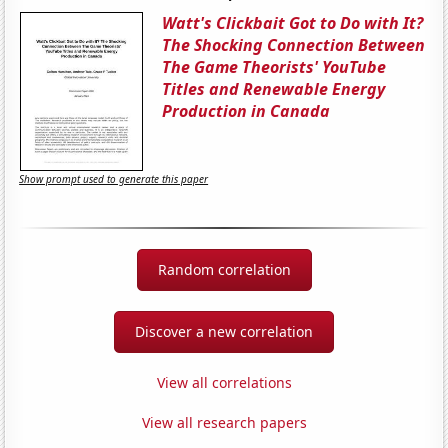
Watt's Clickbait Got to Do with It?
The Shocking Connection Between
The Game Theorists' YouTube
Titles and Renewable Energy
Production in Canada
Show prompt used to generate this paper
Random correlation
Discover a new correlation
View all correlations
View all research papers