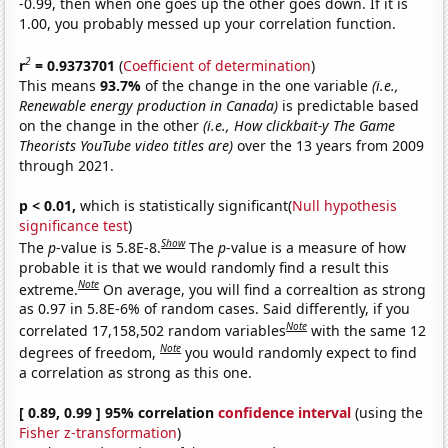
-0.99, then when one goes up the other goes down. If it is
1.00, you probably messed up your correlation function.
2
r
= 0.9373701
(
Coefficient of determination
)
This means
93.7%
of the change in the one variable
(i.e.,
Renewable energy production in Canada)
is predictable based
on the change in the other
(i.e., How clickbait-y The Game
Theorists YouTube video titles are)
over the 13 years from 2009
through 2021.
p < 0.01,
which is statistically significant(
Null hypothesis
significance test
)
Show
The
p
-value is 5.8E-8.
The
p
-value is a measure of how
probable it is that we would randomly find a result this
Note
extreme.
On average, you will find a correaltion as strong
as 0.97 in 5.8E-6% of random cases. Said differently, if you
Note
correlated 17,158,502 random variables
with the same 12
Note
degrees of freedom,
you would randomly expect to find
a correlation as strong as this one.
[ 0.89, 0.99 ] 95% correlation
confidence interval
(using the
Fisher z-transformation
)