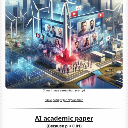
Show image generation prompt
Show prompt for explanation
AI academic paper
(Because p < 0.01)