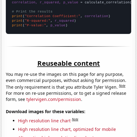
correlation, r_squared, p_value
 = calculate_correlation(
ar
# Print the results
print
(
"Correlation Coefficient:"
, 
correlation
print
(
"R-squared:"
, 
r_squared
print
(
"P-value:"
, 
p_value
)
Reuseable content
You may re-use the images on this page for any purpose,
even commercial purposes, without asking for permission.
Note
The only requirement is that you attribute Tyler Vigen.
For more on re-use permissions, or to get a signed release
form, see
tylervigen.com/permission
.
Download images for these variables:
Note
High resolution line chart
High resolution line chart, optimized for mobile