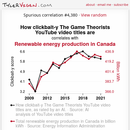
about
·
email me
·
subscribe
Spurious correlation #4,380 ·
View random