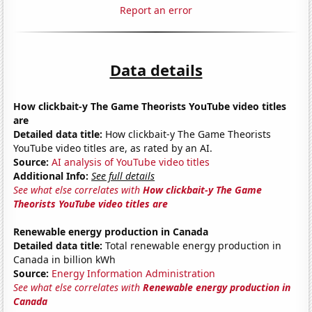
Report an error
Data details
How clickbait-y The Game Theorists YouTube video titles
are
Detailed data title:
How clickbait-y The Game Theorists
YouTube video titles are, as rated by an AI.
Source:
AI analysis of YouTube video titles
Additional Info:
See full details
See what else correlates with
How clickbait-y The Game
Theorists YouTube video titles are
Renewable energy production in Canada
Detailed data title:
Total renewable energy production in
Canada in billion kWh
Source:
Energy Information Administration
See what else correlates with
Renewable energy production in
Canada