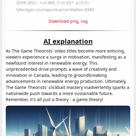
Download png
,
svg
AI explanation
As The Game Theorists' video titles become more enticing,
viewers experience a surge in motivation, manifesting as a
newfound interest in renewable energy. This
unprecedented drive prompts a wave of creativity and
innovation in Canada, leading to groundbreaking
advancements in renewable energy production. Ultimately,
The Game Theorists' clickbait mastery inadvertently sparks a
nationwide push towards a more sustainable future.
Remember, it's all just a theory - a game theory!