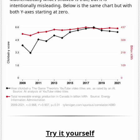
intentionally misleading. Below is the same chart but with
both Y-axes starting at zero.
Try it yourself