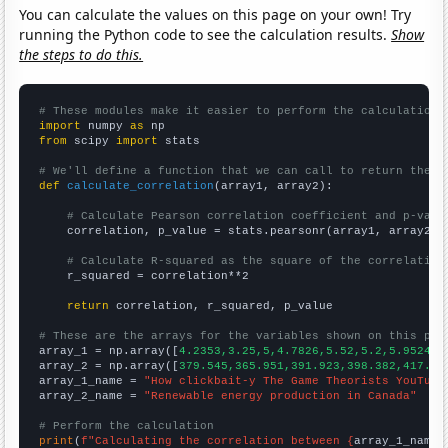
You can calculate the values on this page on your own! Try
running the Python code to see the calculation results.
Show
the steps to do this.
# These modules make it easier to perform the calculation
import
 numpy 
as
from
 scipy 
import
 stats

# We'll define a function that we can call to return the c
def
calculate_correlation
(array1, array2):

# Calculate Pearson correlation coefficient and p-valu
    correlation, p_value = stats.pearsonr(array1, array2)

# Calculate R-squared as the square of the correlation
    r_squared = correlation**2

return
 correlation, r_squared, p_value

# These are the arrays for the variables shown on this pag

array_1 = np.array([
4.2353,3.25,5,4.7826,5.52,5.2,5.9524,6
array_2 = np.array([
379.545,365.951,391.923,398.382,417.13
array_1_name = 
"How clickbait-y The Game Theorists YouTube
array_2_name = 
"Renewable energy production in Canada"
# Perform the calculation
print
(
f"Calculating the correlation between {
array_1_name
}