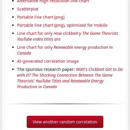
Alternative high resolution line chart
Scatterplot
Portable line chart (png)
Portable line chart (png), optimized for mobile
Line chart for only
How clickbait-y The Game Theorists
YouTube video titles are
Line chart for only
Renewable energy production in
Canada
AI-generated correlation image
The spurious research paper:
Watt's Clickbait Got to Do
with It? The Shocking Connection Between The Game
Theorists' YouTube Titles and Renewable Energy
Production in Canada
View another random correlation