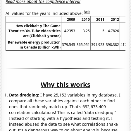
Read more about the confidence interval
Note
All values for the years included above:
2009
2010
2011
2012
20
How clickbait-y The Game
Theorists YouTube video titles
4.2353
3.25
5
4.7826
5.
are (Clickbait-y score)
Renewable energy production
379.545
365.951
391.923
398.382
417.1
in Canada (Billion kWh)
Why this works
Data dredging:
I have 25,153 variables in my database. I
compare all these variables against each other to find
ones that randomly match up. That's 632,673,409
correlation calculations! This is called “data dredging.”
Instead of starting with a hypothesis and testing it, I
instead abused the data to see what correlations shake
out. It’s a dangerous way to go about analysis, because