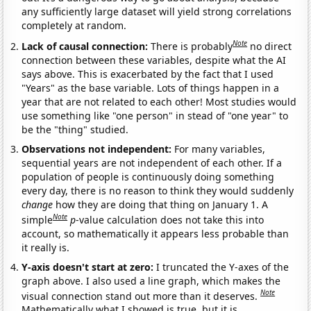
any sufficiently large dataset will yield strong correlations
completely at random.
Note
Lack of causal connection:
There is probably
no direct
connection between these variables, despite what the AI
says above. This is exacerbated by the fact that I used
"Years" as the base variable. Lots of things happen in a
year that are not related to each other! Most studies would
use something like "one person" in stead of "one year" to
be the "thing" studied.
Observations not independent:
For many variables,
sequential years are not independent of each other. If a
population of people is continuously doing something
every day, there is no reason to think they would suddenly
change
how they are doing that thing on January 1. A
Note
simple
p
-value calculation does not take this into
account, so mathematically it appears less probable than
it really is.
Y-axis doesn't start at zero:
I truncated the Y-axes of the
graph above. I also used a line graph, which makes the
Note
visual connection stand out more than it deserves.
Mathematically what I showed is true, but it is