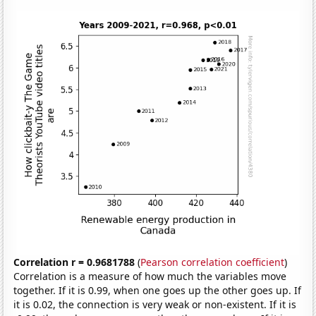
Correlation r = 0.9681788
(
Pearson correlation coefficient
)
Correlation is a measure of how much the variables move
together. If it is 0.99, when one goes up the other goes up. If
it is 0.02, the connection is very weak or non-existent. If it is