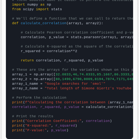
import
 numpy 
as
from
 scipy 
import
 stats

# We'll define a function that we can call to return the c
def
calculate_correlation
(array1, array2):

# Calculate Pearson correlation coefficient and p-valu
    correlation, p_value = stats.pearsonr(array1, array2)

# Calculate R-squared as the square of the correlation
    r_squared = correlation**2

return
 correlation, r_squared, p_value

# These are the arrays for the variables shown on this pag

array_1 = np.array([
32.0833,46,74.8333,85.1667,86.3333,84.
array_2 = np.array([
80,1490,6790,8009,8194,7874,7171,6498,
array_1_name = 
"Google searches for 'smol'"
array_2_name = 
"Total length of Simone Giertz's YouTube vi
# Perform the calculation
print
(
f"Calculating the correlation between {
array_1_name
}
correlation, r_squared, p_value
 = calculate_correlation(
ar
# Print the results
print
(
"Correlation Coefficient:"
, 
correlation
print
(
"R-squared:"
, 
r_squared
print
(
"P-value:"
, 
p_value
)