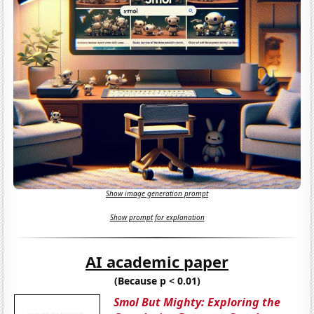
Show image generation prompt
Show prompt for explanation
AI academic paper
(Because p < 0.01)
Smol But Mighty: Exploring the