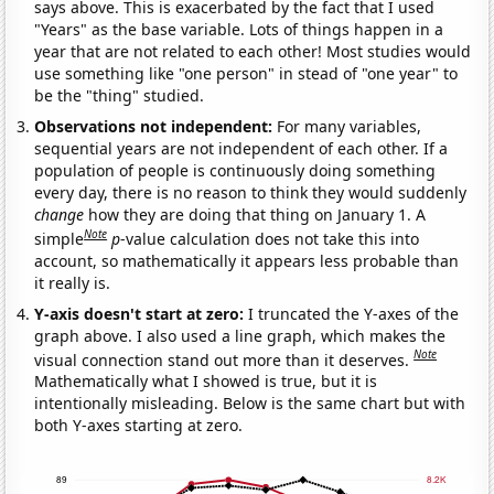
says above. This is exacerbated by the fact that I used
"Years" as the base variable. Lots of things happen in a
year that are not related to each other! Most studies would
use something like "one person" in stead of "one year" to
be the "thing" studied.
Observations not independent:
For many variables,
sequential years are not independent of each other. If a
population of people is continuously doing something
every day, there is no reason to think they would suddenly
change
how they are doing that thing on January 1. A
Note
simple
p
-value calculation does not take this into
account, so mathematically it appears less probable than
it really is.
Y-axis doesn't start at zero:
I truncated the Y-axes of the
graph above. I also used a line graph, which makes the
Note
visual connection stand out more than it deserves.
Mathematically what I showed is true, but it is
intentionally misleading. Below is the same chart but with
both Y-axes starting at zero.