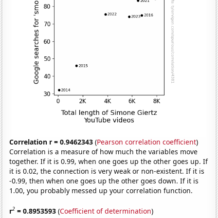
Correlation r = 0.9462343
(
Pearson correlation coefficient
)
Correlation is a measure of how much the variables move
together. If it is 0.99, when one goes up the other goes up. If
it is 0.02, the connection is very weak or non-existent. If it is
-0.99, then when one goes up the other goes down. If it is
1.00, you probably messed up your correlation function.
2
r
= 0.8953593
(
Coefficient of determination
)