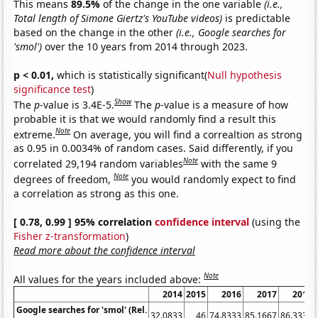
This means
89.5%
of the change in the one variable
(i.e.,
Total length of Simone Giertz's YouTube videos)
is predictable
based on the change in the other
(i.e., Google searches for
'smol')
over the 10 years from 2014 through 2023.
p < 0.01,
which is statistically significant(
Null hypothesis
significance test
)
Show
The
p
-value is 3.4E-5.
The
p
-value is a measure of how
probable it is that we would randomly find a result this
Note
extreme.
On average, you will find a correaltion as strong
as 0.95 in 0.0034% of random cases. Said differently, if you
Note
correlated 29,194 random variables
with the same 9
Note
degrees of freedom,
you would randomly expect to find
a correlation as strong as this one.
[ 0.78, 0.99 ] 95% correlation
confidence interval
(using the
Fisher z-transformation
)
Read more about the confidence interval
Note
All values for the years included above:
2014
2015
2016
2017
2018
Google searches for 'smol' (Rel.
32.0833
46
74.8333
85.1667
86.3333