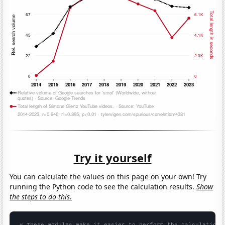
Try it yourself
You can calculate the values on this page on your own! Try
running the Python code to see the calculation results.
Show
the steps to do this.
# These modules make it easier to perform the calculation