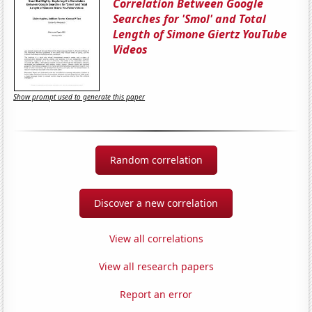
Correlation Between Google
Searches for 'Smol' and Total
Length of Simone Giertz YouTube
Videos
Show prompt used to generate this paper
Random correlation
Discover a new correlation
View all correlations
View all research papers
Report an error