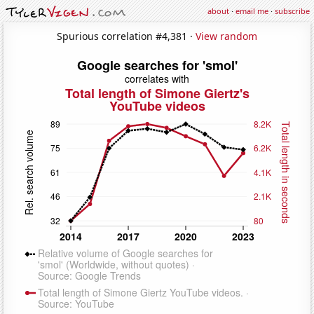
about
·
email me
·
subscribe
Spurious correlation #4,381 ·
View random