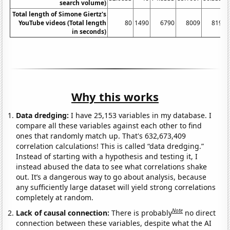
search volume)
Total length of Simone Giertz's
YouTube videos (Total length
80
1490
6790
8009
8194
in seconds)
Why this works
Data dredging:
I have 25,153 variables in my database. I
compare all these variables against each other to find
ones that randomly match up. That's 632,673,409
correlation calculations! This is called “data dredging.”
Instead of starting with a hypothesis and testing it, I
instead abused the data to see what correlations shake
out. It’s a dangerous way to go about analysis, because
any sufficiently large dataset will yield strong correlations
completely at random.
Note
Lack of causal connection:
There is probably
no direct
connection between these variables, despite what the AI