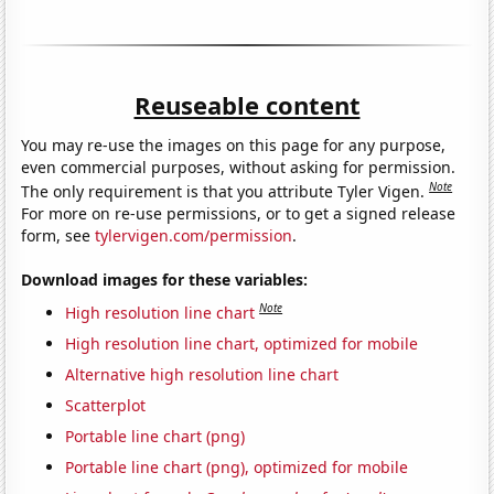
Reuseable content
You may re-use the images on this page for any purpose,
even commercial purposes, without asking for permission.
Note
The only requirement is that you attribute Tyler Vigen.
For more on re-use permissions, or to get a signed release
form, see
tylervigen.com/permission
.
Download images for these variables:
Note
High resolution line chart
High resolution line chart, optimized for mobile
Alternative high resolution line chart
Scatterplot
Portable line chart (png)
Portable line chart (png), optimized for mobile