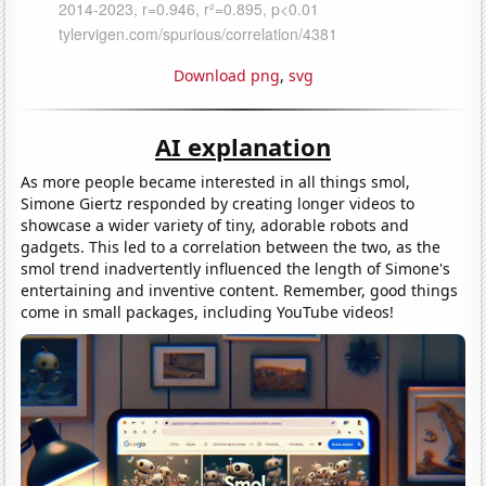
Download png
,
svg
AI explanation
As more people became interested in all things smol,
Simone Giertz responded by creating longer videos to
showcase a wider variety of tiny, adorable robots and
gadgets. This led to a correlation between the two, as the
smol trend inadvertently influenced the length of Simone's
entertaining and inventive content. Remember, good things
come in small packages, including YouTube videos!