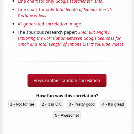
Line chart for only
Google searches for 'smol'
Line chart for only
Total length of Simone Giertz's
YouTube videos
AI-generated correlation image
The spurious research paper:
Smol But Mighty:
Exploring the Correlation Between Google Searches for
'Smol' and Total Length of Simone Giertz YouTube Videos
View another random correlation
How fun was this correlation?
1 - Not for me
2 - It is OK
3 - Pretty good
4 - It's great!
5 - Awesome!