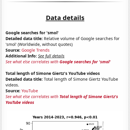
Data details
Google searches for 'smol'
Detailed data title:
Relative volume of Google searches for
'smol' (Worldwide, without quotes)
Source:
Google Trends
Additional Info:
See full details
See what else correlates with
Google searches for 'smol'
Total length of Simone Giertz's YouTube videos
Detailed data title:
Total length of Simone Giertz YouTube
videos.
Source:
YouTube
See what else correlates with
Total length of Simone Giertz's
YouTube videos