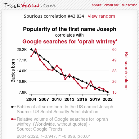
about
·
email me
·
subscribe
Spurious correlation #43,834 ·
View random