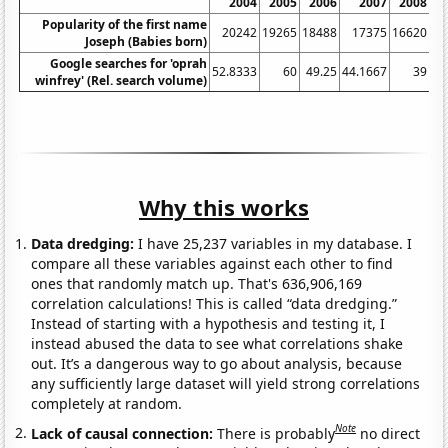
2004
2005
2006
2007
2008
Popularity of the first name
20242
19265
18488
17375
16620
Joseph (Babies born)
Google searches for 'oprah
52.8333
60
49.25
44.1667
39
38
winfrey' (Rel. search volume)
Why this works
Data dredging:
I have 25,237 variables in my database. I
compare all these variables against each other to find
ones that randomly match up. That's 636,906,169
correlation calculations! This is called “data dredging.”
Instead of starting with a hypothesis and testing it, I
instead abused the data to see what correlations shake
out. It’s a dangerous way to go about analysis, because
any sufficiently large dataset will yield strong correlations
completely at random.
Note
Lack of causal connection:
There is probably
no direct