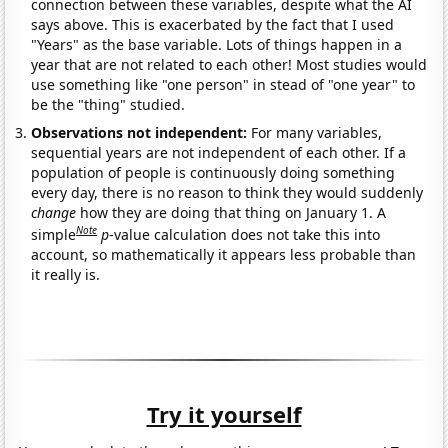
connection between these variables, despite what the AI
says above. This is exacerbated by the fact that I used
"Years" as the base variable. Lots of things happen in a
year that are not related to each other! Most studies would
use something like "one person" in stead of "one year" to
be the "thing" studied.
Observations not independent:
For many variables,
sequential years are not independent of each other. If a
population of people is continuously doing something
every day, there is no reason to think they would suddenly
change
how they are doing that thing on January 1. A
Note
simple
p
-value calculation does not take this into
account, so mathematically it appears less probable than
it really is.
Try it yourself