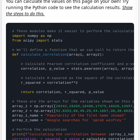
You can calculate the values on this page on your own! Try
running the Python code to see the calculation results.
Show
the steps to do this.
# These modules make it easier to perform the calculation
import
 numpy 
as
from
 scipy 
import
 stats

# We'll define a function that we can call to return the c
def
calculate_correlation
(array1, array2):

# Calculate Pearson correlation coefficient and p-valu
    correlation, p_value = stats.pearsonr(array1, array2)

# Calculate R-squared as the square of the correlation
    r_squared = correlation**2

return
 correlation, r_squared, p_value

# These are the arrays for the variables shown on this pag

array_1 = np.array([
20242,19265,18488,17375,16620,14957,13
array_2 = np.array([
52.8333,60,49.25,44.1667,39,38.0833,42
array_1_name = 
"Popularity of the first name Joseph"
array_2_name = 
"Google searches for 'oprah winfrey'"
# Perform the calculation
print
(
f"Calculating the correlation between {
array_1_name
}
correlation, r_squared, p_value
 = calculate_correlation(
ar