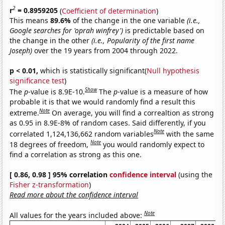
2
r
= 0.8959205
(
Coefficient of determination
)
This means
89.6%
of the change in the one variable
(i.e.,
Google searches for 'oprah winfrey')
is predictable based on
the change in the other
(i.e., Popularity of the first name
Joseph)
over the 19 years from 2004 through 2022.
p < 0.01,
which is statistically significant(
Null hypothesis
significance test
)
Show
The
p
-value is 8.9E-10.
The
p
-value is a measure of how
probable it is that we would randomly find a result this
Note
extreme.
On average, you will find a correaltion as strong
as 0.95 in 8.9E-8% of random cases. Said differently, if you
Note
correlated 1,124,136,662 random variables
with the same
Note
18 degrees of freedom,
you would randomly expect to
find a correlation as strong as this one.
[ 0.86, 0.98 ] 95% correlation
confidence interval
(using the
Fisher z-transformation
)
Read more about the confidence interval
Note
All values for the years included above: