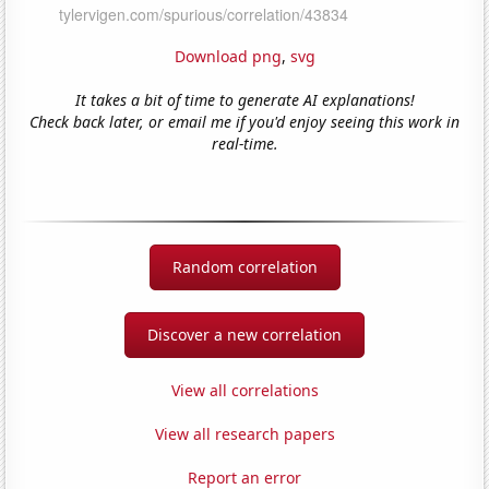
Download png
,
svg
It takes a bit of time to generate AI explanations!
Check back later, or email me if you'd enjoy seeing this work in
real-time.
Random correlation
Discover a new correlation
View all correlations
View all research papers
Report an error