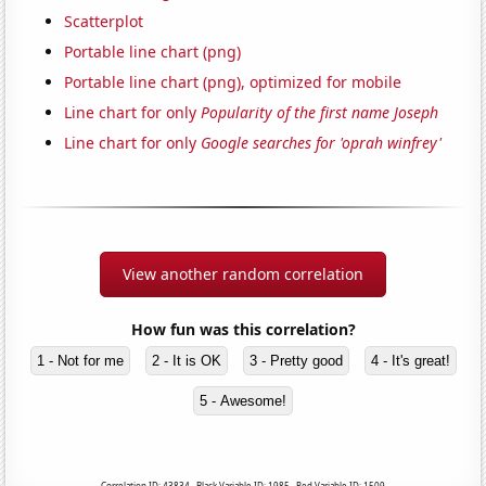
Scatterplot
Portable line chart (png)
Portable line chart (png), optimized for mobile
Line chart for only
Popularity of the first name Joseph
Line chart for only
Google searches for 'oprah winfrey'
View another random correlation
How fun was this correlation?
1 - Not for me
2 - It is OK
3 - Pretty good
4 - It's great!
5 - Awesome!
Correlation ID: 43834 · Black Variable ID: 1985 · Red Variable ID: 1509