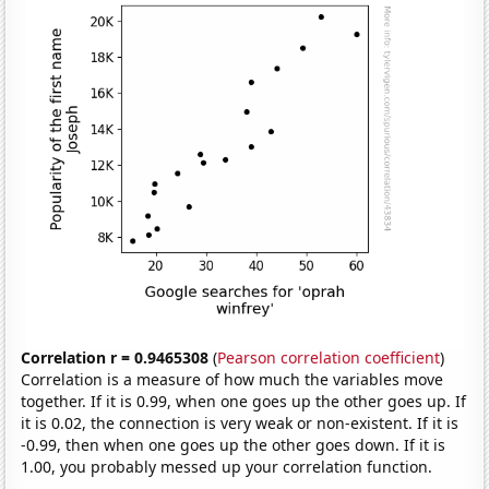
Correlation r = 0.9465308
(
Pearson correlation coefficient
)
Correlation is a measure of how much the variables move
together. If it is 0.99, when one goes up the other goes up. If
it is 0.02, the connection is very weak or non-existent. If it is
-0.99, then when one goes up the other goes down. If it is
1.00, you probably messed up your correlation function.