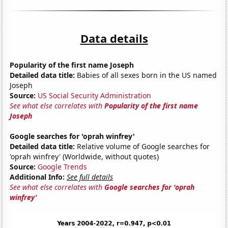
Data details
Popularity of the first name Joseph
Detailed data title:
Babies of all sexes born in the US named
Joseph
Source:
US Social Security Administration
See what else correlates with
Popularity of the first name
Joseph
Google searches for 'oprah winfrey'
Detailed data title:
Relative volume of Google searches for
'oprah winfrey' (Worldwide, without quotes)
Source:
Google Trends
Additional Info:
See full details
See what else correlates with
Google searches for 'oprah
winfrey'