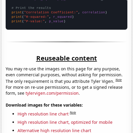
# Print the results
print
(
"Correlation Coefficient:"
, 
correlation
print
(
"R-squared:"
, 
r_squared
print
(
"P-value:"
, 
p_value
)
Reuseable content
You may re-use the images on this page for any purpose,
even commercial purposes, without asking for permission.
Note
The only requirement is that you attribute Tyler Vigen.
For more on re-use permissions, or to get a signed release
form, see
tylervigen.com/permission
.
Download images for these variables:
Note
High resolution line chart
High resolution line chart, optimized for mobile
Alternative high resolution line chart