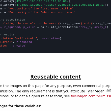
np.array([
477,218,160,166,142,110,85,86,
])

np.array([
47.5833,16.0833,4.91667,2.58333,1.5,1.08333,1.25,1,
])

me = 
"Popularity of the first name Caitlin"
me = 
"Popularity of the 'whip nae nae' meme"
the calculation
lculating the correlation between {
array_1_name
} and {
array_2_na
n, r_squared, p_value
 = calculate_correlation(
array_1
, 
array_2
)

e results
relation Coefficient:"
, 
correlation
quared:"
, 
r_squared
alue:"
, 
p_value
)
Reuseable content
e the images on this page for any purpose, even commercial purp
Not
mission. The only requirement is that you attribute Tyler Vigen.
sions, or to get a signed release form, see
tylervigen.com/permiss
es for these variables: