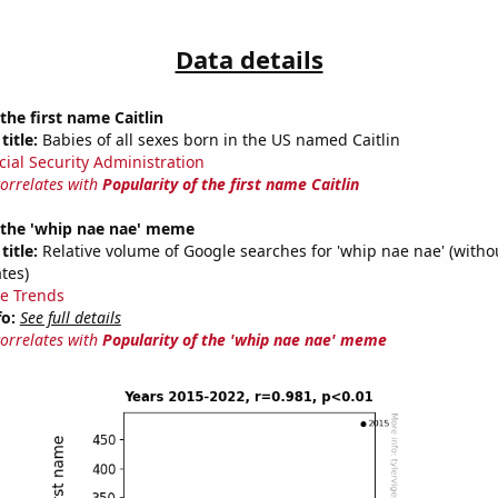
Data details
the first name Caitlin
title:
Babies of all sexes born in the US named Caitlin
cial Security Administration
correlates with
Popularity of the first name Caitlin
f the 'whip nae nae' meme
title:
Relative volume of Google searches for 'whip nae nae' (witho
tes)
e Trends
fo:
See full details
correlates with
Popularity of the 'whip nae nae' meme