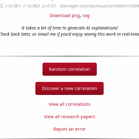
Download png
,
svg
It takes a bit of time to generate AI explanations!
Check back later, or email me if you'd enjoy seeing this work in real-time
Random correlation
Discover a new correlation
View all correlations
View all research papers
Report an error