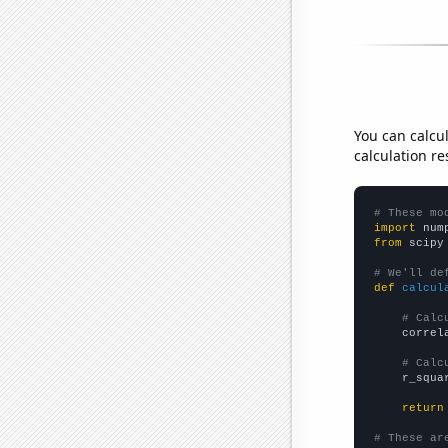
You can calcu
calculation re
# These mo
import
 num
from
 scipy
# We'll de
def
calcul
# Calc
    correl
# Calc
    r_squa
return
# These ar