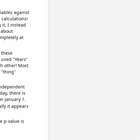
iables against
 calculations!
it, I instead
o about
ompletely at
 these
I used "Years"
ch other! Most
 "thing"
 independent
day, there is
n January 1.
lly it appears
e p-value is