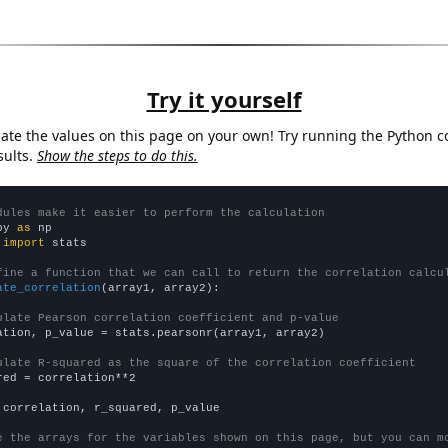
Try it yourself
late the values on this page on your own! Try running the Python c
sults.
Show the steps to do this.
dules make it easier to perform the calculation
py 
as
 
import
 stats

fine a function that we can call to return the correlation calcu
ate_correlation
(array1, array2):

ulate Pearson correlation coefficient and p-value
ation, p_value = stats.pearsonr(array1, array2)

ulate R-squared as the square of the correlation coefficient
red = correlation**2

 correlation, r_squared, p_value

e the arrays for the variables shown on this page, but you can m