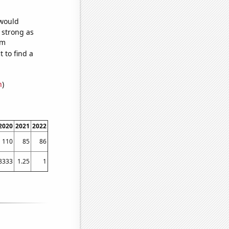
 would
s strong as
om
 to find a
n
)
2020
2021
2022
110
85
86
8333
1.25
1