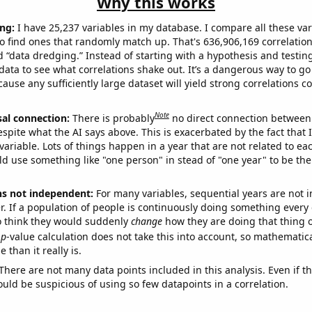
Why this works
ng:
I have 25,237 variables in my database. I compare all these var
o find ones that randomly match up. That's 636,906,169 correlation
ed “data dredging.” Instead of starting with a hypothesis and testing 
ata to see what correlations shake out. It’s a dangerous way to g
cause any sufficiently large dataset will yield strong correlations c
Note
sal connection:
There is probably
no direct connection between
espite what the AI says above. This is exacerbated by the fact that 
variable. Lots of things happen in a year that are not related to ea
d use something like "one person" in stead of "one year" to be the
ns not independent:
For many variables, sequential years are not
r. If a population of people is continuously doing something every 
o think they would suddenly
change
how they are doing that thing o
p
-value calculation does not take this into account, so mathematica
 than it really is.
There are not many data points included in this analysis. Even if th
uld be suspicious of using so few datapoints in a correlation.