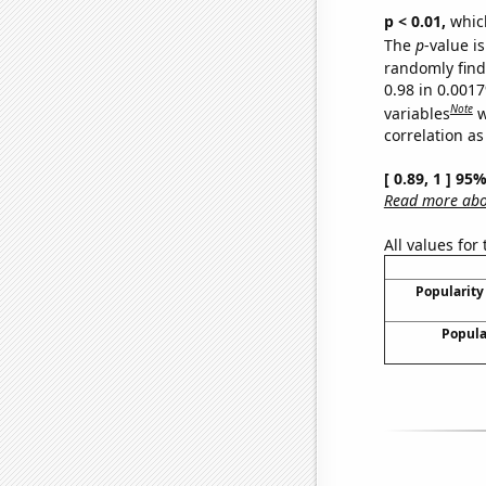
p < 0.01,
which 
The
p
-value is
randomly find 
0.98 in 0.001
Note
variables
w
correlation as
[ 0.89, 1 ] 95
Read more abou
All values for
Popularity 
Popula