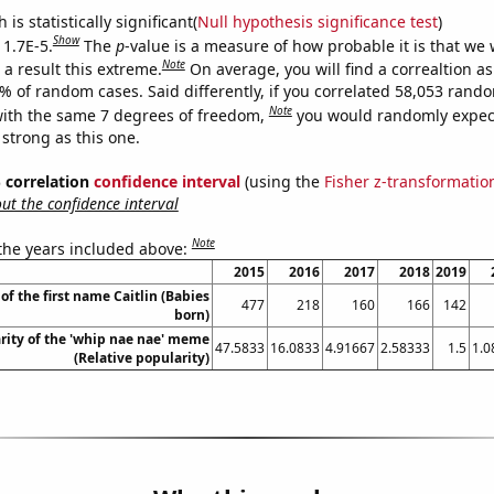
is statistically significant(
Null hypothesis significance test
)
Show
 1.7E-5.
The
p
-value is a measure of how probable it is that we
Note
a result this extreme.
On average, you will find a correaltion a
7% of random cases. Said differently, if you correlated 58,053 rand
Note
ith the same 7 degrees of freedom,
you would randomly expect
 strong as this one.
% correlation
confidence interval
(using the
Fisher z-transformatio
t the confidence interval
Note
 the years included above:
2015
2016
2017
2018
2019
of the first name Caitlin (Babies
477
218
160
166
142
born)
rity of the 'whip nae nae' meme
47.5833
16.0833
4.91667
2.58333
1.5
1.0
(Relative popularity)