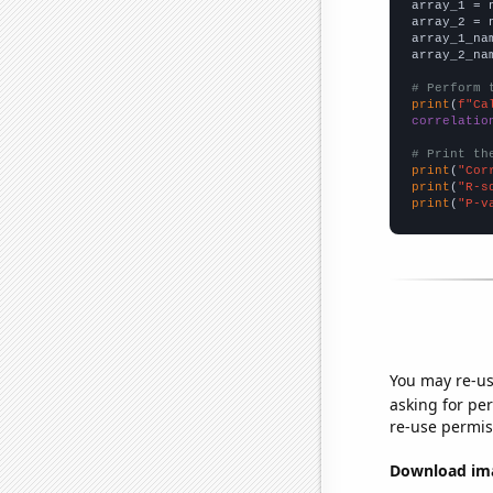

array_1 = 
array_2 = 
array_1_na
array_2_na
# Perform 
print
(
f"Ca
correlatio
# Print th
print
(
"Cor
print
(
"R-s
print
(
"P-v
You may re-us
asking for per
re-use permis
Download imag