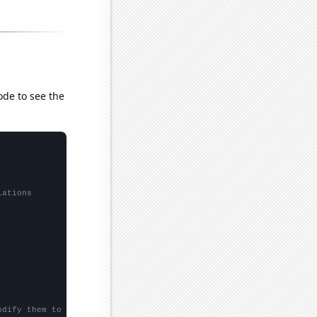
ode to see the
lations
odify them to be any two sets of numbers