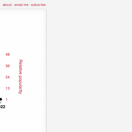
about
·
email me
·
subscribe