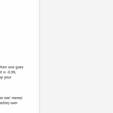
 when one goes
t is -0.99,
up your
 nae nae' meme)
aitlin)
over