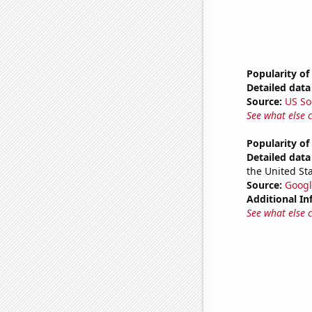
Popularity of 
Detailed data 
Source:
US So
See what else 
Popularity o
Detailed data 
the United Sta
Source:
Googl
Additional In
See what else 