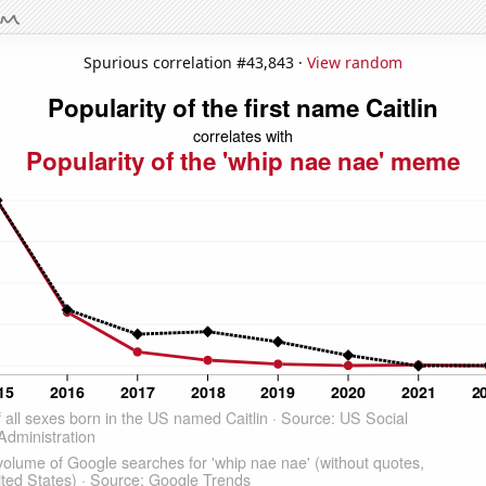
Spurious correlation #43,843 ·
View random