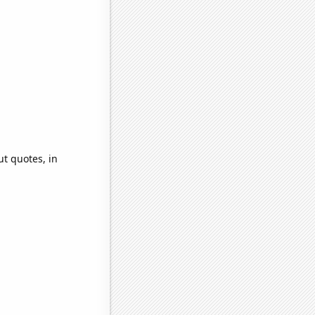
ut quotes, in