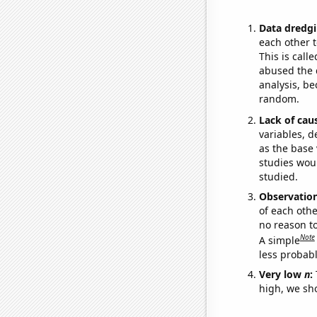
Data dredgi
each other t
This is call
abused the d
analysis, be
random.
Lack of cau
variables, d
as the base 
studies woul
studied.
Observatio
of each othe
no reason t
Note
A simple
less probable
Very low
n
:
high, we sho