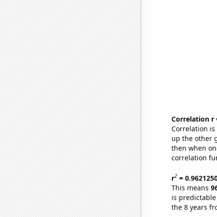
Correlation r
Correlation i
up the other go
then when one
correlation fu
2
r
= 0.962125
This means
9
is predictabl
the 8 years f