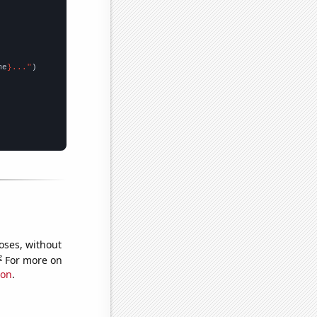
me
}..."
oses, without
e
For more on
ion
.