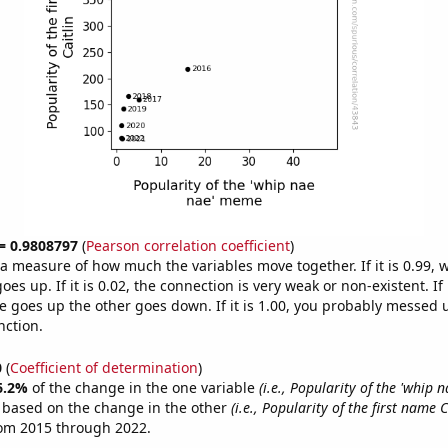
 = 0.9808797
(
Pearson correlation coefficient
)
s a measure of how much the variables move together. If it is 0.99,
es up. If it is 0.02, the connection is very weak or non-existent. If i
 goes up the other goes down. If it is 1.00, you probably messed 
nction.
0
(
Coefficient of determination
)
6.2%
of the change in the one variable
(i.e., Popularity of the 'whip
e based on the change in the other
(i.e., Popularity of the first name C
rom 2015 through 2022.