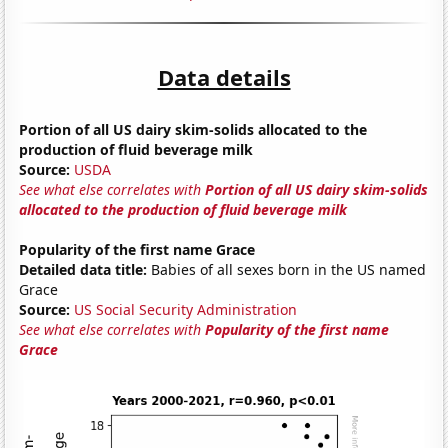
Data details
Portion of all US dairy skim-solids allocated to the
production of fluid beverage milk
Source:
USDA
See what else correlates with
Portion of all US dairy skim-solids
allocated to the production of fluid beverage milk
Popularity of the first name Grace
Detailed data title:
Babies of all sexes born in the US named
Grace
Source:
US Social Security Administration
See what else correlates with
Popularity of the first name
Grace