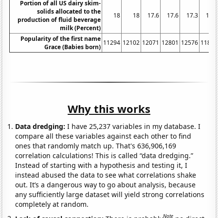
Portion of all US dairy skim-
solids allocated to the
18
18
17.6
17.6
17.3
16.4
production of fluid beverage
milk (Percent)
Popularity of the first name
11294
12102
12071
12801
12576
11893
Grace (Babies born)
Why this works
Data dredging:
I have 25,237 variables in my database. I
compare all these variables against each other to find
ones that randomly match up. That's 636,906,169
correlation calculations! This is called “data dredging.”
Instead of starting with a hypothesis and testing it, I
instead abused the data to see what correlations shake
out. It’s a dangerous way to go about analysis, because
any sufficiently large dataset will yield strong correlations
completely at random.
Note