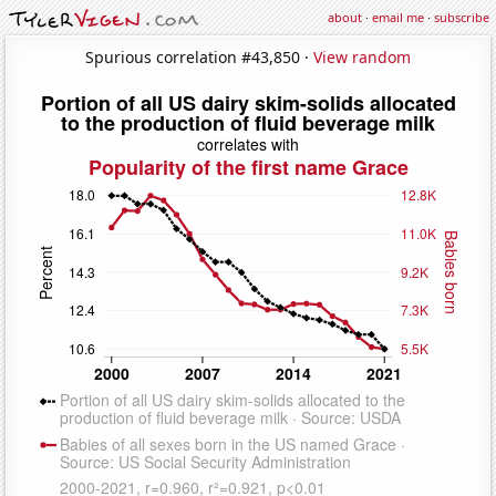
about
·
email me
·
subscribe
Spurious correlation #43,850 ·
View random