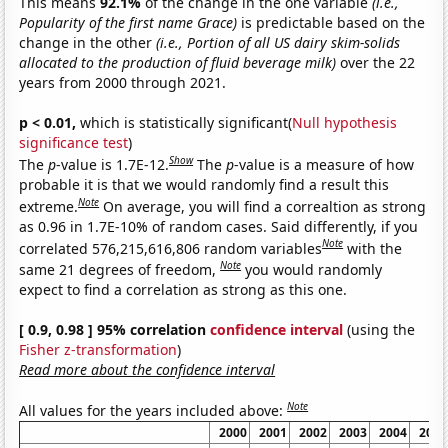
This means
92.1%
of the change in the one variable
(i.e.,
Popularity of the first name Grace)
is predictable based on the
change in the other
(i.e., Portion of all US dairy skim-solids
allocated to the production of fluid beverage milk)
over the 22
years from 2000 through 2021.
p < 0.01,
which is statistically significant(
Null hypothesis
significance test
)
Show
The
p
-value is 1.7E-12.
The
p
-value is a measure of how
probable it is that we would randomly find a result this
Note
extreme.
On average, you will find a correaltion as strong
as 0.96 in 1.7E-10% of random cases. Said differently, if you
Note
correlated 576,215,616,806 random variables
with the
Note
same 21 degrees of freedom,
you would randomly
expect to find a correlation as strong as this one.
[ 0.9, 0.98 ] 95% correlation
confidence interval
(using the
Fisher z-transformation
)
Read more about the confidence interval
Note
All values for the years included above:
2000
2001
2002
2003
2004
2005