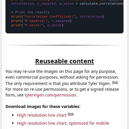
correlation, r_squared, p_value
 = calculate_correlation(
ar
# Print the results
print
(
"Correlation Coefficient:"
, 
correlation
print
(
"R-squared:"
, 
r_squared
print
(
"P-value:"
, 
p_value
)
Reuseable content
You may re-use the images on this page for any purpose,
even commercial purposes, without asking for permission.
Note
The only requirement is that you attribute Tyler Vigen.
For more on re-use permissions, or to get a signed release
form, see
tylervigen.com/permission
.
Download images for these variables:
Note
High resolution line chart
High resolution line chart, optimized for mobile