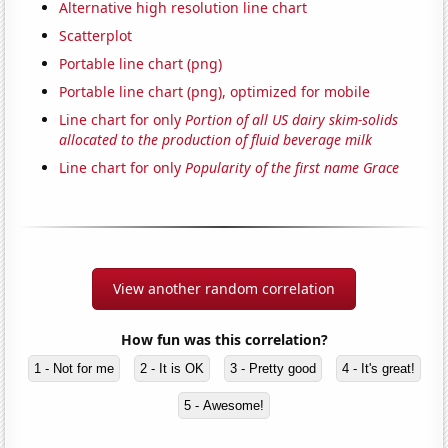
Alternative high resolution line chart
Scatterplot
Portable line chart (png)
Portable line chart (png), optimized for mobile
Line chart for only
Portion of all US dairy skim-solids
allocated to the production of fluid beverage milk
Line chart for only
Popularity of the first name Grace
View another random correlation
How fun was this correlation?
1 - Not for me
2 - It is OK
3 - Pretty good
4 - It's great!
5 - Awesome!