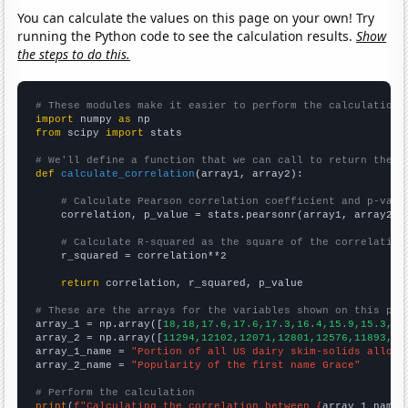
You can calculate the values on this page on your own! Try
running the Python code to see the calculation results.
Show
the steps to do this.
# These modules make it easier to perform the calculation
import
 numpy 
as
from
 scipy 
import
 stats

# We'll define a function that we can call to return the c
def
calculate_correlation
(array1, array2):

# Calculate Pearson correlation coefficient and p-valu
    correlation, p_value = stats.pearsonr(array1, array2)

# Calculate R-squared as the square of the correlation
    r_squared = correlation**2

return
 correlation, r_squared, p_value

# These are the arrays for the variables shown on this pag

array_1 = np.array([
18,18,17.6,17.6,17.3,16.4,15.9,15.3,14
array_2 = np.array([
11294,12102,12071,12801,12576,11893,10
array_1_name = 
"Portion of all US dairy skim-solids alloca
array_2_name = 
"Popularity of the first name Grace"
# Perform the calculation
print
(
f"Calculating the correlation between {
array_1_name
}