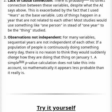
Lack of causal connection:
There is probably
no direct
connection between these variables, despite what the AI
says above. This is exacerbated by the fact that I used
"Years" as the base variable. Lots of things happen in a
year that are not related to each other! Most studies would
use something like "one person" in stead of "one year" to
be the "thing" studied.
Observations not independent:
For many variables,
sequential years are not independent of each other. If a
population of people is continuously doing something
every day, there is no reason to think they would suddenly
change
how they are doing that thing on January 1. A
Note
simple
p
-value calculation does not take this into
account, so mathematically it appears less probable than
it really is.
Try it yourself