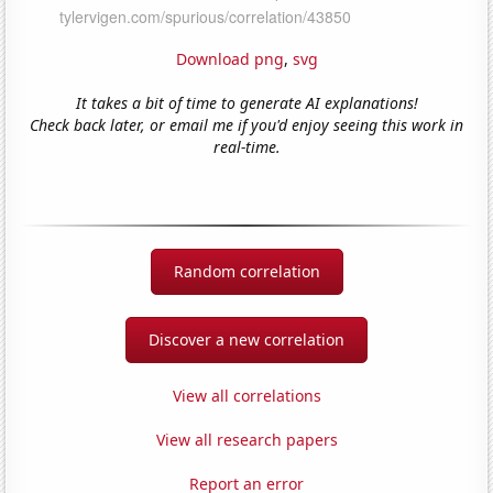
Download png
,
svg
It takes a bit of time to generate AI explanations!
Check back later, or email me if you'd enjoy seeing this work in
real-time.
Random correlation
Discover a new correlation
View all correlations
View all research papers
Report an error