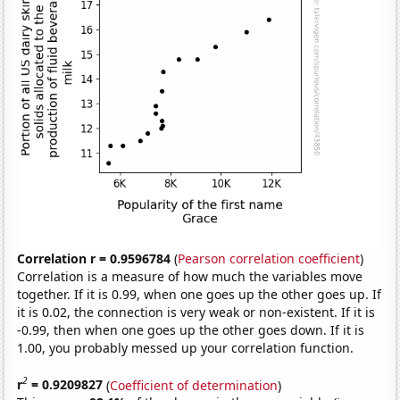
Correlation r = 0.9596784
(
Pearson correlation coefficient
)
Correlation is a measure of how much the variables move
together. If it is 0.99, when one goes up the other goes up. If
it is 0.02, the connection is very weak or non-existent. If it is
-0.99, then when one goes up the other goes down. If it is
1.00, you probably messed up your correlation function.
2
r
= 0.9209827
(
Coefficient of determination
)