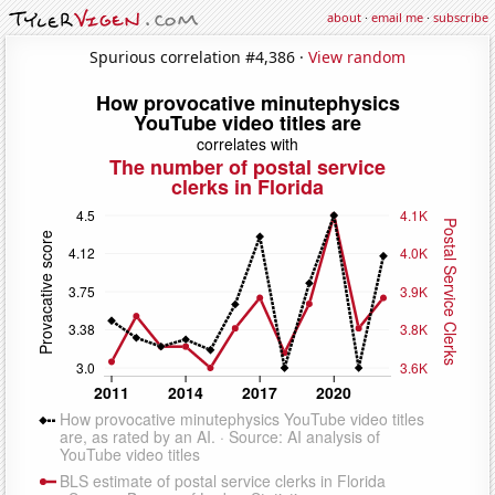
about
·
email me
·
subscribe
Spurious correlation #4,386 ·
View random