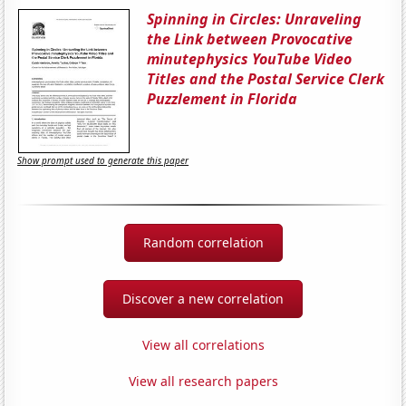
Spinning in Circles: Unraveling
the Link between Provocative
minutephysics YouTube Video
Titles and the Postal Service Clerk
Puzzlement in Florida
Show prompt used to generate this paper
Random correlation
Discover a new correlation
View all correlations
View all research papers