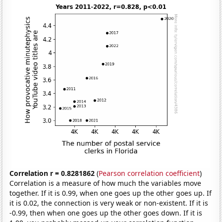
Correlation r = 0.8281862
(
Pearson correlation coefficient
)
Correlation is a measure of how much the variables move
together. If it is 0.99, when one goes up the other goes up. If
it is 0.02, the connection is very weak or non-existent. If it is
-0.99, then when one goes up the other goes down. If it is