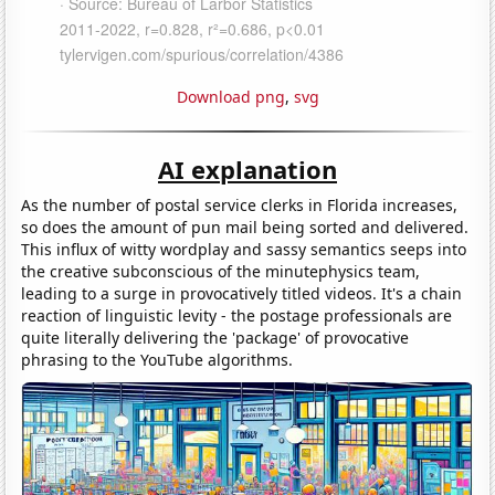
Download png
,
svg
AI explanation
As the number of postal service clerks in Florida increases,
so does the amount of pun mail being sorted and delivered.
This influx of witty wordplay and sassy semantics seeps into
the creative subconscious of the minutephysics team,
leading to a surge in provocatively titled videos. It's a chain
reaction of linguistic levity - the postage professionals are
quite literally delivering the 'package' of provocative
phrasing to the YouTube algorithms.