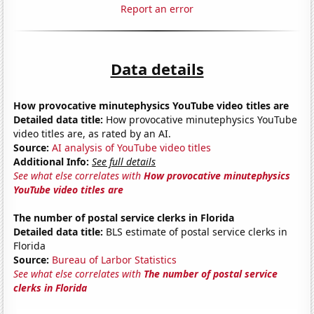
Report an error
Data details
How provocative minutephysics YouTube video titles are
Detailed data title:
How provocative minutephysics YouTube
video titles are, as rated by an AI.
Source:
AI analysis of YouTube video titles
Additional Info:
See full details
See what else correlates with
How provocative minutephysics
YouTube video titles are
The number of postal service clerks in Florida
Detailed data title:
BLS estimate of postal service clerks in
Florida
Source:
Bureau of Larbor Statistics
See what else correlates with
The number of postal service
clerks in Florida