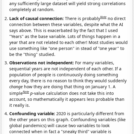
any sufficiently large dataset will yield strong correlations
completely at random.
Note
Lack of causal connection:
There is probably
no direct
connection between these variables, despite what the AI
says above. This is exacerbated by the fact that I used
"Years" as the base variable. Lots of things happen in a
year that are not related to each other! Most studies would
use something like "one person" in stead of "one year" to
be the "thing" studied.
Observations not independent:
For many variables,
sequential years are not independent of each other. If a
population of people is continuously doing something
every day, there is no reason to think they would suddenly
change
how they are doing that thing on January 1. A
Note
simple
p
-value calculation does not take this into
account, so mathematically it appears less probable than
it really is.
Confounding variable:
2020 is particularly different from
the other years on this graph. Confounding variables (like
global pandemics) will cause two variables to look
connected when in fact a "sneaky third" variable is