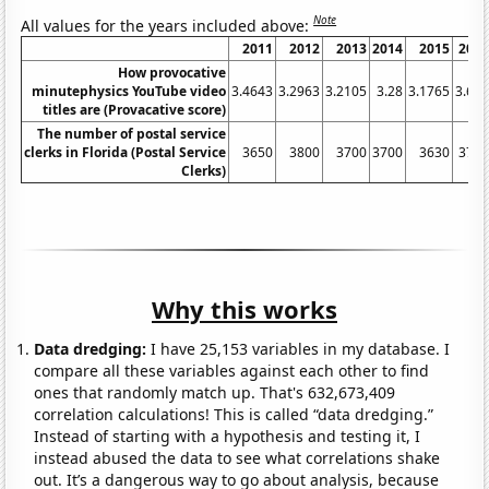
Note
All values for the years included above:
2011
2012
2013
2014
2015
201
How provocative
minutephysics YouTube video
3.4643
3.2963
3.2105
3.28
3.1765
3.62
titles are (Provacative score)
The number of postal service
clerks in Florida (Postal Service
3650
3800
3700
3700
3630
376
Clerks)
Why this works
Data dredging:
I have 25,153 variables in my database. I
compare all these variables against each other to find
ones that randomly match up. That's 632,673,409
correlation calculations! This is called “data dredging.”
Instead of starting with a hypothesis and testing it, I
instead abused the data to see what correlations shake
out. It’s a dangerous way to go about analysis, because