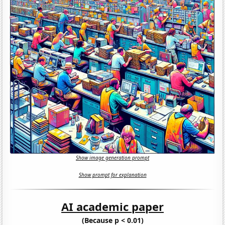
Show image generation prompt
Show prompt for explanation
AI academic paper
(Because p < 0.01)