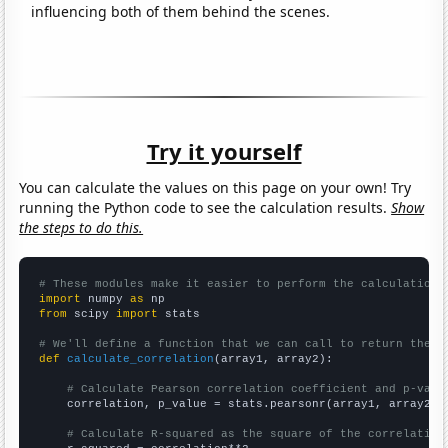
influencing both of them behind the scenes.
Try it yourself
You can calculate the values on this page on your own! Try
running the Python code to see the calculation results.
Show
the steps to do this.
# These modules make it easier to perform the calculation
import
 numpy 
as
from
 scipy 
import
 stats

# We'll define a function that we can call to return the c
def
calculate_correlation
(array1, array2):

# Calculate Pearson correlation coefficient and p-valu
    correlation, p_value = stats.pearsonr(array1, array2)

# Calculate R-squared as the square of the correlation