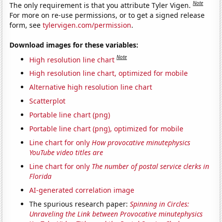
Note
The only requirement is that you attribute Tyler Vigen.
For more on re-use permissions, or to get a signed release
form, see
tylervigen.com/permission
.
Download images for these variables:
Note
High resolution line chart
High resolution line chart, optimized for mobile
Alternative high resolution line chart
Scatterplot
Portable line chart (png)
Portable line chart (png), optimized for mobile
Line chart for only
How provocative minutephysics
YouTube video titles are
Line chart for only
The number of postal service clerks in
Florida
AI-generated correlation image
The spurious research paper:
Spinning in Circles:
Unraveling the Link between Provocative minutephysics