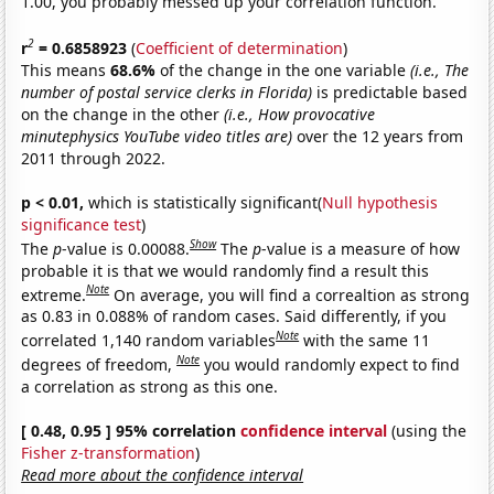
1.00, you probably messed up your correlation function.
2
r
= 0.6858923
(
Coefficient of determination
)
This means
68.6%
of the change in the one variable
(i.e., The
number of postal service clerks in Florida)
is predictable based
on the change in the other
(i.e., How provocative
minutephysics YouTube video titles are)
over the 12 years from
2011 through 2022.
p < 0.01,
which is statistically significant(
Null hypothesis
significance test
)
Show
The
p
-value is 0.00088.
The
p
-value is a measure of how
probable it is that we would randomly find a result this
Note
extreme.
On average, you will find a correaltion as strong
as 0.83 in 0.088% of random cases. Said differently, if you
Note
correlated 1,140 random variables
with the same 11
Note
degrees of freedom,
you would randomly expect to find
a correlation as strong as this one.
[ 0.48, 0.95 ] 95% correlation
confidence interval
(using the
Fisher z-transformation
)
Read more about the confidence interval