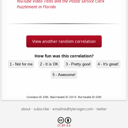
YouTube Video Titles and the Postal Service Clerk
Puzzlement in Florida
View another random correlation
How fun was this correlation?
1 - Not for me
2 - It is OK
3 - Pretty good
4 - It's great!
5 - Awesome!
Correlation ID: 4386 · Black Variable ID: 25519 · Red Variable ID: 6589
·
·
·
about
subscribe
emailme@tylervigen.com
twitter
CC BY 4.0