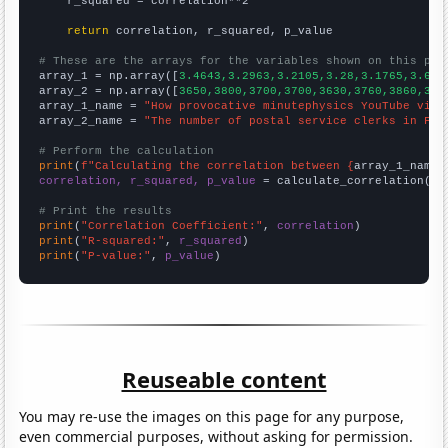
    r_squared = correlation**2

return
 correlation, r_squared, p_value

# These are the arrays for the variables shown on this pag

array_1 = np.array([
3.4643,3.2963,3.2105,3.28,3.1765,3.625
array_2 = np.array([
3650,3800,3700,3700,3630,3760,3860,368
array_1_name = 
"How provocative minutephysics YouTube vide
array_2_name = 
"The number of postal service clerks in Flo
# Perform the calculation
print
(
f"Calculating the correlation between {
array_1_name
}
correlation, r_squared, p_value
 = calculate_correlation(
ar
# Print the results
print
(
"Correlation Coefficient:"
, 
correlation
print
(
"R-squared:"
, 
r_squared
print
(
"P-value:"
, 
p_value
)
Reuseable content
You may re-use the images on this page for any purpose,
even commercial purposes, without asking for permission.