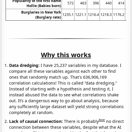
Popularity of the first name
572
463
396
440
414
Hollie (Babies born)
Burglaries in New York
1235.1
1221.1
1216.4
1218.3
1176.2
116
(Burglary rate)
Why this works
Data dredging:
I have 25,237 variables in my database. I
compare all these variables against each other to find
ones that randomly match up. That's 636,906,169
correlation calculations! This is called “data dredging.”
Instead of starting with a hypothesis and testing it, I
instead abused the data to see what correlations shake
out. It’s a dangerous way to go about analysis, because
any sufficiently large dataset will yield strong correlations
completely at random.
Note
Lack of causal connection:
There is probably
no direct
connection between these variables, despite what the AI