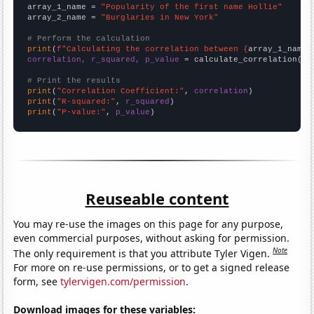
array_1_name = 
"Popularity of the first name Hollie"
array_2_name = 
"Burglaries in New York"
# Perform the calculation
print
(
f"Calculating the correlation between {
array_1_name
}
correlation, r_squared, p_value
 = calculate_correlation(
ar
# Print the results
print
(
"Correlation Coefficient:"
, 
correlation
print
(
"R-squared:"
, 
r_squared
print
(
"P-value:"
, 
p_value
)
Reuseable content
You may re-use the images on this page for any purpose,
even commercial purposes, without asking for permission.
Note
The only requirement is that you attribute Tyler Vigen.
For more on re-use permissions, or to get a signed release
form, see
tylervigen.com/permission
.
Download images for these variables: