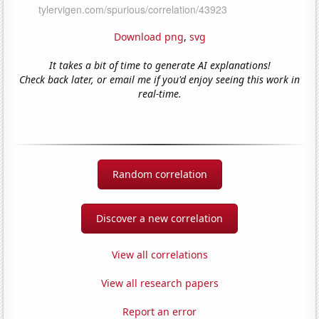
Download png
,
svg
It takes a bit of time to generate AI explanations!
Check back later, or email me if you'd enjoy seeing this work in
real-time.
Random correlation
Discover a new correlation
View all correlations
View all research papers
Report an error