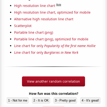
Note
High resolution line chart
High resolution line chart, optimized for mobile
Alternative high resolution line chart
Scatterplot
Portable line chart (png)
Portable line chart (png), optimized for mobile
Line chart for only
Popularity of the first name Hollie
Line chart for only
Burglaries in New York
View another random correlation
How fun was this correlation?
1 - Not for me
2 - It is OK
3 - Pretty good
4 - It's great!