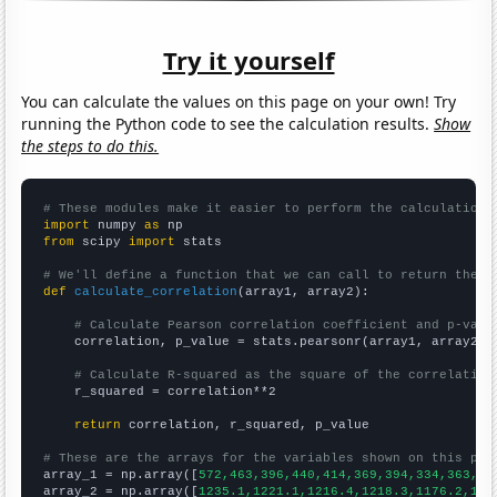
Try it yourself
You can calculate the values on this page on your own! Try
running the Python code to see the calculation results.
Show
the steps to do this.
# These modules make it easier to perform the calculation
import
 numpy 
as
from
 scipy 
import
 stats

# We'll define a function that we can call to return the c
def
calculate_correlation
(array1, array2):

# Calculate Pearson correlation coefficient and p-valu
    correlation, p_value = stats.pearsonr(array1, array2)

# Calculate R-squared as the square of the correlation
    r_squared = correlation**2

return
 correlation, r_squared, p_value

# These are the arrays for the variables shown on this pag

array_1 = np.array([
572,463,396,440,414,369,394,334,363,27
array_2 = np.array([
1235.1,1221.1,1216.4,1218.3,1176.2,116