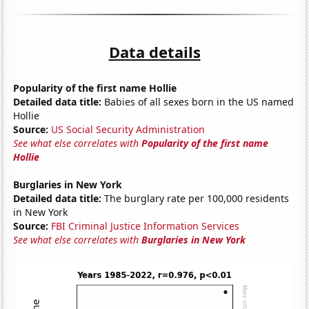
Data details
Popularity of the first name Hollie
Detailed data title:
Babies of all sexes born in the US named
Hollie
Source:
US Social Security Administration
See what else correlates with
Popularity of the first name
Hollie
Burglaries in New York
Detailed data title:
The burglary rate per 100,000 residents
in New York
Source:
FBI Criminal Justice Information Services
See what else correlates with
Burglaries in New York