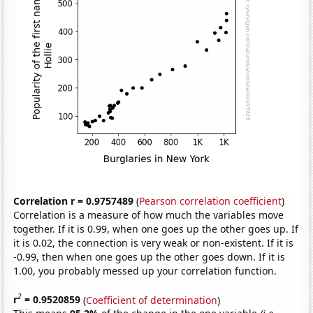
Correlation r = 0.9757489
(
Pearson correlation coefficient
)
Correlation is a measure of how much the variables move
together. If it is 0.99, when one goes up the other goes up. If
it is 0.02, the connection is very weak or non-existent. If it is
-0.99, then when one goes up the other goes down. If it is
1.00, you probably messed up your correlation function.
2
r
= 0.9520859
(
Coefficient of determination
)