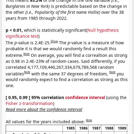
This means
95.2%
of the change in the one variable
(i.e.,
Burglaries in New York)
is predictable based on the change in
the other
(i.e., Popularity of the first name Hollie)
over the 38
years from 1985 through 2022.
p < 0.01,
which is statistically significant(
Null hypothesis
significance test
)
Show
The
p
-value is 2.4E-25.
The
p
-value is a measure of how
probable it is that we would randomly find a result this
Note
extreme.
On average, you will find a correaltion as strong
as 0.98 in 2.4E-23% of random cases. Said differently, if you
correlated 4,177,109,440,267,334,679,789,568 random
Note
Note
variables
with the same 37 degrees of freedom,
you
would randomly expect to find a correlation as strong as this
one.
[ 0.95, 0.99 ] 95% correlation
confidence interval
(using the
Fisher z-transformation
)
Read more about the confidence interval
Note
All values for the years included above:
1985
1986
1987
1988
1989
1