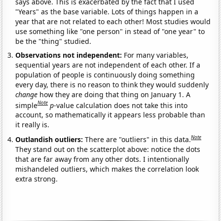
says above. This is exacerbated by the fact that I used
"Years" as the base variable. Lots of things happen in a
year that are not related to each other! Most studies would
use something like "one person" in stead of "one year" to
be the "thing" studied.
Observations not independent:
For many variables,
sequential years are not independent of each other. If a
population of people is continuously doing something
every day, there is no reason to think they would suddenly
change
how they are doing that thing on January 1. A
Note
simple
p
-value calculation does not take this into
account, so mathematically it appears less probable than
it really is.
Note
Outlandish outliers:
There are "outliers" in this data.
They stand out on the scatterplot above: notice the dots
that are far away from any other dots. I intentionally
mishandeled outliers, which makes the correlation look
extra strong.