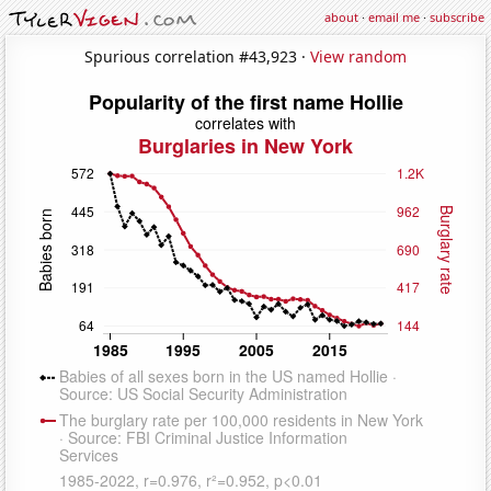
about
·
email me
·
subscribe
Spurious correlation #43,923 ·
View random