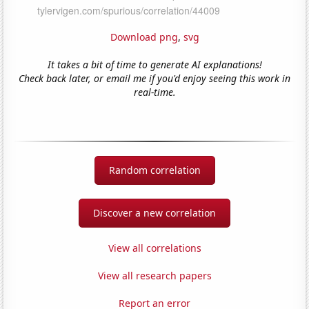
Download png
,
svg
It takes a bit of time to generate AI explanations!
Check back later, or email me if you'd enjoy seeing this work in
real-time.
Random correlation
Discover a new correlation
View all correlations
View all research papers
Report an error