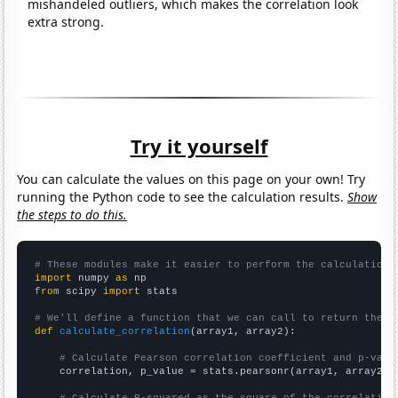
mishandeled outliers, which makes the correlation look
extra strong.
Try it yourself
You can calculate the values on this page on your own! Try
running the Python code to see the calculation results.
Show
the steps to do this.
# These modules make it easier to perform the calculation
import
 numpy 
as
from
 scipy 
import
 stats

# We'll define a function that we can call to return the c
def
calculate_correlation
(array1, array2):

# Calculate Pearson correlation coefficient and p-valu
    correlation, p_value = stats.pearsonr(array1, array2)

# Calculate R-squared as the square of the correlation