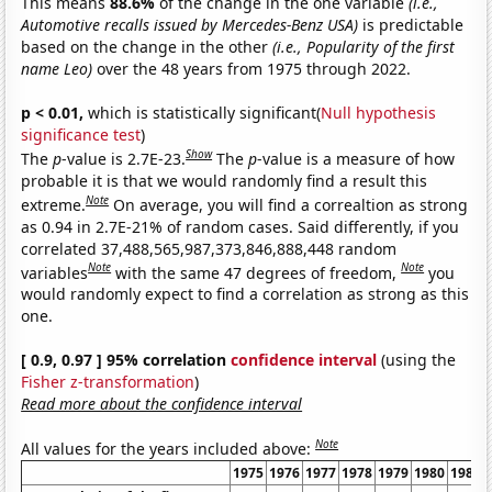
This means
88.6%
of the change in the one variable
(i.e.,
Automotive recalls issued by Mercedes-Benz USA)
is predictable
based on the change in the other
(i.e., Popularity of the first
name Leo)
over the 48 years from 1975 through 2022.
p < 0.01,
which is statistically significant(
Null hypothesis
significance test
)
Show
The
p
-value is 2.7E-23.
The
p
-value is a measure of how
probable it is that we would randomly find a result this
Note
extreme.
On average, you will find a correaltion as strong
as 0.94 in 2.7E-21% of random cases. Said differently, if you
correlated 37,488,565,987,373,846,888,448 random
Note
Note
variables
with the same 47 degrees of freedom,
you
would randomly expect to find a correlation as strong as this
one.
[ 0.9, 0.97 ] 95% correlation
confidence interval
(using the
Fisher z-transformation
)
Read more about the confidence interval
Note
All values for the years included above:
1975
1976
1977
1978
1979
1980
1981