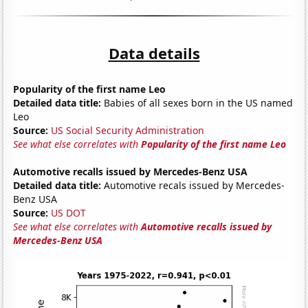
Data details
Popularity of the first name Leo
Detailed data title:
Babies of all sexes born in the US named
Leo
Source:
US Social Security Administration
See what else correlates with
Popularity of the first name Leo
Automotive recalls issued by Mercedes-Benz USA
Detailed data title:
Automotive recals issued by Mercedes-
Benz USA
Source:
US DOT
See what else correlates with
Automotive recalls issued by
Mercedes-Benz USA