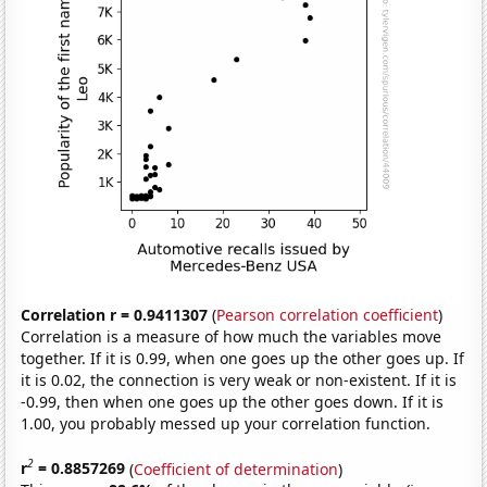
Correlation r = 0.9411307
(
Pearson correlation coefficient
)
Correlation is a measure of how much the variables move
together. If it is 0.99, when one goes up the other goes up. If
it is 0.02, the connection is very weak or non-existent. If it is
-0.99, then when one goes up the other goes down. If it is
1.00, you probably messed up your correlation function.
2
r
= 0.8857269
(
Coefficient of determination
)