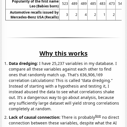
Popularity of the first name
523
489
489
485
483
473
540
Leo (Babies born)
Automotive recalls issued by
3
2
4
2
1
2
0
Mercedes-Benz USA (Recalls)
Why this works
Data dredging:
I have 25,237 variables in my database. I
compare all these variables against each other to find
ones that randomly match up. That's 636,906,169
correlation calculations! This is called “data dredging.”
Instead of starting with a hypothesis and testing it, I
instead abused the data to see what correlations shake
out. It’s a dangerous way to go about analysis, because
any sufficiently large dataset will yield strong correlations
completely at random.
Note
Lack of causal connection:
There is probably
no direct
connection between these variables, despite what the AI