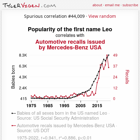
about
·
email me
·
subscribe
Spurious correlation #44,009 ·
View random