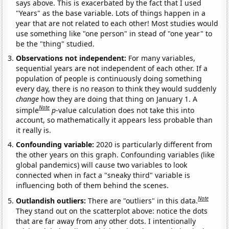
says above. This is exacerbated by the fact that I used
"Years" as the base variable. Lots of things happen in a
year that are not related to each other! Most studies would
use something like "one person" in stead of "one year" to
be the "thing" studied.
Observations not independent:
For many variables,
sequential years are not independent of each other. If a
population of people is continuously doing something
every day, there is no reason to think they would suddenly
change
how they are doing that thing on January 1. A
Note
simple
p
-value calculation does not take this into
account, so mathematically it appears less probable than
it really is.
Confounding variable:
2020 is particularly different from
the other years on this graph. Confounding variables (like
global pandemics) will cause two variables to look
connected when in fact a "sneaky third" variable is
influencing both of them behind the scenes.
Note
Outlandish outliers:
There are "outliers" in this data.
They stand out on the scatterplot above: notice the dots
that are far away from any other dots. I intentionally