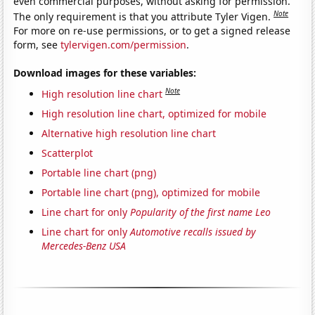
even commercial purposes, without asking for permission.
Note
The only requirement is that you attribute Tyler Vigen.
For more on re-use permissions, or to get a signed release
form, see
tylervigen.com/permission
.
Download images for these variables:
Note
High resolution line chart
High resolution line chart, optimized for mobile
Alternative high resolution line chart
Scatterplot
Portable line chart (png)
Portable line chart (png), optimized for mobile
Line chart for only
Popularity of the first name Leo
Line chart for only
Automotive recalls issued by
Mercedes-Benz USA