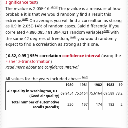
significance test
)
Show
The
p
-value is 2.05E-16.
The
p
-value is a measure of how
probable it is that we would randomly find a result this
Note
extreme.
On average, you will find a correaltion as strong
as 0.9 in 2.05E-14% of random cases. Said differently, if you
Note
correlated 4,880,085,181,394,421 random variables
with
Note
the same 42 degrees of freedom,
you would randomly
expect to find a correlation as strong as this one.
[ 0.82, 0.95 ] 95% correlation
confidence interval
(using the
Fisher z-transformation
)
Read more about the confidence interval
Note
All values for the years included above:
1980
1981
1982
1983
1984
Air quality in Washington, D.C.
69.9454
75.6164
75.6164
69.589
73.224
(Good air quality)
Total number of automotive
220
197
174
182
209
recalls (Recalls)