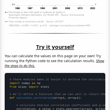
Try it yourself
You can calculate the values on this page on your own! Try
running the Python code to see the calculation results.
Show
the steps to do this.
# These modules make it easier to perform the calculation
import
 numpy 
as
from
 scipy 
import
 stats

# We'll define a function that we can call to return the c
def
calculate_correlation
(array1, array2):

# Calculate Pearson correlation coefficient and p-valu
    correlation, p_value = stats.pearsonr(array1, array2)
