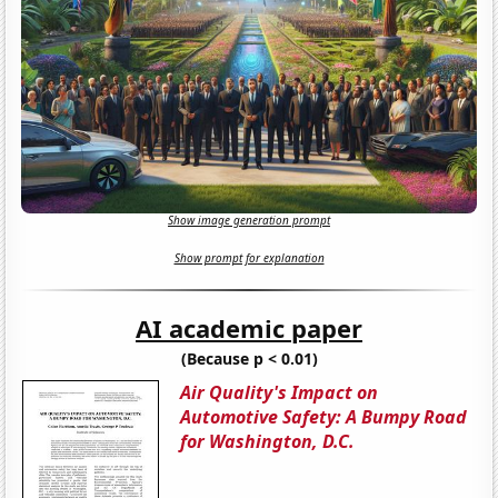
Show image generation prompt
Show prompt for explanation
AI academic paper
(Because p < 0.01)
Air Quality's Impact on
Automotive Safety: A Bumpy Road
for Washington, D.C.