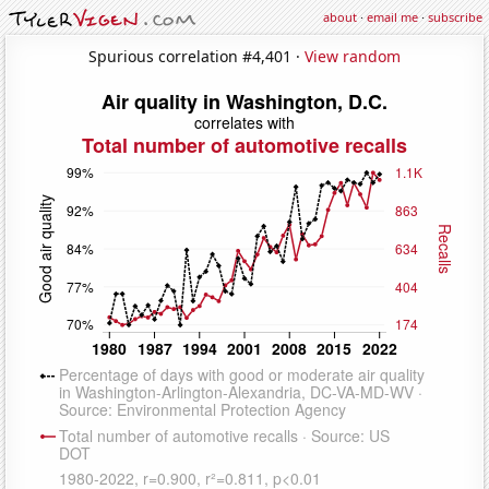
about
·
email me
·
subscribe
Spurious correlation #4,401 ·
View random