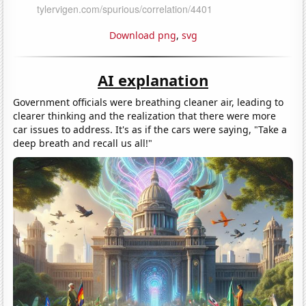
Download png
,
svg
AI explanation
Government officials were breathing cleaner air, leading to
clearer thinking and the realization that there were more
car issues to address. It's as if the cars were saying, "Take a
deep breath and recall us all!"