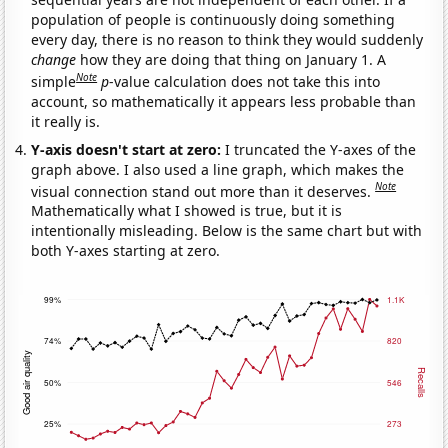
population of people is continuously doing something
every day, there is no reason to think they would suddenly
change
how they are doing that thing on January 1. A
Note
simple
p
-value calculation does not take this into
account, so mathematically it appears less probable than
it really is.
Y-axis doesn't start at zero:
I truncated the Y-axes of the
graph above. I also used a line graph, which makes the
Note
visual connection stand out more than it deserves.
Mathematically what I showed is true, but it is
intentionally misleading. Below is the same chart but with
both Y-axes starting at zero.