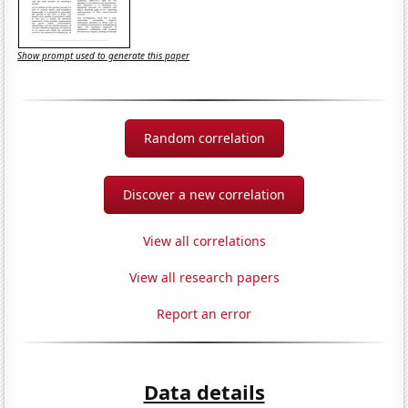
Show prompt used to generate this paper
Random correlation
Discover a new correlation
View all correlations
View all research papers
Report an error
Data details