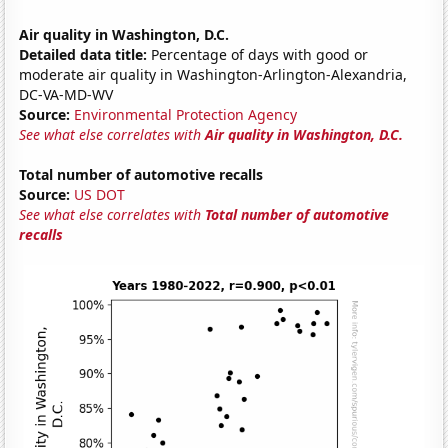
Air quality in Washington, D.C.
Detailed data title:
Percentage of days with good or
moderate air quality in Washington-Arlington-Alexandria,
DC-VA-MD-WV
Source:
Environmental Protection Agency
See what else correlates with
Air quality in Washington, D.C.
Total number of automotive recalls
Source:
US DOT
See what else correlates with
Total number of automotive
recalls