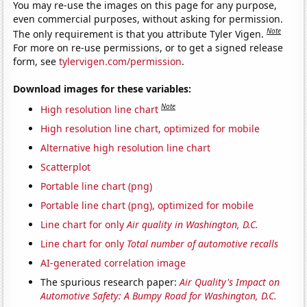
You may re-use the images on this page for any purpose,
even commercial purposes, without asking for permission.
Note
The only requirement is that you attribute Tyler Vigen.
For more on re-use permissions, or to get a signed release
form, see
tylervigen.com/permission
.
Download images for these variables:
Note
High resolution line chart
High resolution line chart, optimized for mobile
Alternative high resolution line chart
Scatterplot
Portable line chart (png)
Portable line chart (png), optimized for mobile
Line chart for only
Air quality in Washington, D.C.
Line chart for only
Total number of automotive recalls
AI-generated correlation image
The spurious research paper:
Air Quality's Impact on
Automotive Safety: A Bumpy Road for Washington, D.C.