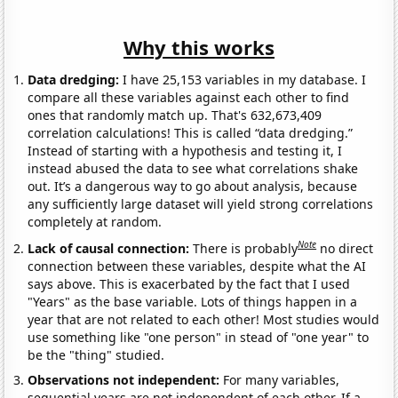
Why this works
Data dredging:
I have 25,153 variables in my database. I
compare all these variables against each other to find
ones that randomly match up. That's 632,673,409
correlation calculations! This is called “data dredging.”
Instead of starting with a hypothesis and testing it, I
instead abused the data to see what correlations shake
out. It’s a dangerous way to go about analysis, because
any sufficiently large dataset will yield strong correlations
completely at random.
Note
Lack of causal connection:
There is probably
no direct
connection between these variables, despite what the AI
says above. This is exacerbated by the fact that I used
"Years" as the base variable. Lots of things happen in a
year that are not related to each other! Most studies would
use something like "one person" in stead of "one year" to
be the "thing" studied.
Observations not independent:
For many variables,
sequential years are not independent of each other. If a