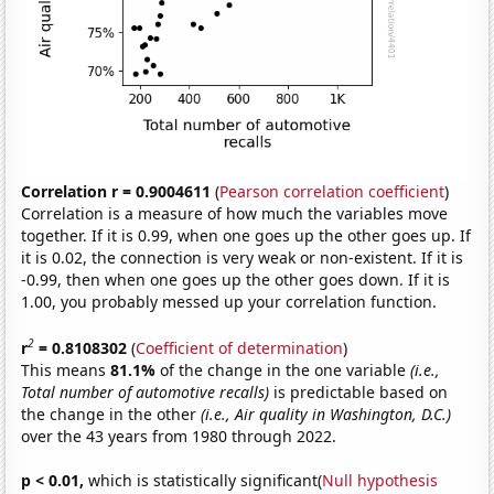
Correlation r = 0.9004611
(
Pearson correlation coefficient
)
Correlation is a measure of how much the variables move
together. If it is 0.99, when one goes up the other goes up. If
it is 0.02, the connection is very weak or non-existent. If it is
-0.99, then when one goes up the other goes down. If it is
1.00, you probably messed up your correlation function.
2
r
= 0.8108302
(
Coefficient of determination
)
This means
81.1%
of the change in the one variable
(i.e.,
Total number of automotive recalls)
is predictable based on
the change in the other
(i.e., Air quality in Washington, D.C.)
over the 43 years from 1980 through 2022.
p < 0.01,
which is statistically significant(
Null hypothesis