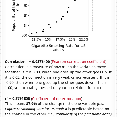
Correlation r = 0.9376490
(
Pearson correlation coefficient
)
Correlation is a measure of how much the variables move
together. If it is 0.99, when one goes up the other goes up. If
it is 0.02, the connection is very weak or non-existent. If it is
-0.99, then when one goes up the other goes down. If it is
1.00, you probably messed up your correlation function.
2
r
= 0.8791856
(
Coefficient of determination
)
This means
87.9%
of the change in the one variable
(i.e.,
Cigarette Smoking Rate for US adults)
is predictable based on
the change in the other
(i.e., Popularity of the first name Katie)