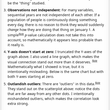
be the "thing" studied.
Observations not independent:
For many variables,
sequential years are not independent of each other. If a
population of people is continuously doing something
every day, there is no reason to think they would suddenly
change
how they are doing that thing on January 1. A
Note
simple
p
-value calculation does not take this into
account, so mathematically it appears less probable than
it really is.
Y-axis doesn't start at zero:
I truncated the Y-axes of the
graph above. I also used a line graph, which makes the
Note
visual connection stand out more than it deserves.
Mathematically what I showed is true, but it is
intentionally misleading. Below is the same chart but with
both Y-axes starting at zero.
Note
Outlandish outliers:
There are "outliers" in this data.
They stand out on the scatterplot above: notice the dots
that are far away from any other dots. I intentionally
mishandeled outliers, which makes the correlation look
extra strong.