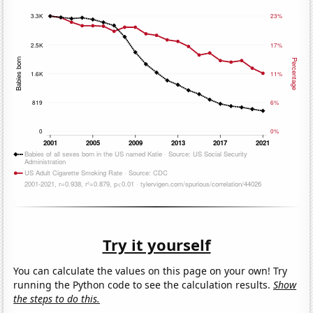
Try it yourself
You can calculate the values on this page on your own! Try
running the Python code to see the calculation results.
Show
the steps to do this.