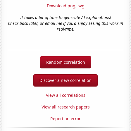
Download png
,
svg
It takes a bit of time to generate AI explanations!
Check back later, or email me if you'd enjoy seeing this work in
real-time.
Random correlation
Discover a new correlation
View all correlations
View all research papers
Report an error