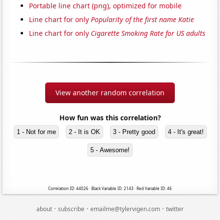
Portable line chart (png), optimized for mobile
Line chart for only
Popularity of the first name Katie
Line chart for only
Cigarette Smoking Rate for US adults
View another random correlation
How fun was this correlation?
1 - Not for me
2 - It is OK
3 - Pretty good
4 - It's great!
5 - Awesome!
Correlation ID: 44026 · Black Variable ID: 2143 · Red Variable ID: 46
·
·
·
about
subscribe
emailme@tylervigen.com
twitter