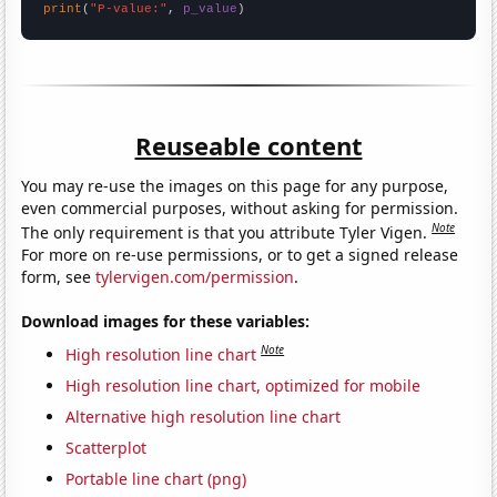
print
(
"P-value:"
, 
p_value
)
Reuseable content
You may re-use the images on this page for any purpose,
even commercial purposes, without asking for permission.
Note
The only requirement is that you attribute Tyler Vigen.
For more on re-use permissions, or to get a signed release
form, see
tylervigen.com/permission
.
Download images for these variables:
Note
High resolution line chart
High resolution line chart, optimized for mobile
Alternative high resolution line chart
Scatterplot
Portable line chart (png)