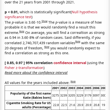
over the 21 years from 2001 through 2021.
p < 0.01,
which is statistically significant(
Null hypothesis
significance test
)
Show
The
p
-value is 3.6E-10.
The
p
-value is a measure of how
probable it is that we would randomly find a result this
Note
extreme.
On average, you will find a correaltion as strong
as 0.94 in 3.6E-8% of random cases. Said differently, if you
Note
correlated 2,740,707,439 random variables
with the same
Note
20 degrees of freedom,
you would randomly expect to
find a correlation as strong as this one.
[ 0.85, 0.97 ] 95% correlation
confidence interval
(using the
Fisher z-transformation
)
Read more about the confidence interval
Note
All values for the years included above:
2001
2002
2003
2004
2005
2006
2007
Popularity of the first name
3275
3239
3205
3229
3179
3097
3008
Katie (Babies born)
Cigarette Smoking Rate for US
22.8
22.5
21.6
20.9
20.9
20.8
19.8
adults (Percentage)