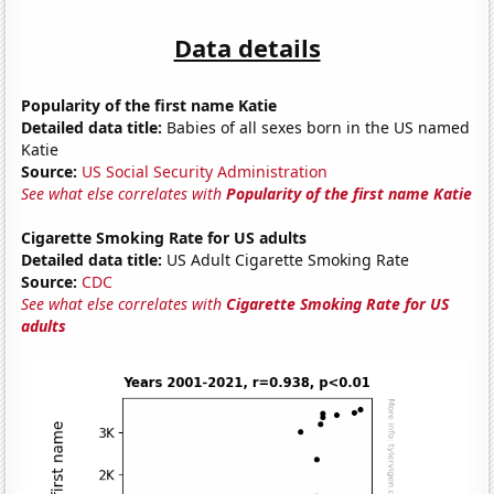
Data details
Popularity of the first name Katie
Detailed data title:
Babies of all sexes born in the US named
Katie
Source:
US Social Security Administration
See what else correlates with
Popularity of the first name Katie
Cigarette Smoking Rate for US adults
Detailed data title:
US Adult Cigarette Smoking Rate
Source:
CDC
See what else correlates with
Cigarette Smoking Rate for US
adults