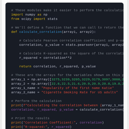
# These modules make it easier to perform the calculation
import
 numpy 
as
from
 scipy 
import
 stats

# We'll define a function that we can call to return the c
def
calculate_correlation
(array1, array2):

# Calculate Pearson correlation coefficient and p-valu
    correlation, p_value = stats.pearsonr(array1, array2)

# Calculate R-squared as the square of the correlation
    r_squared = correlation**2

return
 correlation, r_squared, p_value

# These are the arrays for the variables shown on this pag

array_1 = np.array([
3275,3239,3205,3229,3179,3097,3008,268
array_2 = np.array([
22.8,22.5,21.6,20.9,20.9,20.8,19.8,20.
array_1_name = 
"Popularity of the first name Katie"
array_2_name = 
"Cigarette Smoking Rate for US adults"
# Perform the calculation
print
(
f"Calculating the correlation between {
array_1_name
}
correlation, r_squared, p_value
 = calculate_correlation(
ar
# Print the results
print
(
"Correlation Coefficient:"
, 
correlation
print
(
"R-squared:"
, 
r_squared