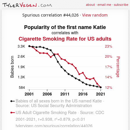
about
·
email me
·
subscribe
Spurious correlation #44,026 ·
View random