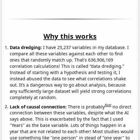
Why this works
Data dredging:
I have 25,237 variables in my database. I
compare all these variables against each other to find
ones that randomly match up. That's 636,906,169
correlation calculations! This is called “data dredging.”
Instead of starting with a hypothesis and testing it, I
instead abused the data to see what correlations shake
out. It’s a dangerous way to go about analysis, because
any sufficiently large dataset will yield strong correlations
completely at random.
Note
Lack of causal connection:
There is probably
no direct
connection between these variables, despite what the AI
says above. This is exacerbated by the fact that I used
"Years" as the base variable. Lots of things happen in a
year that are not related to each other! Most studies would
use something like "one person" in stead of "one year" to