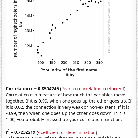
Correlation r = 0.8504245
(
Pearson correlation coefficient
)
Correlation is a measure of how much the variables move
together. If it is 0.99, when one goes up the other goes up. If
it is 0.02, the connection is very weak or non-existent. If it is
-0.99, then when one goes up the other goes down. If it is
1.00, you probably messed up your correlation function.
2
r
= 0.7232219
(
Coefficient of determination
)