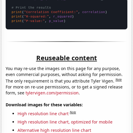
# Print the results
print
(
"Correlation Coefficient:"
, 
correlation
print
(
"R-squared:"
, 
r_squared
print
(
"P-value:"
, 
p_value
)
Reuseable content
You may re-use the images on this page for any purpose,
even commercial purposes, without asking for permission.
Note
The only requirement is that you attribute Tyler Vigen.
For more on re-use permissions, or to get a signed release
form, see
tylervigen.com/permission
.
Download images for these variables:
Note
High resolution line chart
High resolution line chart, optimized for mobile
Alternative high resolution line chart