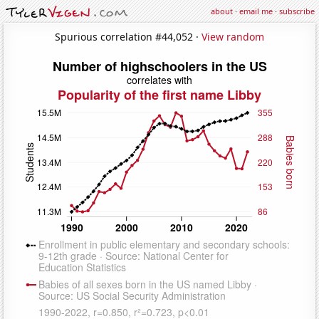
about
·
email me
·
subscribe
Spurious correlation #44,052 ·
View random