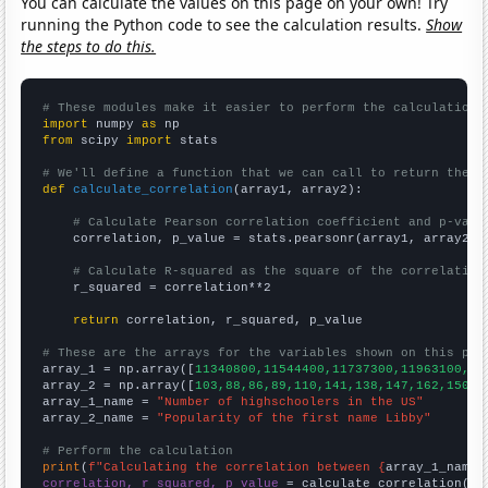
You can calculate the values on this page on your own! Try
running the Python code to see the calculation results.
Show
the steps to do this.
# These modules make it easier to perform the calculation
import
 numpy 
as
from
 scipy 
import
 stats

# We'll define a function that we can call to return the c
def
calculate_correlation
(array1, array2):

# Calculate Pearson correlation coefficient and p-valu
    correlation, p_value = stats.pearsonr(array1, array2)

# Calculate R-squared as the square of the correlation
    r_squared = correlation**2

return
 correlation, r_squared, p_value

# These are the arrays for the variables shown on this pag

array_1 = np.array([
11340800,11544400,11737300,11963100,12
array_2 = np.array([
103,88,86,89,110,141,138,147,162,150,1
array_1_name = 
"Number of highschoolers in the US"
array_2_name = 
"Popularity of the first name Libby"
# Perform the calculation
print
(
f"Calculating the correlation between {
array_1_name
}
correlation, r_squared, p_value
 = calculate_correlation(
ar