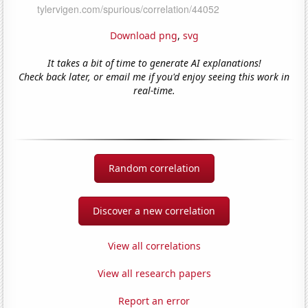
Download png
,
svg
It takes a bit of time to generate AI explanations!
Check back later, or email me if you'd enjoy seeing this work in
real-time.
Random correlation
Discover a new correlation
View all correlations
View all research papers
Report an error