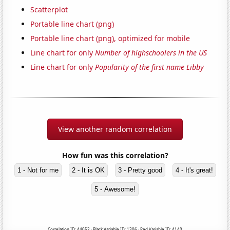
Scatterplot
Portable line chart (png)
Portable line chart (png), optimized for mobile
Line chart for only
Number of highschoolers in the US
Line chart for only
Popularity of the first name Libby
View another random correlation
How fun was this correlation?
1 - Not for me
2 - It is OK
3 - Pretty good
4 - It's great!
5 - Awesome!
Correlation ID: 44052 · Black Variable ID: 1306 · Red Variable ID: 4140