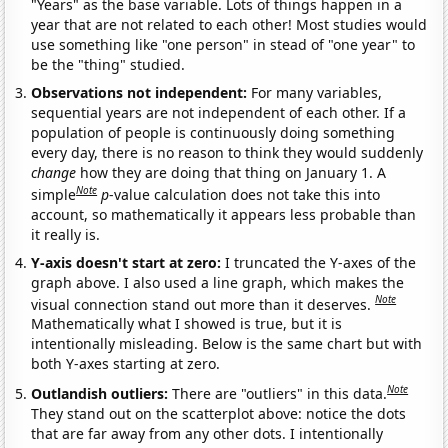
"Years" as the base variable. Lots of things happen in a
year that are not related to each other! Most studies would
use something like "one person" in stead of "one year" to
be the "thing" studied.
Observations not independent:
For many variables,
sequential years are not independent of each other. If a
population of people is continuously doing something
every day, there is no reason to think they would suddenly
change
how they are doing that thing on January 1. A
Note
simple
p
-value calculation does not take this into
account, so mathematically it appears less probable than
it really is.
Y-axis doesn't start at zero:
I truncated the Y-axes of the
graph above. I also used a line graph, which makes the
Note
visual connection stand out more than it deserves.
Mathematically what I showed is true, but it is
intentionally misleading. Below is the same chart but with
both Y-axes starting at zero.
Note
Outlandish outliers:
There are "outliers" in this data.
They stand out on the scatterplot above: notice the dots
that are far away from any other dots. I intentionally