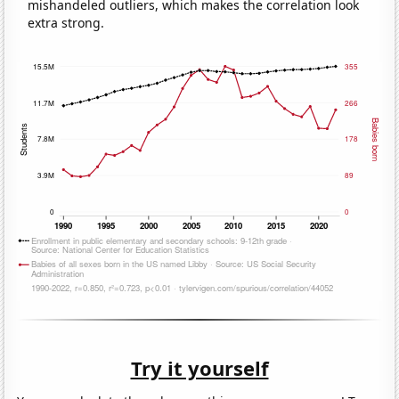
mishandeled outliers, which makes the correlation look
extra strong.
Try it yourself