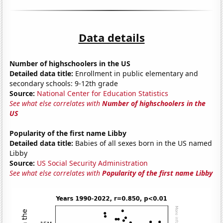
Data details
Number of highschoolers in the US
Detailed data title:
Enrollment in public elementary and
secondary schools: 9-12th grade
Source:
National Center for Education Statistics
See what else correlates with
Number of highschoolers in the
US
Popularity of the first name Libby
Detailed data title:
Babies of all sexes born in the US named
Libby
Source:
US Social Security Administration
See what else correlates with
Popularity of the first name Libby