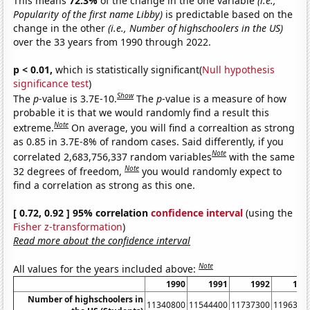
This means
72.3%
of the change in the one variable
(i.e.,
Popularity of the first name Libby)
is predictable based on the
change in the other
(i.e., Number of highschoolers in the US)
over the 33 years from 1990 through 2022.
p < 0.01,
which is statistically significant(
Null hypothesis
significance test
)
Show
The
p
-value is 3.7E-10.
The
p
-value is a measure of how
probable it is that we would randomly find a result this
Note
extreme.
On average, you will find a correaltion as strong
as 0.85 in 3.7E-8% of random cases. Said differently, if you
Note
correlated 2,683,756,337 random variables
with the same
Note
32 degrees of freedom,
you would randomly expect to
find a correlation as strong as this one.
[ 0.72, 0.92 ] 95% correlation
confidence interval
(using the
Fisher z-transformation
)
Read more about the confidence interval
Note
All values for the years included above:
1990
1991
1992
199
Number of highschoolers in
11340800
11544400
11737300
1196310