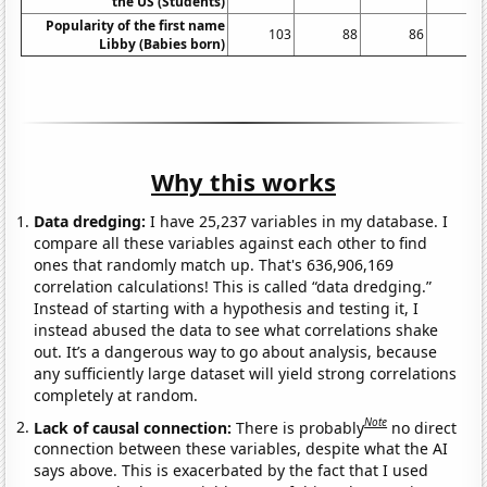
the US (Students)
Popularity of the first name
103
88
86
8
Libby (Babies born)
Why this works
Data dredging:
I have 25,237 variables in my database. I
compare all these variables against each other to find
ones that randomly match up. That's 636,906,169
correlation calculations! This is called “data dredging.”
Instead of starting with a hypothesis and testing it, I
instead abused the data to see what correlations shake
out. It’s a dangerous way to go about analysis, because
any sufficiently large dataset will yield strong correlations
completely at random.
Note
Lack of causal connection:
There is probably
no direct
connection between these variables, despite what the AI
says above. This is exacerbated by the fact that I used