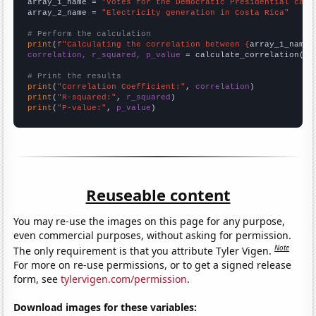
array_1_name = 
"Votes for the Democratic Presidential cand
array_2_name = 
"Electricity generation in Costa Rica"
# Perform the calculation
print
(
f"Calculating the correlation between {
array_1_name
}
correlation, r_squared, p_value
 = calculate_correlation(
ar
# Print the results
print
(
"Correlation Coefficient:"
, 
correlation
print
(
"R-squared:"
, 
r_squared
print
(
"P-value:"
, 
p_value
)
Reuseable content
You may re-use the images on this page for any purpose,
even commercial purposes, without asking for permission.
Note
The only requirement is that you attribute Tyler Vigen.
For more on re-use permissions, or to get a signed release
form, see
tylervigen.com/permission
.
Download images for these variables: