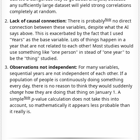
any sufficiently large dataset will yield strong correlations
completely at random.
Note
Lack of causal connection:
There is probably
no direct
connection between these variables, despite what the AI
says above. This is exacerbated by the fact that I used
"Years" as the base variable. Lots of things happen in a
year that are not related to each other! Most studies would
use something like "one person" in stead of "one year" to
be the "thing" studied.
Observations not independent:
For many variables,
sequential years are not independent of each other. If a
population of people is continuously doing something
every day, there is no reason to think they would suddenly
change
how they are doing that thing on January 1. A
Note
simple
p
-value calculation does not take this into
account, so mathematically it appears less probable than
it really is.