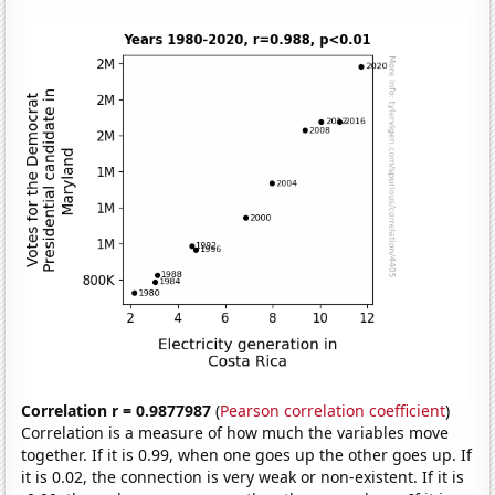
Correlation r = 0.9877987
(
Pearson correlation coefficient
)
Correlation is a measure of how much the variables move
together. If it is 0.99, when one goes up the other goes up. If
it is 0.02, the connection is very weak or non-existent. If it is