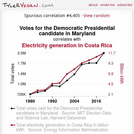
about
·
email me
·
subscribe
Spurious correlation #4,405 ·
View random