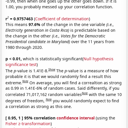
-0.99, then when one goes up the other goes down. If it is
1.00, you probably messed up your correlation function.
2
r
= 0.9757463
(
Coefficient of determination
)
This means
97.6%
of the change in the one variable
(i.e.,
Electricity generation in Costa Rica)
is predictable based on
the change in the other
(i.e., Votes for the Democratic
Presidential candidate in Maryland)
over the 11 years from
1980 through 2020.
p < 0.01,
which is statistically significant(
Null hypothesis
significance test
)
Show
The
p
-value is 1.41E-8.
The
p
-value is a measure of how
probable it is that we would randomly find a result this
Note
extreme.
On average, you will find a correaltion as strong
as 0.99 in 1.41E-6% of random cases. Said differently, if you
Note
correlated 71,017,162 random variables
with the same 10
Note
degrees of freedom,
you would randomly expect to find
a correlation as strong as this one.
[ 0.95, 1 ] 95% correlation
confidence interval
(using the
Fisher z-transformation
)