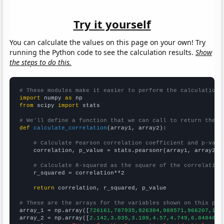
Try it yourself
You can calculate the values on this page on your own! Try
running the Python code to see the calculation results.
Show
the steps to do this.
# These modules make it easier to perform the calculation
import
 numpy 
as
from
 scipy 
import
 stats

# We'll define a function that we can call to return the c
def
calculate_correlation
(array1, array2):

# Calculate Pearson correlation coefficient and p-valu
    correlation, p_value = stats.pearsonr(array1, array2)

# Calculate R-squared as the square of the correlation
    r_squared = correlation**2

return
 correlation, r_squared, p_value

# These are the arrays for the variables shown on this pag

array_1 = np.array([
726161,787935,826304,988571,966207,114
array_2 = np.array([
2.142,3.035,3.109,4.57,4.749,6.84846,7