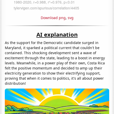
Download png
,
svg
AI explanation
As the support for the Democratic candidate surged in
Maryland, it sparked a political current that couldn't be
contained. This shocking development sent a wave of
excitement through the state, leading to a boost in energy
levels. Meanwhile, in a power play of their own, Costa Rica
felt the positive momentum and decided to amp up their
electricity generation to show their electrifying support,
proving that when it comes to politics, it's all about power
distribution!