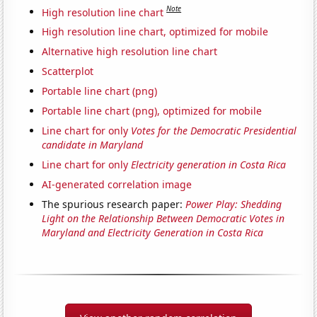
Note
High resolution line chart
High resolution line chart, optimized for mobile
Alternative high resolution line chart
Scatterplot
Portable line chart (png)
Portable line chart (png), optimized for mobile
Line chart for only
Votes for the Democratic Presidential
candidate in Maryland
Line chart for only
Electricity generation in Costa Rica
AI-generated correlation image
The spurious research paper:
Power Play: Shedding
Light on the Relationship Between Democratic Votes in
Maryland and Electricity Generation in Costa Rica