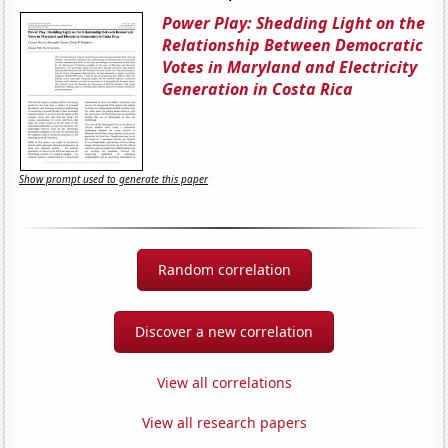
Power Play: Shedding Light on the
Relationship Between Democratic
Votes in Maryland and Electricity
Generation in Costa Rica
Show prompt used to generate this paper
Random correlation
Discover a new correlation
View all correlations
View all research papers