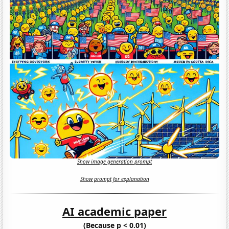
Show image generation prompt
Show prompt for explanation
AI academic paper
(Because p < 0.01)