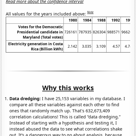
Read more about the confidence interval
Note
All values for the years included above:
1980
1984
1988
1992
1996
Votes for the Democratic
Presidential candidate in
726161
787935
826304
988571
966207
Maryland (Total votes)
Electricity generation in Costa
2.142
3.035
3.109
4.57
4.749
Rica (Billion kWh)
Why this works
Data dredging:
I have 25,153 variables in my database. I
compare all these variables against each other to find
ones that randomly match up. That's 632,673,409
correlation calculations! This is called “data dredging.”
Instead of starting with a hypothesis and testing it, I
instead abused the data to see what correlations shake
out. It’s a dangerous way to go about analysis, because