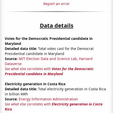
Report an error
Data details
Votes for the Democratic Presidential candidate in
Maryland
Detailed data title:
Total votes cast for the Democrat
Presidential candidate in Maryland
Source:
MIT Election Data and Science Lab, Harvard
Dataverse
See what else correlates with
Votes for the Democratic
Presidential candidate in Maryland
Electricity generation in Costa Rica
Detailed data title:
Total electricity generation in Costa Rica
in billion kWh
Source:
Energy Information Administration
See what else correlates with
Electricity generation in Costa
Rica