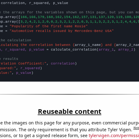
 correlation, r_squared, p_value

e the arrays for the variables shown on this page, but you can m
np.array([
166,166,179,160,162,154,162,157,131,137,120,119,100,12
np.array([
3,2,4,2,1,2,0,0,2,3,2,1,2,2,0,3,1,1,3,2,2,3,1,2,4,4,6,
me = 
"Popularity of the first name Rosie"
me = 
"Automotive recalls issued by Mercedes-Benz USA"
the calculation
lculating the correlation between {
array_1_name
} and {
array_2_na
n, r_squared, p_value
 = calculate_correlation(
array_1
, 
array_2
)

e results
relation Coefficient:"
, 
correlation
quared:"
, 
r_squared
alue:"
, 
p_value
)
Reuseable content
e the images on this page for any purpose, even commercial purp
Not
mission. The only requirement is that you attribute Tyler Vigen.
sions, or to get a signed release form, see
tylervigen.com/permiss