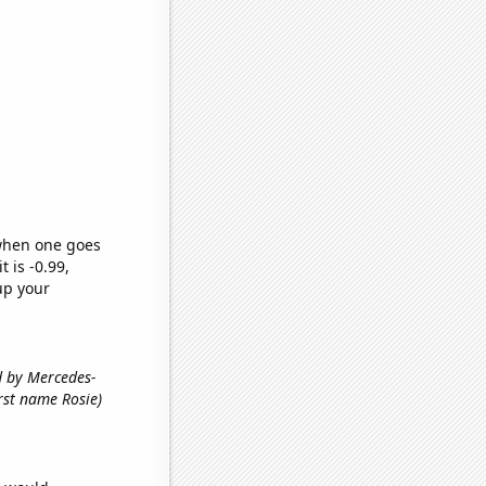
 when one goes
t is -0.99,
up your
ed by Mercedes-
first name Rosie)