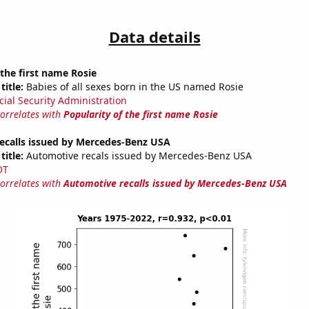
Data details
 the first name Rosie
title:
Babies of all sexes born in the US named Rosie
cial Security Administration
correlates with
Popularity of the first name Rosie
ecalls issued by Mercedes-Benz USA
title:
Automotive recals issued by Mercedes-Benz USA
OT
correlates with
Automotive recalls issued by Mercedes-Benz USA