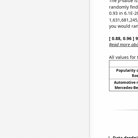
The
p
-value is
randomly find 
0.93 in 6.1E-2
1,631,681,245
you would rand
[ 0.88, 0.96 ]
Read more abou
All values for
Popularity o
Ros
Automotive r
Mercedes-Ben
Data dredgi