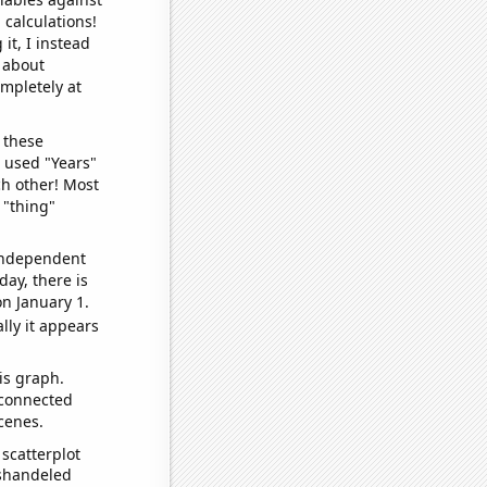
 calculations!
it, I instead
o about
ompletely at
 these
I used "Years"
ch other! Most
 "thing"
 independent
day, there is
n January 1.
lly it appears
is graph.
 connected
cenes.
scatterplot
ishandeled