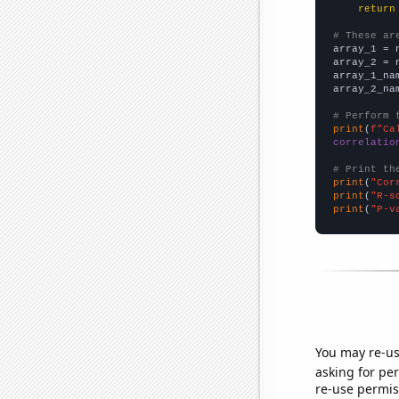
return
# These ar

array_1 = 
array_2 = 
array_1_na
array_2_na
# Perform 
print
(
f"Ca
correlatio
# Print th
print
(
"Cor
print
(
"R-s
print
(
"P-v
You may re-us
asking for per
re-use permis