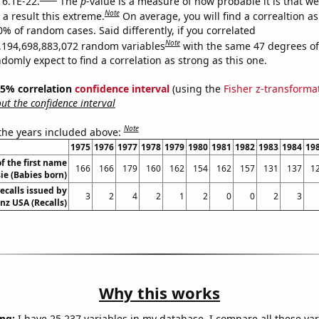
 6.1E-22.
The
p
-value is a measure of how probable it is that w
Note
a result this extreme.
On average, you will find a correaltion a
0% of random cases. Said differently, if you correlated
Note
,194,698,883,072 random variables
with the same 47 degrees o
omly expect to find a correlation as strong as this one.
 95% correlation
confidence interval
(using the
Fisher z-transforma
t the confidence interval
Note
 the years included above:
1975
1976
1977
1978
1979
1980
1981
1982
1983
1984
19
f the first name
166
166
179
160
162
154
162
157
131
137
1
ie (Babies born)
ecalls issued by
3
2
4
2
1
2
0
0
2
3
z USA (Recalls)
Why this works
ng:
I have 25,237 variables in my database. I compare all these var