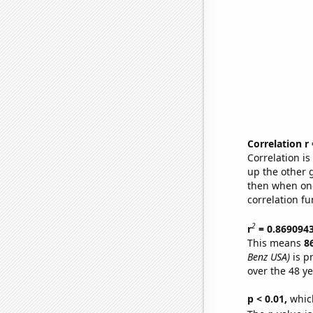
Correlation r
Correlation i
up the other go
then when one
correlation fu
2
r
= 0.869094
This means
8
Benz USA)
is p
over the 48 y
p < 0.01,
which 