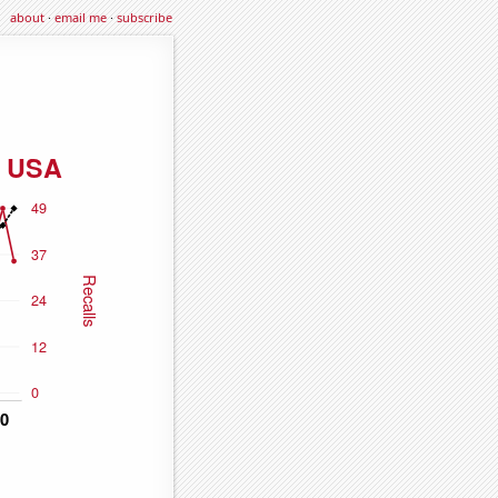
about
·
email me
·
subscribe