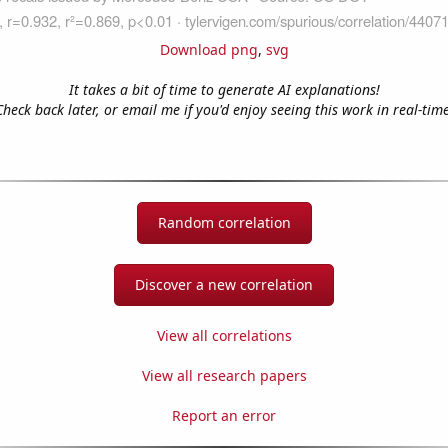
Download png
,
svg
It takes a bit of time to generate AI explanations!
Check back later, or email me if you'd enjoy seeing this work in real-time
Random correlation
Discover a new correlation
View all correlations
View all research papers
Report an error