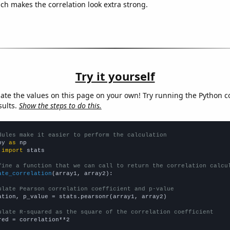
ich makes the correlation look extra strong.
Try it yourself
late the values on this page on your own! Try running the Python c
sults.
Show the steps to do this.
dules make it easier to perform the calculation
py 
as
 
import
 stats

fine a function that we can call to return the correlation calcu
ate_correlation
(array1, array2):

ulate Pearson correlation coefficient and p-value
ation, p_value = stats.pearsonr(array1, array2)

ulate R-squared as the square of the correlation coefficient
red = correlation**2
