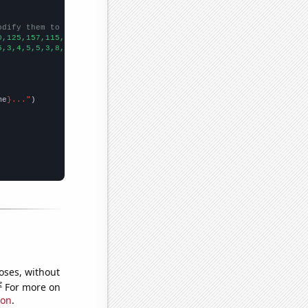
odify them to be any two sets of numbers
0,125,157,115,118,120,110,131,129,149,150,108,101,109,125,110,10
5,3,4,5,5,3,8,3,3,4,8,4,6,18,23,38,39,33,38,49,35,
])

me
}..."
oses, without
e
For more on
ion
.