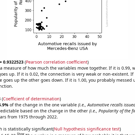
 = 0.9322523
(
Pearson correlation coefficient
)
s a measure of how much the variables move together. If it is 0.99,
es up. If it is 0.02, the connection is very weak or non-existent. If i
 goes up the other goes down. If it is 1.00, you probably messed 
nction.
3
(
Coefficient of determination
)
6.9%
of the change in the one variable
(i.e., Automotive recalls issu
redictable based on the change in the other
(i.e., Popularity of the 
ears from 1975 through 2022.
is statistically significant(
Null hypothesis significance test
)
Show