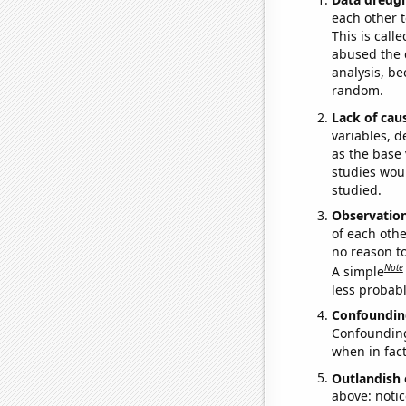
each other t
This is call
abused the d
analysis, be
random.
Lack of cau
variables, d
as the base 
studies woul
studied.
Observatio
of each othe
no reason t
Note
A simple
less probable
Confoundin
Confounding 
when in fact
Outlandish 
above: notic