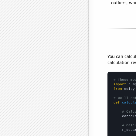
outliers, wh
You can calcu
calculation re
# These mo
import
 num
from
 scipy
# We'll de
def
calcul
# Calc
    correl
# Calc
    r_squa