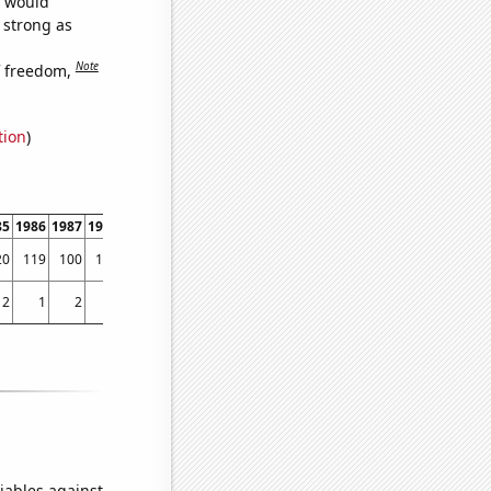
e would
s strong as
Note
f freedom,
tion
)
85
1986
1987
1988
1989
1990
1991
1992
1993
1994
1995
1996
1997
1998
20
119
100
120
125
157
115
118
120
110
131
129
149
150
2
1
2
2
0
3
1
1
3
2
2
3
1
2
iables against