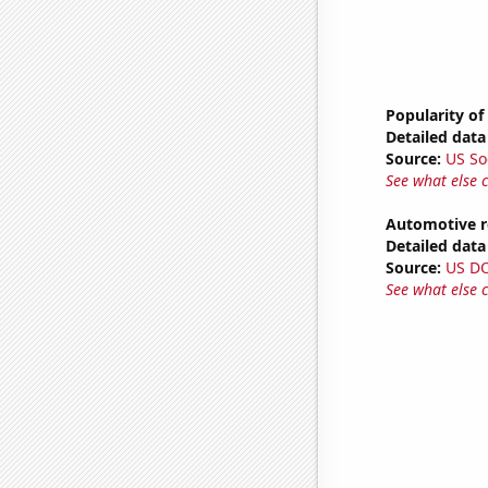
Popularity of
Detailed data 
Source:
US So
See what else 
Automotive r
Detailed data 
Source:
US D
See what else 