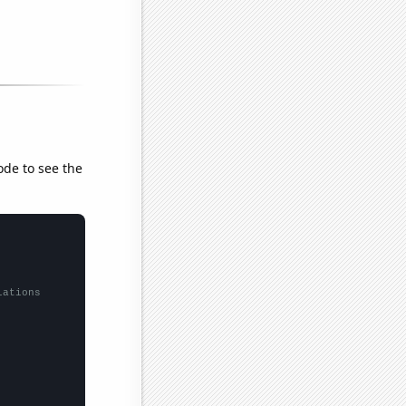
ode to see the
lations