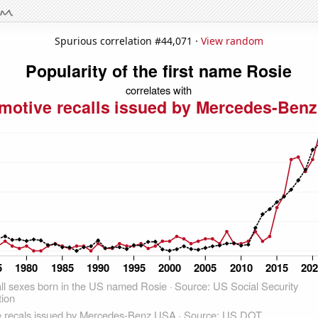
Spurious correlation #44,071 ·
View random