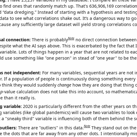
o find ones that randomly match up. That's 636,906,169 correlation
ed “data dredging.” Instead of starting with a hypothesis and testing 
ata to see what correlations shake out. It’s a dangerous way to g
cause any sufficiently large dataset will yield strong correlations c
Note
sal connection:
There is probably
no direct connection between
espite what the AI says above. This is exacerbated by the fact that 
variable. Lots of things happen in a year that are not related to ea
d use something like "one person" in stead of "one year" to be the
ns not independent:
For many variables, sequential years are not
r. If a population of people is continuously doing something every 
o think they would suddenly
change
how they are doing that thing o
p
-value calculation does not take this into account, so mathematica
 than it really is.
g variable:
2020 is particularly different from the other years on th
variables (like global pandemics) will cause two variables to look
 a "sneaky third" variable is influencing both of them behind the s
Note
outliers:
There are "outliers" in this data.
They stand out on the 
e the dots that are far away from any other dots. I intentionally m