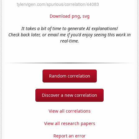
Download png
,
svg
It takes a bit of time to generate AI explanations!
Check back later, or email me if you'd enjoy seeing this work in
real-time.
Random correlation
Discover a new correlation
View all correlations
View all research papers
Report an error