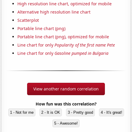
High resolution line chart, optimized for mobile
Alternative high resolution line chart
Scatterplot
Portable line chart (png)
Portable line chart (png), optimized for mobile
Line chart for only
Popularity of the first name Pete
Line chart for only
Gasoline pumped in Bulgaria
View another random correlation
How fun was this correlation?
1 - Not for me
2 - It is OK
3 - Pretty good
4 - It's great!
5 - Awesome!