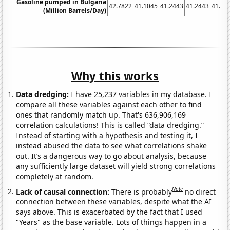
Gasoline pumped in Bulgaria
42.7822
41.1045
41.2443
41.2443
41.10
(Million Barrels/Day)
Why this works
Data dredging:
I have 25,237 variables in my database. I
compare all these variables against each other to find
ones that randomly match up. That's 636,906,169
correlation calculations! This is called “data dredging.”
Instead of starting with a hypothesis and testing it, I
instead abused the data to see what correlations shake
out. It’s a dangerous way to go about analysis, because
any sufficiently large dataset will yield strong correlations
completely at random.
Note
Lack of causal connection:
There is probably
no direct
connection between these variables, despite what the AI
says above. This is exacerbated by the fact that I used
"Years" as the base variable. Lots of things happen in a