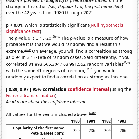
Gasoline pumped in Bulgaria)
is predictable based on the
change in the other
(i.e., Popularity of the first name Pete)
over the 42 years from 1980 through 2021.
p < 0.01,
which is statistically significant(
Null hypothesis
significance test
)
Show
The
p
-value is 3.1E-20.
The
p
-value is a measure of how
probable it is that we would randomly find a result this
Note
extreme.
On average, you will find a correaltion as strong
as 0.94 in 3.1E-18% of random cases. Said differently, if you
Note
correlated 31,893,565,304,163,991,552 random variables
Note
with the same 41 degrees of freedom,
you would
randomly expect to find a correlation as strong as this one.
[ 0.89, 0.97 ] 95% correlation
confidence interval
(using the
Fisher z-transformation
)
Read more about the confidence interval
Note
All values for the years included above:
1980
1981
1982
1983
19
Popularity of the first name
220
236
209
206
1
Pete (Babies born)