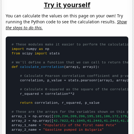
Try it yourself
You can calculate the values on this page on your own! Try
running the Python code to see the calculation results.
Show
the steps to do this.
# These modules make it easier to perform the calculation
import
 numpy 
as
from
 scipy 
import
 stats

# We'll define a function that we can call to return the c
def
calculate_correlation
(array1, array2):

# Calculate Pearson correlation coefficient and p-valu
    correlation, p_value = stats.pearsonr(array1, array2)

# Calculate R-squared as the square of the correlation
    r_squared = correlation**2

return
 correlation, r_squared, p_value

# These are the arrays for the variables shown on this pag

array_1 = np.array([
220,236,209,206,195,181,186,172,179,17
array_2 = np.array([
42.7822,41.1045,41.2443,41.2443,41.104
array_1_name = 
"Popularity of the first name Pete"
array_2_name = 
"Gasoline pumped in Bulgaria"