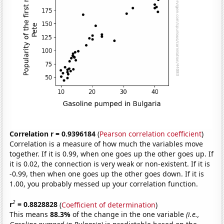
Correlation r = 0.9396184
(
Pearson correlation coefficient
)
Correlation is a measure of how much the variables move
together. If it is 0.99, when one goes up the other goes up. If
it is 0.02, the connection is very weak or non-existent. If it is
-0.99, then when one goes up the other goes down. If it is
1.00, you probably messed up your correlation function.
2
r
= 0.8828828
(
Coefficient of determination
)
This means
88.3%
of the change in the one variable
(i.e.,