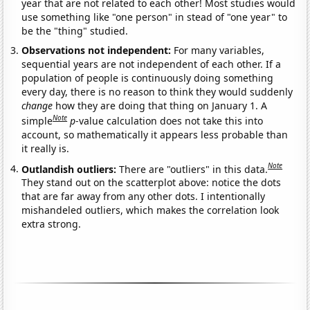
year that are not related to each other! Most studies would
use something like "one person" in stead of "one year" to
be the "thing" studied.
Observations not independent:
For many variables,
sequential years are not independent of each other. If a
population of people is continuously doing something
every day, there is no reason to think they would suddenly
change
how they are doing that thing on January 1. A
Note
simple
p
-value calculation does not take this into
account, so mathematically it appears less probable than
it really is.
Note
Outlandish outliers:
There are "outliers" in this data.
They stand out on the scatterplot above: notice the dots
that are far away from any other dots. I intentionally
mishandeled outliers, which makes the correlation look
extra strong.