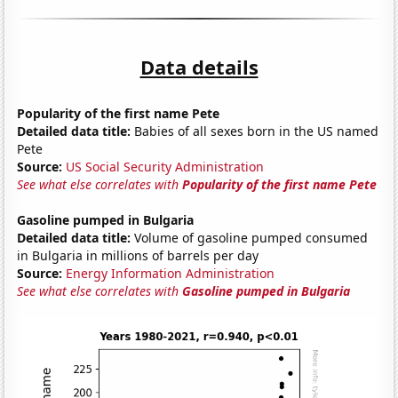
Data details
Popularity of the first name Pete
Detailed data title:
Babies of all sexes born in the US named
Pete
Source:
US Social Security Administration
See what else correlates with
Popularity of the first name Pete
Gasoline pumped in Bulgaria
Detailed data title:
Volume of gasoline pumped consumed
in Bulgaria in millions of barrels per day
Source:
Energy Information Administration
See what else correlates with
Gasoline pumped in Bulgaria