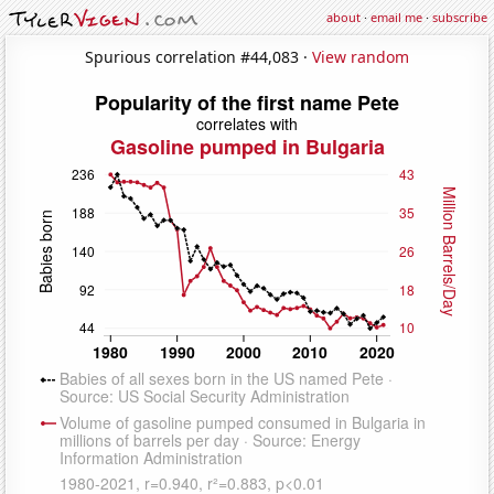
about
·
email me
·
subscribe
Spurious correlation #44,083 ·
View random