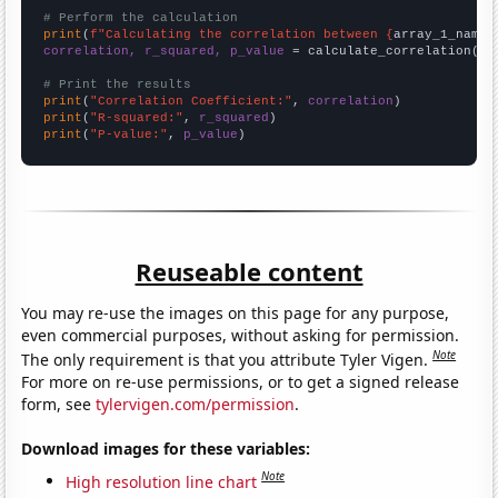
# Perform the calculation
print
(
f"Calculating the correlation between {
array_1_name
}
correlation, r_squared, p_value
 = calculate_correlation(
ar
# Print the results
print
(
"Correlation Coefficient:"
, 
correlation
print
(
"R-squared:"
, 
r_squared
print
(
"P-value:"
, 
p_value
)
Reuseable content
You may re-use the images on this page for any purpose,
even commercial purposes, without asking for permission.
Note
The only requirement is that you attribute Tyler Vigen.
For more on re-use permissions, or to get a signed release
form, see
tylervigen.com/permission
.
Download images for these variables:
Note
High resolution line chart