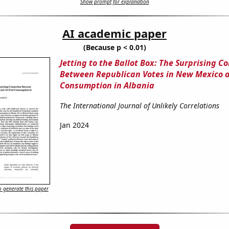
Show prompt for explanation
AI academic paper
(Because p < 0.01)
Jetting to the Ballot Box: The Surprising C
Between Republican Votes in New Mexico a
Consumption in Albania
The International Journal of Unlikely Correlations
Jan 2024
 generate this paper