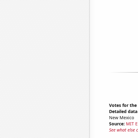
Votes for the
Detailed data 
New Mexico
Source:
MIT E
See what else 