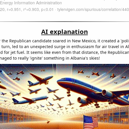
AI explanation
 the Republican candidate soared in New Mexico, it created a 'polit
in turn, led to an unexpected surge in enthusiasm for air travel in A
for jet fuel. It seems like even from that distance, the Republica
ged to really 'ignite' something in Albania's skies!