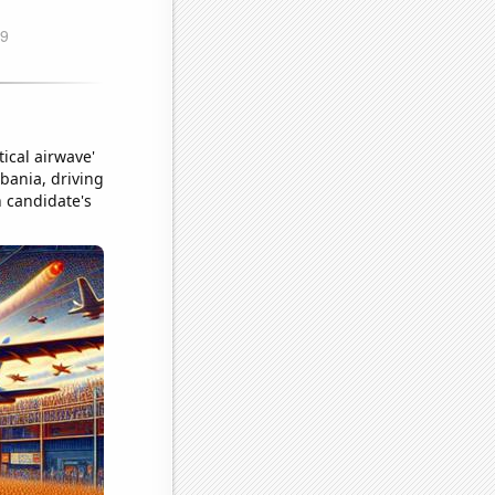
ical airwave'
lbania, driving
n candidate's