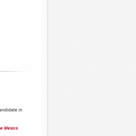
candidate in
ew Mexico