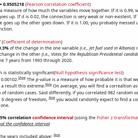
 = 0.9505218
(
Pearson correlation coefficient
)
s a measure of how much the variables move together. If it is 0.99,
es up. If it is 0.02, the connection is very weak or non-existent. If i
 goes up the other goes down. If it is 1.00, you probably messed 
nction.
7
(
Coefficient of determination
)
0.3%
of the change in the one variable
(i.e., Jet fuel used in Albania)
i
change in the other
(i.e., Votes for the Republican Presidential candi
he 7 years from 1993 through 2020.
is statistically significant(
Null hypothesis significance test
)
Show
s 0.00102.
The
p
-value is a measure of how probable it is that 
Note
a result this extreme.
On average, you will find a correaltion a
 of random cases. Said differently, if you correlated 982 random v
Note
 6 degrees of freedom,
you would randomly expect to find a cor
 one.
 95% correlation
confidence interval
(using the
Fisher z-transforma
t the confidence interval
Note
 the years included above: