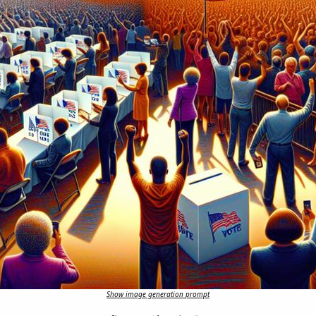
Show image generation prompt