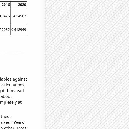
2016
2020
0.0425
43.4967
152082
0.418949
iables against
 calculations!
it, I instead
o about
ompletely at
 these
I used "Years"
ch other! Most