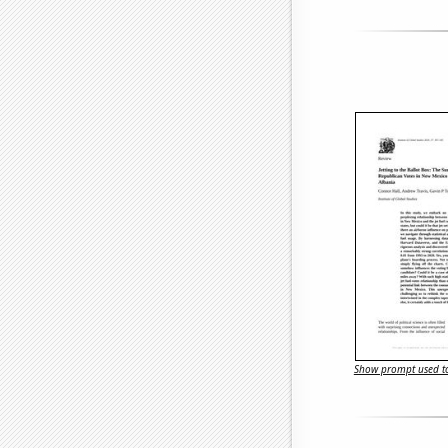
Show prompt used to