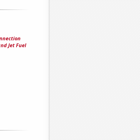
onnection
nd Jet Fuel