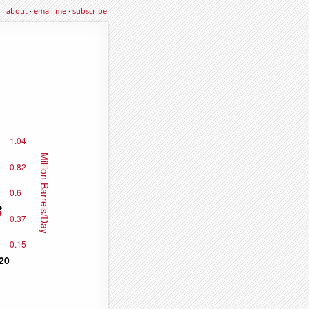
about
·
email me
·
subscribe