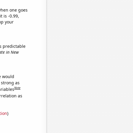
 when one goes
t is -0.99,
up your
s predictable
date in New
we would
s strong as
Note
ariables
relation as
tion
)