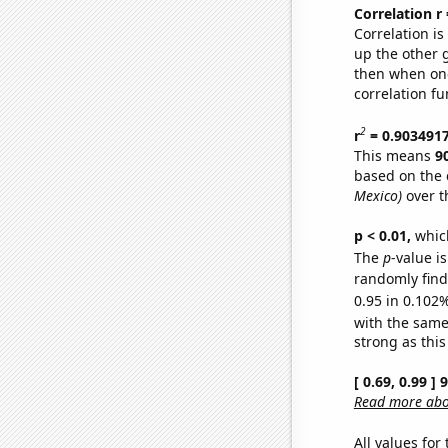
Correlation r
Correlation i
up the other go
then when one
correlation fu
2
r
= 0.903491
This means
9
based on the 
Mexico)
over t
p < 0.01,
which 
The
p
-value i
randomly find 
0.95 in 0.102%
with the same
strong as this
[ 0.69, 0.99 ]
Read more abou
All values for