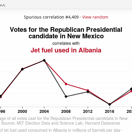
Spurious correlation #4,409 ·
View random