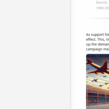
As support for
effect. This, 
up the demand 
campaign mana