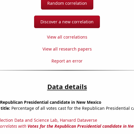
Random correlation
Discover a new correlation
View all correlations
View all research papers
Report an error
Data details
 Republican Presidential candidate in New Mexico
title:
Percentage of all votes cast for the Republican Presidential 
lection Data and Science Lab, Harvard Dataverse
correlates with
Votes for the Republican Presidential candidate in N