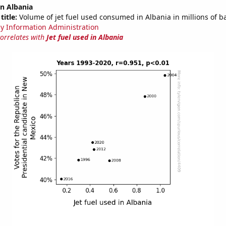
in Albania
title:
Volume of jet fuel used consumed in Albania in millions of b
y Information Administration
correlates with
Jet fuel used in Albania