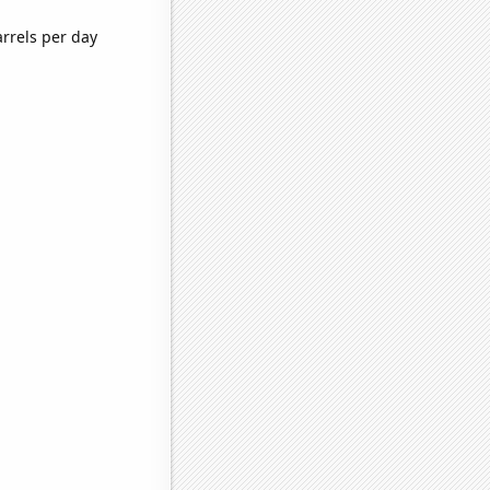
arrels per day