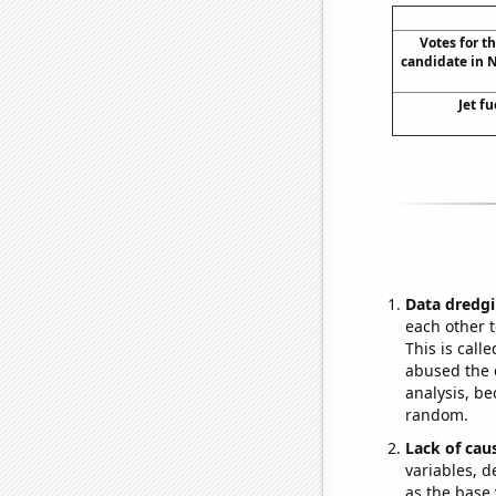
Votes for t
candidate in 
Jet fu
Data dredgi
each other t
This is call
abused the d
analysis, be
random.
Lack of cau
variables, d
as the base 