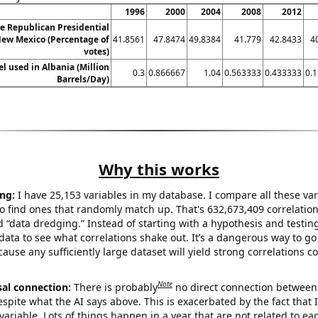
1996
2000
2004
2008
2012
he Republican Presidential
New Mexico (Percentage of
41.8561
47.8474
49.8384
41.779
42.8433
4
votes)
el used in Albania (Million
0.3
0.866667
1.04
0.563333
0.433333
0.
Barrels/Day)
Why this works
ng:
I have 25,153 variables in my database. I compare all these var
o find ones that randomly match up. That's 632,673,409 correlation
ed “data dredging.” Instead of starting with a hypothesis and testing 
ata to see what correlations shake out. It’s a dangerous way to g
cause any sufficiently large dataset will yield strong correlations c
Note
sal connection:
There is probably
no direct connection between
espite what the AI says above. This is exacerbated by the fact that 
variable. Lots of things happen in a year that are not related to ea