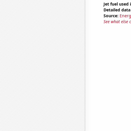
Jet fuel used 
Detailed data 
Source:
Energ
See what else 