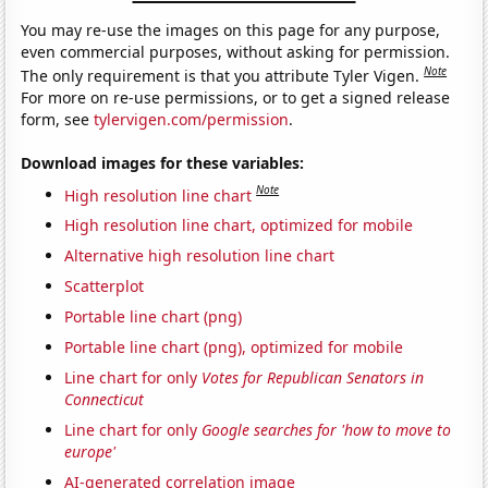
You may re-use the images on this page for any purpose,
even commercial purposes, without asking for permission.
Note
The only requirement is that you attribute Tyler Vigen.
For more on re-use permissions, or to get a signed release
form, see
tylervigen.com/permission
.
Download images for these variables:
Note
High resolution line chart
High resolution line chart, optimized for mobile
Alternative high resolution line chart
Scatterplot
Portable line chart (png)
Portable line chart (png), optimized for mobile
Line chart for only
Votes for Republican Senators in
Connecticut
Line chart for only
Google searches for 'how to move to
europe'
AI-generated correlation image