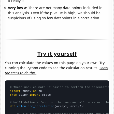
it really is.
Very low
n
:
There are not many data points included in
this analysis. Even if the p-value is high, we should be
suspicious of using so few datapoints in a correlation.
Try it yourself
You can calculate the values on this page on your own! Try
running the Python code to see the calculation results.
Show
the steps to do this.
# These modules make it easier to perform the calculation
import
 numpy 
as
from
 scipy 
import
 stats

# We'll define a function that we can call to return the c
def
calculate_correlation
(array1, array2):
