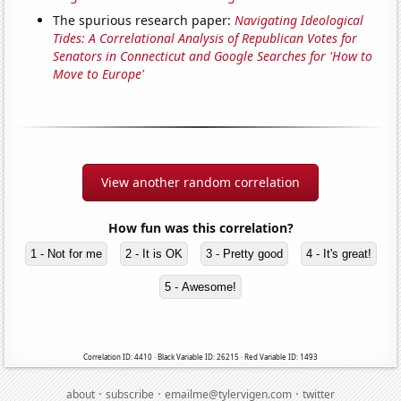
The spurious research paper:
Navigating Ideological
Tides: A Correlational Analysis of Republican Votes for
Senators in Connecticut and Google Searches for 'How to
Move to Europe'
View another random correlation
How fun was this correlation?
1 - Not for me
2 - It is OK
3 - Pretty good
4 - It's great!
5 - Awesome!
Correlation ID: 4410 · Black Variable ID: 26215 · Red Variable ID: 1493
·
·
·
about
subscribe
emailme@tylervigen.com
twitter