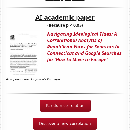
AI academic paper
(Because p < 0.05)
Navigating Ideological Tides: A
Correlational Analysis of
Republican Votes for Senators in
Connecticut and Google Searches
for 'How to Move to Europe'
Show prompt used to generate this paper
Random correlation
Discover a new correlation