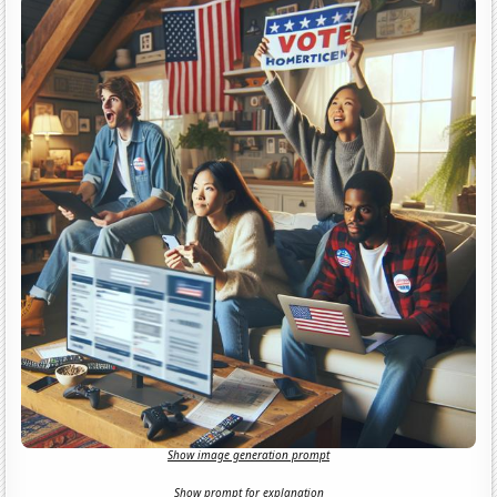
Show image generation prompt
Show prompt for explanation