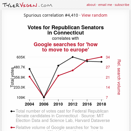
about
·
email me
·
subscribe
Spurious correlation #4,410 ·
View random