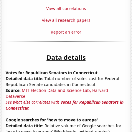
View all correlations
View all research papers
Report an error
Data details
Votes for Republican Senators in Connecticut
Detailed data title:
Total number of votes cast for Federal
Republican Senate candidates in Connecticut
Source:
MIT Election Data and Science Lab, Harvard
Dataverse
See what else correlates with
Votes for Republican Senators in
Connecticut
Google searches for 'how to move to europe'
Detailed data title:
Relative volume of Google searches for
'how to move to europe' (Worldwide, without quotes)