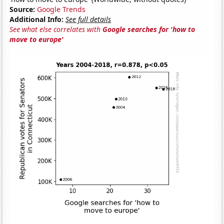
Source:
Google Trends
Additional Info:
See full details
See what else correlates with
Google searches for 'how to
move to europe'