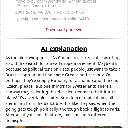
Download png
,
svg
AI explanation
As the old saying goes, "As Connecticut's red votes went up,
so did the search for a new Europe move-ment! Maybe it's
because as political tension rises, people just want to take a
Brussels sprout and find some Greece and serenity. Or
perhaps they're simply Hungary for a change and thinking,
'Czech, please!' But one thing's for Switzerland: There's
Norway they're letting this decision Denmark their future
plans! It's a veritable United Kingdom of motivations, all
stemming from the ballot box. It's like they say, when the
going gets tough politically, the tough book a flight to Paris.
After all, if you can't beat 'em, join 'em... in a different
hemisphere!"