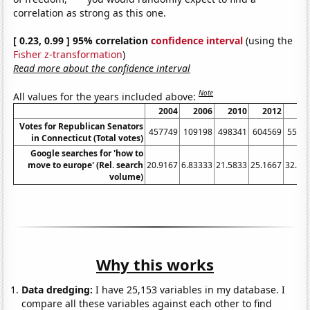
correlation as strong as this one.
[ 0.23, 0.99 ] 95% correlation
confidence interval
(using the
Fisher z-transformation
)
Read more about the confidence interval
Note
All values for the years included above:
2004
2006
2010
2012
20
Votes for Republican Senators
457749
109198
498341
604569
5526
in Connecticut (Total votes)
Google searches for 'how to
move to europe' (Rel. search
20.9167
6.83333
21.5833
25.1667
32.33
volume)
Why this works
Data dredging:
I have 25,153 variables in my database. I
compare all these variables against each other to find