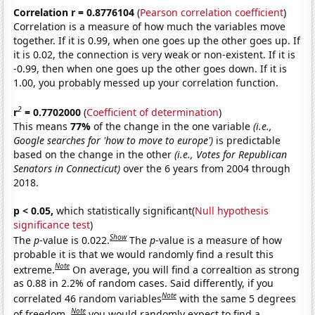
Correlation r = 0.8776104
(
Pearson correlation coefficient
)
Correlation is a measure of how much the variables move
together. If it is 0.99, when one goes up the other goes up. If
it is 0.02, the connection is very weak or non-existent. If it is
-0.99, then when one goes up the other goes down. If it is
1.00, you probably messed up your correlation function.
2
r
= 0.7702000
(
Coefficient of determination
)
This means
77%
of the change in the one variable
(i.e.,
Google searches for 'how to move to europe')
is predictable
based on the change in the other
(i.e., Votes for Republican
Senators in Connecticut)
over the 6 years from 2004 through
2018.
p < 0.05,
which statistically significant(
Null hypothesis
significance test
)
Show
The
p
-value is 0.022.
The
p
-value is a measure of how
probable it is that we would randomly find a result this
Note
extreme.
On average, you will find a correaltion as strong
as 0.88 in 2.2% of random cases. Said differently, if you
Note
correlated 46 random variables
with the same 5 degrees
Note
of freedom,
you would randomly expect to find a