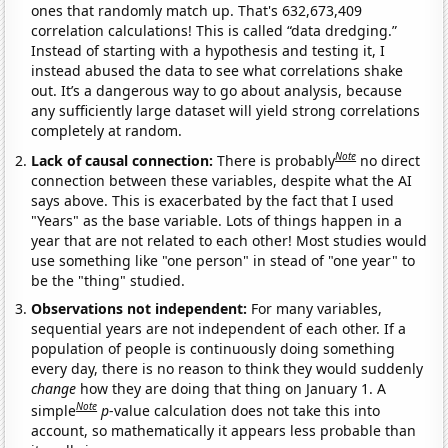
ones that randomly match up. That's 632,673,409
correlation calculations! This is called “data dredging.”
Instead of starting with a hypothesis and testing it, I
instead abused the data to see what correlations shake
out. It’s a dangerous way to go about analysis, because
any sufficiently large dataset will yield strong correlations
completely at random.
Note
Lack of causal connection:
There is probably
no direct
connection between these variables, despite what the AI
says above. This is exacerbated by the fact that I used
"Years" as the base variable. Lots of things happen in a
year that are not related to each other! Most studies would
use something like "one person" in stead of "one year" to
be the "thing" studied.
Observations not independent:
For many variables,
sequential years are not independent of each other. If a
population of people is continuously doing something
every day, there is no reason to think they would suddenly
change
how they are doing that thing on January 1. A
Note
simple
p
-value calculation does not take this into
account, so mathematically it appears less probable than