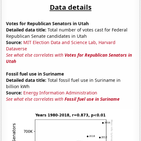
Data details
Votes for Republican Senators in Utah
Detailed data title:
Total number of votes cast for Federal
Republican Senate candidates in Utah
Source:
MIT Election Data and Science Lab, Harvard
Dataverse
See what else correlates with
Votes for Republican Senators in
Utah
Fossil fuel use in Suriname
Detailed data title:
Total fossil fuel use in Suriname in
billion kWh
Source:
Energy Information Administration
See what else correlates with
Fossil fuel use in Suriname