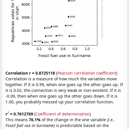
Correlation r = 0.8725118
(
Pearson correlation coefficient
)
Correlation is a measure of how much the variables move
together. If it is 0.99, when one goes up the other goes up. If
it is 0.02, the connection is very weak or non-existent. If it is
-0.99, then when one goes up the other goes down. If it is
1.00, you probably messed up your correlation function.
2
r
= 0.7612769
(
Coefficient of determination
)
This means
76.1%
of the change in the one variable
(i.e.,
Fossil fuel use in Suriname)
is predictable based on the