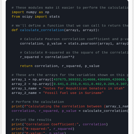
# These modules make it easier to perform the calculation
import
 numpy 
as
from
 scipy 
import
 stats

# We'll define a function that we can call to return the c
def
calculate_correlation
(array1, array2):

# Calculate Pearson correlation coefficient and p-valu
    correlation, p_value = stats.pearsonr(array1, array2)

# Calculate R-squared as the square of the correlation
    r_squared = correlation**2

return
 correlation, r_squared, p_value

# These are the arrays for the variables shown on this pag

array_1 = np.array([
437675,309332,314608,430089,420069,357
array_2 = np.array([
0.641,0.253,0.411,0.402,0.289,0.307,0.
array_1_name = 
"Votes for Republican Senators in Utah"
array_2_name = 
"Fossil fuel use in Suriname"
# Perform the calculation
print
(
f"Calculating the correlation between {
array_1_name
}
correlation, r_squared, p_value
 = calculate_correlation(
ar
# Print the results
print
(
"Correlation Coefficient:"
, 
correlation
print
(
"R-squared:"
, 
r_squared
print
(
"P-value:"
, 
p_value
)