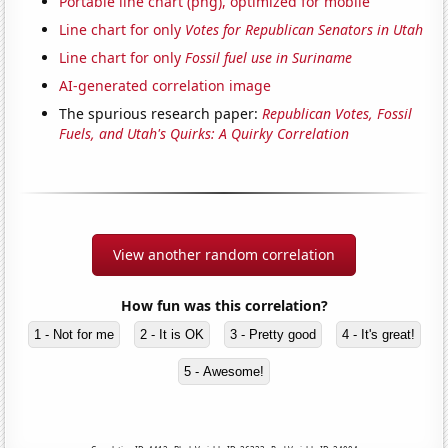
Portable line chart (png), optimized for mobile
Line chart for only
Votes for Republican Senators in Utah
Line chart for only
Fossil fuel use in Suriname
AI-generated correlation image
The spurious research paper:
Republican Votes, Fossil
Fuels, and Utah's Quirks: A Quirky Correlation
View another random correlation
How fun was this correlation?
1 - Not for me
2 - It is OK
3 - Pretty good
4 - It's great!
5 - Awesome!