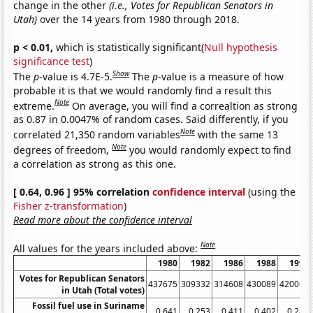
change in the other
(i.e., Votes for Republican Senators in
Utah)
over the 14 years from 1980 through 2018.
p < 0.01,
which is statistically significant(
Null hypothesis
significance test
)
Show
The
p
-value is 4.7E-5.
The
p
-value is a measure of how
probable it is that we would randomly find a result this
Note
extreme.
On average, you will find a correaltion as strong
as 0.87 in 0.0047% of random cases. Said differently, if you
Note
correlated 21,350 random variables
with the same 13
Note
degrees of freedom,
you would randomly expect to find
a correlation as strong as this one.
[ 0.64, 0.96 ] 95% correlation
confidence interval
(using the
Fisher z-transformation
)
Read more about the confidence interval
Note
All values for the years included above:
1980
1982
1986
1988
1992
Votes for Republican Senators
437675
309332
314608
430089
420069
in Utah (Total votes)
Fossil fuel use in Suriname
0.641
0.253
0.411
0.402
0.289