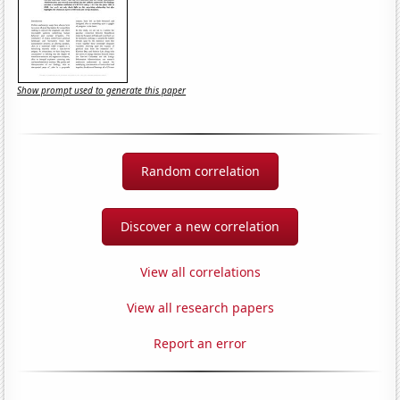
Show prompt used to generate this paper
Random correlation
Discover a new correlation
View all correlations
View all research papers
Report an error