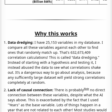
(Billion kWh)
Why this works
Data dredging:
I have 25,153 variables in my database. I
compare all these variables against each other to find
ones that randomly match up. That's 632,673,409
correlation calculations! This is called “data dredging.”
Instead of starting with a hypothesis and testing it, I
instead abused the data to see what correlations shake
out. It’s a dangerous way to go about analysis, because
any sufficiently large dataset will yield strong correlations
completely at random.
Note
Lack of causal connection:
There is probably
no direct
connection between these variables, despite what the AI
says above. This is exacerbated by the fact that I used
"Years" as the base variable. Lots of things happen in a
year that are not related to each other! Most studies would