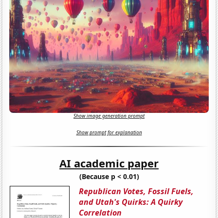
Show image generation prompt
Show prompt for explanation
AI academic paper
(Because p < 0.01)
Republican Votes, Fossil Fuels,
and Utah's Quirks: A Quirky
Correlation