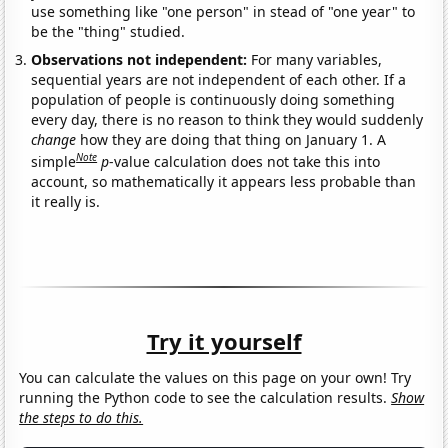
use something like "one person" in stead of "one year" to
be the "thing" studied.
Observations not independent:
For many variables,
sequential years are not independent of each other. If a
population of people is continuously doing something
every day, there is no reason to think they would suddenly
change
how they are doing that thing on January 1. A
Note
simple
p
-value calculation does not take this into
account, so mathematically it appears less probable than
it really is.
Try it yourself
You can calculate the values on this page on your own! Try
running the Python code to see the calculation results.
Show
the steps to do this.