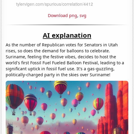
Download png
,
svg
AI explanation
As the number of Republican votes for Senators in Utah
rises, so does the demand for balloons to celebrate.
Suriname, feeling the festive vibes, decides to host the
world's first Fossil Fuel Fueled Balloon Festival, leading to a
significant uptick in fossil fuel use. It's a gas-guzzling,
politically-charged party in the skies over Suriname!