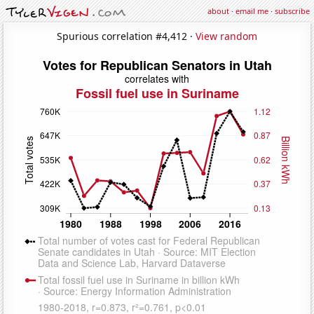
about
·
email me
·
subscribe
Spurious correlation #4,412 ·
View random