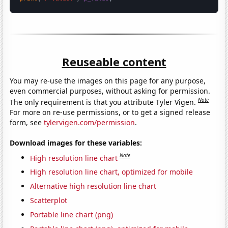
Reuseable content
You may re-use the images on this page for any purpose,
even commercial purposes, without asking for permission.
Note
The only requirement is that you attribute Tyler Vigen.
For more on re-use permissions, or to get a signed release
form, see
tylervigen.com/permission
.
Download images for these variables:
Note
High resolution line chart
High resolution line chart, optimized for mobile
Alternative high resolution line chart
Scatterplot
Portable line chart (png)